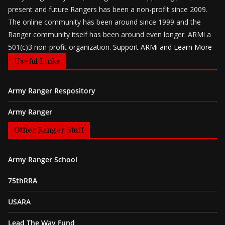
present and future Rangers has been a non-profit since 2009.
The online community has been around since 1999 and the
Ranger community itself has been around even longer. ARMi a
501(c)3 non-profit organization.
Support ARMi and Learn More
Useful Links
Army Ranger Respository
Army Ranger
Other Ranger Stuff
Army Ranger School
75thRRA
USARA
Lead The Way Fund