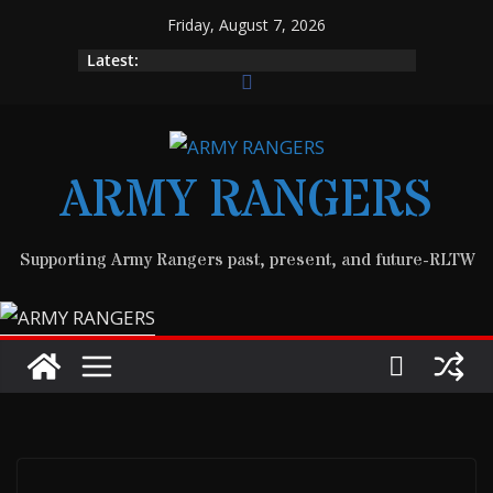
Skip
Friday, August 7, 2026
to
Latest:
content
ARMY RANGERS
Supporting Army Rangers past, present, and future-RLTW