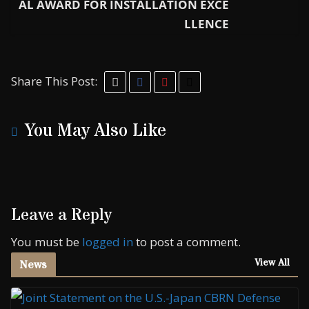
AL AWARD FOR INSTALLATION EXCE
LLENCE
Share This Post:
You May Also Like
Leave a Reply
You must be
logged in
to post a comment.
View All
News