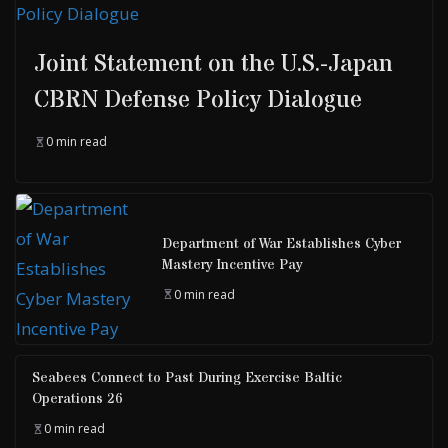
Joint Statement on the U.S.-Japan
CBRN Defense Policy Dialogue
0 min read
Department of War Establishes Cyber
Mastery Incentive Pay
0 min read
Seabees Connect to Past During Exercise Baltic
Operations 26
0 min read