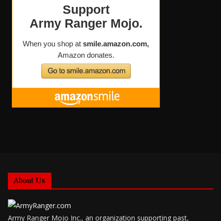
About Us
Army Ranger Mojo Inc., an organization supporting past,