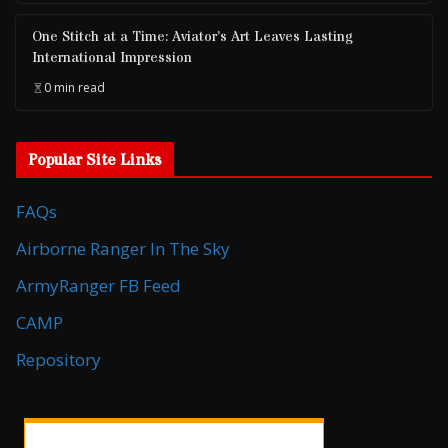
One Stitch at a Time: Aviator’s Art Leaves Lasting
International Impression
0 min read
Popular Site Links
FAQs
Airborne Ranger In The Sky
ArmyRanger FB Feed
CAMP
Repository