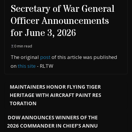
Secretary of War General
Officer Announcements
for June 3, 2026
0 min read
The original
post
of this article was published
on
this site
- RLTW
MAINTAINERS HONOR FLYING TIGER
HERITAGE WITH AIRCRAFT PAINT RES
TORATION
DOW ANNOUNCES WINNERS OF THE
2026 COMMANDER IN CHIEF’S ANNU