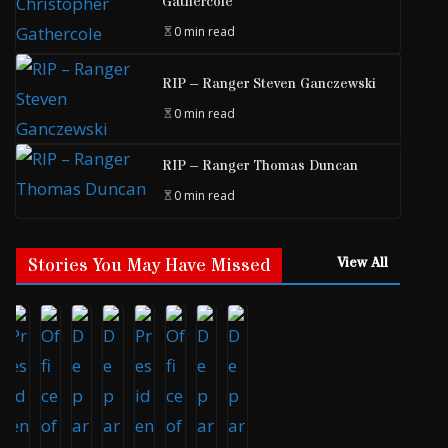
Gathercole
0 min read
RIP – Ranger Steven Ganczewski
0 min read
RIP – Ranger Thomas Duncan
0 min read
Stories You May Have Missed
View All