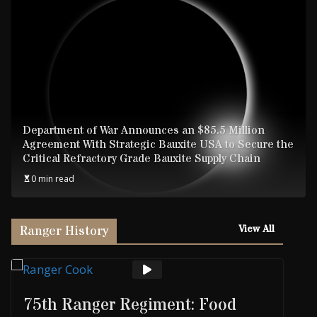
Department of War Announces an $85.5 Million
Agreement With Strategic Bauxite USA to Secure the
Critical Refractory Grade Bauxite Supply Chain
0 min read
Ranger History
View All
75th Ranger Regiment: Food