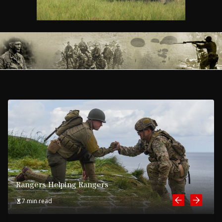
Rangers Helping Rangers
7 min read