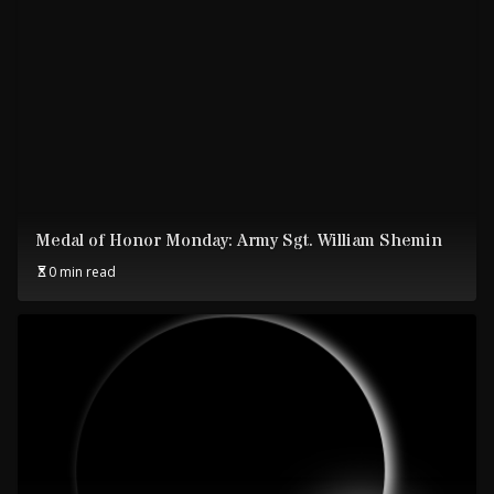
Medal of Honor Monday: Army Sgt. William Shemin
0 min read