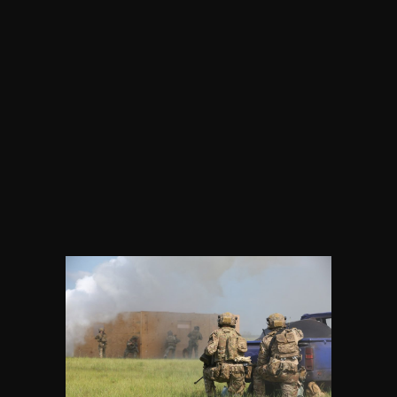
Critical Refractory Grade Bauxite
Supply Chain