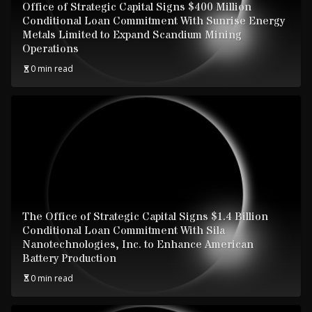
Office of Strategic Capital Signs $400 Million
Conditional Loan Commitment With Sunrise Energy
Metals Limited to Expand Scandium Mining
Operations
0 min read
The Office of Strategic Capital Signs $1.4 Billion
Conditional Loan Commitment With Sila
Nanotechnologies, Inc. to Enhance American
Battery Production
0 min read