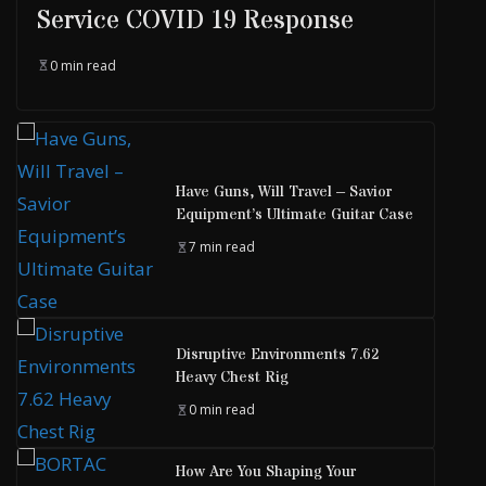
Service COVID 19 Response
0 min read
Have Guns, Will Travel – Savior
Equipment’s Ultimate Guitar Case
7 min read
Disruptive Environments 7.62
Heavy Chest Rig
0 min read
How Are You Shaping Your