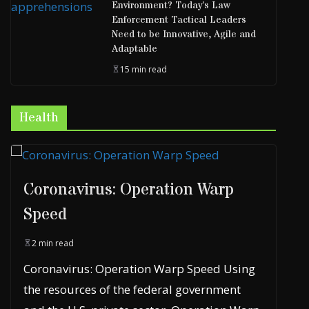
Environment? Today’s Law
Enforcement Tactical Leaders
Need to be Innovative, Agile and
Adaptable
15 min read
Health
Coronavirus: Operation Warp
Speed
2 min read
Coronavirus: Operation Warp Speed Using
the resources of the federal government