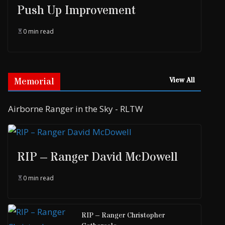
Push Up Improvement
0 min read
Memorial
View All
Airborne Ranger in the Sky - RLTW
RIP – Ranger David McDowell
0 min read
RIP – Ranger Christopher