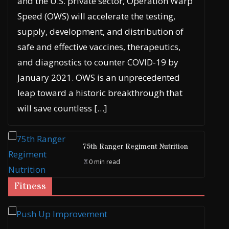
and the U.S. private sector, Operation Warp
Speed (OWS) will accelerate the testing,
supply, development, and distribution of
safe and effective vaccines, therapeutics,
and diagnostics to counter COVID-19 by
January 2021. OWS is an unprecedented
leap toward a historic breakthrough that
will save countless […]
75th Ranger Regiment Nutrition
0 min read
Fitness