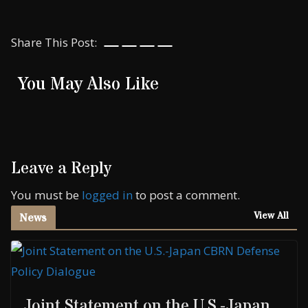
Share This Post:
You May Also Like
Leave a Reply
You must be
logged in
to post a comment.
View All
News
Joint Statement on the U.S.-Japan