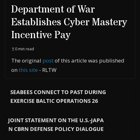
Department of War
Establishes Cyber Mastery
Incentive Pay
0 min read
The original
post
of this article was published
on
this site
- RLTW
SEABEES CONNECT TO PAST DURING
EXERCISE BALTIC OPERATIONS 26
JOINT STATEMENT ON THE U.S.-JAPA
N CBRN DEFENSE POLICY DIALOGUE