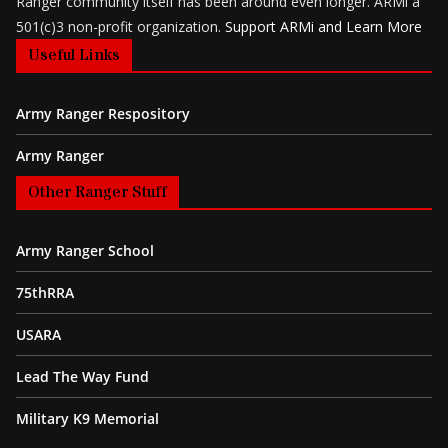
Ranger community itself has been around even longer. ARMi a
501(c)3 non-profit organization.
Support ARMi and Learn More
Useful Links
Army Ranger Respository
Army Ranger
Other Ranger Stuff
Army Ranger School
75thRRA
USARA
Lead The Way Fund
Military K9 Memorial