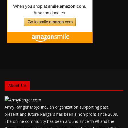
About Us
Army Ranger Mojo Inc., an organization supporting past,
present and future Rangers has been a non-profit since 2009.
The online community has been around since 1999 and the