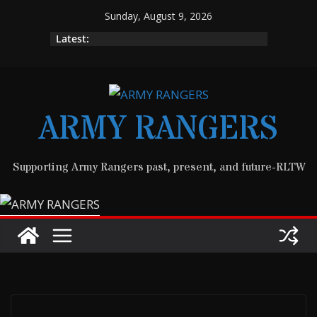
Skip
Sunday, August 9, 2026
to
Latest:
content
ARMY RANGERS
Supporting Army Rangers past, present, and future-RLTW