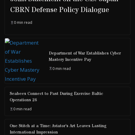
CBRN Defense Policy Dialogue
0 min read
Department of War Establishes Cyber
Mastery Incentive Pay
0 min read
Seabees Connect to Past During Exercise Baltic
Operations 26
0 min read
One Stitch at a Time: Aviator’s Art Leaves Lasting
International Impression