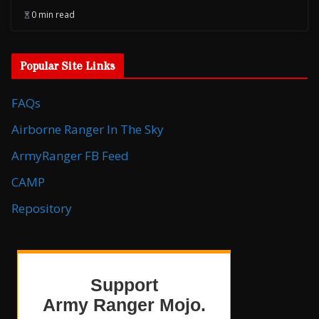
0 min read
Popular Site Links
FAQs
Airborne Ranger In The Sky
ArmyRanger FB Feed
CAMP
Repository