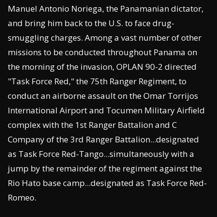
Manuel Antonio Noriega, the Panamanian dictator,
and bring him back to the U.S. to face drug-
smuggling charges. Among a vast number of other
missions to be conducted throughout Panama on
the morning of the invasion, OPLAN 90-2 directed
"Task Force Red," the 75th Ranger Regiment, to
conduct an airborne assault on the Omar Torrijos
International Airport and Tocumen Military Airfield
complex with the 1st Ranger Battalion and C
Company of the 3rd Ranger Battalion...designated
as Task Force Red-Tango...simultaneously with a
jump by the remainder of the regiment against the
Rio Hato base camp...designated as Task Force Red-
Romeo.