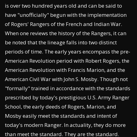
is over two hundred years old and can be said to
have "unofficially" begun with the implementation
of Rogers' Rangers of the French and Indian War.
When one reviews the history of the Rangers, it can
be noted that the lineage falls into two distinct
periods of time. The early years encompass the pre-
American Revolution period with Robert Rogers, the
American Revolution with Francis Marion, and the
American Civil War with John S. Mosby. Though not
"formally" trained in accordance with the standards
prescribed by today's prestigious U.S. Army Ranger
School, the early deeds of Rogers, Marion, and
Mosby easily meet the standards and intent of
today's modern Ranger. In actuality, they do more
than meet the standard. They are the standard.