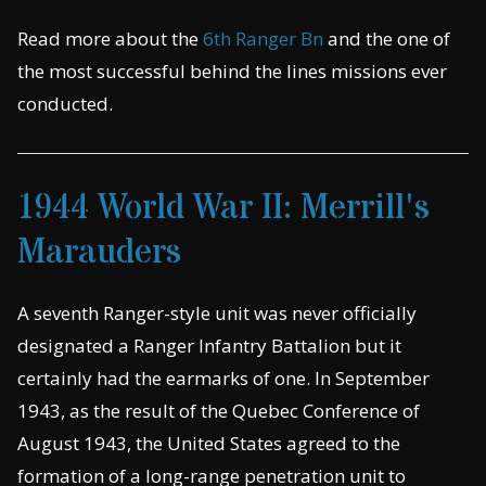
Read more about the
6th Ranger Bn
and the one of
the most successful behind the lines missions ever
conducted.
1944 World War II: Merrill's
Marauders
A seventh Ranger-style unit was never officially
designated a Ranger Infantry Battalion but it
certainly had the earmarks of one. In September
1943, as the result of the Quebec Conference of
August 1943, the United States agreed to the
formation of a long-range penetration unit to