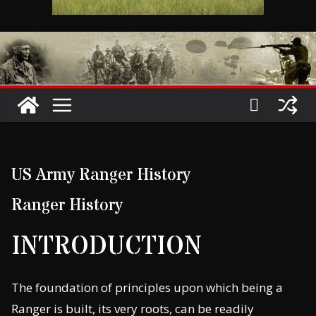
US Army Ranger History
Ranger History
INTRODUCTION
The foundation of principles upon which being a
Ranger is built, its very roots, can be readily