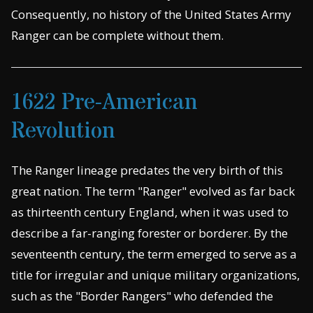
Consequently, no history of the United States Army
Ranger can be complete without them.
1622 Pre-American
Revolution
The Ranger lineage predates the very birth of this
great nation. The term "Ranger" evolved as far back
as thirteenth century England, when it was used to
describe a far-ranging forester or borderer. By the
seventeenth century, the term emerged to serve as a
title for irregular and unique military organizations,
such as the "Border Rangers" who defended the