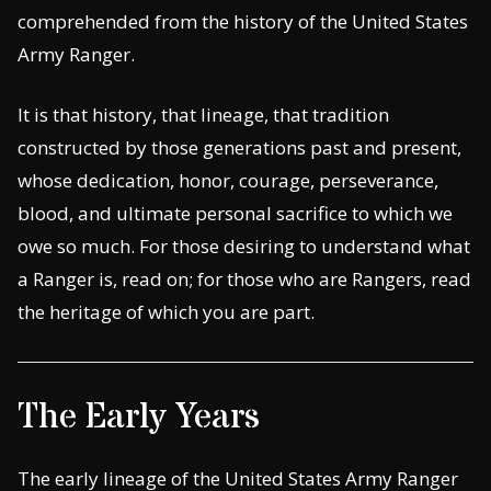
comprehended from the history of the United States
Army Ranger.
It is that history, that lineage, that tradition
constructed by those generations past and present,
whose dedication, honor, courage, perseverance,
blood, and ultimate personal sacrifice to which we
owe so much. For those desiring to understand what
a Ranger is, read on; for those who are Rangers, read
the heritage of which you are part.
The Early Years
The early lineage of the United States Army Ranger