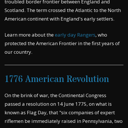
troubled border frontier between England and
Scotland. The term crossed the Atlantic to the North
American continent with England's early settlers.
Learn more about the
early day Rangers
, who
protected the American Frontier in the first years of
our country.
1776 American Revolution
On the brink of war, the Continental Congress
passed a resolution on 14 June 1775, on what is
known as Flag Day, that "six companies of expert
riflemen be immediately raised in Pennsylvania, two