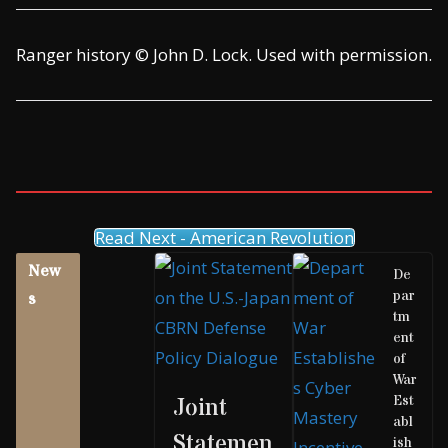
Ranger history © John D. Lock. Used with permission.
Read Next - American Revolution
New
De
par
s
tm
ent
of
War
Est
Joint
abl
Statemen
ish