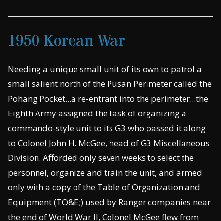
1950 Korean War
Needing a unique small unit of its own to patrol a
small salient north of the Pusan Perimeter called the
Pohang Pocket...a re-entrant into the perimeter...the
Eighth Army assigned the task of organizing a
commando-style unit to its G3 who passed it along
to Colonel John H. McGee, head of G3 Miscellaneous
Division. Afforded only seven weeks to select the
personnel, organize and train the unit, and armed
only with a copy of the Table of Organization and
Equipment (TO&E;) used by Ranger companies near
the end of World War II, Colonel McGee flew from