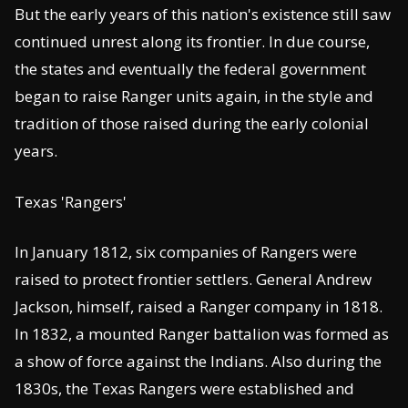
But the early years of this nation's existence still saw
continued unrest along its frontier. In due course,
the states and eventually the federal government
began to raise Ranger units again, in the style and
tradition of those raised during the early colonial
years.
Texas 'Rangers'
In January 1812, six companies of Rangers were
raised to protect frontier settlers. General Andrew
Jackson, himself, raised a Ranger company in 1818.
In 1832, a mounted Ranger battalion was formed as
a show of force against the Indians. Also during the
1830s, the Texas Rangers were established and