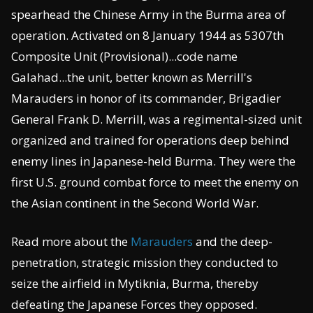
spearhead the Chinese Army in the Burma area of
operation. Activated on 8 January 1944 as 5307th
Composite Unit (Provisional)...code name
Galahad...the unit, better known as Merrill's
Marauders in honor of its commander, Brigadier
General Frank D. Merrill, was a regimental-sized unit
organized and trained for operations deep behind
enemy lines in Japanese-held Burma. They were the
first U.S. ground combat force to meet the enemy on
the Asian continent in the Second World War.
Read more about the
Marauders
and the deep-
penetration, strategic mission they conducted to
seize the airfield in Mytiknia, Burma, thereby
defeating the Japanese Forces they opposed.