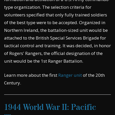
type organization. The selection criteria for
volunteers specified that only fully trained soldiers
of the best type were to be accepted. Organized in
Northern Ireland, the battalion-sized unit would be
attached to the British Special Services Brigade for
tactical control and training. It was decided, in honor
of Rogers' Rangers, the official designation of the
unit would be the 1st Ranger Battalion.
Learn more about the first
Ranger unit
of the 20th
Century.
1944 World War II: Pacific