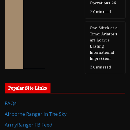
Operations 26
0 min read
One Stitch at a
Time: Aviator’s
Art Leaves
Lasting
International
Impression
0 min read
Popular Site Links
FAQs
Airborne Ranger In The Sky
ArmyRanger FB Feed