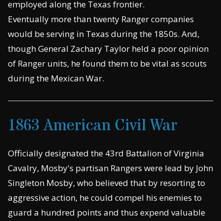
employed along the Texas frontier.
Eventually more than twenty Ranger companies
would be serving in Texas during the 1850s. And,
though General Zachary Taylor held a poor opinion
of Ranger units, he found them to be vital as scouts
during the Mexican War.
1863 American Civil War
Officially designated the 43rd Battalion of Virginia
Cavalry, Mosby's partisan Rangers were lead by John
Singleton Mosby, who believed that by resorting to
aggressive action, he could compel his enemies to
guard a hundred points and thus expend valuable