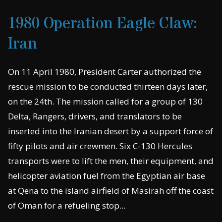
1980 Operation Eagle Claw:
Iran
On 11 April 1980, President Carter authorized the
rescue mission to be conducted thirteen days later,
on the 24th. The mission called for a group of 130
Delta, Rangers, drivers, and translators to be
inserted into the Iranian desert by a support force of
fifty pilots and air crewmen. Six C-130 Hercules
transports were to lift the men, their equipment, and
helicopter aviation fuel from the Egyptian air base
at Qena to the island airfield of Masirah off the coast
of Oman for a refueling stop...