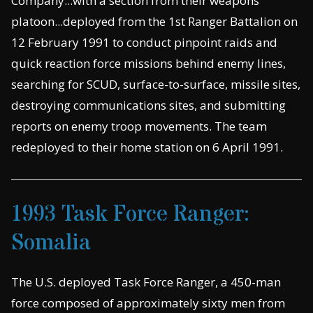
Company...with a section from their weapons
platoon...deployed from the 1st Ranger Battalion on
12 February 1991 to conduct pinpoint raids and
quick reaction force missions behind enemy lines,
searching for SCUD, surface-to-surface, missile sites,
destroying communications sites, and submitting
reports on enemy troop movements. The team
redeployed to their home station on 6 April 1991.
1993 Task Force Ranger:
Somalia
The U.S. deployed Task Force Ranger, a 450-man
force composed of approximately sixty men from