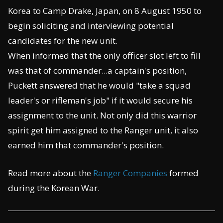
Korea to Camp Drake, Japan, on 8 August 1950 to
begin soliciting and interviewing potential
candidates for the new unit.
When informed that the only officer slot left to fill
was that of commander...a captain's position,
Puckett answered that he would "take a squad
leader's or rifleman's job" if it would secure his
assignment to the unit. Not only did this warrior
spirit get him assigned to the Ranger unit, it also
earned him that commander's position.
Read more about the
Ranger Companies
formed
during the Korean War.