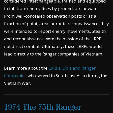
considered interchangeable, trained and equipped
to infiltrate enemy lines by ground, air, or water.
From well-concealed observation posts or as a
function of point, area, or route reconnaissance, they
were intended to report enemy movements. Stealth
and reconnaissance were the mission of the LRRP,
not direct combat. Ultimately, these LRRPs would
lead directly to the Ranger companies of Vietnam.
Learn more about the
LRRPs, LRPs and Ranger
Companies
who served in Southeast Asia during the
Vietnam War.
1974 The 75th Ranger