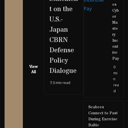
es
t on the
Cyb
er
U.S.-
Ma
Japan
ste
ry
CBRN
Inc
ent
Defense
ive
Pay
Policy
View
0
Dialogue
All
mi
n
0 min read
rea
d
Seabees
Connect to Past
During Exercise
Baltic