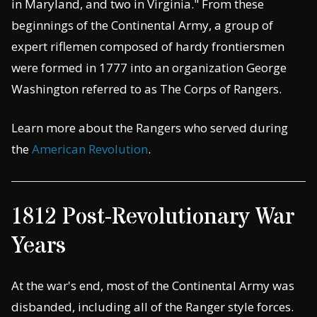
in Maryland, and two in Virginia." From these
beginnings of the Continental Army, a group of
expert riflemen composed of hardy frontiersmen
were formed in 1777 into an organization George
Washington referred to as The Corps of Rangers.
Learn more about the Rangers who served during
the
American Revolution
.
1812 Post-Revolutionary War
Years
At the war's end, most of the Continental Army was
disbanded, including all of the Ranger style forces.