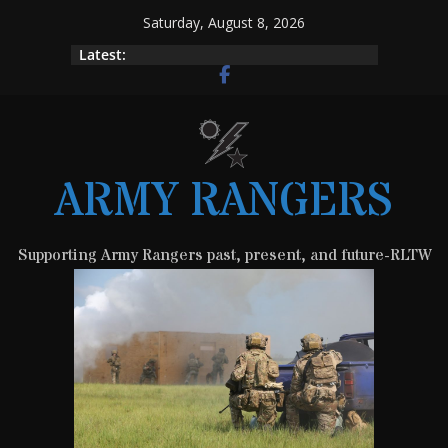
Skip
Saturday, August 8, 2026
to
Latest:
content
ARMY RANGERS
Supporting Army Rangers past, present, and future-RLTW