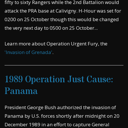
fifty to sixty Rangers while the 2nd Battalion would
attack the PRA base at Calivigny. H-Hour was set for
0200 on 25 October though this would be changed
the very next day to 0500 on 25 October...
Learn more about Operation Urgent Fury, the
'Invasion of Grenada'
.
1989 Operation Just Cause:
Panama
President George Bush authorized the invasion of
Panama by U.S. forces shortly after midnight on 20
December 1989 in an effort to capture General