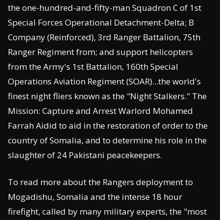
the one-hundred-and-fifty-man Squadron C of 1st
Special Forces Operational Detachment-Delta; B
Company (Reinforced), 3rd Ranger Battalion, 75th
Ranger Regiment from; and support helicopters
from the Army's 1st Battalion, 160th Special
Operations Aviation Regiment (SOAR)...the world's
finest night fliers known as the "Night Stalkers." The
Mission: Capture and Arrest Warlord Mohamed
Farrah Aidid to aid in the restoration of order to the
country of Somalia, and to determine his role in the
slaughter of 24 Pakistani peacekeepers.
To read more about the Rangers deployment to
Mogadishu, Somalia and the intense 18 hour
firefight, called by many military experts, the "most