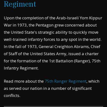
Regiment
Upon the completion of the Arab-Israeli Yom Kippur
War in 1973, the Pentagon grew concerned about
the United State's strategic ability to quickly move
well-trained infantry forces to any spot in the world.
In the fall of 1973, General Creighton Abrams, Chief
of Staff of the United States Army, issued a charter
for the formation of the 1st Battalion (Ranger), 75th
Infantry Regiment.
Read more about the
75th Ranger Regiment
, which
as served our nation in a number of significant
conflicts.