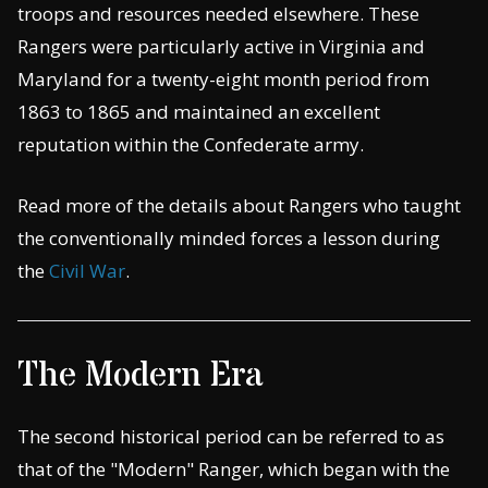
troops and resources needed elsewhere. These
Rangers were particularly active in Virginia and
Maryland for a twenty-eight month period from
1863 to 1865 and maintained an excellent
reputation within the Confederate army.
Read more of the details about Rangers who taught
the conventionally minded forces a lesson during
the
Civil War
.
The Modern Era
The second historical period can be referred to as
that of the "Modern" Ranger, which began with the