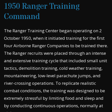
1950 Ranger Training
Command
The Ranger Training Center began operating on 2
October 1950, when it initiated training for the first
four Airborne Ranger Companies to be trained there.
The Ranger recruits were placed through an intense
and extensive training cycle that included small unit
tactics, demolition training, cold weather training,
mountaineering, low-level parachute jumps, and
river-crossing operations. To replicate realistic
combat conditions, the training was designed to be
extremely stressful by limiting food and sleep and
by conducting continuous operations, normally at