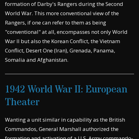
formation of Darby's Rangers during the Second
World War. This more conventional view of the
Rangers, if one can refer to them as being
"conventional" at all, encompasses not only World
War II but also the Korean Conflict, the Vietnam
Conflict, Desert One (Iran), Grenada, Panama,
Somalia and Afghanistan.
1942 World War II: European
Theater
Wanting a unit similar in capability as the British
Commandos, General Marshall authorized the
formation and activation of a U.S. Army commando-