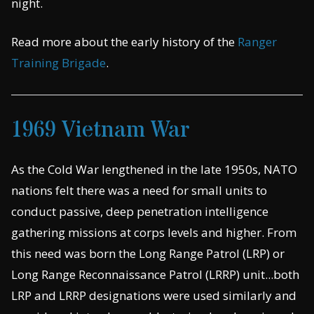
night.
Read more about the early history of the
Ranger
Training Brigade
.
1969 Vietnam War
As the Cold War lengthened in the late 1950s, NATO
nations felt there was a need for small units to
conduct passive, deep penetration intelligence
gathering missions at corps levels and higher. From
this need was born the Long Range Patrol (LRP) or
Long Range Reconnaissance Patrol (LRRP) unit...both
LRP and LRRP designations were used similarly and