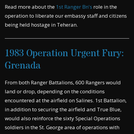
Read more about the
1st Ranger Bn's
role in the
operation to liberate our embassy staff and citizens
being held hostage in Teheran.
1983 Operation Urgent Fury:
Grenada
From both Ranger Battalions, 600 Rangers would
land or drop, depending on the conditions
encountered at the airfield on Salines. 1st Battalion,
in addition to securing the airfield and True Blue,
would also reinforce the sixty Special Operations
soldiers in the St. George area of operations with