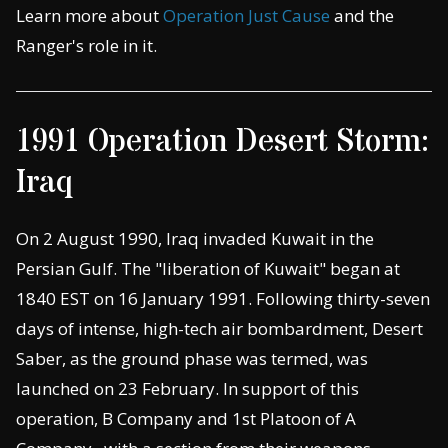
Learn more about
Operation Just Cause
and the
Ranger's role in it.
1991 Operation Desert Storm:
Iraq
On 2 August 1990, Iraq invaded Kuwait in the
Persian Gulf. The "liberation of Kuwait" began at
1840 EST on 16 January 1991. Following thirty-seven
days of intense, high-tech air bombardment, Desert
Saber, as the ground phase was termed, was
launched on 23 February. In support of this
operation, B Company and 1st Platoon of A