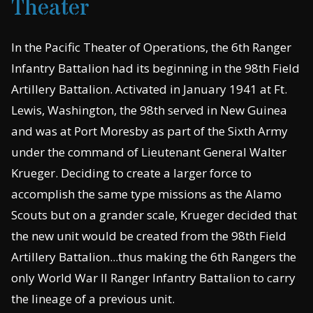
Theater
In the Pacific Theater of Operations, the 6th Ranger
Infantry Battalion had its beginning in the 98th Field
Artillery Battalion. Activated in January 1941 at Ft.
Lewis, Washington, the 98th served in New Guinea
and was at Port Moresby as part of the Sixth Army
under the command of Lieutenant General Walter
Krueger. Deciding to create a larger force to
accomplish the same type missions as the Alamo
Scouts but on a grander scale, Krueger decided that
the new unit would be created from the 98th Field
Artillery Battalion...thus making the 6th Rangers the
only World War II Ranger Infantry Battalion to carry
the lineage of a previous unit.