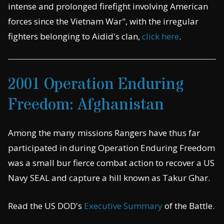
intense and prolonged firefight involving American
forces since the Vietnam War", with the irregular
fighters belonging to Aidid's clan,
click here
.
2001 Operation Enduring
Freedom: Afghanistan
Among the many missions Rangers have thus far
participated in during Operation Enduring Freedom
was a small bur fierce combat action to recover a US
Navy SEAL and capture a hill known as Takur Ghar.
Read the US DOD's
Executive Summary
of the Battle.