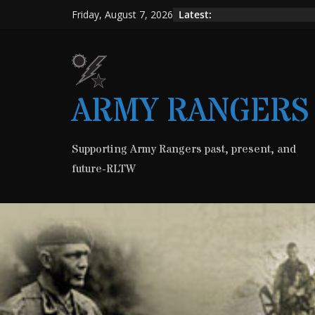
Skip
Latest:
Friday, August 7, 2026
to
content
ARMY RANGERS
Supporting Army Rangers past, present, and
future-RLTW