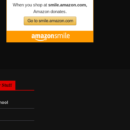
 Stuff
hool