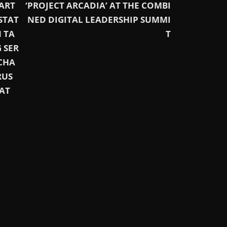
ART
‘PROJECT ARCADIA’ AT THE COMBI
STAT
NED DIGITAL LEADERSHIP SUMMI
 TA
T
 SER
CHA
RUS
AT