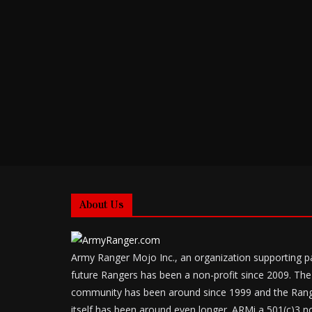
About Us
Army Ranger Mojo Inc., an organization supporting p
future Rangers has been a non-profit since 2009. The
community has been around since 1999 and the Ran
itself has been around even longer. ARMi a 501(c)3 no