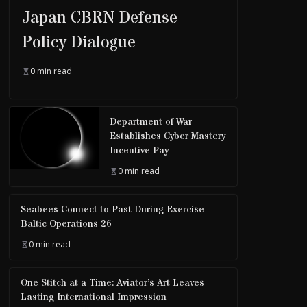
Japan CBRN Defense
Policy Dialogue
0 min read
Department of War
Establishes Cyber Mastery
Incentive Pay
0 min read
Seabees Connect to Past During Exercise
Baltic Operations 26
0 min read
One Stitch at a Time: Aviator’s Art Leaves
Lasting International Impression