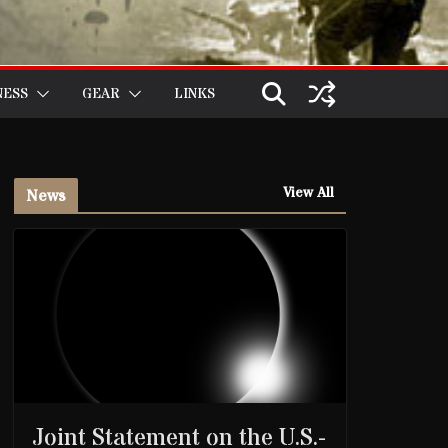
NESS
GEAR
LINKS
View All
News
Joint Statement on the U.S.-