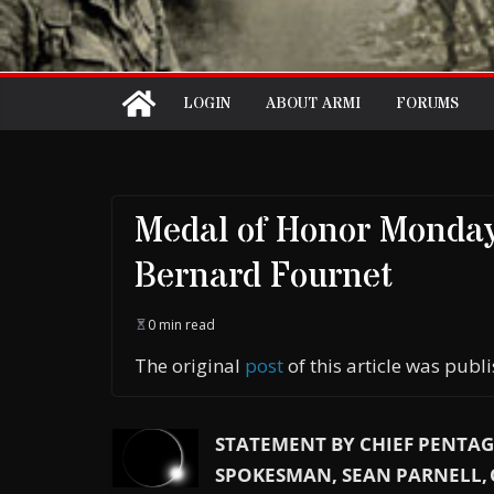
LOGIN
ABOUT ARMI
FORUMS
Medal of Honor Monday
Bernard Fournet
0 min read
The original
post
of this article was pub
STATEMENT BY CHIEF PENTA
SPOKESMAN, SEAN PARNELL,