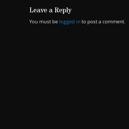
Leave a Reply
You must be
logged in
to post a comment.