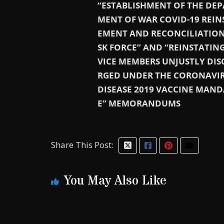
“ESTABLISHMENT OF THE DEP
MENT OF WAR COVID-19 REIN
EMENT AND RECONCILIATION
SK FORCE” AND “REINSTATING
VICE MEMBERS UNJUSTLY DIS
RGED UNDER THE CORONAVI
DISEASE 2019 VACCINE MAND
E” MEMORANDUMS
Share This Post:
You May Also Like