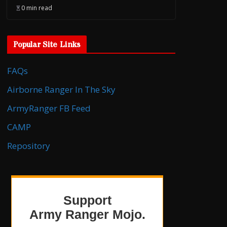
0 min read
Popular Site Links
FAQs
Airborne Ranger In The Sky
ArmyRanger FB Feed
CAMP
Repository