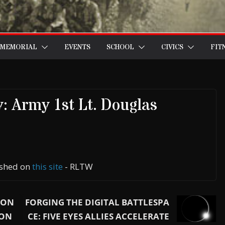
MEMORIAL
EVENTS
SCHOOL
CIVICS
FIT
: Army 1st Lt. Douglas
lished on
this site
- RLTW
GON
FORGING THE DIGITAL BATTLESPA
 ON
CE: FIVE EYES ALLIES ACCELERATE