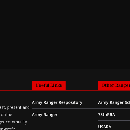
Useful Links
Other Ranger
Army Ranger Respository
Army Ranger Sc
ast, present and
 online
Army Ranger
75thRRA
ger community
USARA
n-profit