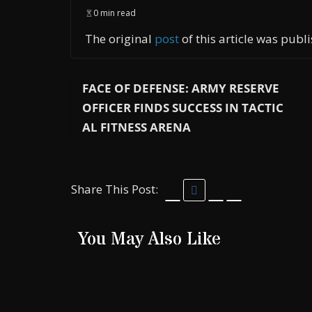
0 min read
The original
post
of this article was pub
FACE OF DEFENSE: ARMY RESERVE
OFFICER FINDS SUCCESS IN TACTIC
AL FITNESS ARENA
Share This Post:
You May Also Like