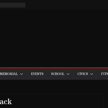
MEMORIAL
EVENTS
SCHOOL
CIVICS
FIT
Back