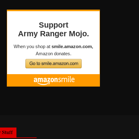
 Stuff