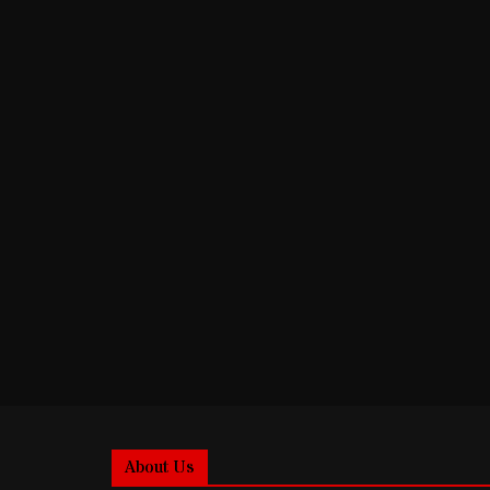
About Us