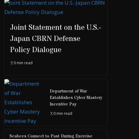
Joint Statement on the U.S.-
Japan CBRN Defense
Policy Dialogue
0 min read
Department of War
Establishes Cyber Mastery
Incentive Pay
0 min read
Seabees Connect to Past During Exercise