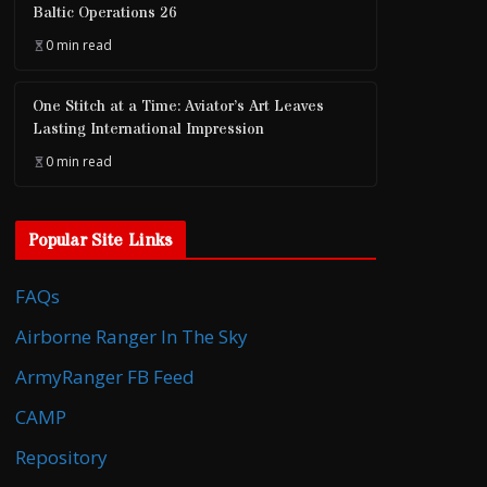
Baltic Operations 26
0 min read
One Stitch at a Time: Aviator’s Art Leaves
Lasting International Impression
0 min read
Popular Site Links
FAQs
Airborne Ranger In The Sky
ArmyRanger FB Feed
CAMP
Repository