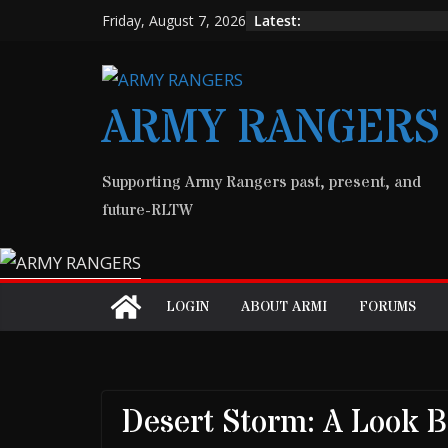
Skip
Latest:
Friday, August 7, 2026
to
content
ARMY RANGERS
Supporting Army Rangers past, present, and
future-RLTW
LOGIN
ABOUT ARMI
FORUMS
Desert Storm: A Look 