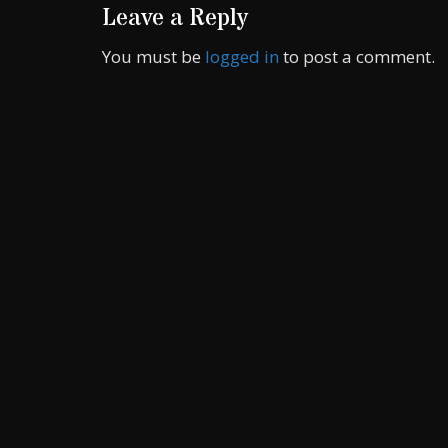
Leave a Reply
You must be
logged in
to post a comment.