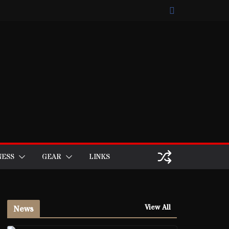
NESS
GEAR
LINKS
View All
News