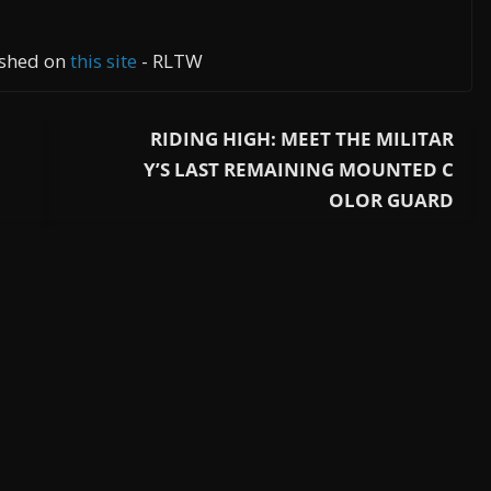
lished on
this site
- RLTW
RIDING HIGH: MEET THE MILITAR
Y’S LAST REMAINING MOUNTED C
OLOR GUARD