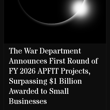
The War Department
Announces First Round of
FY 2026 APFIT Projects,
Surpassing $1 Billion
Awarded to Small
Businesses