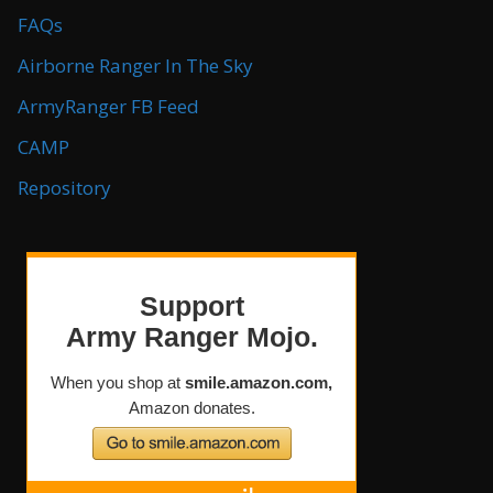
FAQs
Airborne Ranger In The Sky
ArmyRanger FB Feed
CAMP
Repository