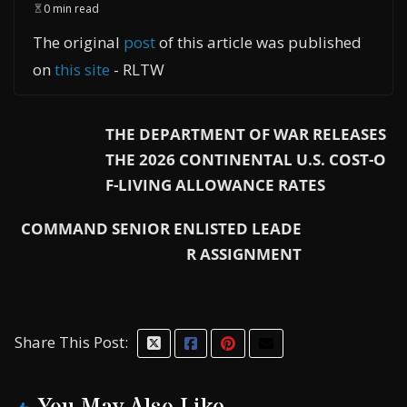
0 min read
The original
post
of this article was published
on
this site
- RLTW
THE DEPARTMENT OF WAR RELEASES
THE 2026 CONTINENTAL U.S. COST-O
F-LIVING ALLOWANCE RATES
COMMAND SENIOR ENLISTED LEADE
R ASSIGNMENT
Share This Post: