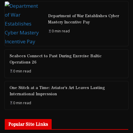
Department of War Establishes Cyber
Mastery Incentive Pay
0 min read
Seabees Connect to Past During Exercise Baltic
Operations 26
0 min read
One Stitch at a Time: Aviator’s Art Leaves Lasting
International Impression
0 min read
Popular Site Links