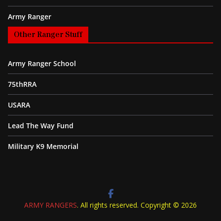
Army Ranger
Other Ranger Stuff
Army Ranger School
75thRRA
USARA
Lead The Way Fund
Military K9 Memorial
ARMY RANGERS
. All rights reserved. Copyright © 2026