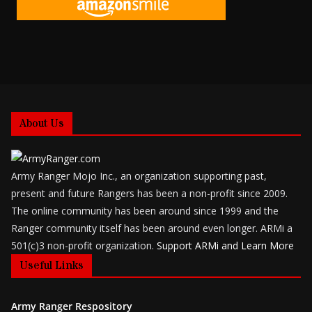
About Us
Army Ranger Mojo Inc., an organization supporting past,
present and future Rangers has been a non-profit since 2009.
The online community has been around since 1999 and the
Ranger community itself has been around even longer. ARMi a
501(c)3 non-profit organization.
Support ARMi and Learn More
Useful Links
Army Ranger Respository