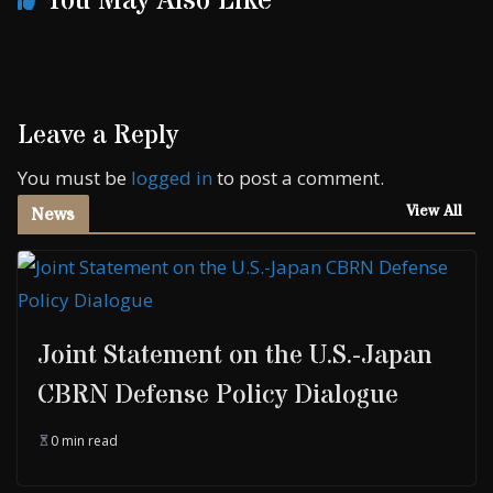
You May Also Like
Leave a Reply
You must be
logged in
to post a comment.
View All
News
Joint Statement on the U.S.-Japan
CBRN Defense Policy Dialogue
0 min read