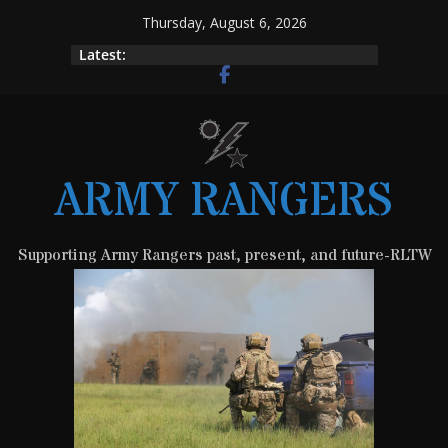
Skip
Thursday, August 6, 2026
to
Latest:
content
ARMY RANGERS
Supporting Army Rangers past, present, and future-RLTW