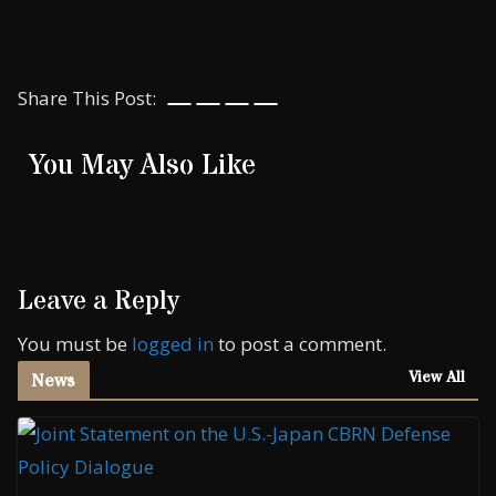
Share This Post:
You May Also Like
Leave a Reply
You must be
logged in
to post a comment.
View All
News