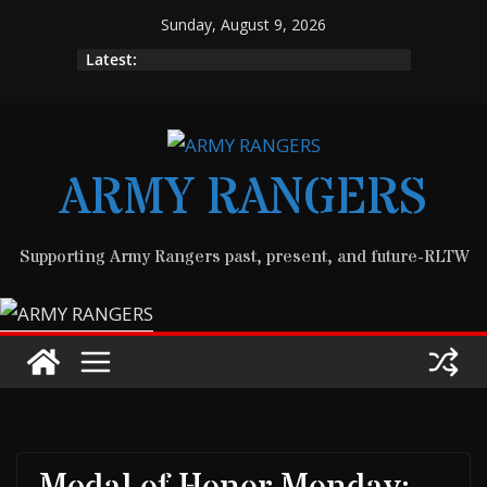
Skip
Sunday, August 9, 2026
to
Latest:
content
ARMY RANGERS
Supporting Army Rangers past, present, and future-RLTW