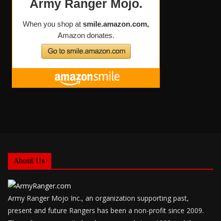
About Us
Army Ranger Mojo Inc., an organization supporting past,
present and future Rangers has been a non-profit since 2009.