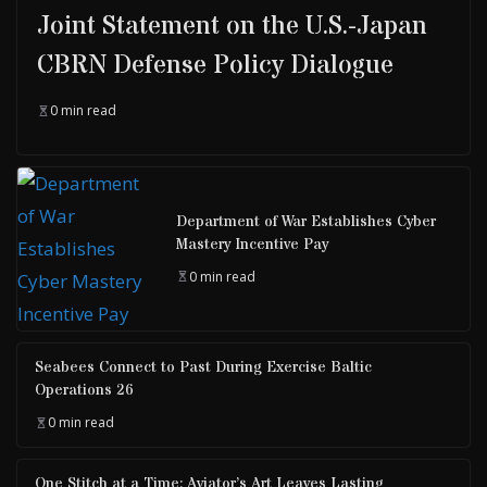
Joint Statement on the U.S.-Japan
CBRN Defense Policy Dialogue
0 min read
Department of War Establishes Cyber
Mastery Incentive Pay
0 min read
Seabees Connect to Past During Exercise Baltic
Operations 26
0 min read
One Stitch at a Time: Aviator’s Art Leaves Lasting