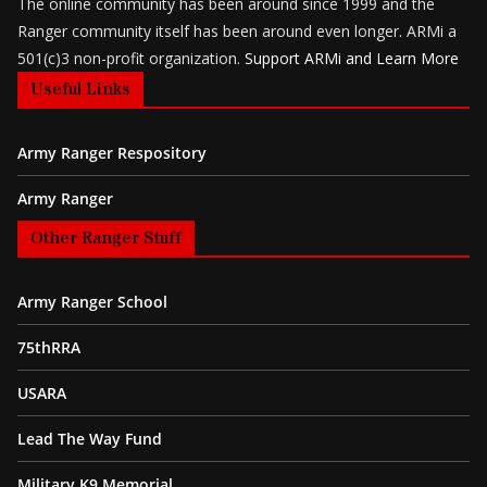
The online community has been around since 1999 and the
Ranger community itself has been around even longer. ARMi a
501(c)3 non-profit organization.
Support ARMi and Learn More
Useful Links
Army Ranger Respository
Army Ranger
Other Ranger Stuff
Army Ranger School
75thRRA
USARA
Lead The Way Fund
Military K9 Memorial