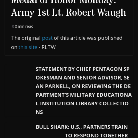
Medal of Honor Monday:
Army 1st Lt. Robert Waugh
0 min read
The original
post
of this article was published
on
this site
- RLTW
STATEMENT BY CHIEF PENTAGON SP
OKESMAN AND SENIOR ADVISOR, SE
AN PARNELL, ON REVIEWING THE DE
PARTMENT’S MILITARY EDUCATIONA
L INSTITUTION LIBRARY COLLECTIO
NS
BULL SHARK: U.S., PARTNERS TRAIN
TO RESPOND TOGETHER