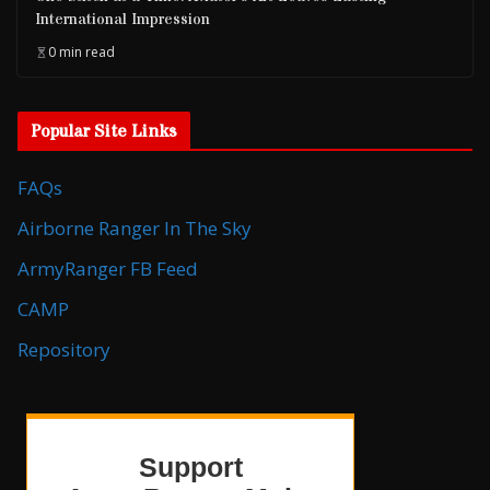
International Impression
0 min read
Popular Site Links
FAQs
Airborne Ranger In The Sky
ArmyRanger FB Feed
CAMP
Repository