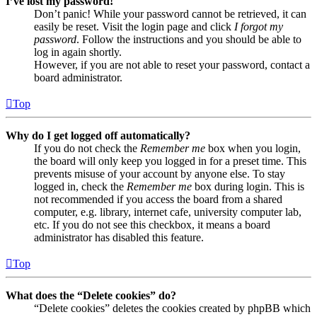
I’ve lost my password!
Don’t panic! While your password cannot be retrieved, it can
easily be reset. Visit the login page and click
I forgot my
password
. Follow the instructions and you should be able to
log in again shortly.
However, if you are not able to reset your password, contact a
board administrator.
Top
Why do I get logged off automatically?
If you do not check the
Remember me
box when you login,
the board will only keep you logged in for a preset time. This
prevents misuse of your account by anyone else. To stay
logged in, check the
Remember me
box during login. This is
not recommended if you access the board from a shared
computer, e.g. library, internet cafe, university computer lab,
etc. If you do not see this checkbox, it means a board
administrator has disabled this feature.
Top
What does the “Delete cookies” do?
“Delete cookies” deletes the cookies created by phpBB which