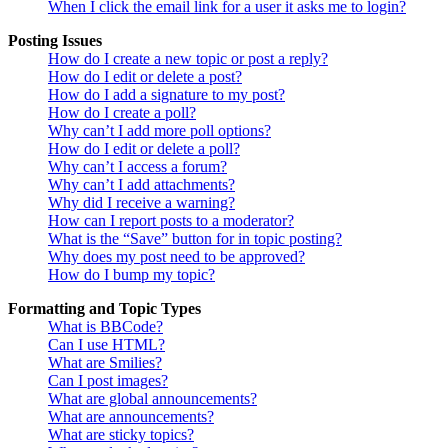
When I click the email link for a user it asks me to login?
Posting Issues
How do I create a new topic or post a reply?
How do I edit or delete a post?
How do I add a signature to my post?
How do I create a poll?
Why can’t I add more poll options?
How do I edit or delete a poll?
Why can’t I access a forum?
Why can’t I add attachments?
Why did I receive a warning?
How can I report posts to a moderator?
What is the “Save” button for in topic posting?
Why does my post need to be approved?
How do I bump my topic?
Formatting and Topic Types
What is BBCode?
Can I use HTML?
What are Smilies?
Can I post images?
What are global announcements?
What are announcements?
What are sticky topics?