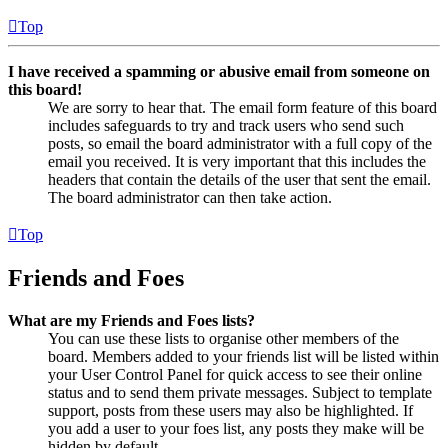
Top
I have received a spamming or abusive email from someone on
this board!
We are sorry to hear that. The email form feature of this board
includes safeguards to try and track users who send such
posts, so email the board administrator with a full copy of the
email you received. It is very important that this includes the
headers that contain the details of the user that sent the email.
The board administrator can then take action.
Top
Friends and Foes
What are my Friends and Foes lists?
You can use these lists to organise other members of the
board. Members added to your friends list will be listed within
your User Control Panel for quick access to see their online
status and to send them private messages. Subject to template
support, posts from these users may also be highlighted. If
you add a user to your foes list, any posts they make will be
hidden by default.