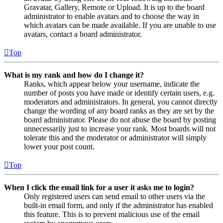
Gravatar, Gallery, Remote or Upload. It is up to the board
administrator to enable avatars and to choose the way in
which avatars can be made available. If you are unable to use
avatars, contact a board administrator.
Top
What is my rank and how do I change it?
Ranks, which appear below your username, indicate the
number of posts you have made or identify certain users, e.g.
moderators and administrators. In general, you cannot directly
change the wording of any board ranks as they are set by the
board administrator. Please do not abuse the board by posting
unnecessarily just to increase your rank. Most boards will not
tolerate this and the moderator or administrator will simply
lower your post count.
Top
When I click the email link for a user it asks me to login?
Only registered users can send email to other users via the
built-in email form, and only if the administrator has enabled
this feature. This is to prevent malicious use of the email