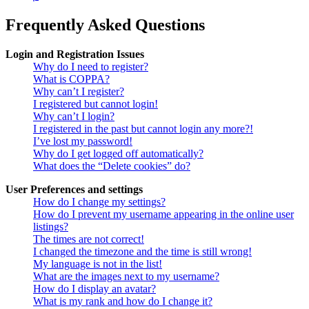
Frequently Asked Questions
Login and Registration Issues
Why do I need to register?
What is COPPA?
Why can’t I register?
I registered but cannot login!
Why can’t I login?
I registered in the past but cannot login any more?!
I’ve lost my password!
Why do I get logged off automatically?
What does the “Delete cookies” do?
User Preferences and settings
How do I change my settings?
How do I prevent my username appearing in the online user
listings?
The times are not correct!
I changed the timezone and the time is still wrong!
My language is not in the list!
What are the images next to my username?
How do I display an avatar?
What is my rank and how do I change it?