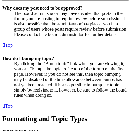
Why does my post need to be approved?
The board administrator may have decided that posts in the
forum you are posting to require review before submission. It
is also possible that the administrator has placed you in a
group of users whose posts require review before submission.
Please contact the board administrator for further details.
Top
How do I bump my topic?
By clicking the “Bump topic” link when you are viewing it,
you can “bump” the topic to the top of the forum on the first
page. However, if you do not see this, then topic bumping
may be disabled or the time allowance between bumps has
not yet been reached. It is also possible to bump the topic
simply by replying to it, however, be sure to follow the board
rules when doing so.
Top
Formatting and Topic Types