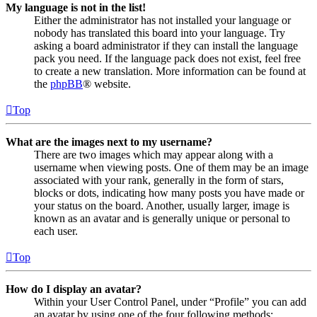
My language is not in the list!
Either the administrator has not installed your language or
nobody has translated this board into your language. Try
asking a board administrator if they can install the language
pack you need. If the language pack does not exist, feel free
to create a new translation. More information can be found at
the
phpBB
® website.
Top
What are the images next to my username?
There are two images which may appear along with a
username when viewing posts. One of them may be an image
associated with your rank, generally in the form of stars,
blocks or dots, indicating how many posts you have made or
your status on the board. Another, usually larger, image is
known as an avatar and is generally unique or personal to
each user.
Top
How do I display an avatar?
Within your User Control Panel, under “Profile” you can add
an avatar by using one of the four following methods: