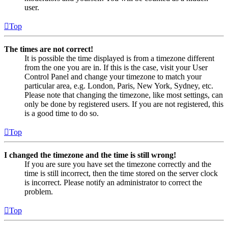
user.
Top
The times are not correct!
It is possible the time displayed is from a timezone different
from the one you are in. If this is the case, visit your User
Control Panel and change your timezone to match your
particular area, e.g. London, Paris, New York, Sydney, etc.
Please note that changing the timezone, like most settings, can
only be done by registered users. If you are not registered, this
is a good time to do so.
Top
I changed the timezone and the time is still wrong!
If you are sure you have set the timezone correctly and the
time is still incorrect, then the time stored on the server clock
is incorrect. Please notify an administrator to correct the
problem.
Top