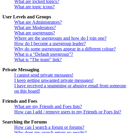
What are locked topics?
What are topic icons?
User Levels and Groups
What are Administrators?
What are Moderators?
What are usergroups?
Where are the usergroups and how do I join one?
How do I become a usergroup leader?
Why do some usergroups appear in a different colour?
What is a “Default usergroup”?
What is “The team” link?
Private Messaging
I cannot send private messages!
I keep getting unwanted private messages!
I have received a spamming or abusive email from someone
on this board!
Friends and Foes
What are my Friends and Foes lists?
How can I add / remove users to my Friends or Foes list?
Searching the Forums
How can I search a forum or forums?
Why does my search return no results?