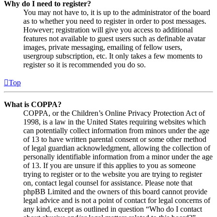
Why do I need to register?
You may not have to, it is up to the administrator of the board
as to whether you need to register in order to post messages.
However; registration will give you access to additional
features not available to guest users such as definable avatar
images, private messaging, emailing of fellow users,
usergroup subscription, etc. It only takes a few moments to
register so it is recommended you do so.
Top
What is COPPA?
COPPA, or the Children’s Online Privacy Protection Act of
1998, is a law in the United States requiring websites which
can potentially collect information from minors under the age
of 13 to have written parental consent or some other method
of legal guardian acknowledgment, allowing the collection of
personally identifiable information from a minor under the age
of 13. If you are unsure if this applies to you as someone
trying to register or to the website you are trying to register
on, contact legal counsel for assistance. Please note that
phpBB Limited and the owners of this board cannot provide
legal advice and is not a point of contact for legal concerns of
any kind, except as outlined in question “Who do I contact