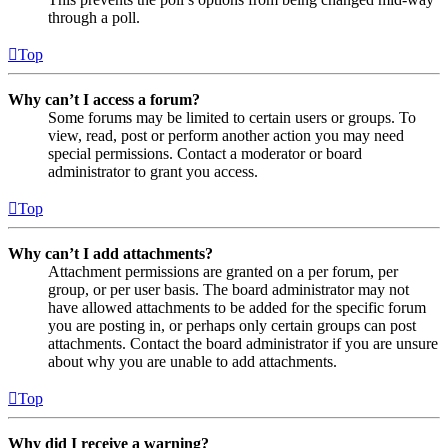
through a poll.
Top
Why can’t I access a forum?
Some forums may be limited to certain users or groups. To
view, read, post or perform another action you may need
special permissions. Contact a moderator or board
administrator to grant you access.
Top
Why can’t I add attachments?
Attachment permissions are granted on a per forum, per
group, or per user basis. The board administrator may not
have allowed attachments to be added for the specific forum
you are posting in, or perhaps only certain groups can post
attachments. Contact the board administrator if you are unsure
about why you are unable to add attachments.
Top
Why did I receive a warning?