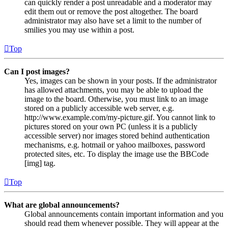
can quickly render a post unreadable and a moderator may
edit them out or remove the post altogether. The board
administrator may also have set a limit to the number of
smilies you may use within a post.
Top
Can I post images?
Yes, images can be shown in your posts. If the administrator
has allowed attachments, you may be able to upload the
image to the board. Otherwise, you must link to an image
stored on a publicly accessible web server, e.g.
http://www.example.com/my-picture.gif. You cannot link to
pictures stored on your own PC (unless it is a publicly
accessible server) nor images stored behind authentication
mechanisms, e.g. hotmail or yahoo mailboxes, password
protected sites, etc. To display the image use the BBCode
[img] tag.
Top
What are global announcements?
Global announcements contain important information and you
should read them whenever possible. They will appear at the