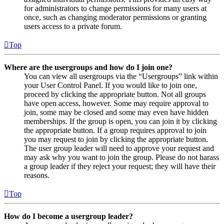
for administrators to change permissions for many users at
once, such as changing moderator permissions or granting
users access to a private forum.
Top
Where are the usergroups and how do I join one?
You can view all usergroups via the “Usergroups” link within
your User Control Panel. If you would like to join one,
proceed by clicking the appropriate button. Not all groups
have open access, however. Some may require approval to
join, some may be closed and some may even have hidden
memberships. If the group is open, you can join it by clicking
the appropriate button. If a group requires approval to join
you may request to join by clicking the appropriate button.
The user group leader will need to approve your request and
may ask why you want to join the group. Please do not harass
a group leader if they reject your request; they will have their
reasons.
Top
How do I become a usergroup leader?