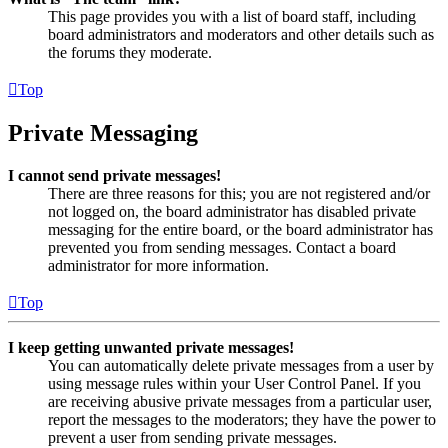
This page provides you with a list of board staff, including
board administrators and moderators and other details such as
the forums they moderate.
Top
Private Messaging
I cannot send private messages!
There are three reasons for this; you are not registered and/or
not logged on, the board administrator has disabled private
messaging for the entire board, or the board administrator has
prevented you from sending messages. Contact a board
administrator for more information.
Top
I keep getting unwanted private messages!
You can automatically delete private messages from a user by
using message rules within your User Control Panel. If you
are receiving abusive private messages from a particular user,
report the messages to the moderators; they have the power to
prevent a user from sending private messages.