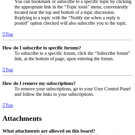
You can bookmark or subscribe to a specific topic by clicking
the appropriate link in the “Topic tools” menu, conveniently
located near the top and bottom of a topic discussion.
Replying to a topic with the “Notify me when a reply is
posted” option checked will also subscribe you to the topic.
Top
How do I subscribe to specific forums?
To subscribe to a specific forum, click the “Subscribe forum”
link, at the bottom of page, upon entering the forum.
Top
How do I remove my subscriptions?
To remove your subscriptions, go to your User Control Panel
and follow the links to your subscriptions.
Top
Attachments
What attachments are allowed on this board?