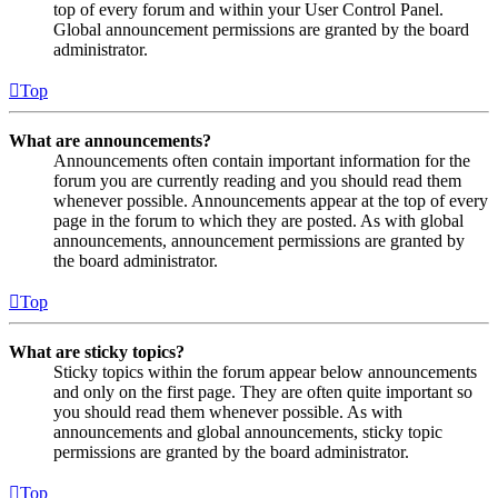
top of every forum and within your User Control Panel.
Global announcement permissions are granted by the board
administrator.
Top
What are announcements?
Announcements often contain important information for the
forum you are currently reading and you should read them
whenever possible. Announcements appear at the top of every
page in the forum to which they are posted. As with global
announcements, announcement permissions are granted by
the board administrator.
Top
What are sticky topics?
Sticky topics within the forum appear below announcements
and only on the first page. They are often quite important so
you should read them whenever possible. As with
announcements and global announcements, sticky topic
permissions are granted by the board administrator.
Top