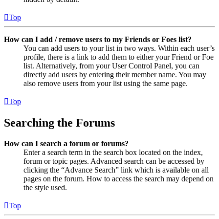
Top
How can I add / remove users to my Friends or Foes list?
You can add users to your list in two ways. Within each user’s
profile, there is a link to add them to either your Friend or Foe
list. Alternatively, from your User Control Panel, you can
directly add users by entering their member name. You may
also remove users from your list using the same page.
Top
Searching the Forums
How can I search a forum or forums?
Enter a search term in the search box located on the index,
forum or topic pages. Advanced search can be accessed by
clicking the “Advance Search” link which is available on all
pages on the forum. How to access the search may depend on
the style used.
Top