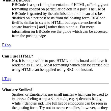
What is BBCode?
BBCode is a special implementation of HTML, offering great
formatting control on particular objects in a post. The use of
BBCode is granted by the administrator, but it can also be
disabled on a per post basis from the posting form. BBCode
itself is similar in style to HTML, but tags are enclosed in
square brackets [ and ] rather than < and >. For more
information on BBCode see the guide which can be accessed
from the posting page.
Top
Can I use HTML?
No. It is not possible to post HTML on this board and have it
rendered as HTML. Most formatting which can be carried out
using HTML can be applied using BBCode instead.
Top
What are Smilies?
Smilies, or Emoticons, are small images which can be used to
express a feeling using a short code, e.g. :) denotes happy,
while :( denotes sad. The full list of emoticons can be seen in
the posting form. Try not to overuse smilies, however, as they