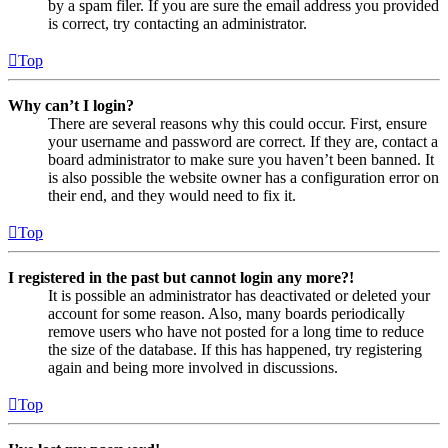
by a spam filer. If you are sure the email address you provided
is correct, try contacting an administrator.
Top
Why can’t I login?
There are several reasons why this could occur. First, ensure
your username and password are correct. If they are, contact a
board administrator to make sure you haven’t been banned. It
is also possible the website owner has a configuration error on
their end, and they would need to fix it.
Top
I registered in the past but cannot login any more?!
It is possible an administrator has deactivated or deleted your
account for some reason. Also, many boards periodically
remove users who have not posted for a long time to reduce
the size of the database. If this has happened, try registering
again and being more involved in discussions.
Top