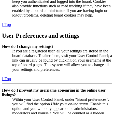
keep you authenticated and logged into the board. Cookies
also provide functions such as read tracking if they have been
enabled by a board administrator. If you are having login or
logout problems, deleting board cookies may help.
Top
User Preferences and settings
How do I change my settings?
If you are a registered user, all your settings are stored in the
board database. To alter them, visit your User Control Panel; a
link can usually be found by clicking on your username at the
top of board pages. This system will allow you to change all
your settings and preferences.
Top
How do I prevent my username appearing in the online user
listings?
Within your User Control Panel, under “Board preferences”,
you will find the option
Hide your online status
. Enable this
option and you will only appear to the administrators,
moderators and yourself. You will be counted as a hidden