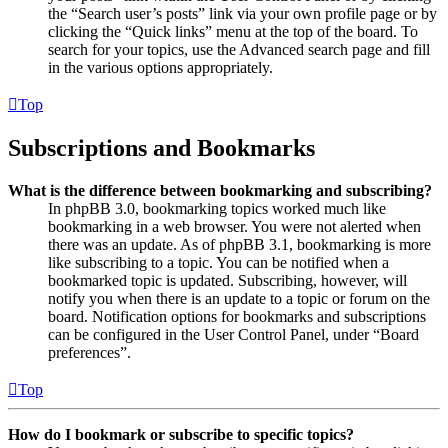
the “Search user’s posts” link via your own profile page or by
clicking the “Quick links” menu at the top of the board. To
search for your topics, use the Advanced search page and fill
in the various options appropriately.
Top
Subscriptions and Bookmarks
What is the difference between bookmarking and subscribing?
In phpBB 3.0, bookmarking topics worked much like
bookmarking in a web browser. You were not alerted when
there was an update. As of phpBB 3.1, bookmarking is more
like subscribing to a topic. You can be notified when a
bookmarked topic is updated. Subscribing, however, will
notify you when there is an update to a topic or forum on the
board. Notification options for bookmarks and subscriptions
can be configured in the User Control Panel, under “Board
preferences”.
Top
How do I bookmark or subscribe to specific topics?