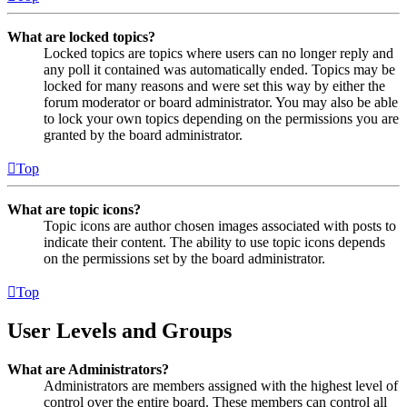
What are locked topics?
Locked topics are topics where users can no longer reply and
any poll it contained was automatically ended. Topics may be
locked for many reasons and were set this way by either the
forum moderator or board administrator. You may also be able
to lock your own topics depending on the permissions you are
granted by the board administrator.
Top
What are topic icons?
Topic icons are author chosen images associated with posts to
indicate their content. The ability to use topic icons depends
on the permissions set by the board administrator.
Top
User Levels and Groups
What are Administrators?
Administrators are members assigned with the highest level of
control over the entire board. These members can control all