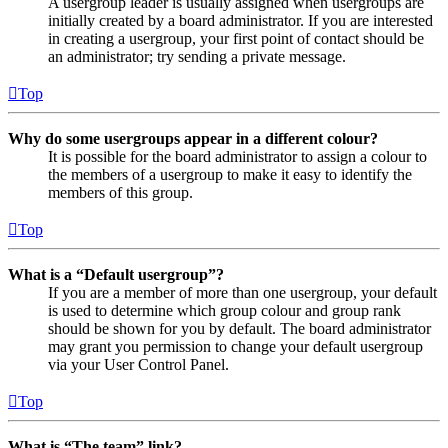
A usergroup leader is usually assigned when usergroups are
initially created by a board administrator. If you are interested
in creating a usergroup, your first point of contact should be
an administrator; try sending a private message.
Top
Why do some usergroups appear in a different colour?
It is possible for the board administrator to assign a colour to
the members of a usergroup to make it easy to identify the
members of this group.
Top
What is a “Default usergroup”?
If you are a member of more than one usergroup, your default
is used to determine which group colour and group rank
should be shown for you by default. The board administrator
may grant you permission to change your default usergroup
via your User Control Panel.
Top
What is “The team” link?