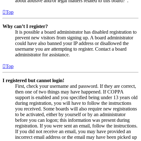
about abusive and/or legal matters related to this board?”.
Top
Why can’t I register?
It is possible a board administrator has disabled registration to
prevent new visitors from signing up. A board administrator
could have also banned your IP address or disallowed the
username you are attempting to register. Contact a board
administrator for assistance.
Top
I registered but cannot login!
First, check your username and password. If they are correct,
then one of two things may have happened. If COPPA
support is enabled and you specified being under 13 years old
during registration, you will have to follow the instructions
you received. Some boards will also require new registrations
to be activated, either by yourself or by an administrator
before you can logon; this information was present during
registration. If you were sent an email, follow the instructions.
If you did not receive an email, you may have provided an
incorrect email address or the email may have been picked up