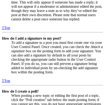
time. This will only appear if someone has made a reply; it
will not appear if a moderator or administrator edited the post,
though they may leave a note as to why they’ve edited the
post at their own discretion. Please note that normal users
cannot delete a post once someone has replied.
Top
How do I add a signature to my post?
To add a signature to a post you must first create one via your
User Control Panel. Once created, you can check the
Attach a
signature
box on the posting form to add your signature. You
can also add a signature by default to all your posts by
checking the appropriate radio button in the User Control
Panel. If you do so, you can still prevent a signature being
added to individual posts by un-checking the add signature
box within the posting form.
Top
How do I create a poll?
When posting a new topic or editing the first post of a topic,
click the “Poll creation” tab below the main posting form; if
you cannot see this, you do not have appropriate permissions