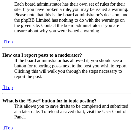
Each board administrator has their own set of rules for their
site. If you have broken a rule, you may be issued a warning.
Please note that this is the board administrator’s decision, and
the phpBB Limited has nothing to do with the warnings on
the given site. Contact the board administrator if you are
unsure about why you were issued a warning.
Top
How can I report posts to a moderator?
If the board administrator has allowed it, you should see a
button for reporting posts next to the post you wish to report.
Clicking this will walk you through the steps necessary to
report the post.
Top
What is the “Save” button for in topic posting?
This allows you to save drafts to be completed and submitted
at a later date. To reload a saved draft, visit the User Control
Panel.
Top