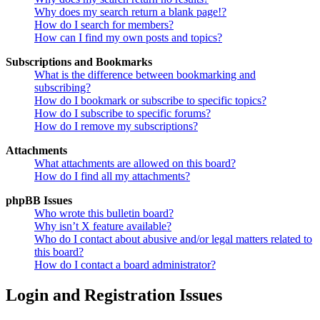
Why does my search return a blank page!?
How do I search for members?
How can I find my own posts and topics?
Subscriptions and Bookmarks
What is the difference between bookmarking and
subscribing?
How do I bookmark or subscribe to specific topics?
How do I subscribe to specific forums?
How do I remove my subscriptions?
Attachments
What attachments are allowed on this board?
How do I find all my attachments?
phpBB Issues
Who wrote this bulletin board?
Why isn’t X feature available?
Who do I contact about abusive and/or legal matters related to
this board?
How do I contact a board administrator?
Login and Registration Issues