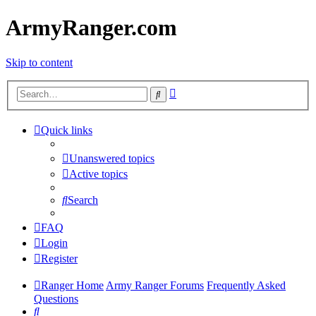
ArmyRanger.com
Skip to content
Advanced
Search
search
Quick links
Unanswered topics
Active topics
Search
FAQ
Login
Register
Ranger Home
Army Ranger Forums
Frequently Asked
Questions
Search