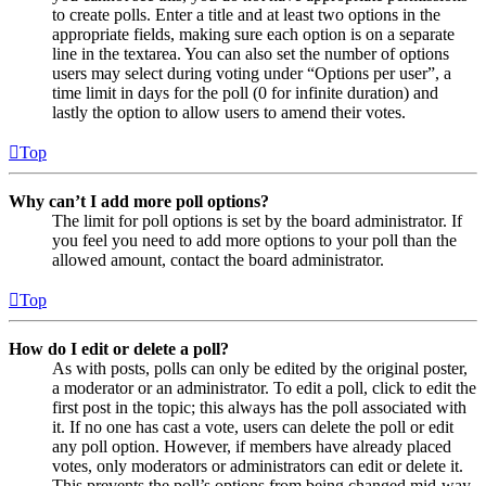
to create polls. Enter a title and at least two options in the
appropriate fields, making sure each option is on a separate
line in the textarea. You can also set the number of options
users may select during voting under “Options per user”, a
time limit in days for the poll (0 for infinite duration) and
lastly the option to allow users to amend their votes.
Top
Why can’t I add more poll options?
The limit for poll options is set by the board administrator. If
you feel you need to add more options to your poll than the
allowed amount, contact the board administrator.
Top
How do I edit or delete a poll?
As with posts, polls can only be edited by the original poster,
a moderator or an administrator. To edit a poll, click to edit the
first post in the topic; this always has the poll associated with
it. If no one has cast a vote, users can delete the poll or edit
any poll option. However, if members have already placed
votes, only moderators or administrators can edit or delete it.
This prevents the poll’s options from being changed mid-way