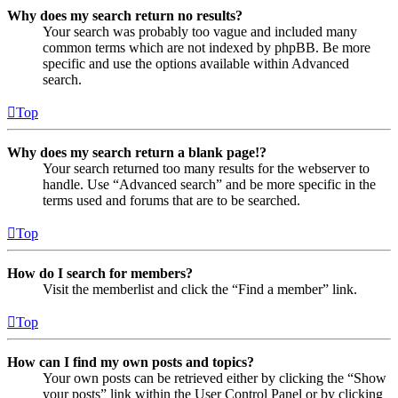
Why does my search return no results?
Your search was probably too vague and included many
common terms which are not indexed by phpBB. Be more
specific and use the options available within Advanced
search.
Top
Why does my search return a blank page!?
Your search returned too many results for the webserver to
handle. Use “Advanced search” and be more specific in the
terms used and forums that are to be searched.
Top
How do I search for members?
Visit the memberlist and click the “Find a member” link.
Top
How can I find my own posts and topics?
Your own posts can be retrieved either by clicking the “Show
your posts” link within the User Control Panel or by clicking