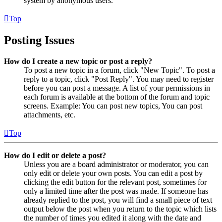
system by anonymous users.
Top
Posting Issues
How do I create a new topic or post a reply?
To post a new topic in a forum, click "New Topic". To post a
reply to a topic, click "Post Reply". You may need to register
before you can post a message. A list of your permissions in
each forum is available at the bottom of the forum and topic
screens. Example: You can post new topics, You can post
attachments, etc.
Top
How do I edit or delete a post?
Unless you are a board administrator or moderator, you can
only edit or delete your own posts. You can edit a post by
clicking the edit button for the relevant post, sometimes for
only a limited time after the post was made. If someone has
already replied to the post, you will find a small piece of text
output below the post when you return to the topic which lists
the number of times you edited it along with the date and