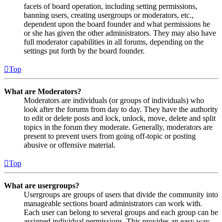
facets of board operation, including setting permissions,
banning users, creating usergroups or moderators, etc.,
dependent upon the board founder and what permissions he
or she has given the other administrators. They may also have
full moderator capabilities in all forums, depending on the
settings put forth by the board founder.
Top
What are Moderators?
Moderators are individuals (or groups of individuals) who
look after the forums from day to day. They have the authority
to edit or delete posts and lock, unlock, move, delete and split
topics in the forum they moderate. Generally, moderators are
present to prevent users from going off-topic or posting
abusive or offensive material.
Top
What are usergroups?
Usergroups are groups of users that divide the community into
manageable sections board administrators can work with.
Each user can belong to several groups and each group can be
assigned individual permissions. This provides an easy way