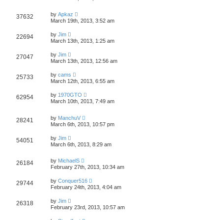
by
Apkaz
37632
March 19th, 2013, 3:52 am
by
Jim
22694
March 13th, 2013, 1:25 am
by
Jim
27047
March 13th, 2013, 12:56 am
by
cams
25733
March 12th, 2013, 6:55 am
by
1970GTO
62954
March 10th, 2013, 7:49 am
by
ManchuV
28241
March 6th, 2013, 10:57 pm
by
Jim
54051
March 6th, 2013, 8:29 am
by
MichaelS
26184
February 27th, 2013, 10:34 am
by
Conquer516
29744
February 24th, 2013, 4:04 am
by
Jim
26318
February 23rd, 2013, 10:57 am