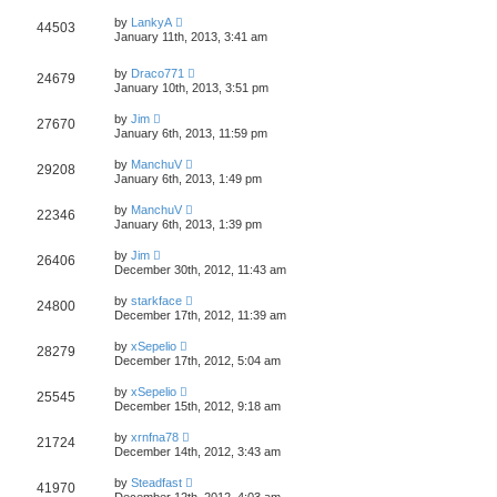
by
LankyA
44503
January 11th, 2013, 3:41 am
by
Draco771
24679
January 10th, 2013, 3:51 pm
by
Jim
27670
January 6th, 2013, 11:59 pm
by
ManchuV
29208
January 6th, 2013, 1:49 pm
by
ManchuV
22346
January 6th, 2013, 1:39 pm
by
Jim
26406
December 30th, 2012, 11:43 am
by
starkface
24800
December 17th, 2012, 11:39 am
by
xSepelio
28279
December 17th, 2012, 5:04 am
by
xSepelio
25545
December 15th, 2012, 9:18 am
by
xrnfna78
21724
December 14th, 2012, 3:43 am
by
Steadfast
41970