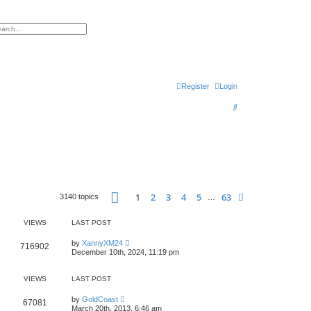
h
vanced search
Register
Login
S
e
a
r
c
h
Page
1
of
63
1
2
3
4
5
63
Next
3140 topics
…
VIEWS
LAST POST
by
XannyXM24
716902
December 10th, 2024, 11:19 pm
VIEWS
LAST POST
by
GoldCoast
67081
March 20th, 2013, 6:46 am