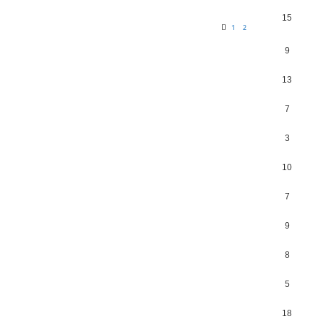
15
1
2
9
13
7
3
10
7
9
8
5
18