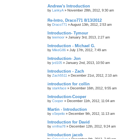
Andrew's Introduction
by
LankyA
»
November 28th, 2012, 9:30 am
Re-Intro, Draco771 8/13/2012
by
Draco771
»
August 13th, 2012, 2:53 am
Introduction- Tymour
by
teemoor
»
January 3rd, 2013, 2:27 am
Introduction - Michael G.
by
MikeG86
»
July 17th, 2012, 7:49 am
Introduction- Jon
by
jvd105
»
January 2nd, 2013, 10:50 am
Introduction - Zach
by
Zach5511
»
December 21st, 2012, 2:10 am
introduction for collin
by
starkface
»
December 16th, 2012, 9:55 am
Introduction-Cooper
by
Cooper
»
December 11th, 2012, 11:04 am
Martin - Introduction
by
xSepelio
»
December 9th, 2012, 11:13 am
Introduction for David
by
xrnfna78
»
December 12th, 2012, 9:24 am
Introduction jacob