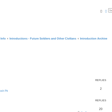
Searc
Ad
 Info
Introductions - Future Soldiers and Other Civilians
Introduction Archive
REPLIES
2
sh Pit
REPLIES
20