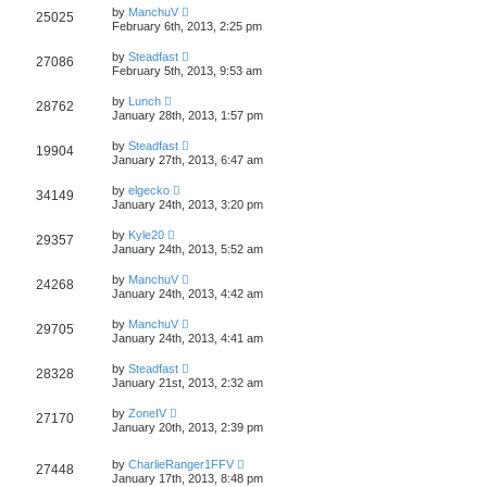
by
ManchuV
25025
February 6th, 2013, 2:25 pm
by
Steadfast
27086
February 5th, 2013, 9:53 am
by
Lunch
28762
January 28th, 2013, 1:57 pm
by
Steadfast
19904
January 27th, 2013, 6:47 am
by
elgecko
34149
January 24th, 2013, 3:20 pm
by
Kyle20
29357
January 24th, 2013, 5:52 am
by
ManchuV
24268
January 24th, 2013, 4:42 am
by
ManchuV
29705
January 24th, 2013, 4:41 am
by
Steadfast
28328
January 21st, 2013, 2:32 am
by
ZoneIV
27170
January 20th, 2013, 2:39 pm
by
CharlieRanger1FFV
27448
January 17th, 2013, 8:48 pm