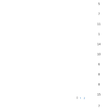
5
7
11
1
14
10
6
8
8
15
1
2
7