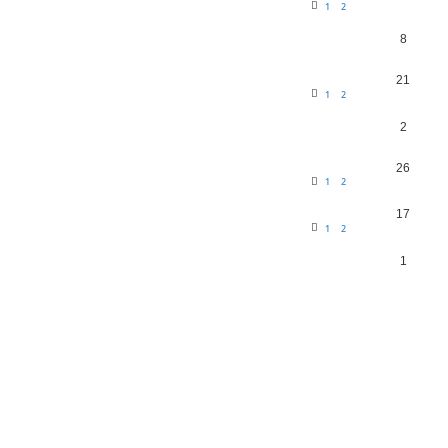
1
2
8
21
1
2
2
26
1
2
17
1
2
1