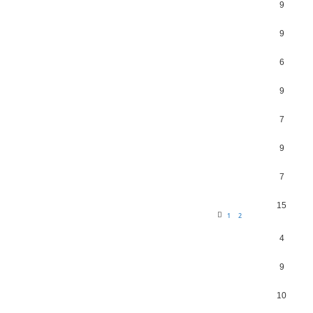
9
9
6
9
7
9
7
15
1
2
4
9
10