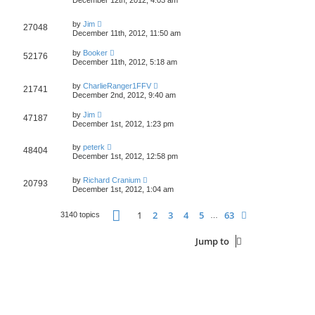
December 12th, 2012, 4:03 am
by
Jim
27048
December 11th, 2012, 11:50 am
by
Booker
52176
December 11th, 2012, 5:18 am
by
CharlieRanger1FFV
21741
December 2nd, 2012, 9:40 am
by
Jim
47187
December 1st, 2012, 1:23 pm
by
peterk
48404
December 1st, 2012, 12:58 pm
by
Richard Cranium
20793
December 1st, 2012, 1:04 am
Page
1
of
63
1
2
3
4
5
63
Next
3140 topics
…
Jump to