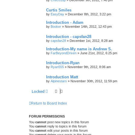
by
Crisco1up
»
December 9th, 2012, 7:40 pm
Curtis Smiles
by
EasyDay
»
December 8th, 2012, 3:22 pm
Introduction - Adam
by
Booker
»
November 14th, 2012, 12:43 pm
Introduction - capsfan28
by
capsfan28
»
December 1st, 2012, 8:28 am
Introduction-My name is Andrew S.
by
FarBeyondDriven
»
June 21st, 2012, 6:25 pm
Introduction-Ryan
by
Ryan555
»
November 9th, 2012, 8:06 am
Introduction Matt
by
Alpinestars
»
November 30th, 2012, 11:59 pm
Locked
Return to Board Index
FORUM PERMISSIONS
You
cannot
post new topics in this forum
You
cannot
reply to topics in this forum
You
cannot
edit your posts in this forum
You
cannot
delete your posts in this forum