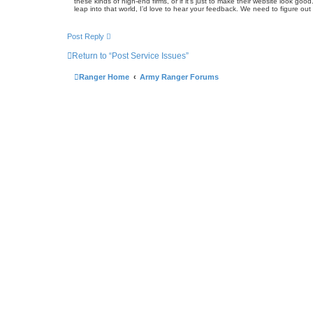
these kinds of high-end firms, or if it’s just to make their website look
leap into that world, I’d love to hear your feedback. We need to figure out if
Post Reply
Return to “Post Service Issues”
Ranger Home
Army Ranger Forums