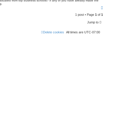
 graduated from top business schools? If any of you have already made the
g.
T
o
1 post • Page
1
of
1
p
Jump to
Delete cookies
All times are
UTC-07:00