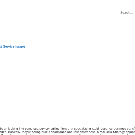
t Service Issues
’ve been looking into some strategy consulting firms that specialize in rapid-response business tr
sues. Basically, they’re selling pure performance and responsiveness, a real
Ultra Strategy
approac