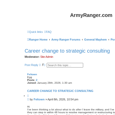
ArmyRanger.com
Quick links
FAQ
Ranger Home
Army Ranger Forums
General Mayhem
Pos
Career change to strategic consulting
Moderator:
Site Admin
S
A
Post Reply
e
d
a
v
r
a
Feltown
c
n
Egg
h
c
Posts:
2
e
Joined:
January 28th, 2026, 1:30 am
d
s
CAREER CHANGE TO STRATEGIC CONSULTING
e
a
Q
u
r
P
by
Feltown
»
April 8th, 2026, 10:54 pm
o
c
o
t
h
s
e
Hi
I’ve been thinking a lot about what to do after I leave the military, and I
t
they can step in within 48 hours to resolve management or restructuring is