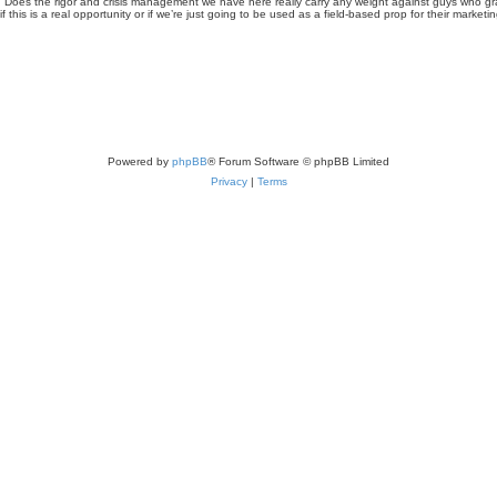
 good. Does the rigor and crisis management we have here really carry any weight against guys who
 this is a real opportunity or if we’re just going to be used as a field-based prop for their marketin
Powered by
phpBB
® Forum Software © phpBB Limited
Privacy
|
Terms