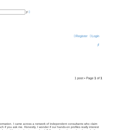
A
S
d
e
v
a
a
r
n
c
c
h
e
d
Register
Login
s
e
a
S
r
c
e
h
a
r
c
1 post • Page
1
of
1
h
ansformation. I came across a network of independent consultants who claim
h if you ask me. Honestly, I wonder if our hands-on profiles really interest