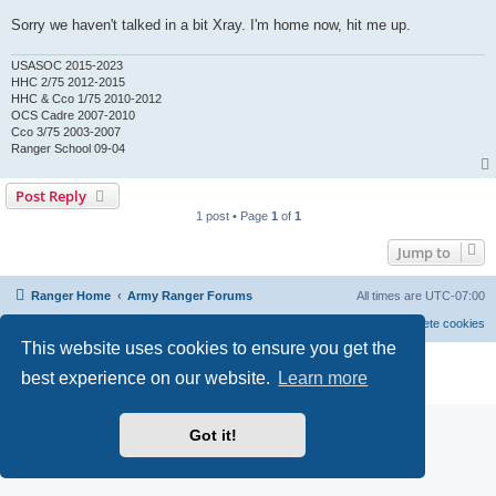
Sorry we haven't talked in a bit Xray. I'm home now, hit me up.
USASOC 2015-2023
HHC 2/75 2012-2015
HHC & Cco 1/75 2010-2012
OCS Cadre 2007-2010
Cco 3/75 2003-2007
Ranger School 09-04
Post Reply
1 post • Page
1
of
1
Jump to
Ranger Home
Army Ranger Forums
All times are
UTC-07:00
Delete cookies
This website uses cookies to ensure you get the
Powered by
phpBB
® Forum Software © phpBB Limited
best experience on our website.
Learn more
Privacy
|
Terms
Got it!