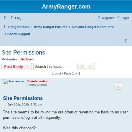
ArmyRanger.com
FAQ
Register
Login
Ranger Home
Army Ranger Forums
Site and Ranger Board Info
Board Support
S
e
Site Permissions
a
Moderator:
Site Admin
r
Search
Advanced search
Post Reply
c
1 post • Page
1
of
1
h
Disinfertention
Ranger/Admin
Site Permissions
P
July 10th, 2020, 7:52 pm
o
s
The site seems to be rolling me out often or reverting me back to no user
t
permissions/login at all frequently.
Was this changed?