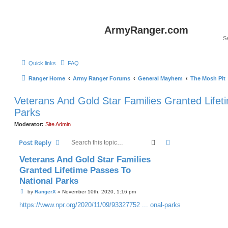
ArmyRanger.com
Quick links
FAQ
Ranger Home
Army Ranger Forums
General Mayhem
The Mosh Pit
Veterans And Gold Star Families Granted Lifet
Parks
Moderator:
Site Admin
Search
Advanced search
Post Reply
Veterans And Gold Star Families
Granted Lifetime Passes To
National Parks
P
by
RangerX
»
November 10th, 2020, 1:16 pm
o
s
https://www.npr.org/2020/11/09/93327752 ... onal-parks
t