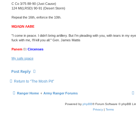
C Co 3/75 88-90 (Just Cause)
124 MI(LRSD) 90-91 (Desert Storm)
Repeal the 16th, enforce the 10th.
ΜΩΛΩΝ ΛΑΒΕ
"I come in peace. I didn't bring artillery. But I'm pleading with you, with tears in my eye
fuck with me, I'll kill you all." Gen. James Mattis
Panem
Et
Circenses
My safe space
Post Reply
Return to “The Mosh Pit”
Ranger Home
Army Ranger Forums
Powered by
phpBB
® Forum Software © phpBB Lim
Privacy
|
Terms