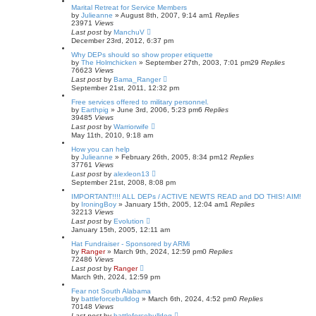
Marital Retreat for Service Members
by
Julieanne
»
August 8th, 2007, 9:14 am
1
Replies
23971
Views
Last post
by
ManchuV
December 23rd, 2012, 6:37 pm
Why DEPs should so show proper etiquette
by
The Holmchicken
»
September 27th, 2003, 7:01 pm
29
Replies
76623
Views
Last post
by
Bama_Ranger
September 21st, 2011, 12:32 pm
Free services offered to military personnel.
by
Earthpig
»
June 3rd, 2006, 5:23 pm
6
Replies
39485
Views
Last post
by
Warriorwife
May 11th, 2010, 9:18 am
How you can help
by
Julieanne
»
February 26th, 2005, 8:34 pm
12
Replies
37761
Views
Last post
by
alexleon13
September 21st, 2008, 8:08 pm
IMPORTANT!!!! ALL DEPs / ACTIVE NEWTS READ and DO THIS! AIM!
by
IroningBoy
»
January 15th, 2005, 12:04 am
1
Replies
32213
Views
Last post
by
Evolution
January 15th, 2005, 12:11 am
Hat Fundraiser - Sponsored by ARMi
by
Ranger
»
March 9th, 2024, 12:59 pm
0
Replies
72486
Views
Last post
by
Ranger
March 9th, 2024, 12:59 pm
Fear not South Alabama
by
battleforcebulldog
»
March 6th, 2024, 4:52 pm
0
Replies
70148
Views
Last post
by
battleforcebulldog