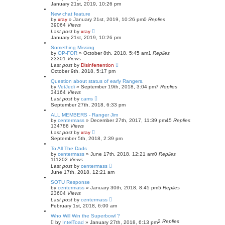
January 21st, 2019, 10:26 pm
New chat feature
by
xray
»
January 21st, 2019, 10:26 pm
0
Replies
39064
Views
Last post
by
xray
January 21st, 2019, 10:26 pm
Something Missing
by
OP-FOR
»
October 8th, 2018, 5:45 am
1
Replies
23301
Views
Last post
by
Disinfertention
October 9th, 2018, 5:17 pm
Question about status of early Rangers.
by
VetJedi
»
September 19th, 2018, 3:04 pm
7
Replies
34164
Views
Last post
by
cams
September 27th, 2018, 6:33 pm
ALL MEMBERS - Ranger Jim
by
centermass
»
December 27th, 2017, 11:39 pm
45
Replies
134786
Views
Last post
by
xray
September 5th, 2018, 2:39 pm
To All The Dads
by
centermass
»
June 17th, 2018, 12:21 am
0
Replies
111202
Views
Last post
by
centermass
June 17th, 2018, 12:21 am
SOTU Response
by
centermass
»
January 30th, 2018, 8:45 pm
5
Replies
23604
Views
Last post
by
centermass
February 1st, 2018, 6:00 am
Who Will Win the Superbowl ?
2
Replies
by
IntelToad
»
January 27th, 2018, 6:13 pm