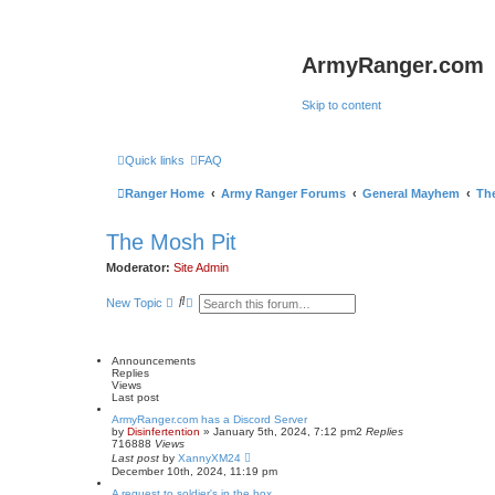
ArmyRanger.com
Skip to content
Quick links
FAQ
Ranger Home
Army Ranger Forums
General Mayhem
Th
The Mosh Pit
Moderator:
Site Admin
S
A
New Topic
e
d
a
v
r
a
c
n
Announcements
h
c
Replies
e
Views
d
Last post
s
e
ArmyRanger.com has a Discord Server
by
Disinfertention
a
»
January 5th, 2024, 7:12 pm
2
Replies
716888
Views
r
Last post
by
XannyXM24
c
December 10th, 2024, 11:19 pm
h
A request to soldier's in the box.