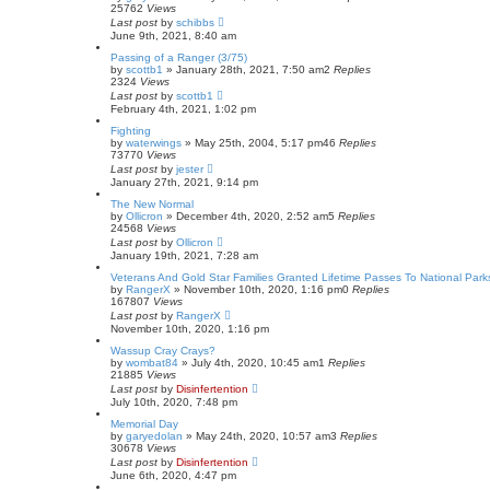
25762
Views
Last post
by
schibbs
June 9th, 2021, 8:40 am
Passing of a Ranger (3/75)
by
scottb1
»
January 28th, 2021, 7:50 am
2
Replies
2324
Views
Last post
by
scottb1
February 4th, 2021, 1:02 pm
Fighting
by
waterwings
»
May 25th, 2004, 5:17 pm
46
Replies
73770
Views
Last post
by
jester
January 27th, 2021, 9:14 pm
The New Normal
by
Ollicron
»
December 4th, 2020, 2:52 am
5
Replies
24568
Views
Last post
by
Ollicron
January 19th, 2021, 7:28 am
Veterans And Gold Star Families Granted Lifetime Passes To National Park
by
RangerX
»
November 10th, 2020, 1:16 pm
0
Replies
167807
Views
Last post
by
RangerX
November 10th, 2020, 1:16 pm
Wassup Cray Crays?
by
wombat84
»
July 4th, 2020, 10:45 am
1
Replies
21885
Views
Last post
by
Disinfertention
July 10th, 2020, 7:48 pm
Memorial Day
by
garyedolan
»
May 24th, 2020, 10:57 am
3
Replies
30678
Views
Last post
by
Disinfertention
June 6th, 2020, 4:47 pm