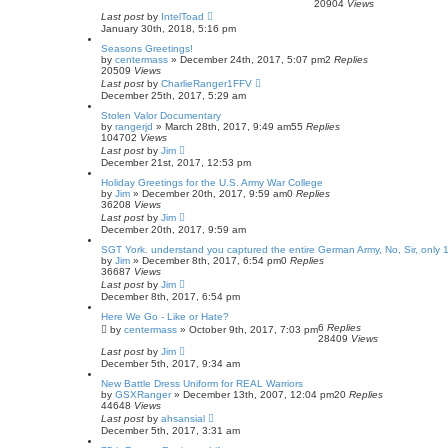
20904
Views
Last post
by
IntelToad
January 30th, 2018, 5:16 pm
Seasons Greetings!
by
centermass
»
December 24th, 2017, 5:07 pm
2
Replies
20509
Views
Last post
by
CharlieRanger1FFV
December 25th, 2017, 5:29 am
Stolen Valor Documentary
by
rangerjd
»
March 28th, 2017, 9:49 am
55
Replies
104702
Views
Last post
by
Jim
December 21st, 2017, 12:53 pm
Holiday Greetings for the U.S. Army War College
by
Jim
»
December 20th, 2017, 9:59 am
0
Replies
36208
Views
Last post
by
Jim
December 20th, 2017, 9:59 am
SGT York. understand you captured the entire German Army, No, Sir, only 
by
Jim
»
December 8th, 2017, 6:54 pm
0
Replies
36687
Views
Last post
by
Jim
December 8th, 2017, 6:54 pm
Here We Go - Like or Hate?
6
Replies
by
centermass
»
October 9th, 2017, 7:03 pm
28409
Views
Last post
by
Jim
December 5th, 2017, 9:34 am
New Battle Dress Uniform for REAL Warriors
by
GSXRanger
»
December 13th, 2007, 12:04 pm
20
Replies
44648
Views
Last post
by
ahsansial
December 5th, 2017, 3:31 am