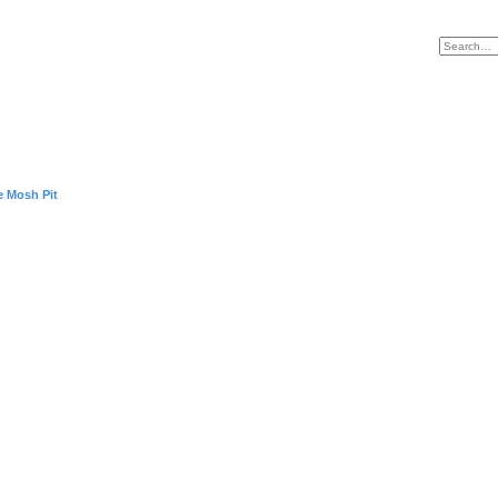
e Mosh Pit