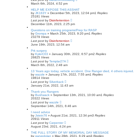
March 6th, 2024, 4:52 pm
HELP ME EXPOSE THIS ASSHAT
by
JK163Y
»
December 5th, 2023, 12:04 pm
1
Replies
25181
Views
Last post
by
Disinfertention
December 11th, 2023, 2:25 pm
Questions on training programs/Prep for RASP
by
Grompa
»
March 25th, 2023, 9:20 pm
1
Replies
23279
Views
Last post
by
Disinfertention
June 19th, 2023, 12:54 am
Prk surgery
by
KylerC03
»
January 30th, 2022, 6:57 pm
2
Replies
26825
Views
Last post
by
Templar27A
March 8th, 2022, 2:48 am
13 Years ago today, vehicle accident. One Ranger died, 4 others injured.
by
wazzle
»
January 17th, 2022, 7:55 am
1
Replies
19814
Views
Last post
by
Silverback
January 21st, 2022, 11:43 am
Thank you Rangers
by
Bushwack
»
September 13th, 2021, 10:00 am
1
Replies
20322
Views
Last post
by
wazzle
September 14th, 2021, 6:46 am
I need advice
by
Jstein76
»
August 21st, 2021, 12:34 pm
3
Replies
20911
Views
Last post
by
Carpenter
August 23rd, 2021, 4:24 pm
THE FULL STORY OF MY MEMORIAL DAY MESSAGE
by
garyedolan
»
May 28th, 2021, 6:29 am
3
Replies