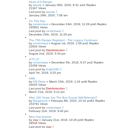
Heart of A Ranger
by
wazzle
»
January 28th, 2020, 8:31 am
2
Replies
21347
Views
Last post
by
wazzle
January 29th, 2020, 7:58 am
On This Day
by
centermass
»
December 24th, 2019, 11:28 pm
0
Replies
165801
Views
Last post
by
centermass
December 24th, 2019, 11:28 pm
The 75th Ranger Regiment - The Legacy Continues
by
centermass
»
August 1st, 2019, 1:58 pm
2
Replies
22834
Views
Last post
by
Disinfertention
August 2nd, 2019, 5:34 pm
3/75 LF
by
centermass
»
December 5th, 2018, 9:37 pm
2
Replies
22458
Views
Last post
by
Sully2490
April 7th, 2019, 3:25 pm
AMA
by
KW Driver
»
March 15th, 2019, 1:24 am
8
Replies
33025
Views
Last post
by
Disinfertention
March 21st, 2019, 5:12 pm
After 100 Years, Are The Boy Scouts Still Relevant?
by
RangerLee
»
February 8th, 2010, 10:16 am
62
Replies
153791
Views
Last post
by
centermass
February 11th, 2019, 9:40 pm
New chat feature
by
xray
»
January 21st, 2019, 10:26 pm
0
Replies
39534
Views
Last post
by
xray