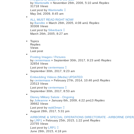
by
Warriorwife
»
November 26th, 2006, 5:10 am
4
Replies
31718
Views
Last post
by
Warriorwife
May 3rd, 2009, 8:45 am
ALL MUST READ RIGHT NOW!
by
Bandito
»
March 26th, 2005, 4:08 am
1
Replies
30308
Views
Last post
by
Silverback
March 26th, 2005, 8:27 am
Topics
Replies
Views
Last post
Posting Images / Pictures
by
centermass
»
September 30th, 2017, 9:23 am
0
Replies
32854
Views
Last post
by
centermass
September 30th, 2017, 9:23 am
Embedding Videos (Media) UPDATED
by
centermass
»
February 27th, 2014, 10:46 pm
3
Replies
23513
Views
Last post
by
centermass
September 30th, 2017, 8:53 am
Disney Military Salute - Ongoing
by
Julieanne
»
January 6th, 2009, 4:22 pm
13
Replies
39662
Views
Last post
by
wyld3man
August 28th, 2017, 5:31 pm
AIRBORNE & SPECIAL OPERATIONS DIRECTORATE - AIRBORNE OPER
by
LRP1
»
February 25th, 2015, 1:22 pm
4
Replies
23755
Views
Last post
by
LRP1
June 28th, 2015, 4:18 pm