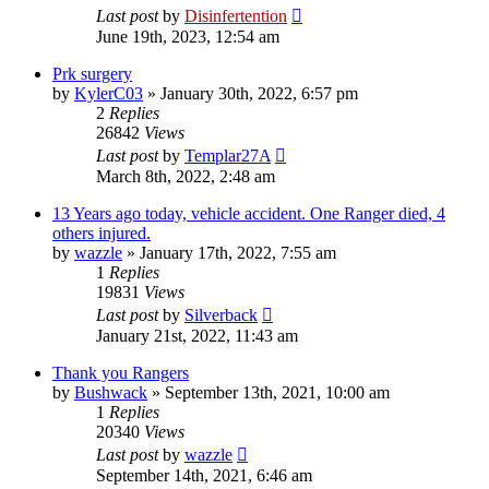
Last post
by
Disinfertention
June 19th, 2023, 12:54 am
Prk surgery
by
KylerC03
»
January 30th, 2022, 6:57 pm
2
Replies
26842
Views
Last post
by
Templar27A
March 8th, 2022, 2:48 am
13 Years ago today, vehicle accident. One Ranger died, 4
others injured.
by
wazzle
»
January 17th, 2022, 7:55 am
1
Replies
19831
Views
Last post
by
Silverback
January 21st, 2022, 11:43 am
Thank you Rangers
by
Bushwack
»
September 13th, 2021, 10:00 am
1
Replies
20340
Views
Last post
by
wazzle
September 14th, 2021, 6:46 am