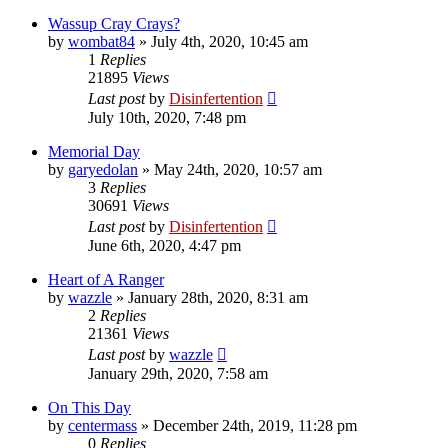
Wassup Cray Crays?
by
wombat84
»
July 4th, 2020, 10:45 am
1
Replies
21895
Views
Last post
by
Disinfertention
July 10th, 2020, 7:48 pm
Memorial Day
by
garyedolan
»
May 24th, 2020, 10:57 am
3
Replies
30691
Views
Last post
by
Disinfertention
June 6th, 2020, 4:47 pm
Heart of A Ranger
by
wazzle
»
January 28th, 2020, 8:31 am
2
Replies
21361
Views
Last post
by
wazzle
January 29th, 2020, 7:58 am
On This Day
by
centermass
»
December 24th, 2019, 11:28 pm
0
Replies