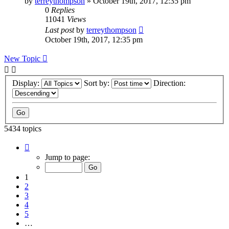
by
terreythompson
»
October 19th, 2017, 12:35 pm
0
Replies
11041
Views
Last post
by
terreythompson
October 19th, 2017, 12:35 pm
New Topic
Display:
Sort by:
Direction:
5434 topics
Page
1
Jump to page:
of
109
1
2
3
4
5
…