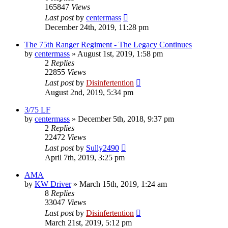
165847
Views
Last post
by
centermass
December 24th, 2019, 11:28 pm
The 75th Ranger Regiment - The Legacy Continues
by
centermass
»
August 1st, 2019, 1:58 pm
2
Replies
22855
Views
Last post
by
Disinfertention
August 2nd, 2019, 5:34 pm
3/75 LF
by
centermass
»
December 5th, 2018, 9:37 pm
2
Replies
22472
Views
Last post
by
Sully2490
April 7th, 2019, 3:25 pm
AMA
by
KW Driver
»
March 15th, 2019, 1:24 am
8
Replies
33047
Views
Last post
by
Disinfertention
March 21st, 2019, 5:12 pm