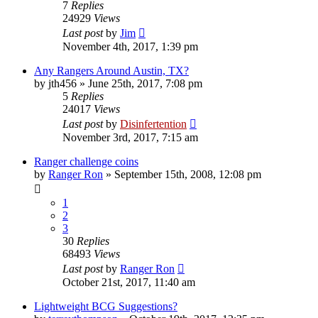
7
Replies
24929
Views
Last post
by
Jim
November 4th, 2017, 1:39 pm
Any Rangers Around Austin, TX?
by
jth456
»
June 25th, 2017, 7:08 pm
5
Replies
24017
Views
Last post
by
Disinfertention
November 3rd, 2017, 7:15 am
Ranger challenge coins
by
Ranger Ron
»
September 15th, 2008, 12:08 pm
1
2
3
30
Replies
68493
Views
Last post
by
Ranger Ron
October 21st, 2017, 11:40 am
Lightweight BCG Suggestions?