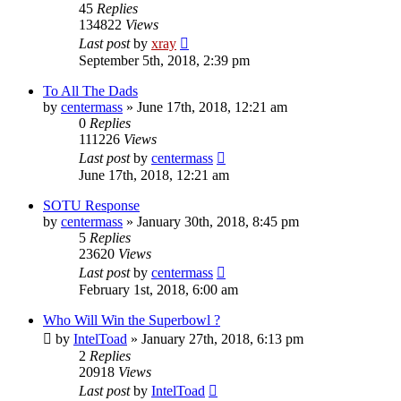
45
Replies
134822
Views
Last post
by
xray
September 5th, 2018, 2:39 pm
To All The Dads
by
centermass
»
June 17th, 2018, 12:21 am
0
Replies
111226
Views
Last post
by
centermass
June 17th, 2018, 12:21 am
SOTU Response
by
centermass
»
January 30th, 2018, 8:45 pm
5
Replies
23620
Views
Last post
by
centermass
February 1st, 2018, 6:00 am
Who Will Win the Superbowl ?
by
IntelToad
»
January 27th, 2018, 6:13 pm
2
Replies
20918
Views
Last post
by
IntelToad