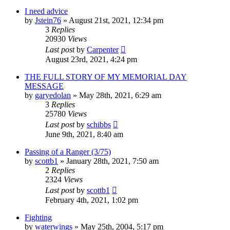
I need advice
by
Jstein76
»
August 21st, 2021, 12:34 pm
3
Replies
20930
Views
Last post
by
Carpenter
August 23rd, 2021, 4:24 pm
THE FULL STORY OF MY MEMORIAL DAY
MESSAGE
by
garyedolan
»
May 28th, 2021, 6:29 am
3
Replies
25780
Views
Last post
by
schibbs
June 9th, 2021, 8:40 am
Passing of a Ranger (3/75)
by
scottb1
»
January 28th, 2021, 7:50 am
2
Replies
2324
Views
Last post
by
scottb1
February 4th, 2021, 1:02 pm
Fighting
by
waterwings
»
May 25th, 2004, 5:17 pm