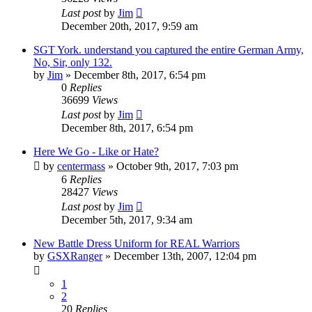
Last post
by
Jim
December 20th, 2017, 9:59 am
SGT York. understand you captured the entire German Army,
No, Sir, only 132.
by
Jim
»
December 8th, 2017, 6:54 pm
0
Replies
36699
Views
Last post
by
Jim
December 8th, 2017, 6:54 pm
Here We Go - Like or Hate?
by
centermass
»
October 9th, 2017, 7:03 pm
6
Replies
28427
Views
Last post
by
Jim
December 5th, 2017, 9:34 am
New Battle Dress Uniform for REAL Warriors
by
GSXRanger
»
December 13th, 2007, 12:04 pm
1
2
20
Replies