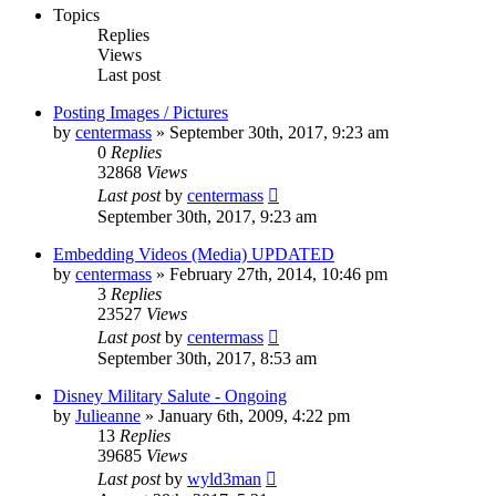
Topics
Replies
Views
Last post
Posting Images / Pictures
by
centermass
»
September 30th, 2017, 9:23 am
0
Replies
32868
Views
Last post
by
centermass
September 30th, 2017, 9:23 am
Embedding Videos (Media) UPDATED
by
centermass
»
February 27th, 2014, 10:46 pm
3
Replies
23527
Views
Last post
by
centermass
September 30th, 2017, 8:53 am
Disney Military Salute - Ongoing
by
Julieanne
»
January 6th, 2009, 4:22 pm
13
Replies
39685
Views
Last post
by
wyld3man