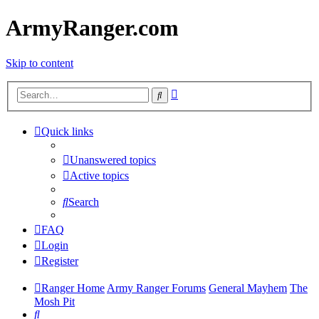
ArmyRanger.com
Skip to content
Advanced
Search
search
Quick links
Unanswered topics
Active topics
Search
FAQ
Login
Register
Ranger Home
Army Ranger Forums
General Mayhem
The
Mosh Pit
Search