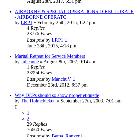
August 28th, 2017, 5:31 pm
AIRBORNE & SPECIAL OPERATIONS DIRECTORATE
- AIRBORNE OPERATC
by
LRP1
»
February 25th, 2015, 1:22 pm
4
Replies
23776
Views
Last post
by
LRP1
June 28th, 2015, 4:18 pm
Marital Retreat for Service Members
by
Julieanne
»
August 8th, 2007, 9:14 am
1
Replies
23994
Views
Last post
by
ManchuV
December 23rd, 2012, 6:37 pm
Why DEPs should so show proper etiquette
by
The Holmchicken
»
September 27th, 2003, 7:01 pm
1
2
29
Replies
76660
Views
Last post
by
Bama_Ranger