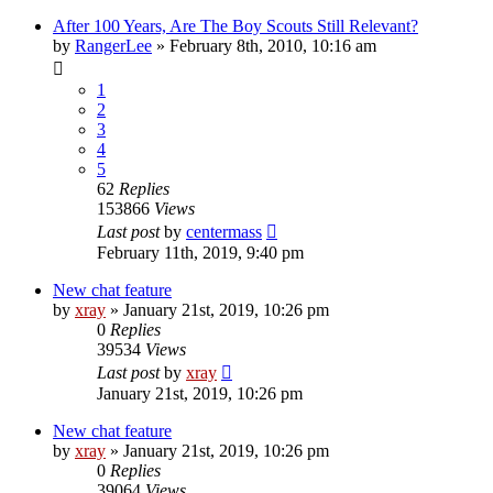
After 100 Years, Are The Boy Scouts Still Relevant?
by
RangerLee
»
February 8th, 2010, 10:16 am
1
2
3
4
5
62
Replies
153866
Views
Last post
by
centermass
February 11th, 2019, 9:40 pm
New chat feature
by
xray
»
January 21st, 2019, 10:26 pm
0
Replies
39534
Views
Last post
by
xray
January 21st, 2019, 10:26 pm
New chat feature
by
xray
»
January 21st, 2019, 10:26 pm
0
Replies
39064
Views