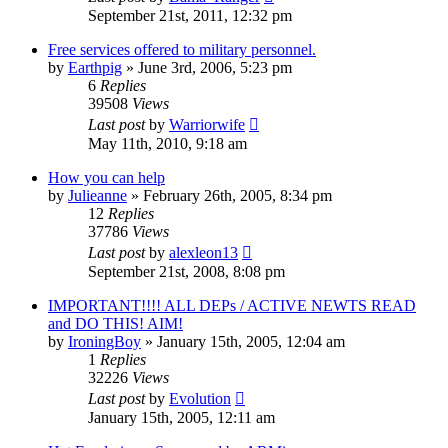
September 21st, 2011, 12:32 pm
Free services offered to military personnel.
by
Earthpig
»
June 3rd, 2006, 5:23 pm
6
Replies
39508
Views
Last post
by
Warriorwife
May 11th, 2010, 9:18 am
How you can help
by
Julieanne
»
February 26th, 2005, 8:34 pm
12
Replies
37786
Views
Last post
by
alexleon13
September 21st, 2008, 8:08 pm
IMPORTANT!!!! ALL DEPs / ACTIVE NEWTS READ
and DO THIS! AIM!
by
IroningBoy
»
January 15th, 2005, 12:04 am
1
Replies
32226
Views
Last post
by
Evolution
January 15th, 2005, 12:11 am