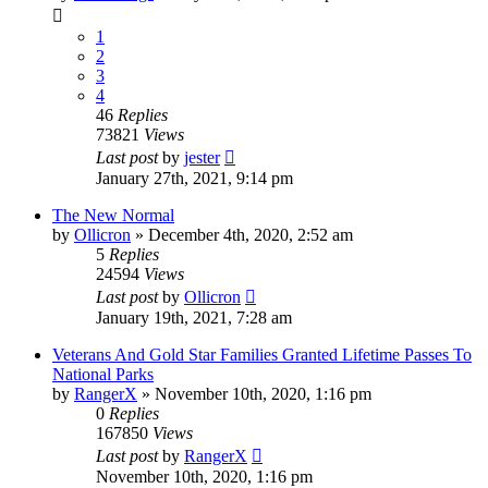
1
2
3
4
46
Replies
73821
Views
Last post
by
jester
January 27th, 2021, 9:14 pm
The New Normal
by
Ollicron
»
December 4th, 2020, 2:52 am
5
Replies
24594
Views
Last post
by
Ollicron
January 19th, 2021, 7:28 am
Veterans And Gold Star Families Granted Lifetime Passes To
National Parks
by
RangerX
»
November 10th, 2020, 1:16 pm
0
Replies
167850
Views
Last post
by
RangerX
November 10th, 2020, 1:16 pm