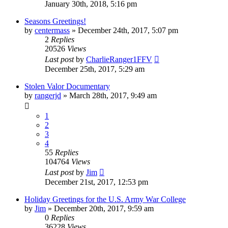
January 30th, 2018, 5:16 pm
Seasons Greetings!
by
centermass
»
December 24th, 2017, 5:07 pm
2
Replies
20526
Views
Last post
by
CharlieRanger1FFV
December 25th, 2017, 5:29 am
Stolen Valor Documentary
by
rangerjd
»
March 28th, 2017, 9:49 am
1
2
3
4
55
Replies
104764
Views
Last post
by
Jim
December 21st, 2017, 12:53 pm
Holiday Greetings for the U.S. Army War College
by
Jim
»
December 20th, 2017, 9:59 am
0
Replies
36228
Views