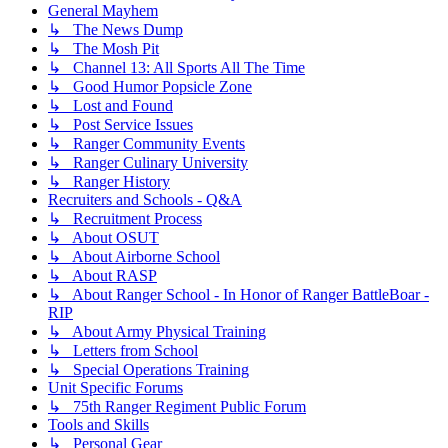
General Mayhem
↳ The News Dump
↳ The Mosh Pit
↳ Channel 13: All Sports All The Time
↳ Good Humor Popsicle Zone
↳ Lost and Found
↳ Post Service Issues
↳ Ranger Community Events
↳ Ranger Culinary University
↳ Ranger History
Recruiters and Schools - Q&A
↳ Recruitment Process
↳ About OSUT
↳ About Airborne School
↳ About RASP
↳ About Ranger School - In Honor of Ranger BattleBoar -
RIP
↳ About Army Physical Training
↳ Letters from School
↳ Special Operations Training
Unit Specific Forums
↳ 75th Ranger Regiment Public Forum
Tools and Skills
↳ Personal Gear