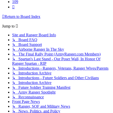
109
Next
Return to Board Index
Jump to
Site and Ranger Board Info
↳ Board FAQ
↳ Board Support
↳ Airborne Ranger In The Sky
↳ The Final Rally Point (ArmyRanger.com Members)
↳ Spartan's Last Stand - Our Poser Wall, In Honor Of
Ranger Spartan - RIP
↳ Introductions - Rangers, Veterans, Ranger Wives/Parents
↳ Introduction Archive
↳ Introductions - Future Soldiers and Other Civilians
↳ Introduction Archive
↳ Future Soldier Training Manifest
↳ Army Ranger Spotlight
↳ Reconnaissance
Front Page News
↳ Ranger, SOF and Military News
↳ News, Politics, and Policy