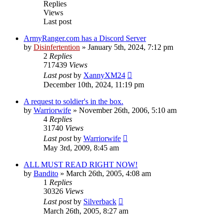
Replies
Views
Last post
ArmyRanger.com has a Discord Server
by
Disinfertention
»
January 5th, 2024, 7:12 pm
2
Replies
717439
Views
Last post
by
XannyXM24
December 10th, 2024, 11:19 pm
A request to soldier's in the box.
by
Warriorwife
»
November 26th, 2006, 5:10 am
4
Replies
31740
Views
Last post
by
Warriorwife
May 3rd, 2009, 8:45 am
ALL MUST READ RIGHT NOW!
by
Bandito
»
March 26th, 2005, 4:08 am
1
Replies
30326
Views
Last post
by
Silverback
March 26th, 2005, 8:27 am