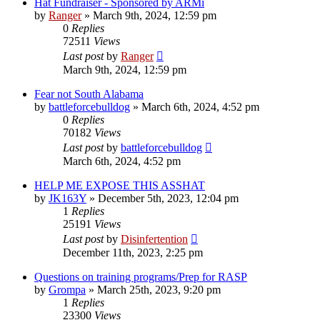
Hat Fundraiser - Sponsored by ARMi
by
Ranger
»
March 9th, 2024, 12:59 pm
0
Replies
72511
Views
Last post
by
Ranger
March 9th, 2024, 12:59 pm
Fear not South Alabama
by
battleforcebulldog
»
March 6th, 2024, 4:52 pm
0
Replies
70182
Views
Last post
by
battleforcebulldog
March 6th, 2024, 4:52 pm
HELP ME EXPOSE THIS ASSHAT
by
JK163Y
»
December 5th, 2023, 12:04 pm
1
Replies
25191
Views
Last post
by
Disinfertention
December 11th, 2023, 2:25 pm
Questions on training programs/Prep for RASP
by
Grompa
»
March 25th, 2023, 9:20 pm
1
Replies
23300
Views