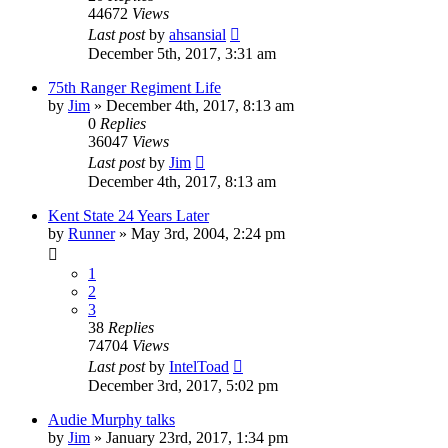
44672
Views
Last post
by
ahsansial
December 5th, 2017, 3:31 am
75th Ranger Regiment Life
by
Jim
»
December 4th, 2017, 8:13 am
0
Replies
36047
Views
Last post
by
Jim
December 4th, 2017, 8:13 am
Kent State 24 Years Later
by
Runner
»
May 3rd, 2004, 2:24 pm
1
2
3
38
Replies
74704
Views
Last post
by
IntelToad
December 3rd, 2017, 5:02 pm
Audie Murphy talks
by
Jim
»
January 23rd, 2017, 1:34 pm