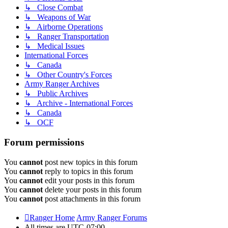
↳ Close Combat
↳ Weapons of War
↳ Airborne Operations
↳ Ranger Transportation
↳ Medical Issues
International Forces
↳ Canada
↳ Other Country's Forces
Army Ranger Archives
↳ Public Archives
↳ Archive - International Forces
↳ Canada
↳ OCF
Forum permissions
You
cannot
post new topics in this forum
You
cannot
reply to topics in this forum
You
cannot
edit your posts in this forum
You
cannot
delete your posts in this forum
You
cannot
post attachments in this forum
Ranger Home
Army Ranger Forums
All times are
UTC-07:00