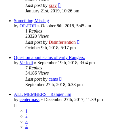
Last post
by
xray
January 21st, 2019, 10:26 pm
Something Missing
by
OP-FOR
»
October 8th, 2018, 5:45 am
1
Replies
23320
Views
Last post
by
Disinfertention
October 9th, 2018, 5:17 pm
Question about status of early Rangers.
by
VetJedi
»
September 19th, 2018, 3:04 pm
7
Replies
34186
Views
Last post
by
cams
September 27th, 2018, 6:33 pm
ALL MEMBERS - Ranger Jim
by
centermass
»
December 27th, 2017, 11:39 pm
1
2
3
4