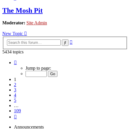
The Mosh Pit
Moderator:
Site Admin
New Topic
Advanced
Search
search
5434 topics
Page
1
Jump to page:
of
109
1
2
3
4
5
…
109
Next
Announcements