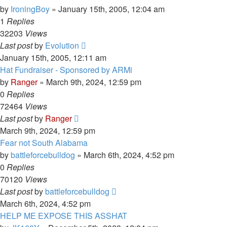
by
IroningBoy
»
January 15th, 2005, 12:04 am
1
Replies
32203
Views
Last post
by
Evolution
January 15th, 2005, 12:11 am
Hat Fundraiser - Sponsored by ARMi
by
Ranger
»
March 9th, 2024, 12:59 pm
0
Replies
72464
Views
Last post
by
Ranger
March 9th, 2024, 12:59 pm
Fear not South Alabama
by
battleforcebulldog
»
March 6th, 2024, 4:52 pm
0
Replies
70120
Views
Last post
by
battleforcebulldog
March 6th, 2024, 4:52 pm
HELP ME EXPOSE THIS ASSHAT