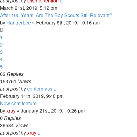
Last post
by
Disinfertention
March 21st, 2019, 5:12 pm
After 100 Years, Are The Boy Scouts Still Relevant?
by
RangerLee
»
February 8th, 2010, 10:16 am
1
2
3
4
5
62
Replies
153751
Views
Last post
by
centermass
February 11th, 2019, 9:40 pm
New chat feature
by
xray
»
January 21st, 2019, 10:26 pm
0
Replies
39534
Views
Last post
by
xray