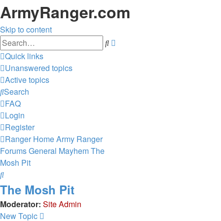
ArmyRanger.com
Skip to content
Advanced
Search
search
Quick links
Unanswered topics
Active topics
Search
FAQ
Login
Register
Ranger Home
Army Ranger
Forums
General Mayhem
The
Mosh Pit
Search
The Mosh Pit
Moderator:
Site Admin
New Topic