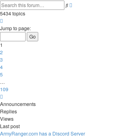
Advanced
Search
search
5434 topics
Page
1
Jump to page:
of
109
1
2
3
4
5
…
109
Next
Announcements
Replies
Views
Last post
ArmyRanger.com has a Discord Server