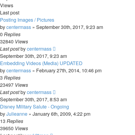
Views
Last post
Posting Images / Pictures
by
centermass
»
September 30th, 2017, 9:23 am
0
Replies
32840
Views
Last post
by
centermass
September 30th, 2017, 9:23 am
Embedding Videos (Media) UPDATED
by
centermass
»
February 27th, 2014, 10:46 pm
3
Replies
23497
Views
Last post
by
centermass
September 30th, 2017, 8:53 am
Disney Military Salute - Ongoing
by
Julieanne
»
January 6th, 2009, 4:22 pm
13
Replies
39650
Views