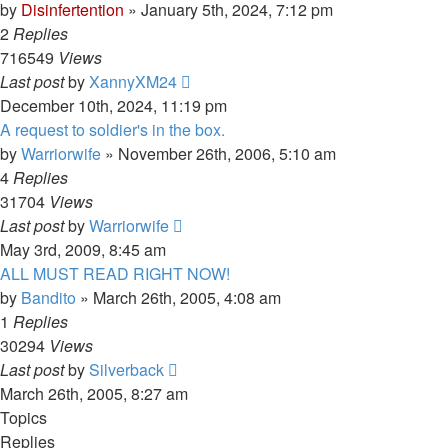
by
Disinfertention
»
January 5th, 2024, 7:12 pm
2
Replies
716549
Views
Last post
by
XannyXM24
December 10th, 2024, 11:19 pm
A request to soldier's in the box.
by
Warriorwife
»
November 26th, 2006, 5:10 am
4
Replies
31704
Views
Last post
by
Warriorwife
May 3rd, 2009, 8:45 am
ALL MUST READ RIGHT NOW!
by
Bandito
»
March 26th, 2005, 4:08 am
1
Replies
30294
Views
Last post
by
Silverback
March 26th, 2005, 8:27 am
Topics
Replies