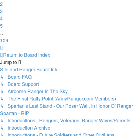
2
3
4
5
…
109
Next
Return to Board Index
Jump to
Site and Ranger Board Info
↳ Board FAQ
↳ Board Support
↳ Airborne Ranger In The Sky
↳ The Final Rally Point (ArmyRanger.com Members)
↳ Spartan's Last Stand - Our Poser Wall, In Honor Of Ranger
Spartan - RIP
↳ Introductions - Rangers, Veterans, Ranger Wives/Parents
↳ Introduction Archive
↳ Introductions - Future Soldiers and Other Civilians