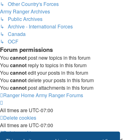
↳ Other Country's Forces
Army Ranger Archives
↳ Public Archives
↳ Archive - International Forces
↳ Canada
↳ OCF
Forum permissions
You
cannot
post new topics in this forum
You
cannot
reply to topics in this forum
You
cannot
edit your posts in this forum
You
cannot
delete your posts in this forum
You
cannot
post attachments in this forum
Ranger Home
Army Ranger Forums
All times are
UTC-07:00
Delete cookies
All times are
UTC-07:00
Delete cookies