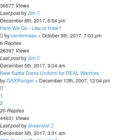
36677
Views
Last post
by
Jim
December 8th, 2017, 6:54 pm
Here We Go - Like or Hate?
by
centermass
»
October 9th, 2017, 7:03 pm
6
Replies
28397
Views
Last post
by
Jim
December 5th, 2017, 9:34 am
New Battle Dress Uniform for REAL Warriors
by
GSXRanger
»
December 13th, 2007, 12:04 pm
1
2
20
Replies
44631
Views
Last post
by
ahsansial
December 5th, 2017, 3:31 am