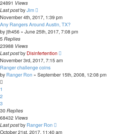
24891
Views
Last post
by
Jim
November 4th, 2017, 1:39 pm
Any Rangers Around Austin, TX?
by
jth456
»
June 25th, 2017, 7:08 pm
5
Replies
23988
Views
Last post
by
Disinfertention
November 3rd, 2017, 7:15 am
Ranger challenge coins
by
Ranger Ron
»
September 15th, 2008, 12:08 pm
1
2
3
30
Replies
68432
Views
Last post
by
Ranger Ron
October 21st, 2017, 11:40 am