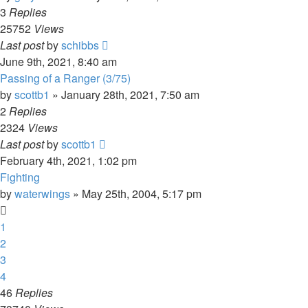
3
Replies
25752
Views
Last post
by
schibbs
June 9th, 2021, 8:40 am
Passing of a Ranger (3/75)
by
scottb1
»
January 28th, 2021, 7:50 am
2
Replies
2324
Views
Last post
by
scottb1
February 4th, 2021, 1:02 pm
Fighting
by
waterwings
»
May 25th, 2004, 5:17 pm
1
2
3
4
46
Replies