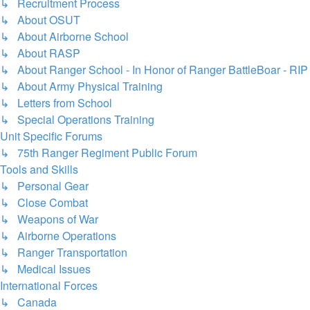
↳ Recruitment Process
↳ About OSUT
↳ About Airborne School
↳ About RASP
↳ About Ranger School - In Honor of Ranger BattleBoar - RIP
↳ About Army Physical Training
↳ Letters from School
↳ Special Operations Training
Unit Specific Forums
↳ 75th Ranger Regiment Public Forum
Tools and Skills
↳ Personal Gear
↳ Close Combat
↳ Weapons of War
↳ Airborne Operations
↳ Ranger Transportation
↳ Medical Issues
International Forces
↳ Canada