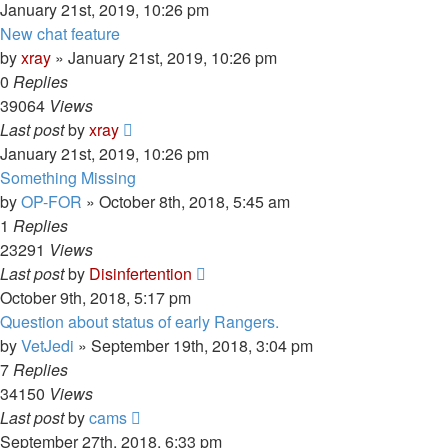
January 21st, 2019, 10:26 pm
New chat feature
by
xray
»
January 21st, 2019, 10:26 pm
0
Replies
39064
Views
Last post
by
xray
January 21st, 2019, 10:26 pm
Something Missing
by
OP-FOR
»
October 8th, 2018, 5:45 am
1
Replies
23291
Views
Last post
by
Disinfertention
October 9th, 2018, 5:17 pm
Question about status of early Rangers.
by
VetJedi
»
September 19th, 2018, 3:04 pm
7
Replies
34150
Views
Last post
by
cams
September 27th, 2018, 6:33 pm