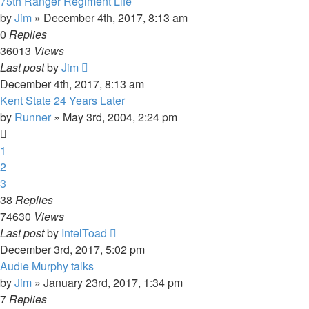
75th Ranger Regiment Life
by
Jim
»
December 4th, 2017, 8:13 am
0
Replies
36013
Views
Last post
by
Jim
December 4th, 2017, 8:13 am
Kent State 24 Years Later
by
Runner
»
May 3rd, 2004, 2:24 pm
1
2
3
38
Replies
74630
Views
Last post
by
IntelToad
December 3rd, 2017, 5:02 pm
Audie Murphy talks
by
Jim
»
January 23rd, 2017, 1:34 pm
7
Replies