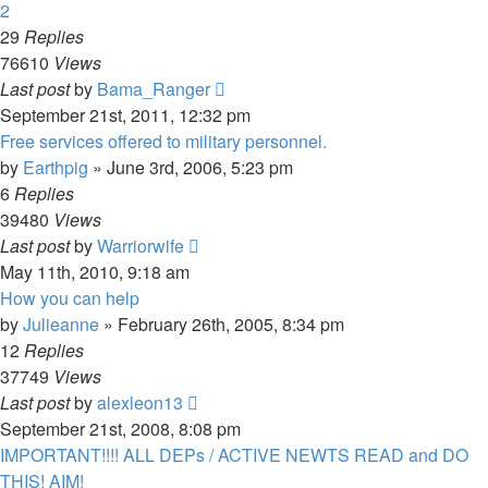
2
29
Replies
76610
Views
Last post
by
Bama_Ranger
September 21st, 2011, 12:32 pm
Free services offered to military personnel.
by
Earthpig
»
June 3rd, 2006, 5:23 pm
6
Replies
39480
Views
Last post
by
Warriorwife
May 11th, 2010, 9:18 am
How you can help
by
Julieanne
»
February 26th, 2005, 8:34 pm
12
Replies
37749
Views
Last post
by
alexleon13
September 21st, 2008, 8:08 pm
IMPORTANT!!!! ALL DEPs / ACTIVE NEWTS READ and DO
THIS! AIM!