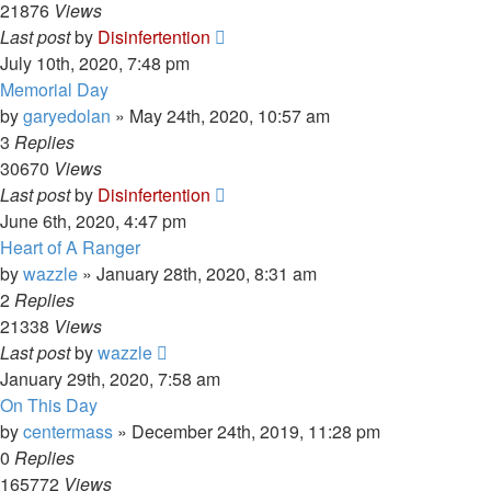
21876
Views
Last post
by
Disinfertention
July 10th, 2020, 7:48 pm
Memorial Day
by
garyedolan
»
May 24th, 2020, 10:57 am
3
Replies
30670
Views
Last post
by
Disinfertention
June 6th, 2020, 4:47 pm
Heart of A Ranger
by
wazzle
»
January 28th, 2020, 8:31 am
2
Replies
21338
Views
Last post
by
wazzle
January 29th, 2020, 7:58 am
On This Day
by
centermass
»
December 24th, 2019, 11:28 pm
0
Replies
165772
Views