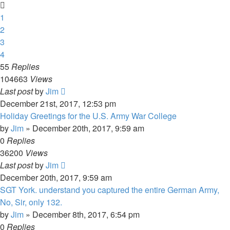
1
2
3
4
55
Replies
104663
Views
Last post
by
Jim
December 21st, 2017, 12:53 pm
Holiday Greetings for the U.S. Army War College
by
Jim
»
December 20th, 2017, 9:59 am
0
Replies
36200
Views
Last post
by
Jim
December 20th, 2017, 9:59 am
SGT York. understand you captured the entire German Army,
No, Sir, only 132.
by
Jim
»
December 8th, 2017, 6:54 pm
0
Replies