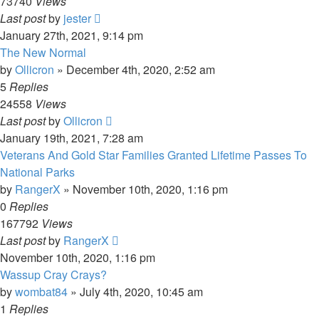
73740
Views
Last post
by
jester
January 27th, 2021, 9:14 pm
The New Normal
by
Ollicron
»
December 4th, 2020, 2:52 am
5
Replies
24558
Views
Last post
by
Ollicron
January 19th, 2021, 7:28 am
Veterans And Gold Star Families Granted Lifetime Passes To
National Parks
by
RangerX
»
November 10th, 2020, 1:16 pm
0
Replies
167792
Views
Last post
by
RangerX
November 10th, 2020, 1:16 pm
Wassup Cray Crays?
by
wombat84
»
July 4th, 2020, 10:45 am
1
Replies