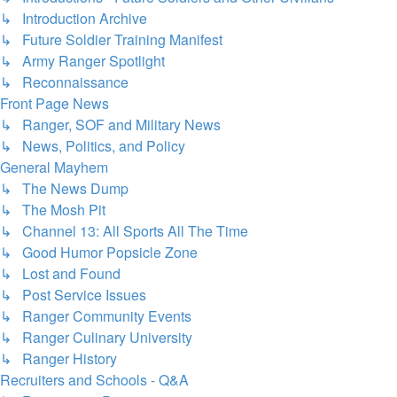
↳ Introduction Archive
↳ Future Soldier Training Manifest
↳ Army Ranger Spotlight
↳ Reconnaissance
Front Page News
↳ Ranger, SOF and Military News
↳ News, Politics, and Policy
General Mayhem
↳ The News Dump
↳ The Mosh Pit
↳ Channel 13: All Sports All The Time
↳ Good Humor Popsicle Zone
↳ Lost and Found
↳ Post Service Issues
↳ Ranger Community Events
↳ Ranger Culinary University
↳ Ranger History
Recruiters and Schools - Q&A