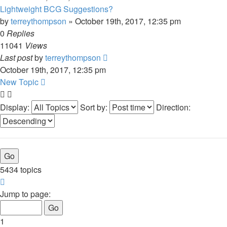
Lightweight BCG Suggestions?
by
terreythompson
»
October 19th, 2017, 12:35 pm
0
Replies
11041
Views
Last post
by
terreythompson
October 19th, 2017, 12:35 pm
New Topic
Display:
Sort by:
Direction:
5434 topics
Page
1
Jump to page:
of
109
1