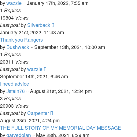
by
wazzle
»
January 17th, 2022, 7:55 am
1
Replies
19804
Views
Last post
by
Silverback
January 21st, 2022, 11:43 am
Thank you Rangers
by
Bushwack
»
September 13th, 2021, 10:00 am
1
Replies
20311
Views
Last post
by
wazzle
September 14th, 2021, 6:46 am
I need advice
by
Jstein76
»
August 21st, 2021, 12:34 pm
3
Replies
20903
Views
Last post
by
Carpenter
August 23rd, 2021, 4:24 pm
THE FULL STORY OF MY MEMORIAL DAY MESSAGE
by
garyedolan
»
May 28th, 2021, 6:29 am