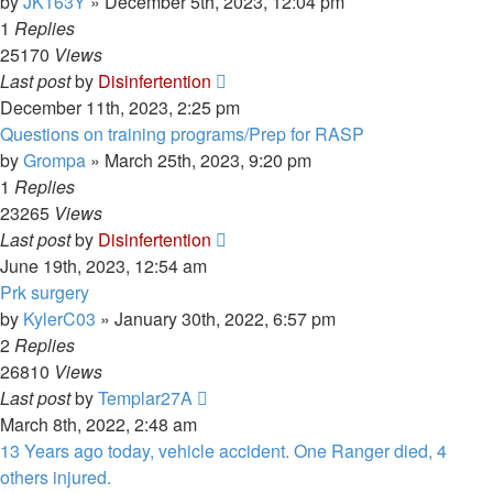
by
JK163Y
»
December 5th, 2023, 12:04 pm
1
Replies
25170
Views
Last post
by
Disinfertention
December 11th, 2023, 2:25 pm
Questions on training programs/Prep for RASP
by
Grompa
»
March 25th, 2023, 9:20 pm
1
Replies
23265
Views
Last post
by
Disinfertention
June 19th, 2023, 12:54 am
Prk surgery
by
KylerC03
»
January 30th, 2022, 6:57 pm
2
Replies
26810
Views
Last post
by
Templar27A
March 8th, 2022, 2:48 am
13 Years ago today, vehicle accident. One Ranger died, 4
others injured.