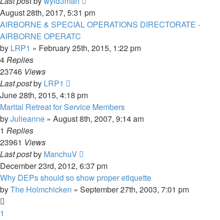
Last post
by
wyld3man
August 28th, 2017, 5:31 pm
AIRBORNE & SPECIAL OPERATIONS DIRECTORATE -
AIRBORNE OPERATC
by
LRP1
»
February 25th, 2015, 1:22 pm
4
Replies
23746
Views
Last post
by
LRP1
June 28th, 2015, 4:18 pm
Marital Retreat for Service Members
by
Julieanne
»
August 8th, 2007, 9:14 am
1
Replies
23961
Views
Last post
by
ManchuV
December 23rd, 2012, 6:37 pm
Why DEPs should so show proper etiquette
by
The Holmchicken
»
September 27th, 2003, 7:01 pm
1