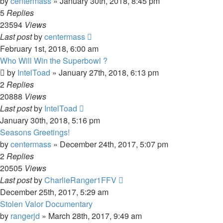
by
centermass
»
January 30th, 2018, 8:45 pm
5
Replies
23594
Views
Last post
by
centermass
February 1st, 2018, 6:00 am
Who Will Win the Superbowl ?
by
IntelToad
»
January 27th, 2018, 6:13 pm
2
Replies
20888
Views
Last post
by
IntelToad
January 30th, 2018, 5:16 pm
Seasons Greetings!
by
centermass
»
December 24th, 2017, 5:07 pm
2
Replies
20505
Views
Last post
by
CharlieRanger1FFV
December 25th, 2017, 5:29 am
Stolen Valor Documentary
by
rangerjd
»
March 28th, 2017, 9:49 am