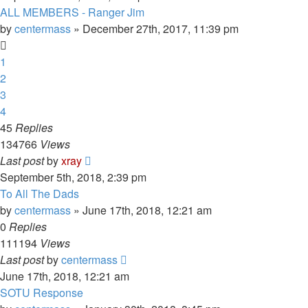
ALL MEMBERS - Ranger Jim
by
centermass
»
December 27th, 2017, 11:39 pm
1
2
3
4
45
Replies
134766
Views
Last post
by
xray
September 5th, 2018, 2:39 pm
To All The Dads
by
centermass
»
June 17th, 2018, 12:21 am
0
Replies
111194
Views
Last post
by
centermass
June 17th, 2018, 12:21 am
SOTU Response