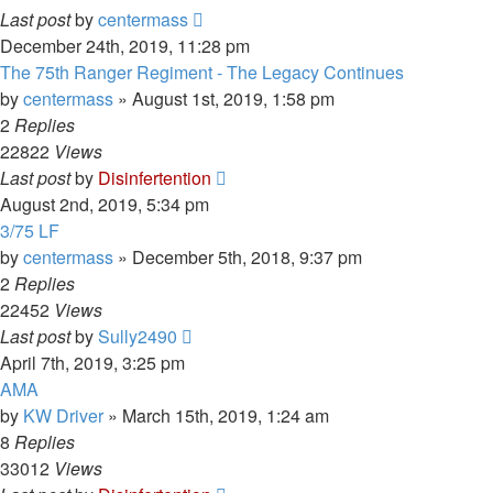
Last post
by
centermass
December 24th, 2019, 11:28 pm
The 75th Ranger Regiment - The Legacy Continues
by
centermass
»
August 1st, 2019, 1:58 pm
2
Replies
22822
Views
Last post
by
Disinfertention
August 2nd, 2019, 5:34 pm
3/75 LF
by
centermass
»
December 5th, 2018, 9:37 pm
2
Replies
22452
Views
Last post
by
Sully2490
April 7th, 2019, 3:25 pm
AMA
by
KW Driver
»
March 15th, 2019, 1:24 am
8
Replies
33012
Views