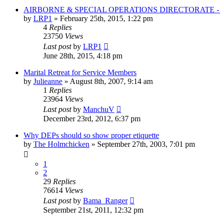
AIRBORNE & SPECIAL OPERATIONS DIRECTORATE 
by
LRP1
»
February 25th, 2015, 1:22 pm
4
Replies
23750
Views
Last post
by
LRP1
June 28th, 2015, 4:18 pm
Marital Retreat for Service Members
by
Julieanne
»
August 8th, 2007, 9:14 am
1
Replies
23964
Views
Last post
by
ManchuV
December 23rd, 2012, 6:37 pm
Why DEPs should so show proper etiquette
by
The Holmchicken
»
September 27th, 2003, 7:01 pm
1
2
29
Replies
76614
Views
Last post
by
Bama_Ranger
September 21st, 2011, 12:32 pm