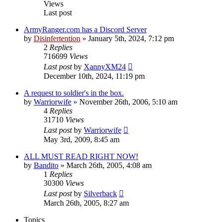
Views
Last post
ArmyRanger.com has a Discord Server
by
Disinfertention
»
January 5th, 2024, 7:12 pm
2
Replies
716699
Views
Last post
by
XannyXM24
December 10th, 2024, 11:19 pm
A request to soldier's in the box.
by
Warriorwife
»
November 26th, 2006, 5:10 am
4
Replies
31710
Views
Last post
by
Warriorwife
May 3rd, 2009, 8:45 am
ALL MUST READ RIGHT NOW!
by
Bandito
»
March 26th, 2005, 4:08 am
1
Replies
30300
Views
Last post
by
Silverback
March 26th, 2005, 8:27 am
Topics