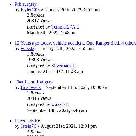
Prk surgery
by
KylerC03
»
January 30th, 2022, 6:57 pm
2
Replies
26817
Views
Last post
by
Templar27A
March 8th, 2022, 2:48 am
13 Years ago today, vehicle accident. One Ranger died, 4 others
by
wazzle
»
January 17th, 2022, 7:55 am
1
Replies
19808
Views
Last post
by
Silverback
January 21st, 2022, 11:43 am
Thank you Rangers
by
Bushwack
»
September 13th, 2021, 10:00 am
1
Replies
20315
Views
Last post
by
wazzle
September 14th, 2021, 6:46 am
I need advice
by
Jstein76
»
August 21st, 2021, 12:34 pm
3
Replies