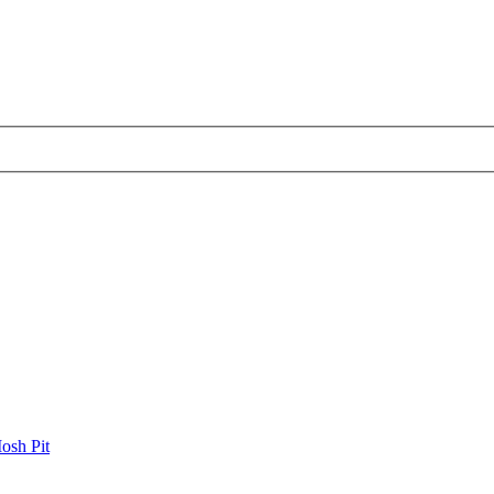
osh Pit