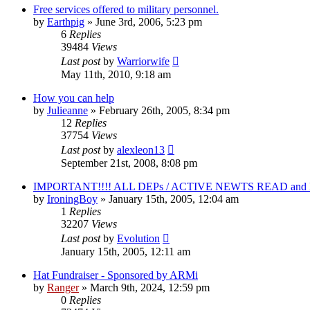
Free services offered to military personnel.
by
Earthpig
»
June 3rd, 2006, 5:23 pm
6
Replies
39484
Views
Last post
by
Warriorwife
May 11th, 2010, 9:18 am
How you can help
by
Julieanne
»
February 26th, 2005, 8:34 pm
12
Replies
37754
Views
Last post
by
alexleon13
September 21st, 2008, 8:08 pm
IMPORTANT!!!! ALL DEPs / ACTIVE NEWTS READ and 
by
IroningBoy
»
January 15th, 2005, 12:04 am
1
Replies
32207
Views
Last post
by
Evolution
January 15th, 2005, 12:11 am
Hat Fundraiser - Sponsored by ARMi
by
Ranger
»
March 9th, 2024, 12:59 pm
0
Replies