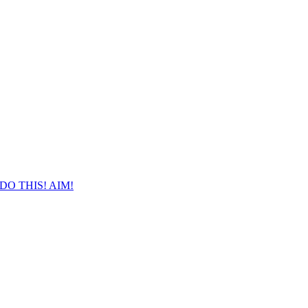
DO THIS! AIM!