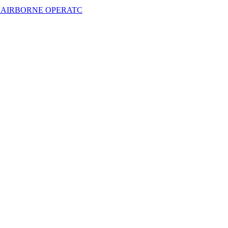
- AIRBORNE OPERATC