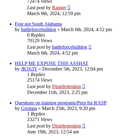
72474
Views
Last post
by
Ranger
March 9th, 2024, 12:59 pm
Fear not South Alabama
by
battleforcebulldog
»
March 6th, 2024, 4:52 pm
0
Replies
70129
Views
Last post
by
battleforcebulldog
March 6th, 2024, 4:52 pm
HELP ME EXPOSE THIS ASSHAT
by
JK163Y
»
December 5th, 2023, 12:04 pm
1
Replies
25174
Views
Last post
by
Disinfertention
December 11th, 2023, 2:25 pm
Questions on training programs/Prep for RASP
by
Grompa
»
March 25th, 2023, 9:20 pm
1
Replies
23271
Views
Last post
by
Disinfertention
June 19th, 2023, 12:54 am