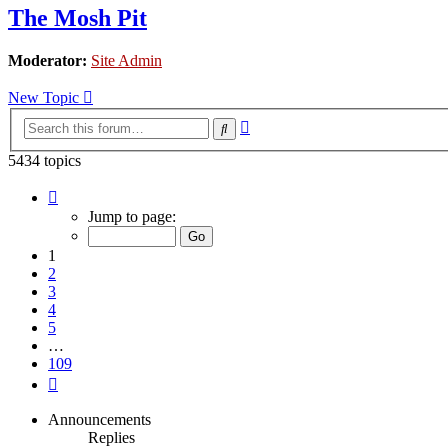
The Mosh Pit
Moderator:
Site Admin
New Topic
Advanced
Search
search
5434 topics
Page
1
Jump to page:
of
109
1
2
3
4
5
…
109
Next
Announcements
Replies