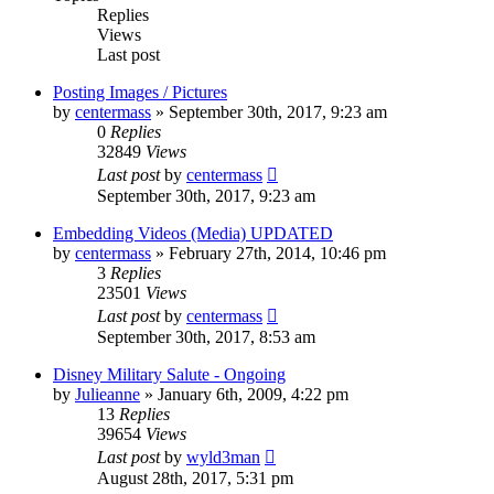
Replies
Views
Last post
Posting Images / Pictures
by
centermass
»
September 30th, 2017, 9:23 am
0
Replies
32849
Views
Last post
by
centermass
September 30th, 2017, 9:23 am
Embedding Videos (Media) UPDATED
by
centermass
»
February 27th, 2014, 10:46 pm
3
Replies
23501
Views
Last post
by
centermass
September 30th, 2017, 8:53 am
Disney Military Salute - Ongoing
by
Julieanne
»
January 6th, 2009, 4:22 pm
13
Replies
39654
Views
Last post
by
wyld3man
August 28th, 2017, 5:31 pm