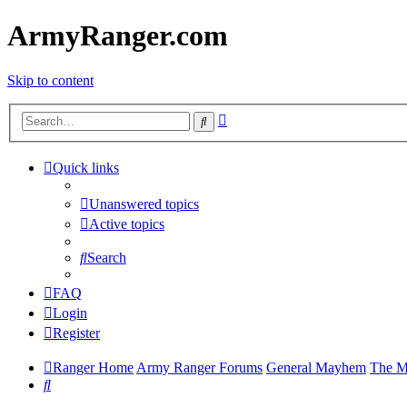
ArmyRanger.com
Skip to content
Advanced
Search
search
Quick links
Unanswered topics
Active topics
Search
FAQ
Login
Register
Ranger Home
Army Ranger Forums
General Mayhem
The M
Search