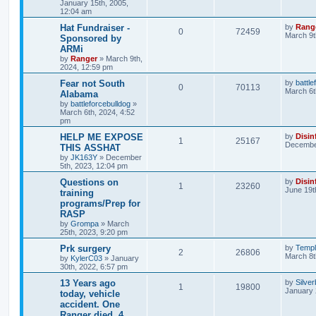
January 15th, 2005,
12:04 am
Hat Fundraiser -
by
Rang
0
72459
March 9t
Sponsored by
ARMi
by
Ranger
»
March 9th,
2024, 12:59 pm
Fear not South
by
battle
0
70113
March 6t
Alabama
by
battleforcebulldog
»
March 6th, 2024, 4:52
pm
HELP ME EXPOSE
by
Disin
1
25167
December
THIS ASSHAT
by
JK163Y
»
December
5th, 2023, 12:04 pm
Questions on
by
Disin
1
23260
June 19t
training
programs/Prep for
RASP
by
Grompa
»
March
25th, 2023, 9:20 pm
Prk surgery
by
Templ
2
26806
March 8t
by
KylerC03
»
January
30th, 2022, 6:57 pm
13 Years ago
by
Silve
1
19800
January 
today, vehicle
accident. One
Ranger died, 4