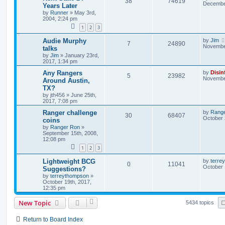
38
74619
December
Years Later
by
Runner
»
May 3rd,
2004, 2:24 pm
1
2
3
Audie Murphy
by
Jim
7
24890
November
talks
by
Jim
»
January 23rd,
2017, 1:34 pm
Any Rangers
by
Disin
5
23982
November
Around Austin,
TX?
by
jth456
»
June 25th,
2017, 7:08 pm
Ranger challenge
by
Rang
30
68407
October 
coins
by
Ranger Ron
»
September 15th, 2008,
12:08 pm
1
2
3
Lightweight BCG
by
terre
0
11041
October 
Suggestions?
by
terreythompson
»
October 19th, 2017,
12:35 pm
New Topic
5434 topics
Return to Board Index