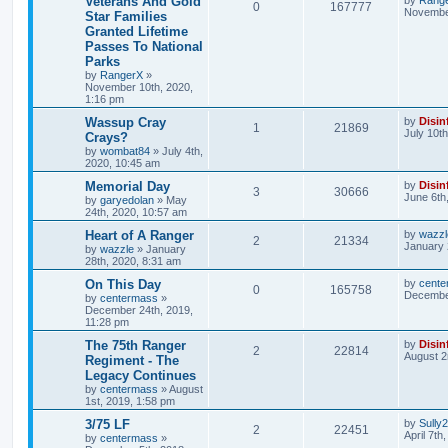
Veterans And Gold
0
167777
November
Star Families
Granted Lifetime
Passes To National
Parks
by
RangerX
»
November 10th, 2020,
1:16 pm
Wassup Cray
by
Disin
1
21869
July 10t
Crays?
by
wombat84
»
July 4th,
2020, 10:45 am
Memorial Day
by
Disin
3
30666
June 6th
by
garyedolan
»
May
24th, 2020, 10:57 am
Heart of A Ranger
by
wazzl
2
21334
January 
by
wazzle
»
January
28th, 2020, 8:31 am
On This Day
by
cente
0
165758
December
by
centermass
»
December 24th, 2019,
11:28 pm
The 75th Ranger
by
Disin
2
22814
August 2
Regiment - The
Legacy Continues
by
centermass
»
August
1st, 2019, 1:58 pm
3/75 LF
by
Sully
2
22451
April 7th
by
centermass
»