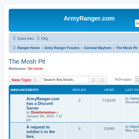
ArmyRanger.com
Quick links
FAQ
Ranger Home
Army Ranger Forums
General Mayhem
The Mosh Pit
The Mosh Pit
Moderator:
Site Admin
Search
Advanced search
New Topic
5434 topics
ANNOUNCEMENTS
REPLIES
VIEWS
LAST P
ArmyRanger.com
by
Xann
2
716429
December
has a Discord
Server
by
Disinfertention
»
January 5th, 2024, 7:12
pm
A request to
by
Warri
4
31695
May 3rd,
soldier's in the
box.