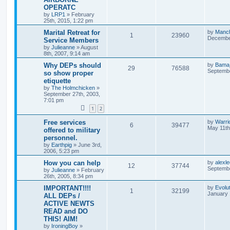
OPERATC
by
LRP1
»
February
25th, 2015, 1:22 pm
Marital Retreat for
by
Manc
1
23960
December
Service Members
by
Julieanne
»
August
8th, 2007, 9:14 am
Why DEPs should
by
Bama
29
76588
Septembe
so show proper
etiquette
by
The Holmchicken
»
September 27th, 2003,
7:01 pm
1
2
Free services
by
Warri
6
39477
May 11th
offered to military
personnel.
by
Earthpig
»
June 3rd,
2006, 5:23 pm
How you can help
by
alexl
12
37744
Septembe
by
Julieanne
»
February
26th, 2005, 8:34 pm
IMPORTANT!!!!
by
Evolu
1
32199
January 
ALL DEPs /
ACTIVE NEWTS
READ and DO
THIS! AIM!
by
IroningBoy
»