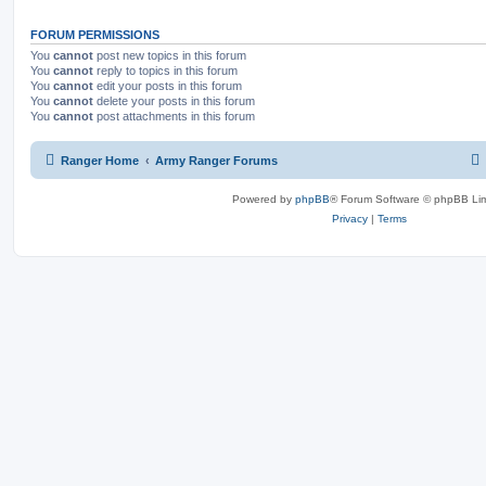
FORUM PERMISSIONS
You
cannot
post new topics in this forum
You
cannot
reply to topics in this forum
You
cannot
edit your posts in this forum
You
cannot
delete your posts in this forum
You
cannot
post attachments in this forum
Ranger Home
Army Ranger Forums
Powered by
phpBB
® Forum Software © phpBB Lim
Privacy
|
Terms