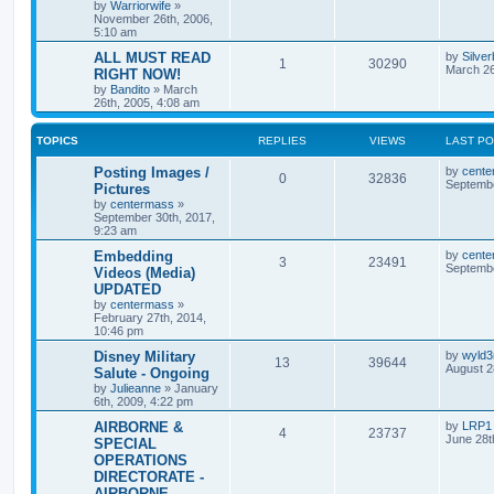
by
Warriorwife
»
November 26th, 2006,
5:10 am
ALL MUST READ
by
Silve
1
30290
March 26
RIGHT NOW!
by
Bandito
»
March
26th, 2005, 4:08 am
TOPICS
REPLIES
VIEWS
LAST P
Posting Images /
by
cente
0
32836
Septembe
Pictures
by
centermass
»
September 30th, 2017,
9:23 am
Embedding
by
cente
3
23491
Septembe
Videos (Media)
UPDATED
by
centermass
»
February 27th, 2014,
10:46 pm
Disney Military
by
wyld
13
39644
August 2
Salute - Ongoing
by
Julieanne
»
January
6th, 2009, 4:22 pm
AIRBORNE &
by
LRP1
4
23737
June 28t
SPECIAL
OPERATIONS
DIRECTORATE -
AIRBORNE