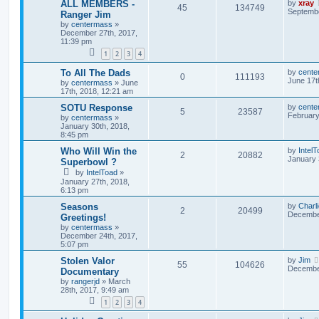
ALL MEMBERS -
by
xray
45
134749
Septembe
Ranger Jim
by
centermass
»
December 27th, 2017,
11:39 pm
1
2
3
4
To All The Dads
by
cente
0
111193
June 17t
by
centermass
»
June
17th, 2018, 12:21 am
SOTU Response
by
cente
5
23587
February
by
centermass
»
January 30th, 2018,
8:45 pm
Who Will Win the
by
Intel
2
20882
January 
Superbowl ?
by
IntelToad
»
January 27th, 2018,
6:13 pm
Seasons
by
Charl
2
20499
December
Greetings!
by
centermass
»
December 24th, 2017,
5:07 pm
Stolen Valor
by
Jim
55
104626
December
Documentary
by
rangerjd
»
March
28th, 2017, 9:49 am
1
2
3
4