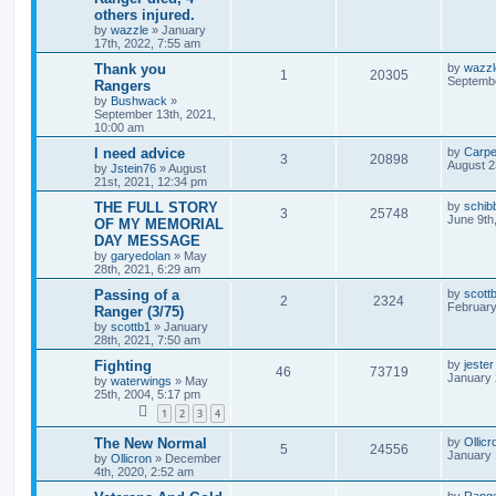
others injured.
by
wazzle
»
January
17th, 2022, 7:55 am
Thank you
by
wazzl
1
20305
Septembe
Rangers
by
Bushwack
»
September 13th, 2021,
10:00 am
I need advice
by
Carpe
3
20898
August 2
by
Jstein76
»
August
21st, 2021, 12:34 pm
THE FULL STORY
by
schib
3
25748
June 9th
OF MY MEMORIAL
DAY MESSAGE
by
garyedolan
»
May
28th, 2021, 6:29 am
Passing of a
by
scott
2
2324
February
Ranger (3/75)
by
scottb1
»
January
28th, 2021, 7:50 am
Fighting
by
jester
46
73719
January 
by
waterwings
»
May
25th, 2004, 5:17 pm
1
2
3
4
The New Normal
by
Ollicr
5
24556
January 
by
Ollicron
»
December
4th, 2020, 2:52 am
by
Rang