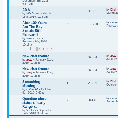
December 5th, 2018,
9:37 pm
AMA
by
Disin
8
33005
March 21
by
KW Driver
»
March
15th, 2019, 1:24 am
After 100 Years,
by
cente
62
153710
February
Are The Boy
Scouts Still
Relevant?
by
RangerLee
»
February 8th, 2010,
10:16 am
1
2
3
4
5
New chat feature
by
xray
0
39534
January 
by
xray
»
January 21st,
2019, 10:26 pm
New chat feature
by
xray
0
39064
January 
by
xray
»
January 21st,
2019, 10:26 pm
Something
by
Disin
1
23289
October 
Missing
by
OP-FOR
»
October
8th, 2018, 5:45 am
Question about
by
cams
7
34145
Septembe
status of early
Rangers.
by
VetJedi
»
September
19th, 2018, 3:04 pm