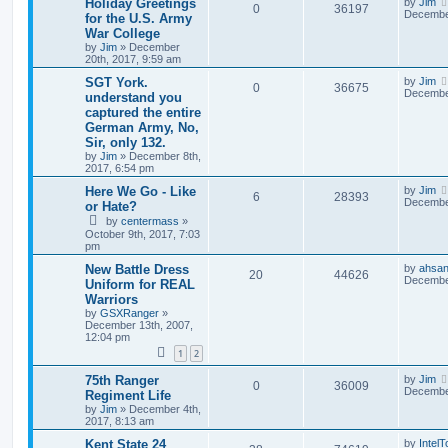
Holiday Greetings
by
Jim
0
36197
December
for the U.S. Army
War College
by
Jim
»
December
20th, 2017, 9:59 am
SGT York.
by
Jim
0
36675
December
understand you
captured the entire
German Army, No,
Sir, only 132.
by
Jim
»
December 8th,
2017, 6:54 pm
Here We Go - Like
by
Jim
6
28393
December
or Hate?
by
centermass
»
October 9th, 2017, 7:03
pm
New Battle Dress
by
ahsan
20
44626
December
Uniform for REAL
Warriors
by
GSXRanger
»
December 13th, 2007,
12:04 pm
1
2
75th Ranger
by
Jim
0
36009
December
Regiment Life
by
Jim
»
December 4th,
2017, 8:13 am
Kent State 24
by
Intel