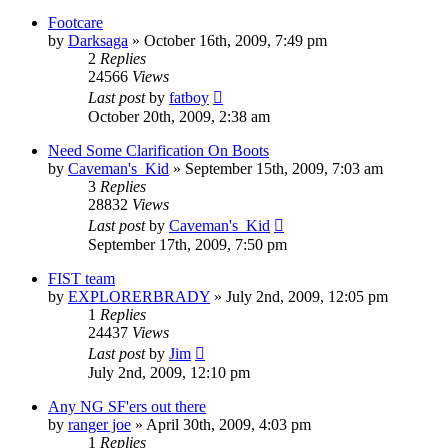
Footcare
by
Darksaga
»
October 16th, 2009, 7:49 pm
2
Replies
24566
Views
Last post
by
fatboy
October 20th, 2009, 2:38 am
Need Some Clarification On Boots
by
Caveman's_Kid
»
September 15th, 2009, 7:03 am
3
Replies
28832
Views
Last post
by
Caveman's_Kid
September 17th, 2009, 7:50 pm
FIST team
by
EXPLORERBRADY
»
July 2nd, 2009, 12:05 pm
1
Replies
24437
Views
Last post
by
Jim
July 2nd, 2009, 12:10 pm
Any NG SF'ers out there
by
ranger joe
»
April 30th, 2009, 4:03 pm
1
Replies