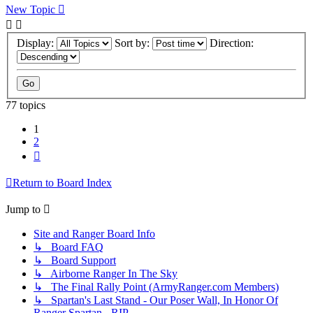
New Topic
Display:
Sort by:
Direction:
77 topics
1
2
Next
Return to Board Index
Jump to
Site and Ranger Board Info
↳ Board FAQ
↳ Board Support
↳ Airborne Ranger In The Sky
↳ The Final Rally Point (ArmyRanger.com Members)
↳ Spartan's Last Stand - Our Poser Wall, In Honor Of
Ranger Spartan - RIP