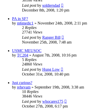
30166
Views
Last post
by
soldiersdad
December 8th, 2008, 1:20 pm
PA in SF?
by
m6medic1
»
November 24th, 2008, 2:11 pm
2
Replies
27741
Views
Last post
by
Ranger Bill
November 25th, 2008, 7:48 am
USMC MEUSOC
by
TC204
»
August 7th, 2008, 10:16 pm
5
Replies
24860
Views
Last post
by
Hung Low
October 31st, 2008, 10:40 pm
Just curious?
by
rehevam
»
September 19th, 2008, 3:38 am
10
Replies
38446
Views
Last post
by
whocares175
October 27th, 2008, 6:17 pm