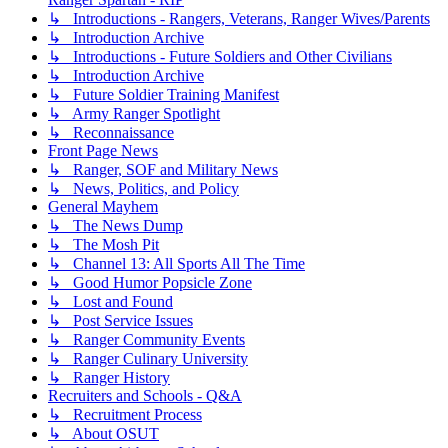
↳ Introductions - Rangers, Veterans, Ranger Wives/Parents
↳ Introduction Archive
↳ Introductions - Future Soldiers and Other Civilians
↳ Introduction Archive
↳ Future Soldier Training Manifest
↳ Army Ranger Spotlight
↳ Reconnaissance
Front Page News
↳ Ranger, SOF and Military News
↳ News, Politics, and Policy
General Mayhem
↳ The News Dump
↳ The Mosh Pit
↳ Channel 13: All Sports All The Time
↳ Good Humor Popsicle Zone
↳ Lost and Found
↳ Post Service Issues
↳ Ranger Community Events
↳ Ranger Culinary University
↳ Ranger History
Recruiters and Schools - Q&A
↳ Recruitment Process
↳ About OSUT