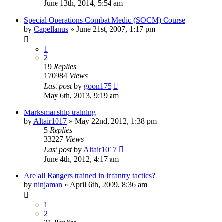
June 13th, 2014, 5:54 am
Special Operations Combat Medic (SOCM) Course
by
Capellanus
»
June 21st, 2007, 1:17 pm
1
2
19
Replies
170984
Views
Last post
by
goon175
May 6th, 2013, 9:19 am
Marksmanship training
by
Altair1017
»
May 22nd, 2012, 1:38 pm
5
Replies
33227
Views
Last post
by
Altair1017
June 4th, 2012, 4:17 am
Are all Rangers trained in infantry tactics?
by
ninjaman
»
April 6th, 2009, 8:36 am
1
2