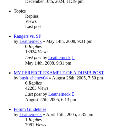
December 10th, 2024, 11:19 pm
Topics
Replies
Views
Last post
Rangers vs. SF
by
Leatherneck
»
May 14th, 2008, 9:31 pm
0
Replies
13924
Views
Last post
by
Leatherneck
May 14th, 2008, 9:31 pm
MY PERFECT EXAMPLE OF A DUMB POST
by
bush_cheney04
»
August 26th, 2005, 7:50 pm
6
Replies
42203
Views
Last post
by
Leatherneck
August 27th, 2005, 6:13 pm
Forum Guidelines
by
Leatherneck
»
April 15th, 2005, 2:35 pm
1
Replies
7081
Views