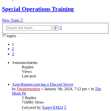
Special Operations Training
New Topic
Advanced
Search
search
77 topics
1
2
Next
Announcements
Replies
Views
Last post
ArmyRanger.com has a Discord Server
by
Disinfertention
»
January 5th, 2024, 7:12 pm
» in
The
Mosh Pit
2
Replies
716981
Views
Last post
by
XannyXM24