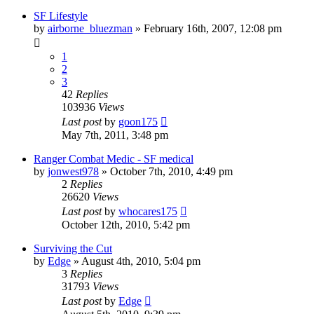
SF Lifestyle
by
airborne_bluezman
»
February 16th, 2007, 12:08 pm
1
2
3
42
Replies
103936
Views
Last post
by
goon175
May 7th, 2011, 3:48 pm
Ranger Combat Medic - SF medical
by
jonwest978
»
October 7th, 2010, 4:49 pm
2
Replies
26620
Views
Last post
by
whocares175
October 12th, 2010, 5:42 pm
Surviving the Cut
by
Edge
»
August 4th, 2010, 5:04 pm
3
Replies
31793
Views
Last post
by
Edge