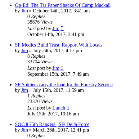
Op-Ed: The Tar Paper Shacks Of Camp Mackall
by
Jim
»
October 14th, 2017, 3:41 pm
0
Replies
38676
Views
Last post
by
Jim
October 14th, 2017, 3:41 pm
SF Medics Build Trust, Rapport With Locals
by
Jim
»
July 24th, 2017, 4:17 pm
8
Replies
33704
Views
Last post
by
Jim
September 15th, 2017, 7:49 am
SF Soldiers carry the load for the Forestry Service
by
Jim
»
July 15th, 2017, 11:59 am
1
Replies
23370
Views
Last post
by
Lunch
July 15th, 2017, 10:16 pm
SOC || 75th Rangers | SF| Delta Force
by
Jim
»
March 26th, 2017, 12:41 pm
0
Replies