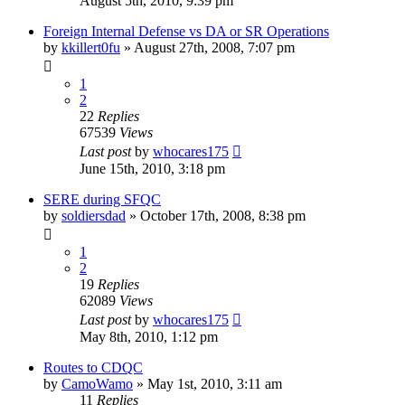
August 5th, 2010, 9:39 pm
Foreign Internal Defense vs DA or SR Operations
by
kkillert0fu
»
August 27th, 2008, 7:07 pm
1
2
22
Replies
67539
Views
Last post
by
whocares175
June 15th, 2010, 3:18 pm
SERE during SFQC
by
soldiersdad
»
October 17th, 2008, 8:38 pm
1
2
19
Replies
62089
Views
Last post
by
whocares175
May 8th, 2010, 1:12 pm
Routes to CDQC
by
CamoWamo
»
May 1st, 2010, 3:11 am
11
Replies