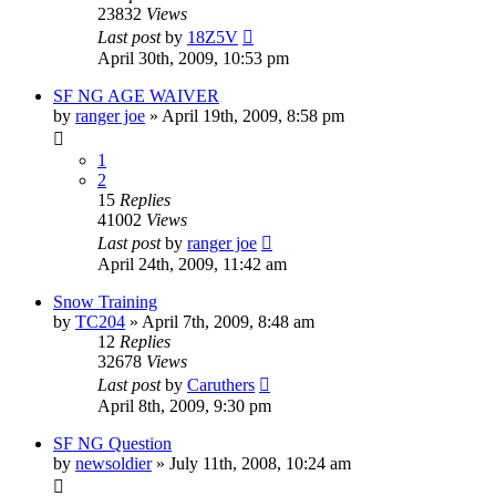
23832
Views
Last post
by
18Z5V
April 30th, 2009, 10:53 pm
SF NG AGE WAIVER
by
ranger joe
»
April 19th, 2009, 8:58 pm
1
2
15
Replies
41002
Views
Last post
by
ranger joe
April 24th, 2009, 11:42 am
Snow Training
by
TC204
»
April 7th, 2009, 8:48 am
12
Replies
32678
Views
Last post
by
Caruthers
April 8th, 2009, 9:30 pm
SF NG Question
by
newsoldier
»
July 11th, 2008, 10:24 am