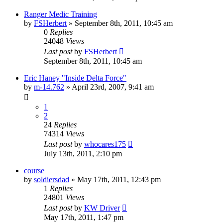
Ranger Medic Training
by
FSHerbert
»
September 8th, 2011, 10:45 am
0
Replies
24048
Views
Last post
by
FSHerbert
September 8th, 2011, 10:45 am
Eric Haney "Inside Delta Force"
by
m-14.762
»
April 23rd, 2007, 9:41 am
1
2
24
Replies
74314
Views
Last post
by
whocares175
July 13th, 2011, 2:10 pm
course
by
soldiersdad
»
May 17th, 2011, 12:43 pm
1
Replies
24801
Views
Last post
by
KW Driver
May 17th, 2011, 1:47 pm