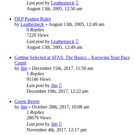
Last post
by
Leatherneck
August 13th, 2005, 12:50 am
DEP Posting Rules
by
Leatherneck
»
August 13th, 2005, 12:49 am
0
Replies
7220
Views
Last post
by
Leatherneck
August 13th, 2005, 12:49 am
Getting Selected at SFAS: The Basics – Knowing Your Pace
Count
by
Jim
»
December 15th, 2017, 11:50 am
1
Replies
91146
Views
Last post
by
Jim
December 19th, 2017, 12:22 pm
Green Berets
by
Jim
»
October 28th, 2017, 10:08 am
1
Replies
28679
Views
Last post
by
Jim
November 4th, 2017, 12:17 pm