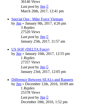
36146
Views
Last post
by
Jim
March 26th, 2017, 12:41 pm
Special Ops : Mike Force Vietnam
by
Jim
»
January 9th, 2017, 4:26 pm
3
Replies
27520
Views
Last post
by
Jim
January 25th, 2017, 11:57 am
US SOF (DELTA Force)
by
Jim
»
January 16th, 2017, 12:55 pm
1
Replies
27357
Views
Last post
by
Jim
January 23rd, 2017, 12:05 pm
Difference Between SEALs and Rangers
by
Jim
»
December 12th, 2016, 10:09 am
1
Replies
25378
Views
Last post
by
Jim
December 18th, 2016, 1:52 pm