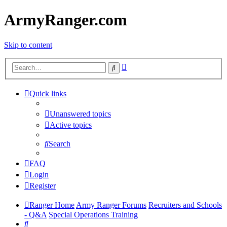
ArmyRanger.com
Skip to content
Advanced
Search
search
Quick links
Unanswered topics
Active topics
Search
FAQ
Login
Register
Ranger Home
Army Ranger Forums
Recruiters and Schools
- Q&A
Special Operations Training
Search