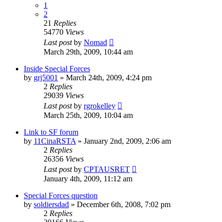
1
2
21
Replies
54770
Views
Last post
by
Nomad
March 29th, 2009, 10:44 am
Inside Special Forces
by
grj5001
»
March 24th, 2009, 4:24 pm
2
Replies
29039
Views
Last post
by
rgrokelley
March 25th, 2009, 10:04 am
Link to SF forum
by
11CinaRSTA
»
January 2nd, 2009, 2:06 am
2
Replies
26356
Views
Last post
by
CPTAUSRET
January 4th, 2009, 11:12 am
Special Forces question
by
soldiersdad
»
December 6th, 2008, 7:02 pm
2
Replies