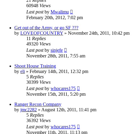
21
Replies
60948
Views
Last post
by
Mwalimu
February 20th, 2012, 7:02 pm
Get out of the Army, or go SF ???
by
LOVEOFCOUNTRY
»
November 24th, 2011, 10:42 pm
11
Replies
49320
Views
Last post
by
sinjefe
November 28th, 2011, 7:55 am
Shoot House Training
by
eli
»
February 14th, 2011, 12:32 pm
5
Replies
30399
Views
Last post
by
whocares175
November 15th, 2011, 5:20 pm
Ranger Recon Company
by
jmc2282
»
August 12th, 2011, 11:41 pm
5
Replies
36392
Views
Last post
by
whocares175
November 11th, 2011, 11:13 pm