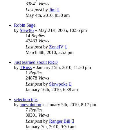
33841
Views
Last post
by
Jim
May 4th, 2010, 8:30 am
Robin Sage
by
Stew86
»
May 21st, 2005, 10:56 pm
14
Replies
47483
Views
Last post
by
ZoneIV
March 4th, 2010, 2:52 pm
Just learned about RRD
by
TRuss
»
January 15th, 2010, 11:20 pm
1
Replies
24878
Views
Last post
by
Slowpoke
January 16th, 2010, 6:38 am
selection tips
by
anevolution
»
January 5th, 2010, 8:17 pm
7
Replies
39301
Views
Last post
by
Ranger Bill
January 7th, 2010, 9:39 am