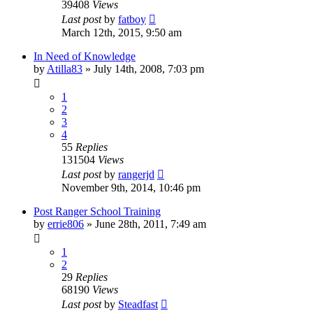
39408
Views
Last post
by
fatboy
March 12th, 2015, 9:50 am
In Need of Knowledge
by
Atilla83
»
July 14th, 2008, 7:03 pm
1
2
3
4
55
Replies
131504
Views
Last post
by
rangerjd
November 9th, 2014, 10:46 pm
Post Ranger School Training
by
errie806
»
June 28th, 2011, 7:49 am
1
2
29
Replies
68190
Views
Last post
by
Steadfast