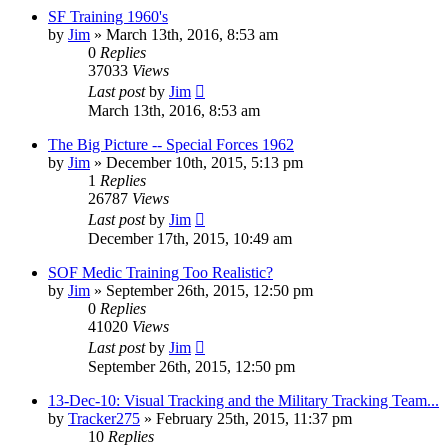
SF Training 1960's
by
Jim
»
March 13th, 2016, 8:53 am
0
Replies
37033
Views
Last post
by
Jim
March 13th, 2016, 8:53 am
The Big Picture -- Special Forces 1962
by
Jim
»
December 10th, 2015, 5:13 pm
1
Replies
26787
Views
Last post
by
Jim
December 17th, 2015, 10:49 am
SOF Medic Training Too Realistic?
by
Jim
»
September 26th, 2015, 12:50 pm
0
Replies
41020
Views
Last post
by
Jim
September 26th, 2015, 12:50 pm
13-Dec-10: Visual Tracking and the Military Tracking Team...
by
Tracker275
»
February 25th, 2015, 11:37 pm
10
Replies