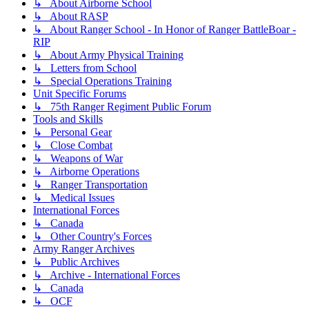
↳ About Airborne School
↳ About RASP
↳ About Ranger School - In Honor of Ranger BattleBoar -
RIP
↳ About Army Physical Training
↳ Letters from School
↳ Special Operations Training
Unit Specific Forums
↳ 75th Ranger Regiment Public Forum
Tools and Skills
↳ Personal Gear
↳ Close Combat
↳ Weapons of War
↳ Airborne Operations
↳ Ranger Transportation
↳ Medical Issues
International Forces
↳ Canada
↳ Other Country's Forces
Army Ranger Archives
↳ Public Archives
↳ Archive - International Forces
↳ Canada
↳ OCF