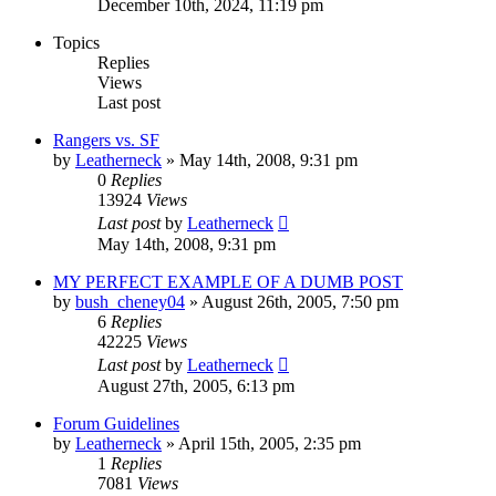
December 10th, 2024, 11:19 pm
Topics
Replies
Views
Last post
Rangers vs. SF
by
Leatherneck
»
May 14th, 2008, 9:31 pm
0
Replies
13924
Views
Last post
by
Leatherneck
May 14th, 2008, 9:31 pm
MY PERFECT EXAMPLE OF A DUMB POST
by
bush_cheney04
»
August 26th, 2005, 7:50 pm
6
Replies
42225
Views
Last post
by
Leatherneck
August 27th, 2005, 6:13 pm
Forum Guidelines
by
Leatherneck
»
April 15th, 2005, 2:35 pm
1
Replies
7081
Views