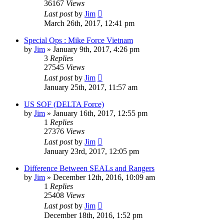
36167
Views
Last post
by
Jim
March 26th, 2017, 12:41 pm
Special Ops : Mike Force Vietnam
by
Jim
»
January 9th, 2017, 4:26 pm
3
Replies
27545
Views
Last post
by
Jim
January 25th, 2017, 11:57 am
US SOF (DELTA Force)
by
Jim
»
January 16th, 2017, 12:55 pm
1
Replies
27376
Views
Last post
by
Jim
January 23rd, 2017, 12:05 pm
Difference Between SEALs and Rangers
by
Jim
»
December 12th, 2016, 10:09 am
1
Replies
25408
Views
Last post
by
Jim
December 18th, 2016, 1:52 pm