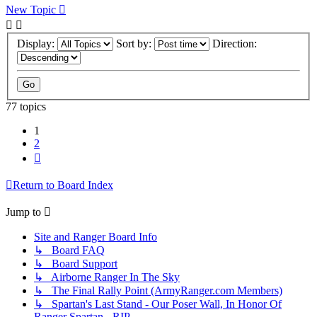
New Topic
Display:
Sort by:
Direction:
77 topics
1
2
Next
Return to Board Index
Jump to
Site and Ranger Board Info
↳ Board FAQ
↳ Board Support
↳ Airborne Ranger In The Sky
↳ The Final Rally Point (ArmyRanger.com Members)
↳ Spartan's Last Stand - Our Poser Wall, In Honor Of
Ranger Spartan - RIP