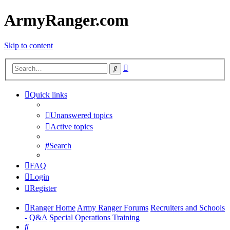
ArmyRanger.com
Skip to content
Advanced
Search
search
Quick links
Unanswered topics
Active topics
Search
FAQ
Login
Register
Ranger Home
Army Ranger Forums
Recruiters and Schools
- Q&A
Special Operations Training
Search