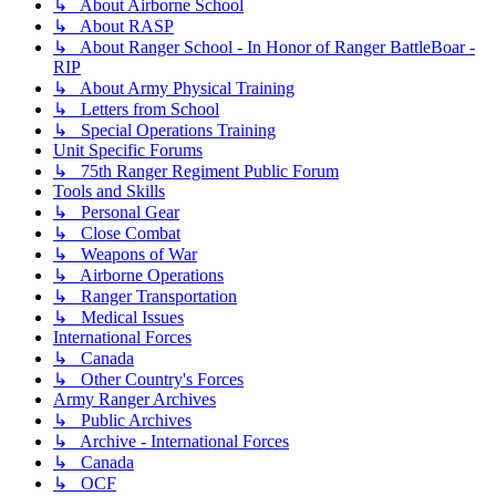
↳ About Airborne School
↳ About RASP
↳ About Ranger School - In Honor of Ranger BattleBoar -
RIP
↳ About Army Physical Training
↳ Letters from School
↳ Special Operations Training
Unit Specific Forums
↳ 75th Ranger Regiment Public Forum
Tools and Skills
↳ Personal Gear
↳ Close Combat
↳ Weapons of War
↳ Airborne Operations
↳ Ranger Transportation
↳ Medical Issues
International Forces
↳ Canada
↳ Other Country's Forces
Army Ranger Archives
↳ Public Archives
↳ Archive - International Forces
↳ Canada
↳ OCF