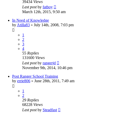
39434
Views
Last post
by
fatboy
March 12th, 2015, 9:50 am
In Need of Knowledge
by
Atilla83
»
July 14th, 2008, 7:03 pm
1
2
3
4
55
Replies
131600
Views
Last post
by
rangerjd
November 9th, 2014, 10:46 pm
Post Ranger School Training
by
errie806
»
June 28th, 2011, 7:49 am
1
2
29
Replies
68228
Views
Last post
by
Steadfast