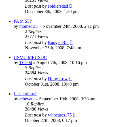
30201
Views
Last post
by
soldiersdad
December 8th, 2008, 1:20 pm
PA in SF?
by
m6medic1
»
November 24th, 2008, 2:11 pm
2
Replies
27771
Views
Last post
by
Ranger Bill
November 25th, 2008, 7:48 am
USMC MEUSOC
by
TC204
»
August 7th, 2008, 10:16 pm
5
Replies
24884
Views
Last post
by
Hung Low
October 31st, 2008, 10:40 pm
Just curious?
by
rehevam
»
September 19th, 2008, 3:38 am
10
Replies
38486
Views
Last post
by
whocares175
October 27th, 2008, 6:17 pm