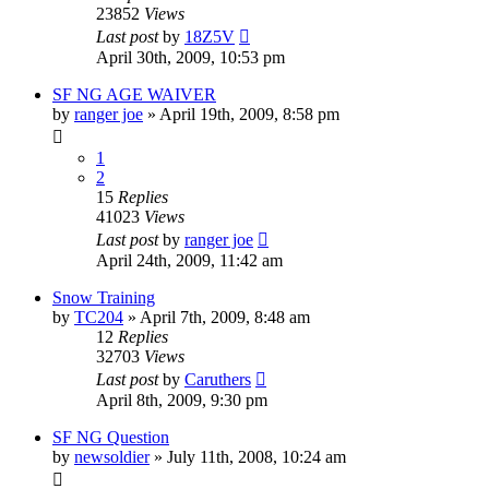
23852
Views
Last post
by
18Z5V
April 30th, 2009, 10:53 pm
SF NG AGE WAIVER
by
ranger joe
»
April 19th, 2009, 8:58 pm
1
2
15
Replies
41023
Views
Last post
by
ranger joe
April 24th, 2009, 11:42 am
Snow Training
by
TC204
»
April 7th, 2009, 8:48 am
12
Replies
32703
Views
Last post
by
Caruthers
April 8th, 2009, 9:30 pm
SF NG Question
by
newsoldier
»
July 11th, 2008, 10:24 am