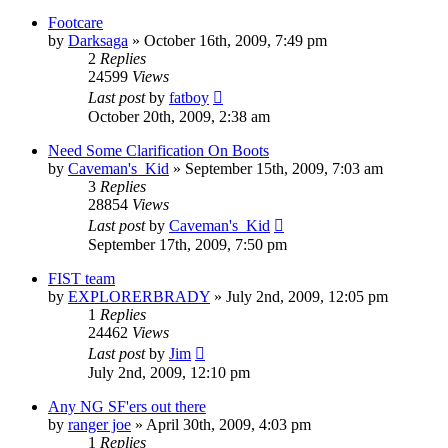
Footcare
by
Darksaga
»
October 16th, 2009, 7:49 pm
2
Replies
24599
Views
Last post
by
fatboy
October 20th, 2009, 2:38 am
Need Some Clarification On Boots
by
Caveman's_Kid
»
September 15th, 2009, 7:03 am
3
Replies
28854
Views
Last post
by
Caveman's_Kid
September 17th, 2009, 7:50 pm
FIST team
by
EXPLORERBRADY
»
July 2nd, 2009, 12:05 pm
1
Replies
24462
Views
Last post
by
Jim
July 2nd, 2009, 12:10 pm
Any NG SF'ers out there
by
ranger joe
»
April 30th, 2009, 4:03 pm
1
Replies