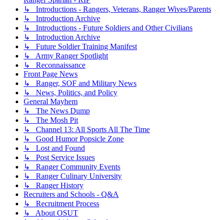
↳ Introductions - Rangers, Veterans, Ranger Wives/Parents
↳ Introduction Archive
↳ Introductions - Future Soldiers and Other Civilians
↳ Introduction Archive
↳ Future Soldier Training Manifest
↳ Army Ranger Spotlight
↳ Reconnaissance
Front Page News
↳ Ranger, SOF and Military News
↳ News, Politics, and Policy
General Mayhem
↳ The News Dump
↳ The Mosh Pit
↳ Channel 13: All Sports All The Time
↳ Good Humor Popsicle Zone
↳ Lost and Found
↳ Post Service Issues
↳ Ranger Community Events
↳ Ranger Culinary University
↳ Ranger History
Recruiters and Schools - Q&A
↳ Recruitment Process
↳ About OSUT