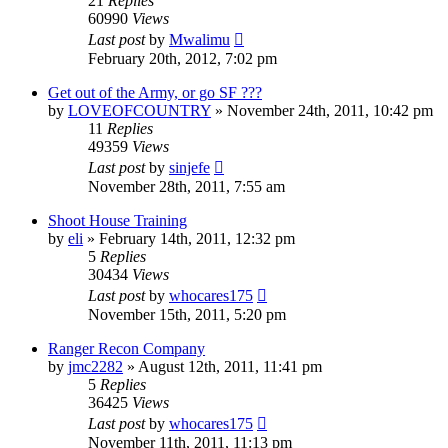
21
Replies
60990
Views
Last post
by
Mwalimu
February 20th, 2012, 7:02 pm
Get out of the Army, or go SF ???
by
LOVEOFCOUNTRY
»
November 24th, 2011, 10:42 pm
11
Replies
49359
Views
Last post
by
sinjefe
November 28th, 2011, 7:55 am
Shoot House Training
by
eli
»
February 14th, 2011, 12:32 pm
5
Replies
30434
Views
Last post
by
whocares175
November 15th, 2011, 5:20 pm
Ranger Recon Company
by
jmc2282
»
August 12th, 2011, 11:41 pm
5
Replies
36425
Views
Last post
by
whocares175
November 11th, 2011, 11:13 pm