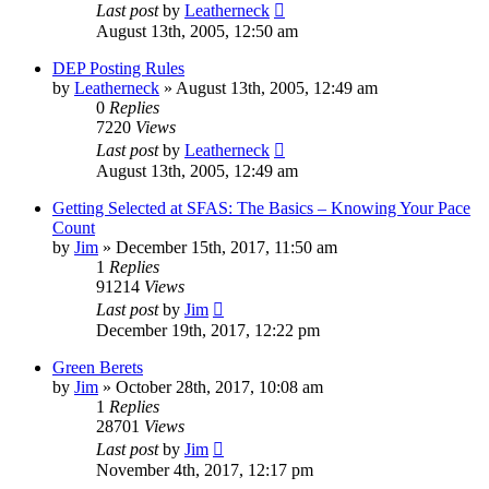
Last post
by
Leatherneck
August 13th, 2005, 12:50 am
DEP Posting Rules
by
Leatherneck
»
August 13th, 2005, 12:49 am
0
Replies
7220
Views
Last post
by
Leatherneck
August 13th, 2005, 12:49 am
Getting Selected at SFAS: The Basics – Knowing Your Pace
Count
by
Jim
»
December 15th, 2017, 11:50 am
1
Replies
91214
Views
Last post
by
Jim
December 19th, 2017, 12:22 pm
Green Berets
by
Jim
»
October 28th, 2017, 10:08 am
1
Replies
28701
Views
Last post
by
Jim
November 4th, 2017, 12:17 pm