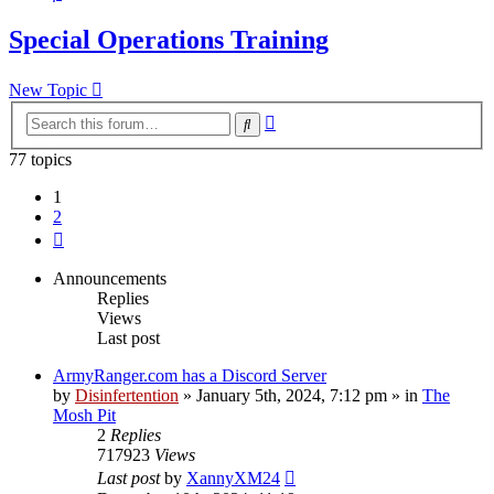
Special Operations Training
New Topic
Advanced
Search
search
77 topics
1
2
Next
Announcements
Replies
Views
Last post
ArmyRanger.com has a Discord Server
by
Disinfertention
»
January 5th, 2024, 7:12 pm
» in
The
Mosh Pit
2
Replies
717923
Views
Last post
by
XannyXM24