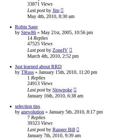
33871
Views
Last post
by
Jim
May 4th, 2010, 8:30 am
Robin Sage
by
Stew86
»
May 21st, 2005, 10:56 pm
14
Replies
47525
Views
Last post
by
ZoneIV
March 4th, 2010, 2:52 pm
Just learned about RRD
by
TRuss
»
January 15th, 2010, 11:20 pm
1
Replies
24913
Views
Last post
by
Slowpoke
January 16th, 2010, 6:38 am
selection tips
by
anevolution
»
January 5th, 2010, 8:17 pm
7
Replies
39323
Views
Last post
by
Ranger Bill
January 7th, 2010, 9:39 am