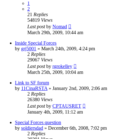
1
2
21
Replies
54819
Views
Last post
by
Nomad
March 29th, 2009, 10:44 am
Inside Special Forces
by
grj5001
»
March 24th, 2009, 4:24 pm
2
Replies
29067
Views
Last post
by
rgrokelley
March 25th, 2009, 10:04 am
Link to SF forum
by
11CinaRSTA
»
January 2nd, 2009, 2:06 am
2
Replies
26380
Views
Last post
by
CPTAUSRET
January 4th, 2009, 11:12 am
Special Forces question
by
soldiersdad
»
December 6th, 2008, 7:02 pm
2
Replies