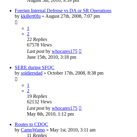
August 5th, 2010, 9:39 pm
Foreign Internal Defense vs DA or SR Operations
by
kkillert0fu
»
August 27th, 2008, 7:07 pm
1
2
22
Replies
67578
Views
Last post
by
whocares175
June 15th, 2010, 3:18 pm
SERE during SFQC
by
soldiersdad
»
October 17th, 2008, 8:38 pm
1
2
19
Replies
62132
Views
Last post
by
whocares175
May 8th, 2010, 1:12 pm
Routes to CDQC
by
CamoWamo
»
May 1st, 2010, 3:11 am
11
Replies