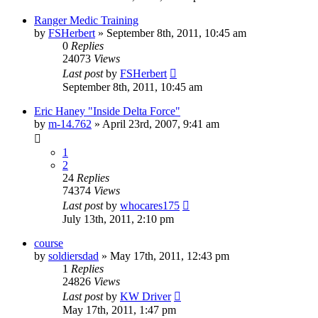
Ranger Medic Training
by
FSHerbert
»
September 8th, 2011, 10:45 am
0
Replies
24073
Views
Last post
by
FSHerbert
September 8th, 2011, 10:45 am
Eric Haney "Inside Delta Force"
by
m-14.762
»
April 23rd, 2007, 9:41 am
1
2
24
Replies
74374
Views
Last post
by
whocares175
July 13th, 2011, 2:10 pm
course
by
soldiersdad
»
May 17th, 2011, 12:43 pm
1
Replies
24826
Views
Last post
by
KW Driver
May 17th, 2011, 1:47 pm