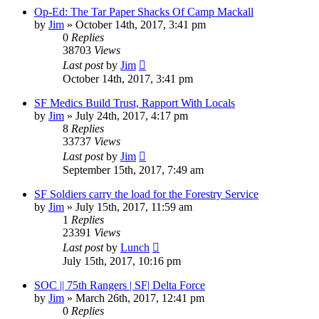
Op-Ed: The Tar Paper Shacks Of Camp Mackall
by
Jim
»
October 14th, 2017, 3:41 pm
0
Replies
38703
Views
Last post
by
Jim
October 14th, 2017, 3:41 pm
SF Medics Build Trust, Rapport With Locals
by
Jim
»
July 24th, 2017, 4:17 pm
8
Replies
33737
Views
Last post
by
Jim
September 15th, 2017, 7:49 am
SF Soldiers carry the load for the Forestry Service
by
Jim
»
July 15th, 2017, 11:59 am
1
Replies
23391
Views
Last post
by
Lunch
July 15th, 2017, 10:16 pm
SOC || 75th Rangers | SF| Delta Force
by
Jim
»
March 26th, 2017, 12:41 pm
0
Replies