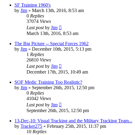
SF Training 1960's
by
Jim
»
March 13th, 2016, 8:53 am
0
Replies
37074
Views
Last post
by
Jim
March 13th, 2016, 8:53 am
The Big Picture -- Special Forces 1962
by
Jim
»
December 10th, 2015, 5:13 pm
1
Replies
26810
Views
Last post
by
Jim
December 17th, 2015, 10:49 am
SOF Medic Training Too Realistic?
by
Jim
»
September 26th, 2015, 12:50 pm
0
Replies
41042
Views
Last post
by
Jim
September 26th, 2015, 12:50 pm
13-Dec-10: Visual Tracking and the Military Tracking Team...
by
Tracker275
»
February 25th, 2015, 11:37 pm
10
Replies