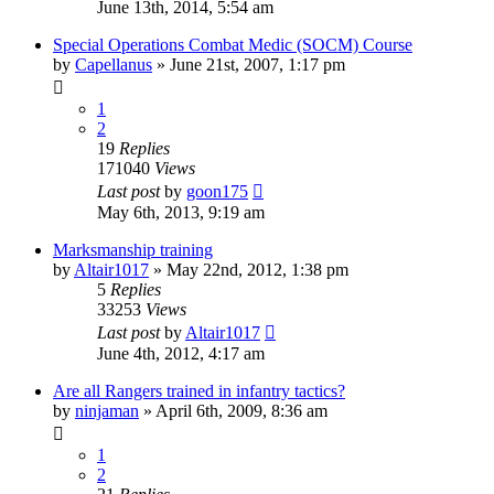
June 13th, 2014, 5:54 am
Special Operations Combat Medic (SOCM) Course
by
Capellanus
»
June 21st, 2007, 1:17 pm
1
2
19
Replies
171040
Views
Last post
by
goon175
May 6th, 2013, 9:19 am
Marksmanship training
by
Altair1017
»
May 22nd, 2012, 1:38 pm
5
Replies
33253
Views
Last post
by
Altair1017
June 4th, 2012, 4:17 am
Are all Rangers trained in infantry tactics?
by
ninjaman
»
April 6th, 2009, 8:36 am
1
2