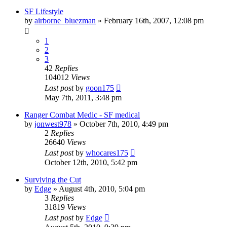
SF Lifestyle
by
airborne_bluezman
»
February 16th, 2007, 12:08 pm
1
2
3
42
Replies
104012
Views
Last post
by
goon175
May 7th, 2011, 3:48 pm
Ranger Combat Medic - SF medical
by
jonwest978
»
October 7th, 2010, 4:49 pm
2
Replies
26640
Views
Last post
by
whocares175
October 12th, 2010, 5:42 pm
Surviving the Cut
by
Edge
»
August 4th, 2010, 5:04 pm
3
Replies
31819
Views
Last post
by
Edge