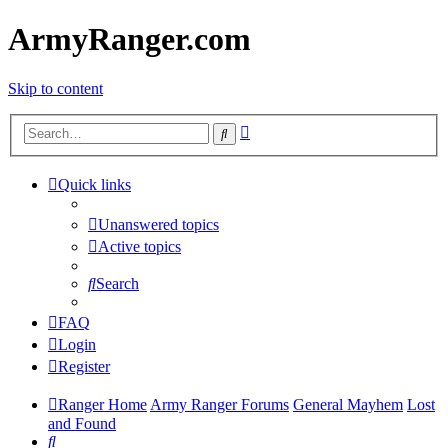
ArmyRanger.com
Skip to content
Advanced
Search
search
Quick links
Unanswered topics
Active topics
Search
FAQ
Login
Register
Ranger Home
Army Ranger Forums
General Mayhem
Lost
and Found
Search