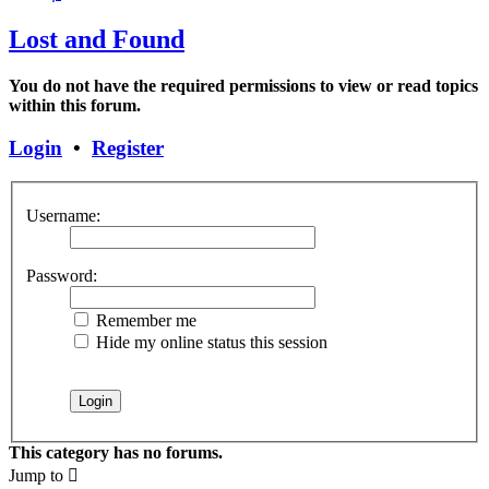
Lost and Found
You do not have the required permissions to view or read topics
within this forum.
Login
•
Register
Username:
Password:
Remember me
Hide my online status this session
This category has no forums.
Jump to