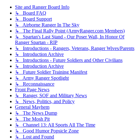
Site and Ranger Board Info
↳ Board FAQ
↳ Board Support
↳ Airborne Ranger In The Sky
↳ The Final Rally Point (ArmyRanger.com Members)
↳ Spartan's Last Stand - Our Poser Wall, In Honor Of
Ranger Spartan - RIP
↳ Introductions - Rangers, Veterans, Ranger Wives/Parents
↳ Introduction Archive
↳ Introductions - Future Soldiers and Other Civilians
↳ Introduction Archive
↳ Future Soldier Training Manifest
↳ Army Ranger Spotlight
↳ Reconnaissance
Front Page News
↳ Ranger, SOF and Military News
↳ News, Politics, and Policy
General Mayhem
↳ The News Dump
↳ The Mosh Pit
↳ Channel 13: All Sports All The Time
↳ Good Humor Popsicle Zone
↳ Lost and Found