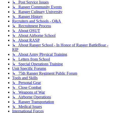
↳ Post Service Issues
↳ Ranger Community Events
↳ Ranger Culinary University
↳ Ranger History
Recruiters and Schools - Q&A
↳ Recruitment Process
↳ About OSUT
↳ About Airborne School
↳ About RASP
↳ About Ranger School - In Honor of Ranger BattleBoar -
RIP
↳ About Army Physical Training
↳ Letters from School
↳ Special Operations Training
Unit Specific Forums
↳ 75th Ranger Regiment Public Forum
Tools and Skills
↳ Personal Gear
↳ Close Combat
↳ Weapons of War
↳ Airborne Operations
↳ Ranger Transportation
↳ Medical Issues
International Forces