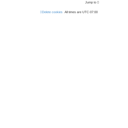
Jump to
Delete cookies
All times are
UTC-07:00