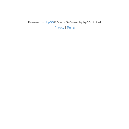
Powered by
phpBB
® Forum Software © phpBB Limited
Privacy
|
Terms