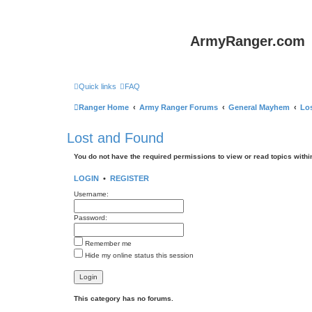
ArmyRanger.com
Quick links
FAQ
Ranger Home
Army Ranger Forums
General Mayhem
Lo
Lost and Found
You do not have the required permissions to view or read topics within
LOGIN
•
REGISTER
Username:
Password:
Remember me
Hide my online status this session
This category has no forums.