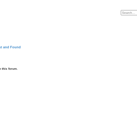
st and Found
 this forum.