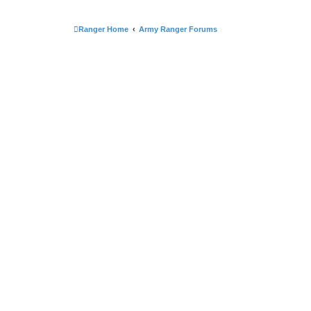
Ranger Home
Army Ranger Forums