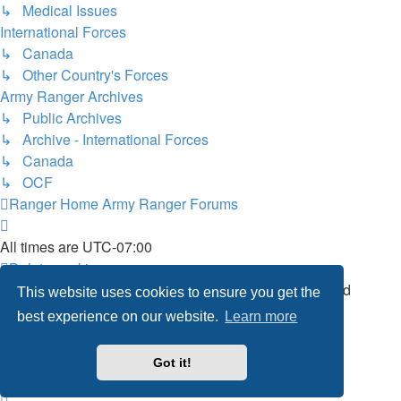
↳ Medical Issues
International Forces
↳ Canada
↳ Other Country's Forces
Army Ranger Archives
↳ Public Archives
↳ Archive - International Forces
↳ Canada
↳ OCF
Ranger Home
Army Ranger Forums
All times are
UTC-07:00
Delete cookies
Powered by
phpBB
® Forum Software © phpBB Limited
This website uses cookies to ensure you get the
Privacy
|
Terms
best experience on our website.
Learn more
Got it!