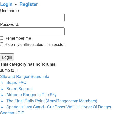
Login
•
Register
Username:
Password:
Remember me
Hide my online status this session
This category has no forums.
Jump to
Site and Ranger Board Info
↳ Board FAQ
↳ Board Support
↳ Airborne Ranger In The Sky
↳ The Final Rally Point (ArmyRanger.com Members)
↳ Spartan's Last Stand - Our Poser Wall, In Honor Of Ranger
Spartan - RIP