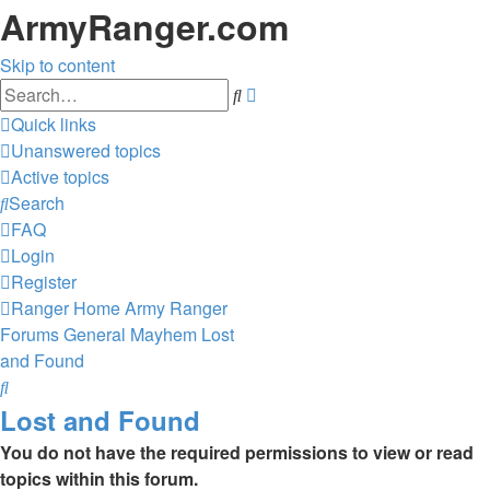
ArmyRanger.com
Skip to content
Advanced
Search
search
Quick links
Unanswered topics
Active topics
Search
FAQ
Login
Register
Ranger Home
Army Ranger
Forums
General Mayhem
Lost
and Found
Search
Lost and Found
You do not have the required permissions to view or read
topics within this forum.