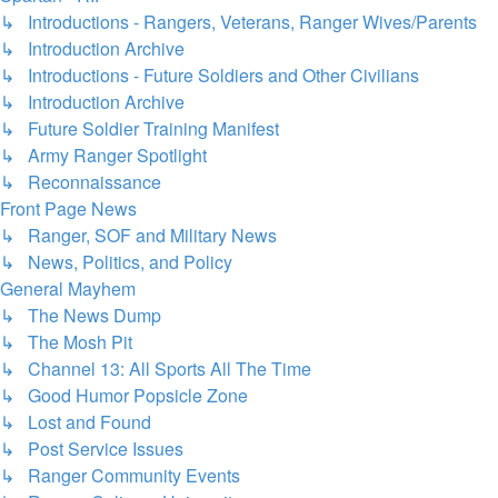
↳ Introductions - Rangers, Veterans, Ranger Wives/Parents
↳ Introduction Archive
↳ Introductions - Future Soldiers and Other Civilians
↳ Introduction Archive
↳ Future Soldier Training Manifest
↳ Army Ranger Spotlight
↳ Reconnaissance
Front Page News
↳ Ranger, SOF and Military News
↳ News, Politics, and Policy
General Mayhem
↳ The News Dump
↳ The Mosh Pit
↳ Channel 13: All Sports All The Time
↳ Good Humor Popsicle Zone
↳ Lost and Found
↳ Post Service Issues
↳ Ranger Community Events