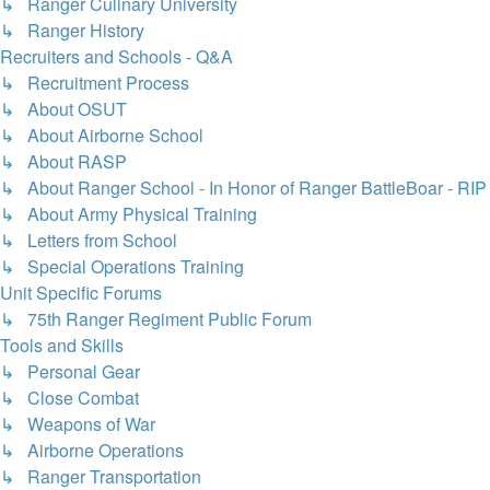
↳ Ranger Culinary University
↳ Ranger History
Recruiters and Schools - Q&A
↳ Recruitment Process
↳ About OSUT
↳ About Airborne School
↳ About RASP
↳ About Ranger School - In Honor of Ranger BattleBoar - RIP
↳ About Army Physical Training
↳ Letters from School
↳ Special Operations Training
Unit Specific Forums
↳ 75th Ranger Regiment Public Forum
Tools and Skills
↳ Personal Gear
↳ Close Combat
↳ Weapons of War
↳ Airborne Operations
↳ Ranger Transportation