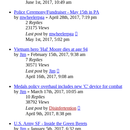
June 1st, 2017, 10:49 am
Police Ceremony/Fundraiser - May 15th in PA
by
mwheelerpga
»
April 28th, 2017, 7:19 pm
2
Replies
23175
Views
Last post
by
mwheelerpga
May 1st, 2017, 5:02 pm
Vietnam hero 'Hal' Moore dies at age 94
by
Jim
»
February 15th, 2017, 9:38 am
7
Replies
30571
Views
Last post
by
Jim
April 16th, 2017, 9:08 am
Medals policy overhaul includes new 'C' device for combat
by
Jim
»
March 17th, 2017, 10:05 am
10
Replies
38792
Views
Last post
by
Disinfertention
April 9th, 2017, 8:38 pm
U.S. Army SF - Inside the Green Berets
by
Jim
»
January 5th, 2017, 6:32 pm