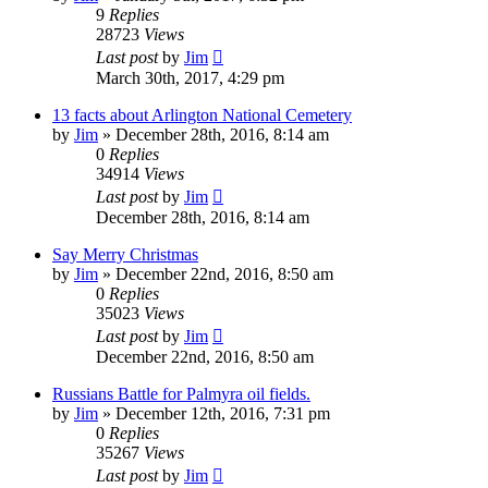
9
Replies
28723
Views
Last post
by
Jim
March 30th, 2017, 4:29 pm
13 facts about Arlington National Cemetery
by
Jim
»
December 28th, 2016, 8:14 am
0
Replies
34914
Views
Last post
by
Jim
December 28th, 2016, 8:14 am
Say Merry Christmas
by
Jim
»
December 22nd, 2016, 8:50 am
0
Replies
35023
Views
Last post
by
Jim
December 22nd, 2016, 8:50 am
Russians Battle for Palmyra oil fields.
by
Jim
»
December 12th, 2016, 7:31 pm
0
Replies
35267
Views
Last post
by
Jim