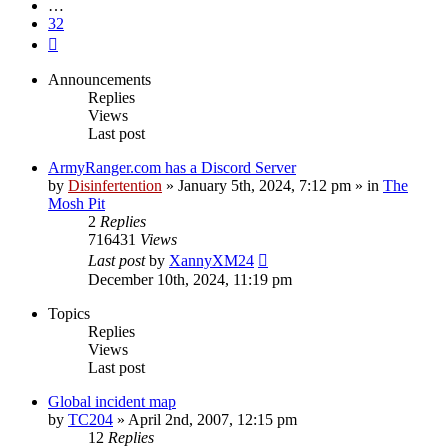
…
32
Next
Announcements
Replies
Views
Last post
ArmyRanger.com has a Discord Server
by
Disinfertention
»
January 5th, 2024, 7:12 pm
» in
The
Mosh Pit
2
Replies
716431
Views
Last post
by
XannyXM24
December 10th, 2024, 11:19 pm
Topics
Replies
Views
Last post
Global incident map
by
TC204
»
April 2nd, 2007, 12:15 pm
12
Replies