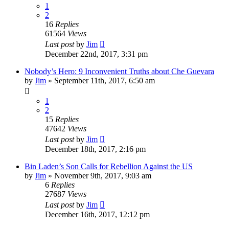
1
2
16
Replies
61564
Views
Last post
by
Jim
December 22nd, 2017, 3:31 pm
Nobody’s Hero: 9 Inconvenient Truths about Che Guevara
by
Jim
»
September 11th, 2017, 6:50 am
1
2
15
Replies
47642
Views
Last post
by
Jim
December 18th, 2017, 2:16 pm
Bin Laden’s Son Calls for Rebellion Against the US
by
Jim
»
November 9th, 2017, 9:03 am
6
Replies
27687
Views
Last post
by
Jim
December 16th, 2017, 12:12 pm