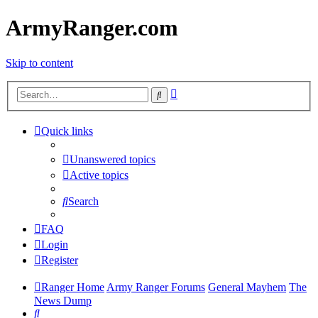
ArmyRanger.com
Skip to content
Advanced
Search
search
Quick links
Unanswered topics
Active topics
Search
FAQ
Login
Register
Ranger Home
Army Ranger Forums
General Mayhem
The
News Dump
Search