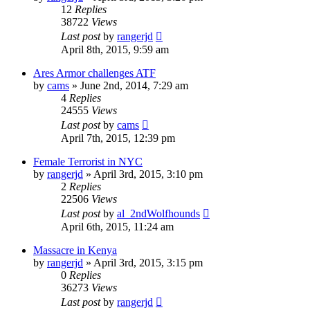
12
Replies
38722
Views
Last post
by
rangerjd
April 8th, 2015, 9:59 am
Ares Armor challenges ATF
by
cams
»
June 2nd, 2014, 7:29 am
4
Replies
24555
Views
Last post
by
cams
April 7th, 2015, 12:39 pm
Female Terrorist in NYC
by
rangerjd
»
April 3rd, 2015, 3:10 pm
2
Replies
22506
Views
Last post
by
al_2ndWolfhounds
April 6th, 2015, 11:24 am
Massacre in Kenya
by
rangerjd
»
April 3rd, 2015, 3:15 pm
0
Replies
36273
Views
Last post
by
rangerjd