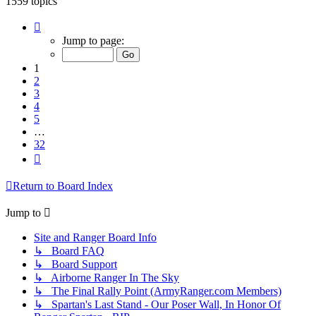
1559 topics
Page
1
Jump to page:
of
32
1
2
3
4
5
…
32
Next
Return to Board Index
Jump to
Site and Ranger Board Info
↳ Board FAQ
↳ Board Support
↳ Airborne Ranger In The Sky
↳ The Final Rally Point (ArmyRanger.com Members)
↳ Spartan's Last Stand - Our Poser Wall, In Honor Of