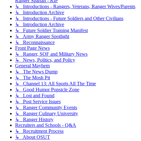
Ranger Spartan - RIP
↳ Introductions - Rangers, Veterans, Ranger Wives/Parents
↳ Introduction Archive
↳ Introductions - Future Soldiers and Other Civilians
↳ Introduction Archive
↳ Future Soldier Training Manifest
↳ Army Ranger Spotlight
↳ Reconnaissance
Front Page News
↳ Ranger, SOF and Military News
↳ News, Politics, and Policy
General Mayhem
↳ The News Dump
↳ The Mosh Pit
↳ Channel 13: All Sports All The Time
↳ Good Humor Popsicle Zone
↳ Lost and Found
↳ Post Service Issues
↳ Ranger Community Events
↳ Ranger Culinary University
↳ Ranger History
Recruiters and Schools - Q&A
↳ Recruitment Process
↳ About OSUT