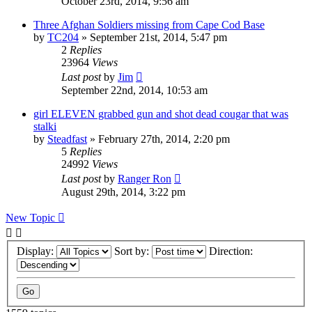
October 23rd, 2014, 9:56 am
Three Afghan Soldiers missing from Cape Cod Base
by
TC204
»
September 21st, 2014, 5:47 pm
2
Replies
23964
Views
Last post
by
Jim
September 22nd, 2014, 10:53 am
girl ELEVEN grabbed gun and shot dead cougar that was
stalki
by
Steadfast
»
February 27th, 2014, 2:20 pm
5
Replies
24992
Views
Last post
by
Ranger Ron
August 29th, 2014, 3:22 pm
New Topic
Display:
Sort by:
Direction: