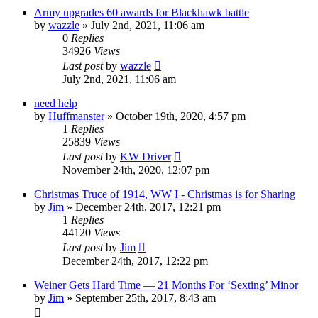
Army upgrades 60 awards for Blackhawk battle
by
wazzle
»
July 2nd, 2021, 11:06 am
0
Replies
34926
Views
Last post
by
wazzle
July 2nd, 2021, 11:06 am
need help
by
Huffmanster
»
October 19th, 2020, 4:57 pm
1
Replies
25839
Views
Last post
by
KW Driver
November 24th, 2020, 12:07 pm
Christmas Truce of 1914, WW I - Christmas is for Sharing
by
Jim
»
December 24th, 2017, 12:21 pm
1
Replies
44120
Views
Last post
by
Jim
December 24th, 2017, 12:22 pm
Weiner Gets Hard Time — 21 Months For ‘Sexting’ Minor
by
Jim
»
September 25th, 2017, 8:43 am