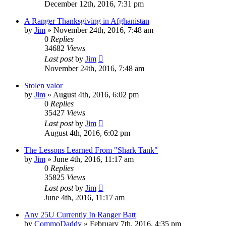
December 12th, 2016, 7:31 pm
A Ranger Thanksgiving in Afghanistan
by
Jim
»
November 24th, 2016, 7:48 am
0
Replies
34682
Views
Last post
by
Jim
November 24th, 2016, 7:48 am
Stolen valor
by
Jim
»
August 4th, 2016, 6:02 pm
0
Replies
35427
Views
Last post
by
Jim
August 4th, 2016, 6:02 pm
The Lessons Learned From "Shark Tank"
by
Jim
»
June 4th, 2016, 11:17 am
0
Replies
35825
Views
Last post
by
Jim
June 4th, 2016, 11:17 am
Any 25U Currently In Ranger Batt
by
CommoDaddy
»
February 7th, 2016, 4:35 pm