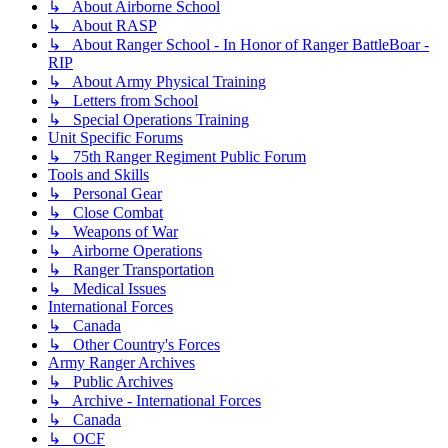
↳ About Airborne School
↳ About RASP
↳ About Ranger School - In Honor of Ranger BattleBoar -
RIP
↳ About Army Physical Training
↳ Letters from School
↳ Special Operations Training
Unit Specific Forums
↳ 75th Ranger Regiment Public Forum
Tools and Skills
↳ Personal Gear
↳ Close Combat
↳ Weapons of War
↳ Airborne Operations
↳ Ranger Transportation
↳ Medical Issues
International Forces
↳ Canada
↳ Other Country's Forces
Army Ranger Archives
↳ Public Archives
↳ Archive - International Forces
↳ Canada
↳ OCF