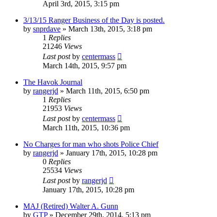
April 3rd, 2015, 3:15 pm
3/13/15 Ranger Business of the Day is posted.
by
snprdave
»
March 13th, 2015, 3:18 pm
1
Replies
21246
Views
Last post
by
centermass
March 14th, 2015, 9:57 pm
The Havok Journal
by
rangerjd
»
March 11th, 2015, 6:50 pm
1
Replies
21953
Views
Last post
by
centermass
March 11th, 2015, 10:36 pm
No Charges for man who shots Police Chief
by
rangerjd
»
January 17th, 2015, 10:28 pm
0
Replies
25534
Views
Last post
by
rangerjd
January 17th, 2015, 10:28 pm
MAJ (Retired) Walter A. Gunn
by
GTP
»
December 29th, 2014, 5:13 pm