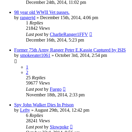
December 24th, 2014, 11:02 pm
98 year old WWII Vet passes.
by
rangerjd
»
December 15th, 2014, 4:06 pm
1
Replies
21842
Views
Last post
by
CharlieRanger1FFV
December 16th, 2014, 5:23 pm
Former 75th Army Ranger Peter E.Kassig Captured by ISIS
by
smokeeater1061
»
October 3rd, 2014, 2:54 pm
1
2
25
Replies
59677
Views
Last post
by
Fuego
November 18th, 2014, 2:33 pm
Spy John Walker Dies In Prison
by
Lefty
»
August 29th, 2014, 12:42 pm
6
Replies
28241
Views
Last post
by
Slowpoke