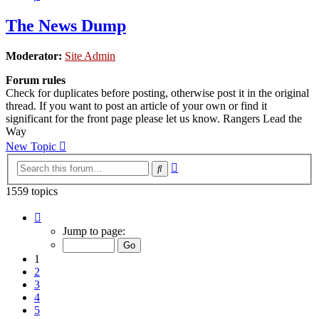
The News Dump
Moderator:
Site Admin
Forum rules
Check for duplicates before posting, otherwise post it in the original
thread. If you want to post an article of your own or find it
significant for the front page please let us know. Rangers Lead the
Way
New Topic
Advanced
Search
search
1559 topics
Page
1
Jump to page:
of
32
1
2
3
4
5