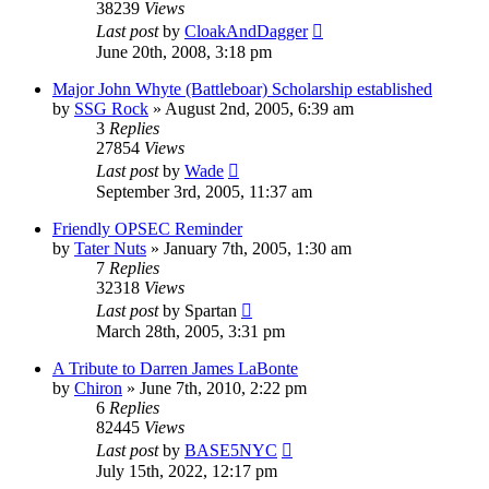
38239
Views
Last post
by
CloakAndDagger
June 20th, 2008, 3:18 pm
Major John Whyte (Battleboar) Scholarship established
by
SSG Rock
»
August 2nd, 2005, 6:39 am
3
Replies
27854
Views
Last post
by
Wade
September 3rd, 2005, 11:37 am
Friendly OPSEC Reminder
by
Tater Nuts
»
January 7th, 2005, 1:30 am
7
Replies
32318
Views
Last post
by
Spartan
March 28th, 2005, 3:31 pm
A Tribute to Darren James LaBonte
by
Chiron
»
June 7th, 2010, 2:22 pm
6
Replies
82445
Views
Last post
by
BASE5NYC
July 15th, 2022, 12:17 pm