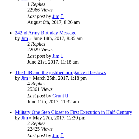
1
Replies
22966
Views
Last post
by
Jim
August 6th, 2017, 8:26 am
242nd Army Birthday Message
by
Jim
»
June 14th, 2017, 8:35 am
2
Replies
22029
Views
Last post
by
Jim
June 21st, 2017, 11:18 am
The CIB and the justified arrogance it bestows
by
Jim
»
March 25th, 2017, 1:18 pm
4
Replies
25361
Views
Last post
by
Grunt
June 11th, 2017, 11:32 am
Military One Step Closer to First Execution in Half-Century
by
Jim
»
May 27th, 2017, 12:39 pm
2
Replies
22425
Views
Last post
by
Jim