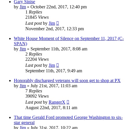
Gary Sinise
by
Jim
»
October 22nd, 2017, 12:40 pm
1
Replies
21845
Views
Last post
by
Jim
November 2nd, 2017, 12:33 pm
White House Moment of Silence on September 11, 2017 (C-
SPAN)
by
Jim
»
September 11th, 2017, 8:08 am
2
Replies
22204
Views
Last post
by
Jim
September 11th, 2017, 9:49 am
Honorably discharged veterans will soon get to shop at PX
by
Jim
»
July 21st, 2017, 11:03 am
7
Replies
39092
Views
Last post
by
RangerX
August 22nd, 2017, 8:11 am
That time Gerald Ford promoted George Washington to six-
star general
by
Jim
»
July 31st, 2017, 10:22 am