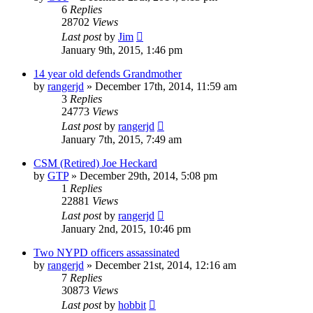
6
Replies
28702
Views
Last post
by
Jim
January 9th, 2015, 1:46 pm
14 year old defends Grandmother
by
rangerjd
»
December 17th, 2014, 11:59 am
3
Replies
24773
Views
Last post
by
rangerjd
January 7th, 2015, 7:49 am
CSM (Retired) Joe Heckard
by
GTP
»
December 29th, 2014, 5:08 pm
1
Replies
22881
Views
Last post
by
rangerjd
January 2nd, 2015, 10:46 pm
Two NYPD officers assassinated
by
rangerjd
»
December 21st, 2014, 12:16 am
7
Replies
30873
Views
Last post
by
hobbit