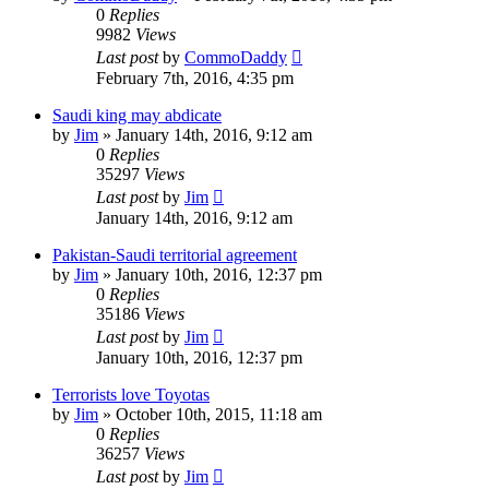
0
Replies
9982
Views
Last post
by
CommoDaddy
February 7th, 2016, 4:35 pm
Saudi king may abdicate
by
Jim
»
January 14th, 2016, 9:12 am
0
Replies
35297
Views
Last post
by
Jim
January 14th, 2016, 9:12 am
Pakistan-Saudi territorial agreement
by
Jim
»
January 10th, 2016, 12:37 pm
0
Replies
35186
Views
Last post
by
Jim
January 10th, 2016, 12:37 pm
Terrorists love Toyotas
by
Jim
»
October 10th, 2015, 11:18 am
0
Replies
36257
Views
Last post
by
Jim