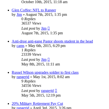
October 10th, 2015, 11:18 am
Glen Coffee: NFL to Ranger
by
Jim
»
August 7th, 2015, 1:35 pm
0
Replies
36537
Views
Last post
by
Jim
August 7th, 2015, 1:35 pm
Anti-drug anti-gang Pastor shoots student in the head
by
cams
»
May 6th, 2015, 6:29 pm
1
Replies
23339
Views
Last post
by
Jim
May 8th, 2015, 11:11 am
Russel Wilson upgrades soldier to first class
by
rangerjd
»
May 1st, 2015, 8:02 am
9
Replies
34556
Views
Last post
by
rangerjd
May 5th, 2015, 12:19 pm
20% Military Retirement Pay Cut
by
rangerjd
»
April 3rd, 2015, 3:26 pm