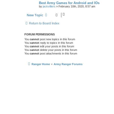
Best Army Games for Android and IOs
by
jackvilliers
»
February 10th, 2020, 8:57 am
New Topic
Return to Board Index
FORUM PERMISSIONS
You
cannot
post new topics in this forum
You
cannot
reply to topics in this forum
You
cannot
edit your posts in this forum
You
cannot
delete your posts in this forum
You
cannot
post attachments in this forum
Ranger Home
Army Ranger Forums