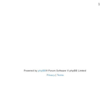
1
Powered by
phpBB
® Forum Software © phpBB Limited
Privacy
|
Terms