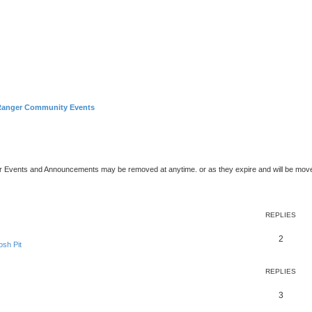
Ranger Community Events
er Events and Announcements may be removed at anytime. or as they expire and will be mov
ed search
REPLIES
2
sh Pit
REPLIES
3