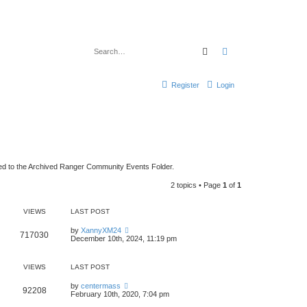
Search
Advanced search
Register
Login
ed to the Archived Ranger Community Events Folder.
2 topics • Page
1
of
1
VIEWS
LAST POST
by
XannyXM24
717030
December 10th, 2024, 11:19 pm
VIEWS
LAST POST
by
centermass
92208
February 10th, 2020, 7:04 pm