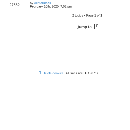
by
centermass
27662
February 10th, 2020, 7:02 pm
2 topics • Page
1
of
1
Jump to
Delete cookies
All times are
UTC-07:00