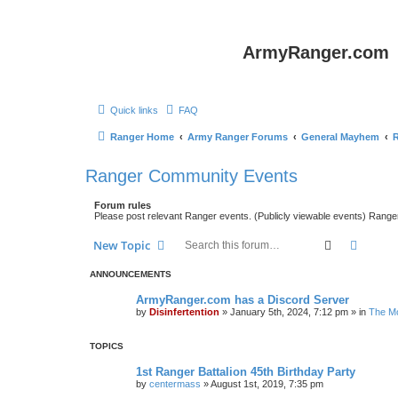
ArmyRanger.com
Quick links
FAQ
Ranger Home
Army Ranger Forums
General Mayhem
Ranger Community Events
Forum rules
Please post relevant Ranger events. (Publicly viewable events) Rang
Search
Advanc
New Topic
ANNOUNCEMENTS
ArmyRanger.com has a Discord Server
by
Disinfertention
»
January 5th, 2024, 7:12 pm
» in
The Mo
TOPICS
1st Ranger Battalion 45th Birthday Party
by
centermass
»
August 1st, 2019, 7:35 pm