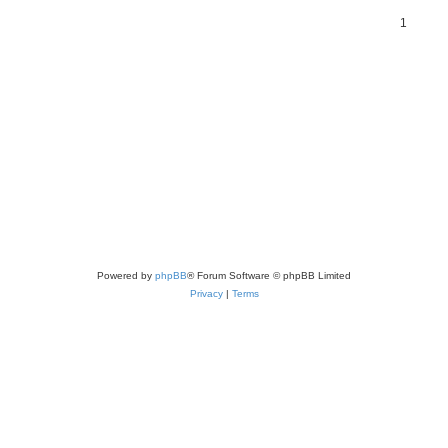
1
Powered by
phpBB
® Forum Software © phpBB Limited
Privacy
|
Terms