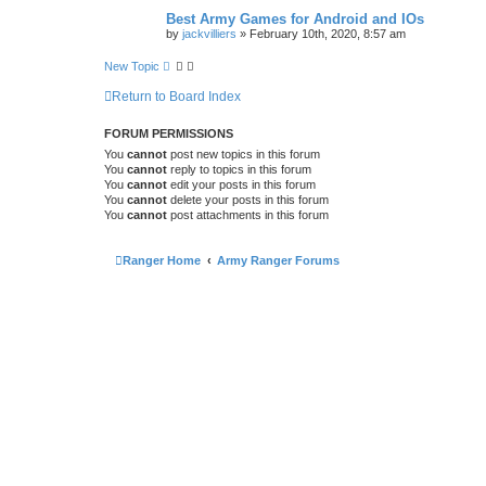
Best Army Games for Android and IOs
by
jackvilliers
»
February 10th, 2020, 8:57 am
New Topic
Return to Board Index
FORUM PERMISSIONS
You
cannot
post new topics in this forum
You
cannot
reply to topics in this forum
You
cannot
edit your posts in this forum
You
cannot
delete your posts in this forum
You
cannot
post attachments in this forum
Ranger Home
Army Ranger Forums