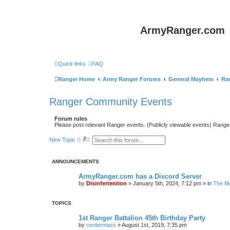
ArmyRanger.com
Quick links
FAQ
Ranger Home
Army Ranger Forums
General Mayhem
Ra
Ranger Community Events
Forum rules
Please post relevant Ranger events. (Publicly viewable events) Rang
S
A
New Topic
e
d
a
v
r
a
ANNOUNCEMENTS
c
n
h
c
e
ArmyRanger.com has a Discord Server
d
by
Disinfertention
»
January 5th, 2024, 7:12 pm
» in
The Mo
s
e
a
TOPICS
r
c
1st Ranger Battalion 45th Birthday Party
h
by
centermass
»
August 1st, 2019, 7:35 pm