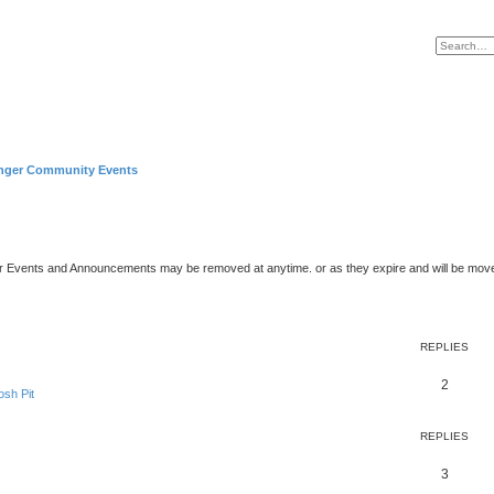
nger Community Events
er Events and Announcements may be removed at anytime. or as they expire and will be mov
REPLIES
2
sh Pit
REPLIES
3