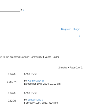
A
S
d
e
v
a
a
r
n
c
c
h
e
d
Register
Login
s
e
a
S
r
c
e
h
a
r
ed to the Archived Ranger Community Events Folder.
c
h
2 topics • Page
1
of
1
VIEWS
LAST POST
by
XannyXM24
716974
December 10th, 2024, 11:19 pm
VIEWS
LAST POST
by
centermass
92206
February 10th, 2020, 7:04 pm