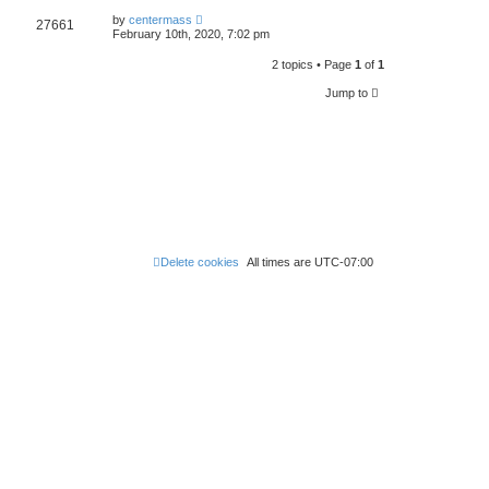
by
centermass
27661
February 10th, 2020, 7:02 pm
2 topics • Page
1
of
1
Jump to
Delete cookies
All times are
UTC-07:00