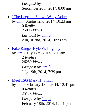
Last post
by
Jim
September 20th, 2014, 8:00 am
"The Legend" Shawn Wally Acker
by
Jim
»
August 2nd, 2014, 10:23 am
0
Replies
25006
Views
Last post
by
Jim
August 2nd, 2014, 10:23 am
Fake Ranger Kyle W. Luginbyhl
by
Jim
»
July 12th, 2014, 6:50 am
2
Replies
26269
Views
Last post
by
Jim
July 19th, 2014, 7:39 pm
Meet 1SG Mark H. Smith
by
Jim
»
February 18th, 2014, 12:41 pm
0
Replies
25128
Views
Last post
by
Jim
February 18th, 2014, 12:41 pm