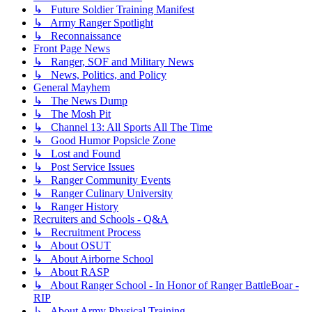
↳ Future Soldier Training Manifest
↳ Army Ranger Spotlight
↳ Reconnaissance
Front Page News
↳ Ranger, SOF and Military News
↳ News, Politics, and Policy
General Mayhem
↳ The News Dump
↳ The Mosh Pit
↳ Channel 13: All Sports All The Time
↳ Good Humor Popsicle Zone
↳ Lost and Found
↳ Post Service Issues
↳ Ranger Community Events
↳ Ranger Culinary University
↳ Ranger History
Recruiters and Schools - Q&A
↳ Recruitment Process
↳ About OSUT
↳ About Airborne School
↳ About RASP
↳ About Ranger School - In Honor of Ranger BattleBoar -
RIP
↳ About Army Physical Training