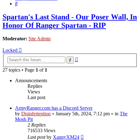
Search
Spartan's Last Stand - Our Poser Wall, In
Honor Of Ranger Spartan - RIP
Moderator:
Site Admin
Locked
Advanced
Search
search
27 topics • Page
1
of
1
Announcements
Replies
Views
Last post
ArmyRanger.com has a Discord Server
by
Disinfertention
»
January 5th, 2024, 7:12 pm
» in
The
Mosh Pit
2
Replies
716533
Views
Last post
by
XannyXM24