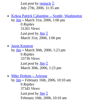
Last post
by
rgrpuck
July 27th, 2006, 11:35 am
Kekoa Patrick Cabanting -- Seattle, Washington
by
Jim
»
March 31st, 2006, 1:06 pm
0
Replies
31261
Views
Last post
by
Jim
March 31st, 2006, 1:06 pm
Jason Knutson
by
Jim
»
March 30th, 2006, 1:23 pm
0
Replies
33736
Views
Last post
by
Jim
March 30th, 2006, 1:23 pm
Mike Holtum -- Arizona
by
Jim
»
February 16th, 2006, 10:10 am
0
Replies
37345
Views
Last post
by
Jim
February 16th, 2006, 10:10 am