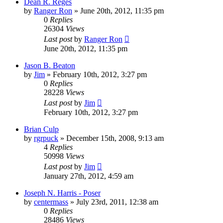
Dean R. Reges
by
Ranger Ron
»
June 20th, 2012, 11:35 pm
0
Replies
26304
Views
Last post
by
Ranger Ron
June 20th, 2012, 11:35 pm
Jason B. Beaton
by
Jim
»
February 10th, 2012, 3:27 pm
0
Replies
28228
Views
Last post
by
Jim
February 10th, 2012, 3:27 pm
Brian Culp
by
rgrpuck
»
December 15th, 2008, 9:13 am
4
Replies
50998
Views
Last post
by
Jim
January 27th, 2012, 4:59 am
Joseph N. Harris - Poser
by
centermass
»
July 23rd, 2011, 12:38 am
0
Replies
28486
Views