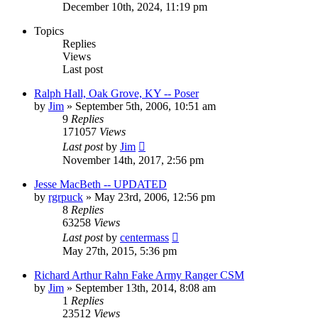
December 10th, 2024, 11:19 pm
Topics
Replies
Views
Last post
Ralph Hall, Oak Grove, KY -- Poser
by
Jim
»
September 5th, 2006, 10:51 am
9
Replies
171057
Views
Last post
by
Jim
November 14th, 2017, 2:56 pm
Jesse MacBeth -- UPDATED
by
rgrpuck
»
May 23rd, 2006, 12:56 pm
8
Replies
63258
Views
Last post
by
centermass
May 27th, 2015, 5:36 pm
Richard Arthur Rahn Fake Army Ranger CSM
by
Jim
»
September 13th, 2014, 8:08 am
1
Replies
23512
Views