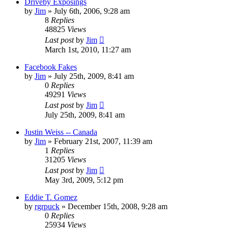
Driveby Exposings
by
Jim
»
July 6th, 2006, 9:28 am
8
Replies
48825
Views
Last post
by
Jim
March 1st, 2010, 11:27 am
Facebook Fakes
by
Jim
»
July 25th, 2009, 8:41 am
0
Replies
49291
Views
Last post
by
Jim
July 25th, 2009, 8:41 am
Justin Weiss -- Canada
by
Jim
»
February 21st, 2007, 11:39 am
1
Replies
31205
Views
Last post
by
Jim
May 3rd, 2009, 5:12 pm
Eddie T. Gomez
by
rgrpuck
»
December 15th, 2008, 9:28 am
0
Replies
25934
Views