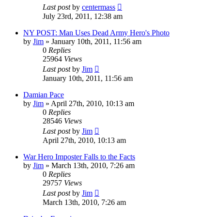
Last post
by
centermass
July 23rd, 2011, 12:38 am
NY POST: Man Uses Dead Army Hero's Photo
by
Jim
»
January 10th, 2011, 11:56 am
0
Replies
25964
Views
Last post
by
Jim
January 10th, 2011, 11:56 am
Damian Pace
by
Jim
»
April 27th, 2010, 10:13 am
0
Replies
28546
Views
Last post
by
Jim
April 27th, 2010, 10:13 am
War Hero Imposter Falls to the Facts
by
Jim
»
March 13th, 2010, 7:26 am
0
Replies
29757
Views
Last post
by
Jim
March 13th, 2010, 7:26 am