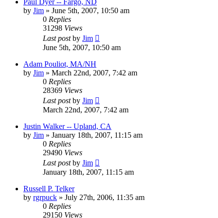
Paul Dyer -- Fargo, ND
by
Jim
»
June 5th, 2007, 10:50 am
0
Replies
31298
Views
Last post
by
Jim
June 5th, 2007, 10:50 am
Adam Pouliot, MA/NH
by
Jim
»
March 22nd, 2007, 7:42 am
0
Replies
28369
Views
Last post
by
Jim
March 22nd, 2007, 7:42 am
Justin Walker -- Upland, CA
by
Jim
»
January 18th, 2007, 11:15 am
0
Replies
29490
Views
Last post
by
Jim
January 18th, 2007, 11:15 am
Russell P. Telker
by
rgrpuck
»
July 27th, 2006, 11:35 am
0
Replies
29150
Views