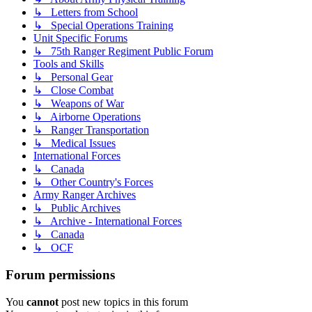
↳ Letters from School
↳ Special Operations Training
Unit Specific Forums
↳ 75th Ranger Regiment Public Forum
Tools and Skills
↳ Personal Gear
↳ Close Combat
↳ Weapons of War
↳ Airborne Operations
↳ Ranger Transportation
↳ Medical Issues
International Forces
↳ Canada
↳ Other Country's Forces
Army Ranger Archives
↳ Public Archives
↳ Archive - International Forces
↳ Canada
↳ OCF
Forum permissions
You
cannot
post new topics in this forum