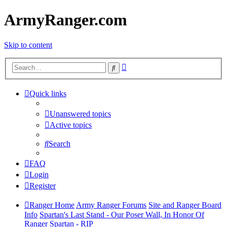
ArmyRanger.com
Skip to content
Advanced
Search
search
Quick links
Unanswered topics
Active topics
Search
FAQ
Login
Register
Ranger Home
Army Ranger Forums
Site and Ranger Board
Info
Spartan's Last Stand - Our Poser Wall, In Honor Of
Ranger Spartan - RIP