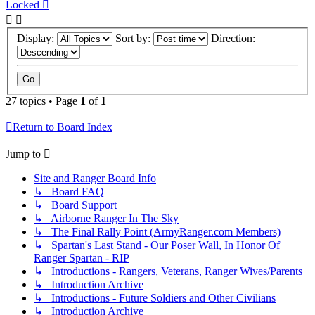
Locked
Display:
Sort by:
Direction:
27 topics • Page
1
of
1
Return to Board Index
Jump to
Site and Ranger Board Info
↳ Board FAQ
↳ Board Support
↳ Airborne Ranger In The Sky
↳ The Final Rally Point (ArmyRanger.com Members)
↳ Spartan's Last Stand - Our Poser Wall, In Honor Of
Ranger Spartan - RIP
↳ Introductions - Rangers, Veterans, Ranger Wives/Parents
↳ Introduction Archive
↳ Introductions - Future Soldiers and Other Civilians
↳ Introduction Archive