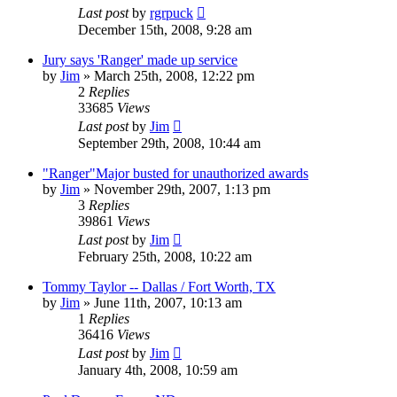
Last post
by
rgrpuck
December 15th, 2008, 9:28 am
Jury says 'Ranger' made up service
by
Jim
»
March 25th, 2008, 12:22 pm
2
Replies
33685
Views
Last post
by
Jim
September 29th, 2008, 10:44 am
"Ranger"Major busted for unauthorized awards
by
Jim
»
November 29th, 2007, 1:13 pm
3
Replies
39861
Views
Last post
by
Jim
February 25th, 2008, 10:22 am
Tommy Taylor -- Dallas / Fort Worth, TX
by
Jim
»
June 11th, 2007, 10:13 am
1
Replies
36416
Views
Last post
by
Jim
January 4th, 2008, 10:59 am