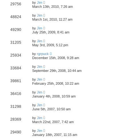
by
Jim
29756
March 13th, 2010, 7:26 am
by
Jim
48824
March 1st, 2010, 11:27 am
by
Jim
49290
July 25th, 2009, 8:41 am
by
Jim
31205
May 3rd, 2009, 5:12 pm
by
rgrpuck
25934
December 15th, 2008, 9:28 am
by
Jim
33684
September 29th, 2008, 10:44 am
by
Jim
39861
February 25th, 2008, 10:22 am
by
Jim
36416
January 4th, 2008, 10:59 am
by
Jim
31298
June 5th, 2007, 10:50 am
by
Jim
28369
March 22nd, 2007, 7:42 am
by
Jim
29490
January 18th, 2007, 11:15 am