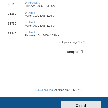
by
rgrpuck
29150
July 27th, 2006, 11:35 am
by
Jim
31260
March 31st, 2006, 1:06 pm
by
Jim
33736
March 30th, 2006, 1:23 pm
by
Jim
37345
February 16th, 2006, 10:10 am
27 topics • Page
1
of
1
Jump to
Delete cookies
All times are
UTC-07:00
Got it!