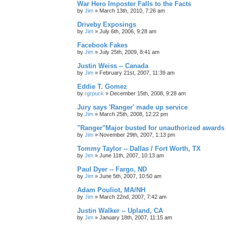
War Hero Imposter Falls to the Facts
by
Jim
»
March 13th, 2010, 7:26 am
Driveby Exposings
by
Jim
»
July 6th, 2006, 9:28 am
Facebook Fakes
by
Jim
»
July 25th, 2009, 8:41 am
Justin Weiss -- Canada
by
Jim
»
February 21st, 2007, 11:39 am
Eddie T. Gomez
by
rgrpuck
»
December 15th, 2008, 9:28 am
Jury says 'Ranger' made up service
by
Jim
»
March 25th, 2008, 12:22 pm
"Ranger"Major busted for unauthorized awards
by
Jim
»
November 29th, 2007, 1:13 pm
Tommy Taylor -- Dallas / Fort Worth, TX
by
Jim
»
June 11th, 2007, 10:13 am
Paul Dyer -- Fargo, ND
by
Jim
»
June 5th, 2007, 10:50 am
Adam Pouliot, MA/NH
by
Jim
»
March 22nd, 2007, 7:42 am
Justin Walker -- Upland, CA
by
Jim
»
January 18th, 2007, 11:15 am