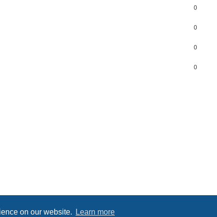
0
0
0
0
Powered by
phpBB
® Forum Software © phpBB Limited
Privacy
|
Terms
rience on our website.
Learn more