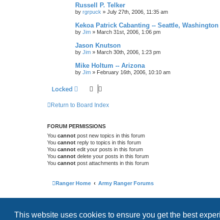
Russell P. Telker
by
rgrpuck
»
July 27th, 2006, 11:35 am
Kekoa Patrick Cabanting -- Seattle, Washington
by
Jim
»
March 31st, 2006, 1:06 pm
Jason Knutson
by
Jim
»
March 30th, 2006, 1:23 pm
Mike Holtum -- Arizona
by
Jim
»
February 16th, 2006, 10:10 am
Locked
Return to Board Index
FORUM PERMISSIONS
You
cannot
post new topics in this forum
You
cannot
reply to topics in this forum
You
cannot
edit your posts in this forum
You
cannot
delete your posts in this forum
You
cannot
post attachments in this forum
Ranger Home
Army Ranger Forums
This website uses cookies to ensure you get the best expe