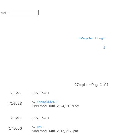
h
vanced search
Register
Login
S
e
a
r
c
h
27 topics • Page
1
of
1
VIEWS
LAST POST
by
XannyXM24
716523
December 10th, 2024, 11:19 pm
VIEWS
LAST POST
by
Jim
171056
November 14th, 2017, 2:56 pm