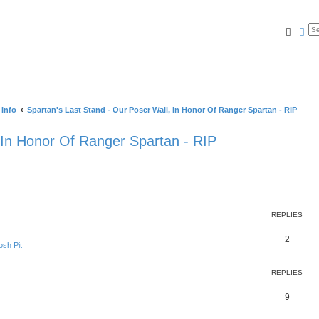
Searc
Ad
 Info
Spartan's Last Stand - Our Poser Wall, In Honor Of Ranger Spartan - RIP
 In Honor Of Ranger Spartan - RIP
REPLIES
2
sh Pit
REPLIES
9