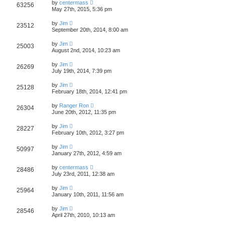
by
centermass
63256
May 27th, 2015, 5:36 pm
by
Jim
23512
September 20th, 2014, 8:00 am
by
Jim
25003
August 2nd, 2014, 10:23 am
by
Jim
26269
July 19th, 2014, 7:39 pm
by
Jim
25128
February 18th, 2014, 12:41 pm
by
Ranger Ron
26304
June 20th, 2012, 11:35 pm
by
Jim
28227
February 10th, 2012, 3:27 pm
by
Jim
50997
January 27th, 2012, 4:59 am
by
centermass
28486
July 23rd, 2011, 12:38 am
by
Jim
25964
January 10th, 2011, 11:56 am
by
Jim
28546
April 27th, 2010, 10:13 am