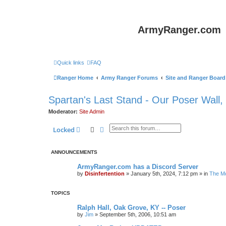
ArmyRanger.com
Quick links
FAQ
Ranger Home
Army Ranger Forums
Site and Ranger Board
Spartan's Last Stand - Our Poser Wall,
Moderator:
Site Admin
Search
Advanced search
Locked
ANNOUNCEMENTS
ArmyRanger.com has a Discord Server
by
Disinfertention
»
January 5th, 2024, 7:12 pm
» in
The Mo
TOPICS
Ralph Hall, Oak Grove, KY -- Poser
by
Jim
»
September 5th, 2006, 10:51 am