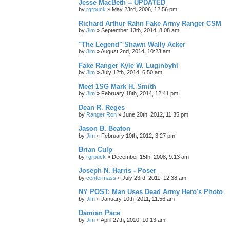
Jesse MacBeth -- UPDATED
by
rgrpuck
»
May 23rd, 2006, 12:56 pm
Richard Arthur Rahn Fake Army Ranger CSM
by
Jim
»
September 13th, 2014, 8:08 am
"The Legend" Shawn Wally Acker
by
Jim
»
August 2nd, 2014, 10:23 am
Fake Ranger Kyle W. Luginbyhl
by
Jim
»
July 12th, 2014, 6:50 am
Meet 1SG Mark H. Smith
by
Jim
»
February 18th, 2014, 12:41 pm
Dean R. Reges
by
Ranger Ron
»
June 20th, 2012, 11:35 pm
Jason B. Beaton
by
Jim
»
February 10th, 2012, 3:27 pm
Brian Culp
by
rgrpuck
»
December 15th, 2008, 9:13 am
Joseph N. Harris - Poser
by
centermass
»
July 23rd, 2011, 12:38 am
NY POST: Man Uses Dead Army Hero's Photo
by
Jim
»
January 10th, 2011, 11:56 am
Damian Pace
by
Jim
»
April 27th, 2010, 10:13 am