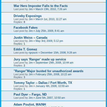
War Hero Imposter Falls to the Facts
Last post by
Jim
«
March 13th, 2010, 7:26 am
Driveby Exposings
Last post by
Jim
«
March 1st, 2010, 11:27 am
Replies:
8
Facebook Fakes
Last post by
Jim
«
July 25th, 2009, 8:41 am
Justin Weiss -- Canada
Last post by
Jim
«
May 3rd, 2009, 5:12 pm
Replies:
1
Eddie T. Gomez
Last post by
rgrpuck
«
December 15th, 2008, 9:28 am
Jury says 'Ranger' made up service
Last post by
Jim
«
September 29th, 2008, 10:44 am
Replies:
2
"Ranger"Major busted for unauthorized awards
Last post by
Jim
«
February 25th, 2008, 10:22 am
Replies:
3
Tommy Taylor -- Dallas / Fort Worth, TX
Last post by
Jim
«
January 4th, 2008, 10:59 am
Replies:
1
Paul Dyer -- Fargo, ND
Last post by
Jim
«
June 5th, 2007, 10:50 am
Adam Pouliot, MA/NH