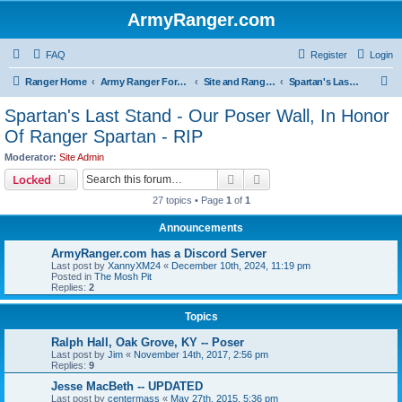
ArmyRanger.com
FAQ
Register
Login
S
Ranger Home
Army Ranger Forums
Site and Ranger Board Info
Spartan's Last Stand - Our Poser Wall, In Honor Of Ranger Spartan - RIP
e
Spartan's Last Stand - Our Poser Wall, In Honor
a
Of Ranger Spartan - RIP
r
Moderator:
Site Admin
c
Search
Advanced search
Locked
h
27 topics • Page
1
of
1
Announcements
ArmyRanger.com has a Discord Server
Last post by
XannyXM24
«
December 10th, 2024, 11:19 pm
Posted in
The Mosh Pit
Replies:
2
Topics
Ralph Hall, Oak Grove, KY -- Poser
Last post by
Jim
«
November 14th, 2017, 2:56 pm
Replies:
9
Jesse MacBeth -- UPDATED
Last post by
centermass
«
May 27th, 2015, 5:36 pm