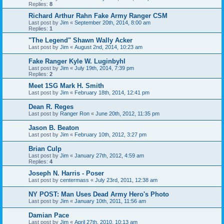
Replies:
8
Richard Arthur Rahn Fake Army Ranger CSM
Last post by
Jim
«
September 20th, 2014, 8:00 am
Replies:
1
"The Legend" Shawn Wally Acker
Last post by
Jim
«
August 2nd, 2014, 10:23 am
Fake Ranger Kyle W. Luginbyhl
Last post by
Jim
«
July 19th, 2014, 7:39 pm
Replies:
2
Meet 1SG Mark H. Smith
Last post by
Jim
«
February 18th, 2014, 12:41 pm
Dean R. Reges
Last post by
Ranger Ron
«
June 20th, 2012, 11:35 pm
Jason B. Beaton
Last post by
Jim
«
February 10th, 2012, 3:27 pm
Brian Culp
Last post by
Jim
«
January 27th, 2012, 4:59 am
Replies:
4
Joseph N. Harris - Poser
Last post by
centermass
«
July 23rd, 2011, 12:38 am
NY POST: Man Uses Dead Army Hero's Photo
Last post by
Jim
«
January 10th, 2011, 11:56 am
Damian Pace
Last post by
Jim
«
April 27th, 2010, 10:13 am