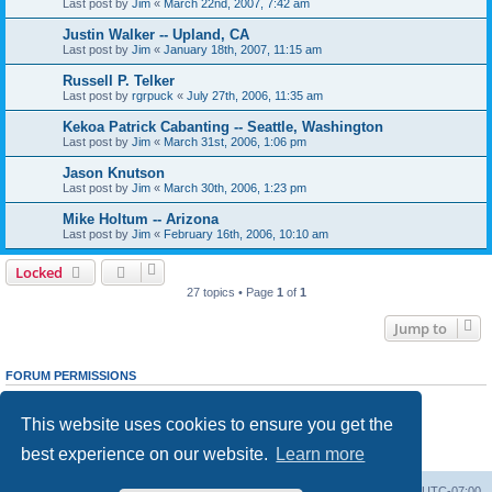
Last post by
Jim
«
March 22nd, 2007, 7:42 am
Justin Walker -- Upland, CA
Last post by
Jim
«
January 18th, 2007, 11:15 am
Russell P. Telker
Last post by
rgrpuck
«
July 27th, 2006, 11:35 am
Kekoa Patrick Cabanting -- Seattle, Washington
Last post by
Jim
«
March 31st, 2006, 1:06 pm
Jason Knutson
Last post by
Jim
«
March 30th, 2006, 1:23 pm
Mike Holtum -- Arizona
Last post by
Jim
«
February 16th, 2006, 10:10 am
Locked
27 topics • Page
1
of
1
Jump to
FORUM PERMISSIONS
You
cannot
post new topics in this forum
You
cannot
reply to topics in this forum
This website uses cookies to ensure you get the
You
cannot
edit your posts in this forum
You
cannot
delete your posts in this forum
best experience on our website.
Learn more
You
cannot
post attachments in this forum
Ranger Home
Army Ranger Forums
All times are
UTC-07:00