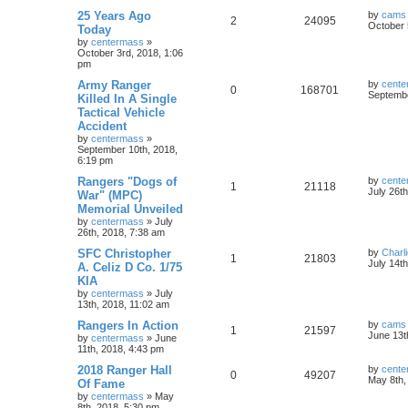
25 Years Ago
by
cams
2
24095
October 
Today
by
centermass
»
October 3rd, 2018, 1:06
pm
Army Ranger
by
cente
0
168701
Septembe
Killed In A Single
Tactical Vehicle
Accident
by
centermass
»
September 10th, 2018,
6:19 pm
Rangers "Dogs of
by
cente
1
21118
July 26t
War" (MPC)
Memorial Unveiled
by
centermass
»
July
26th, 2018, 7:38 am
SFC Christopher
by
Charl
1
21803
July 14t
A. Celiz D Co. 1/75
KIA
by
centermass
»
July
13th, 2018, 11:02 am
Rangers In Action
by
cams
1
21597
June 13t
by
centermass
»
June
11th, 2018, 4:43 pm
2018 Ranger Hall
by
cente
0
49207
May 8th,
Of Fame
by
centermass
»
May
8th, 2018, 5:30 pm