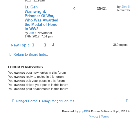
2017, 1:19 pm
Lt. Gen
by
Jim
0
35431
November
Wainwright,
Prisoner Of War,
Who Was Awarded
the Medal of Honor
in WW2
by
Jim
»
November
17th, 2017, 7:51 pm
New Topic
360 topics
Return to Board Index
FORUM PERMISSIONS
You
cannot
post new topics in this forum
You
cannot
reply to topics in this forum
You
cannot
edit your posts in this forum
You
cannot
delete your posts in this forum
You
cannot
post attachments in this forum
Ranger Home
Army Ranger Forums
Powered by
phpBB
® Forum Software © phpBB Lim
Privacy
|
Terms