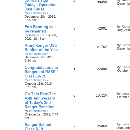
30 Years Ago
6
90450
December
Today - Operation
Just Cause
by
centermass
»
December 20th, 2019,
8:55 am
Fort Benning will
by
Rang
3
42001
July 21s
be renamed
by
RangerX
»
July 7th,
2021, 10:48 am
Army Ranger USO
by
Charl
2
21762
December
Soldier of the Year
by
centermass
»
December 1st, 2019,
7:44 pm
Congratulations to
by
Charl
1
22480
October 
Rangers of RASP 1
Class 10-19.
by
centermass
»
October 11th, 2019,
9:27 am
On This Date-The
by
cente
0
167234
October 
45th Anniversary
of Today's 2nd
Ranger Battalion
by
centermass
»
October 1st, 2019, 7:43
pm
Ranger School
by
garye
2
25969
Septembe
Class 8-19