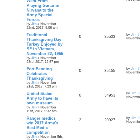
Went From
Playing Guitar in
Nirvana to the
Army Special
Forces
by
Jim
»
November
22nd, 2017, 8:06 am
Traditional
by
Jim
0
35533
November
Thanksgiving Day
Turkey Enjoyed by
SF in Vietnam,
November 22, 1966
by
Jim
»
November
23rd, 2017, 12:57 pm
Fort Benning
by
Jim
0
35155
November
Celebrates
Thanksgiving
by
Jim
»
November
21st, 2017, 7:23 pm
United States
by
Jim
0
34953
November
Army to have its
own museum
by
Jim
»
November
19th, 2017, 9:32 am
Ranger medics
by
Jim
2
20927
November
win 2017 Army's
Best Medic
competition
by
Jim
»
November 5th,