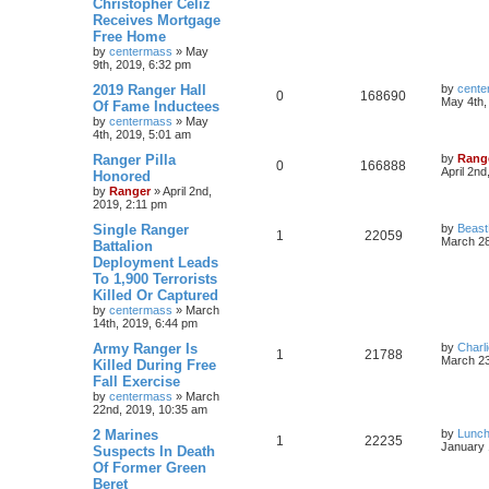
Christopher Celiz
Receives Mortgage
Free Home
by
centermass
»
May
9th, 2019, 6:32 pm
2019 Ranger Hall
by
cente
0
168690
May 4th,
Of Fame Inductees
by
centermass
»
May
4th, 2019, 5:01 am
Ranger Pilla
by
Rang
0
166888
April 2nd
Honored
by
Ranger
»
April 2nd,
2019, 2:11 pm
Single Ranger
by
Beas
1
22059
March 28
Battalion
Deployment Leads
To 1,900 Terrorists
Killed Or Captured
by
centermass
»
March
14th, 2019, 6:44 pm
Army Ranger Is
by
Charl
1
21788
March 23
Killed During Free
Fall Exercise
by
centermass
»
March
22nd, 2019, 10:35 am
2 Marines
by
Lunc
1
22235
January 
Suspects In Death
Of Former Green
Beret