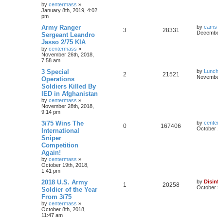
by
centermass
»
January 8th, 2019, 4:02
pm
Army Ranger
by
cams
3
28331
December
Sergeant Leandro
Jasso 2/75 KIA
by
centermass
»
November 26th, 2018,
7:58 am
3 Special
by
Lunc
2
21521
November
Operations
Soldiers Killed By
IED in Afghanistan
by
centermass
»
November 28th, 2018,
9:14 pm
3/75 Wins The
by
cente
0
167406
October 
International
Sniper
Competition
Again!
by
centermass
»
October 19th, 2018,
1:41 pm
2018 U.S. Army
by
Disin
1
20258
October 
Soldier of the Year
From 3/75
by
centermass
»
October 8th, 2018,
11:47 am