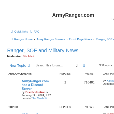
ArmyRanger.com
Quick links
FAQ
Ranger Home
Army Ranger Forums
Front Page News
Ranger, SOF 
Ranger, SOF and Military News
Moderator:
Site Admin
Search
Advanced search
New Topic
360 topics
ANNOUNCEMENTS
REPLIES
VIEWS
LAST P
ArmyRanger.com
by
Xann
2
716481
December
has a Discord
Server
by
Disinfertention
»
January 5th, 2024, 7:12
pm
» in
The Mosh Pit
TOPICS
REPLIES
VIEWS
LAST P
by
Disin