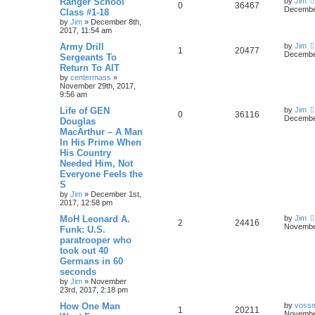
Ranger School
by
Jim
0
36467
December
Class #1-18
by
Jim
»
December 8th,
2017, 11:54 am
Army Drill
by
Jim
1
20477
December
Sergeants To
Return To AIT
by
centermass
»
November 29th, 2017,
9:56 am
Life of GEN
by
Jim
0
36116
December
Douglas
MacArthur – A Man
In His Prime When
His Country
Needed Him, Not
Everyone Feels the
S
by
Jim
»
December 1st,
2017, 12:58 pm
MoH Leonard A.
by
Jim
2
24416
November
Funk: U.S.
paratrooper who
took out 40
Germans in 60
seconds
by
Jim
»
November
23rd, 2017, 2:18 pm
How One Man
by
voss
1
20211
November