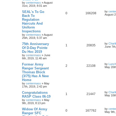
by
centermass
»
August
31st, 2019, 8:01 am
SEAL's To Go
by
cente
0
166208
August 2
Back To
Regulation
Haircuts And
Uniform
Inspections
by
centermass
»
August
25th, 2019, 5:37 am
75th Anniversary
by
Charl
1
20835
June 7th
Of D-Day Pointe
Du Hoc 2019
by
centermass
»
June
6th, 2019, 11:40 am
Former Army
by
Lunc
2
22108
May 20th
Ranger Sergeant
Thomas Block
(3/75) Has A New
Home
by
centermass
»
May
17th, 2019, 2:42 pm
Congratulations
by
Charl
1
21447
May 10th
RASP Class 06-19
by
centermass
»
May
9th, 2019, 8:13 pm
Widow Of Army
by
cente
0
167762
May 9th,
Ranger SFC