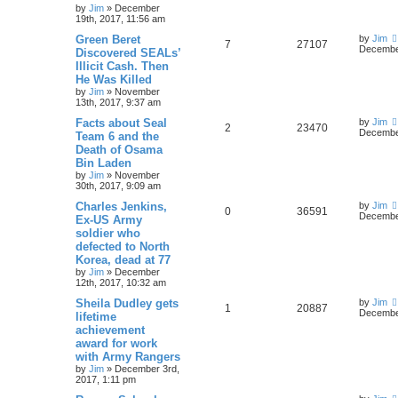
by
Jim
»
December
19th, 2017, 11:56 am
Green Beret
by
Jim
7
27107
December
Discovered SEALs’
Illicit Cash. Then
He Was Killed
by
Jim
»
November
13th, 2017, 9:37 am
Facts about Seal
by
Jim
2
23470
December
Team 6 and the
Death of Osama
Bin Laden
by
Jim
»
November
30th, 2017, 9:09 am
Charles Jenkins,
by
Jim
0
36591
December
Ex-US Army
soldier who
defected to North
Korea, dead at 77
by
Jim
»
December
12th, 2017, 10:32 am
Sheila Dudley gets
by
Jim
1
20887
December
lifetime
achievement
award for work
with Army Rangers
by
Jim
»
December 3rd,
2017, 1:11 pm