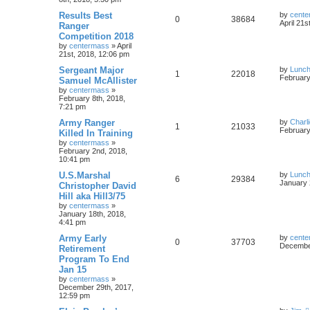
Results Best
by
cente
0
38684
April 21s
Ranger
Competition 2018
by
centermass
»
April
21st, 2018, 12:06 pm
Sergeant Major
by
Lunc
1
22018
February
Samuel McAllister
by
centermass
»
February 8th, 2018,
7:21 pm
Army Ranger
by
Charl
1
21033
February
Killed In Training
by
centermass
»
February 2nd, 2018,
10:41 pm
U.S.Marshal
by
Lunc
6
29384
January 
Christopher David
Hill aka Hill3/75
by
centermass
»
January 18th, 2018,
4:41 pm
Army Early
by
cente
0
37703
December
Retirement
Program To End
Jan 15
by
centermass
»
December 29th, 2017,
12:59 pm