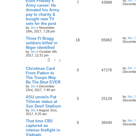
Elvis Presley’s
by
Jim
7
43989
December
Army career: He
donated his Army
pay to charity &
bought new TV
sets for the post
by
Jim
»
November
16th, 2017, 7:28 pm
Three Ft Bragg
by
Jim
18
65862
December
soldiers killed in
Niger identified
by
Jim
»
October 6th,
2017, 12:31 pm
1
2
Christmas Card
by
Jim
0
47276
December
From Patton to
The Troops May
Be The Best EVER
by
Jim
»
December
23rd, 2017, 7:49 am
ASU unveils Pat
by
Jim
5
25129
December
Tillman statue at
Sun Devil Stadium
by
Jim
»
August 31st,
2017, 9:25 am
That time CBS
by
Jim
0
36440
December
captured an
intense firefight in
Vietnam