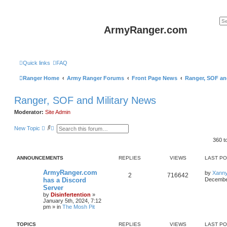
ArmyRanger.com
Quick links
FAQ
Ranger Home
Army Ranger Forums
Front Page News
Ranger, SOF an
Ranger, SOF and Military News
Moderator:
Site Admin
S
A
New Topic
e
d
a
v
360 t
r
a
c
n
h
c
ANNOUNCEMENTS
REPLIES
VIEWS
LAST P
e
d
ArmyRanger.com
by
Xann
2
716642
s
has a Discord
December
e
Server
a
r
by
Disinfertention
»
c
January 5th, 2024, 7:12
h
pm
» in
The Mosh Pit
TOPICS
REPLIES
VIEWS
LAST P