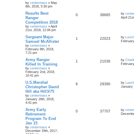
by
centermass
»
May
8th, 2018, 5:30 pm
Results Best
by
cente
0
38685
Ranger
April 21s
Competition 2018
by
centermass
»
April
21st, 2018, 12:06 pm
Sergeant Major
by
Lunc
1
22023
Samuel McAllister
February
by
centermass
»
February 8th, 2018,
7:21 pm
Army Ranger
by
Charl
1
21036
Killed In Training
February
by
centermass
»
February 2nd, 2018,
10:41 pm
U.S.Marshal
by
Lunc
6
29390
Christopher David
January 
Hill aka Hill3/75
by
centermass
»
January 18th, 2018,
4:41 pm
Army Early
by
cente
0
37707
Retirement
December
Program To End
Jan 15
by
centermass
»
December 29th, 2017,