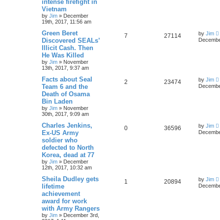
intense firefight in
Vietnam
by
Jim
»
December
19th, 2017, 11:56 am
Green Beret
by
Jim
7
27114
Discovered SEALs’
December
Illicit Cash. Then
He Was Killed
by
Jim
»
November
13th, 2017, 9:37 am
Facts about Seal
by
Jim
2
23474
Team 6 and the
December
Death of Osama
Bin Laden
by
Jim
»
November
30th, 2017, 9:09 am
Charles Jenkins,
by
Jim
0
36596
Ex-US Army
December
soldier who
defected to North
Korea, dead at 77
by
Jim
»
December
12th, 2017, 10:32 am
Sheila Dudley gets
by
Jim
1
20894
lifetime
December
achievement
award for work
with Army Rangers
by
Jim
»
December 3rd,