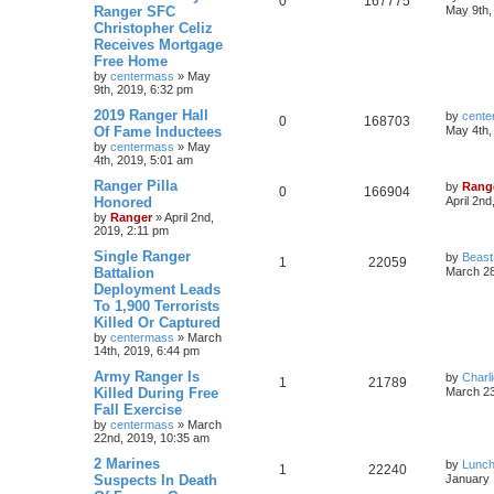
0
167775
Ranger SFC
May 9th,
Christopher Celiz
Receives Mortgage
Free Home
by
centermass
»
May
9th, 2019, 6:32 pm
2019 Ranger Hall
by
cente
0
168703
Of Fame Inductees
May 4th,
by
centermass
»
May
4th, 2019, 5:01 am
Ranger Pilla
by
Rang
0
166904
Honored
April 2nd
by
Ranger
»
April 2nd,
2019, 2:11 pm
Single Ranger
by
Beas
1
22059
Battalion
March 28
Deployment Leads
To 1,900 Terrorists
Killed Or Captured
by
centermass
»
March
14th, 2019, 6:44 pm
Army Ranger Is
by
Charl
1
21789
Killed During Free
March 23
Fall Exercise
by
centermass
»
March
22nd, 2019, 10:35 am
2 Marines
by
Lunc
1
22240
Suspects In Death
January 