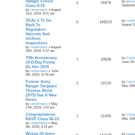
Ranger School
by
garye
2
25976
Class 8-19
Septembe
by
centermass
»
August
31st, 2019, 8:01 am
SEAL's To Go
by
cente
0
166222
Back To
August 2
Regulation
Haircuts And
Uniform
Inspections
by
centermass
»
August
25th, 2019, 5:37 am
75th Anniversary
by
Charl
1
20838
Of D-Day Pointe
June 7th
Du Hoc 2019
by
centermass
»
June
6th, 2019, 11:40 am
Former Army
by
Lunc
2
22110
Ranger Sergeant
May 20th
Thomas Block
(3/75) Has A New
Home
by
centermass
»
May
17th, 2019, 2:42 pm
Congratulations
by
Charl
1
21450
RASP Class 06-19
May 10th
by
centermass
»
May
9th, 2019, 8:13 pm
Widow Of Army
by
cente