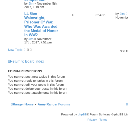
by
Jim
»
November 5th,
2017, 1:19 pm
Lt. Gen
by
Jim
0
35436
Wainwright,
November
Prisoner Of War,
Who Was Awarded
the Medal of Honor
in WW2
by
Jim
»
November
17th, 2017, 7:51 pm
New Topic
360 t
Return to Board Index
FORUM PERMISSIONS
You
cannot
post new topics in this forum
You
cannot
reply to topics in this forum
You
cannot
edit your posts in this forum
You
cannot
delete your posts in this forum
You
cannot
post attachments in this forum
Ranger Home
Army Ranger Forums
Powered by
phpBB
® Forum Software © phpBB Lim
Privacy
|
Terms