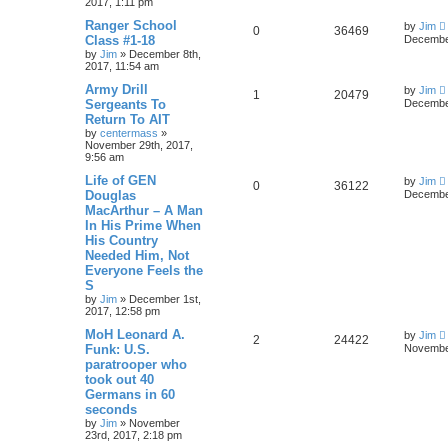
2017, 1:11 pm
Ranger School
by
Jim
0
36469
Class #1-18
December
by
Jim
»
December 8th,
2017, 11:54 am
Army Drill
by
Jim
1
20479
Sergeants To
December
Return To AIT
by
centermass
»
November 29th, 2017,
9:56 am
Life of GEN
by
Jim
0
36122
Douglas
December
MacArthur – A Man
In His Prime When
His Country
Needed Him, Not
Everyone Feels the
S
by
Jim
»
December 1st,
2017, 12:58 pm
MoH Leonard A.
by
Jim
2
24422
Funk: U.S.
November
paratrooper who
took out 40
Germans in 60
seconds
by
Jim
»
November
23rd, 2017, 2:18 pm