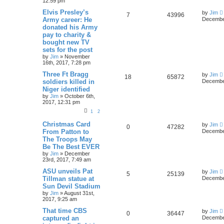
12:59 pm
Elvis Presley’s
by
Jim
7
43996
Army career: He
December
donated his Army
pay to charity &
bought new TV
sets for the post
by
Jim
»
November
16th, 2017, 7:28 pm
Three Ft Bragg
by
Jim
18
65872
soldiers killed in
December
Niger identified
by
Jim
»
October 6th,
2017, 12:31 pm
1
2
Christmas Card
by
Jim
0
47282
From Patton to
December
The Troops May
Be The Best EVER
by
Jim
»
December
23rd, 2017, 7:49 am
ASU unveils Pat
by
Jim
5
25139
Tillman statue at
December
Sun Devil Stadium
by
Jim
»
August 31st,
2017, 9:25 am
That time CBS
by
Jim
0
36447
captured an
December