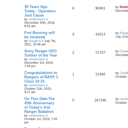
30 Years Ago
by
Disin
6
90461
Today - Operation
December
Just Cause
by
centermass
»
December 20th, 2019,
8:55 am
Fort Benning will
by
Rang
3
42013
be renamed
July 21s
by
RangerX
»
July 7th,
2021, 10:48 am
Army Ranger USO
by
Charl
2
21767
Soldier of the Year
December
by
centermass
»
December 1st, 2019,
7:44 pm
Congratulations to
by
Charl
1
22485
Rangers of RASP 1
October 
Class 10-19.
by
centermass
»
October 11th, 2019,
9:27 am
On This Date-The
by
cente
0
167246
45th Anniversary
October 
of Today's 2nd
Ranger Battalion
by
centermass
»
October 1st, 2019, 7:43
pm