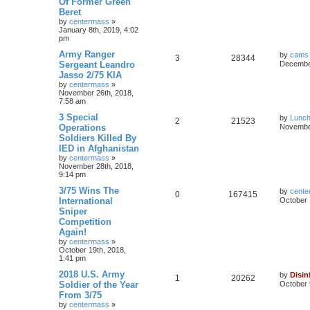
Of Former Green
Beret
by
centermass
»
January 8th, 2019, 4:02
pm
Army Ranger
by
cams
3
28344
Sergeant Leandro
December
Jasso 2/75 KIA
by
centermass
»
November 26th, 2018,
7:58 am
3 Special
by
Lunc
2
21523
Operations
November
Soldiers Killed By
IED in Afghanistan
by
centermass
»
November 28th, 2018,
9:14 pm
3/75 Wins The
by
cente
0
167415
International
October 
Sniper
Competition
Again!
by
centermass
»
October 19th, 2018,
1:41 pm
2018 U.S. Army
by
Disin
1
20262
Soldier of the Year
October 
From 3/75
by
centermass
»