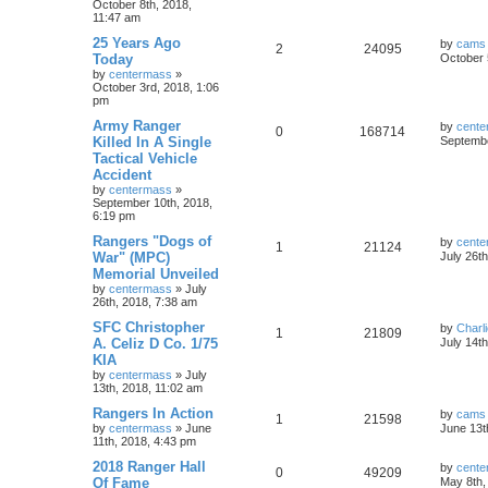
October 8th, 2018,
11:47 am
25 Years Ago
by
cams
2
24095
Today
October 
by
centermass
»
October 3rd, 2018, 1:06
pm
Army Ranger
by
cente
0
168714
Killed In A Single
Septembe
Tactical Vehicle
Accident
by
centermass
»
September 10th, 2018,
6:19 pm
Rangers "Dogs of
by
cente
1
21124
War" (MPC)
July 26t
Memorial Unveiled
by
centermass
»
July
26th, 2018, 7:38 am
SFC Christopher
by
Charl
1
21809
A. Celiz D Co. 1/75
July 14t
KIA
by
centermass
»
July
13th, 2018, 11:02 am
Rangers In Action
by
cams
1
21598
by
centermass
»
June
June 13t
11th, 2018, 4:43 pm
2018 Ranger Hall
by
cente
0
49209
Of Fame
May 8th,