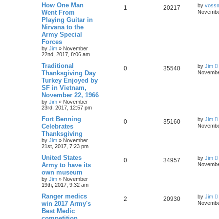
How One Man
by
voss
1
20217
Went From
November
Playing Guitar in
Nirvana to the
Army Special
Forces
by
Jim
»
November
22nd, 2017, 8:06 am
Traditional
by
Jim
0
35540
Thanksgiving Day
November
Turkey Enjoyed by
SF in Vietnam,
November 22, 1966
by
Jim
»
November
23rd, 2017, 12:57 pm
Fort Benning
by
Jim
0
35160
Celebrates
November
Thanksgiving
by
Jim
»
November
21st, 2017, 7:23 pm
United States
by
Jim
0
34957
Army to have its
November
own museum
by
Jim
»
November
19th, 2017, 9:32 am
Ranger medics
by
Jim
2
20930
win 2017 Army's
November
Best Medic
competition