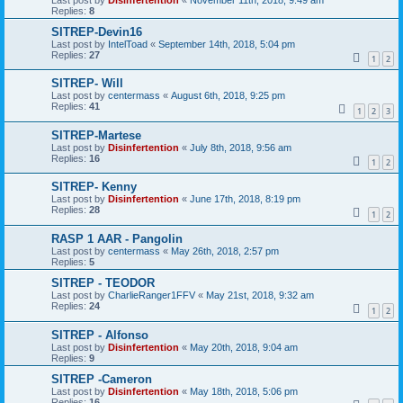
Replies:
8
SITREP-Devin16
Last post by
IntelToad
«
September 14th, 2018, 5:04 pm
Replies:
27
1
2
SITREP- Will
Last post by
centermass
«
August 6th, 2018, 9:25 pm
Replies:
41
1
2
3
SITREP-Martese
Last post by
Disinfertention
«
July 8th, 2018, 9:56 am
Replies:
16
1
2
SITREP- Kenny
Last post by
Disinfertention
«
June 17th, 2018, 8:19 pm
Replies:
28
1
2
RASP 1 AAR - Pangolin
Last post by
centermass
«
May 26th, 2018, 2:57 pm
Replies:
5
SITREP - TEODOR
Last post by
CharlieRanger1FFV
«
May 21st, 2018, 9:32 am
Replies:
24
1
2
SITREP - Alfonso
Last post by
Disinfertention
«
May 20th, 2018, 9:04 am
Replies:
9
SITREP -Cameron
Last post by
Disinfertention
«
May 18th, 2018, 5:06 pm
Replies:
16