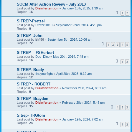
SOCM After Action Review - July 2013
Last post by
Disinfertention
«
January 13th, 2015, 1:39 am
Replies:
16
1
2
SITREP-Pretzel
Last post by
Pretzel1010
«
September 22nd, 2014, 4:25 pm
Replies:
9
SITREP- John
Last post by
jth456
«
September 5th, 2014, 10:06 am
Replies:
72
1
2
3
4
5
SITREP -- FSHerbert
Last post by
Doc_Dino
«
May 20th, 2014, 7:48 pm
Replies:
16
1
2
SITREP- Brady
Last post by
findyourfight
«
April 20th, 2026, 9:12 am
Replies:
12
SITREP - ROBERT
Last post by
Disinfertention
«
November 21st, 2024, 8:31 am
Replies:
9
SITREP- Brayden
Last post by
Disinfertention
«
February 20th, 2024, 5:48 pm
Replies:
35
1
2
3
Sitrep- TRGtom
Last post by
Disinfertention
«
January 19th, 2024, 7:02 am
Replies:
24
1
2