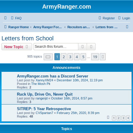
ArmyRanger.com
FAQ
Register
Login
S
Ranger Home
Army Ranger Forums
Recruiters and Schools - Q&A
Letters from School
e
Letters from School
a
Search
Advanced search
New Topic
r
c
Page
1
of
19
1
2
3
4
5
19
Next
905 topics
…
h
Announcements
ArmyRanger.com has a Discord Server
Last post by
XannyXM24
«
December 10th, 2024, 11:19 pm
Posted in
The Mosh Pit
Replies:
2
Ruck Up, Drive On, Never Quit
Last post by
rangerjd
«
October 16th, 2014, 8:57 pm
Replies:
3
SITREP: 5 Year Retrospective
Last post by
CVSpartan7
«
February 25th, 2020, 8:39 pm
Replies:
48
1
2
3
4
Topics