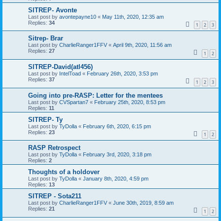
SITREP- Avonte
Last post by
avontepayne10
«
May 11th, 2020, 12:35 am
Replies:
34
1
2
3
Sitrep- Brar
Last post by
CharlieRanger1FFV
«
April 9th, 2020, 11:56 am
Replies:
27
1
2
SITREP-David(atl456)
Last post by
IntelToad
«
February 26th, 2020, 3:53 pm
Replies:
37
1
2
3
Going into pre-RASP: Letter for the mentees
Last post by
CVSpartan7
«
February 25th, 2020, 8:53 pm
Replies:
11
SITREP- Ty
Last post by
TyDolla
«
February 6th, 2020, 6:15 pm
Replies:
23
1
2
RASP Retrospect
Last post by
TyDolla
«
February 3rd, 2020, 3:18 pm
Replies:
2
Thoughts of a holdover
Last post by
TyDolla
«
January 8th, 2020, 4:59 pm
Replies:
13
SITREP - Sota211
Last post by
CharlieRanger1FFV
«
June 30th, 2019, 8:59 am
Replies:
21
1
2