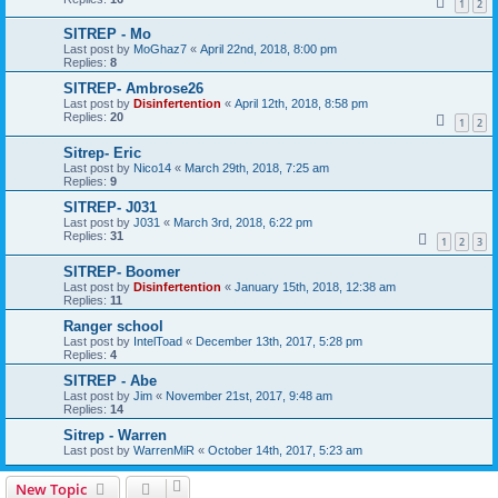
1
2
SITREP - Mo
Last post by
MoGhaz7
«
April 22nd, 2018, 8:00 pm
Replies:
8
SITREP- Ambrose26
Last post by
Disinfertention
«
April 12th, 2018, 8:58 pm
Replies:
20
1
2
Sitrep- Eric
Last post by
Nico14
«
March 29th, 2018, 7:25 am
Replies:
9
SITREP- J031
Last post by
J031
«
March 3rd, 2018, 6:22 pm
Replies:
31
1
2
3
SITREP- Boomer
Last post by
Disinfertention
«
January 15th, 2018, 12:38 am
Replies:
11
Ranger school
Last post by
IntelToad
«
December 13th, 2017, 5:28 pm
Replies:
4
SITREP - Abe
Last post by
Jim
«
November 21st, 2017, 9:48 am
Replies:
14
Sitrep - Warren
Last post by
WarrenMiR
«
October 14th, 2017, 5:23 am
New Topic