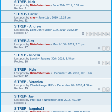
SITREP- Nick
Last post by
Disinfertention
«
June 30th, 2019, 6:39 am
Replies:
9
SITREP- Carter
Last post by
xray
«
June 11th, 2019, 12:15 pm
Replies:
11
SITREP - Andrew
Last post by
LionsDen
«
March 11th, 2019, 10:32 am
Replies:
87
1
2
3
4
5
6
SITREP-Alex
Last post by
Disinfertention
«
March 10th, 2019, 2:01 pm
Replies:
27
1
2
SITREP - Nico14
Last post by
Lunch
«
January 30th, 2019, 3:48 pm
Replies:
18
1
2
SITREP - Kyle
Last post by
Disinfertention
«
December 17th, 2018, 10:15 am
Replies:
12
SITREP - Veronica
Last post by
CharlieRanger1FFV
«
December 9th, 2018, 4:38 am
Replies:
15
1
2
SITREP- Jae
Last post by
IntelToad
«
November 25th, 2018, 4:11 pm
Replies:
6
SITREP - baguba21
Last post by
Disinfertention
«
November 11th, 2018, 9:49 am