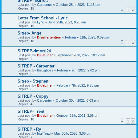
SITREP- Garrett
Last post by
Carpenter
«
October 28th, 2023, 11:13 pm
Replies:
15
1
2
Letter From School - Lyric
Last post by
Lyric
«
June 25th, 2023, 8:26 am
Replies:
10
Sitrep- Ange
Last post by
Disinfertention
«
February 11th, 2023, 9:09 pm
Replies:
18
1
2
SITREP-dmorri24
Last post by
BlueLiner
«
September 20th, 2022, 10:12 am
Replies:
2
SITREP - Carpenter
Last post by
thebigboss
«
February 9th, 2022, 2:02 pm
Replies:
6
Sitrep - Stephen
Last post by
BlueLiner
«
February 7th, 2022, 9:23 pm
Replies:
8
SITREP - Coppy
Last post by
Carpenter
«
October 30th, 2021, 6:03 pm
Replies:
4
SITREP- Trent
Last post by
BlueLiner
«
October 29th, 2021, 3:08 pm
Replies:
18
1
2
SITREP - Ry
Last post by
IntelToad
«
May 30th, 2020, 3:03 pm
Replies:
7