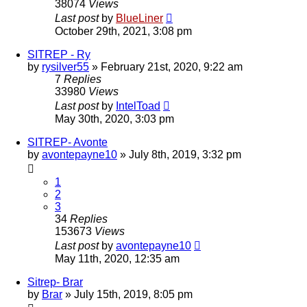
38074
Views
Last post
by
BlueLiner
October 29th, 2021, 3:08 pm
SITREP - Ry
by
rysilver55
»
February 21st, 2020, 9:22 am
7
Replies
33980
Views
Last post
by
IntelToad
May 30th, 2020, 3:03 pm
SITREP- Avonte
by
avontepayne10
»
July 8th, 2019, 3:32 pm
1
2
3
34
Replies
153673
Views
Last post
by
avontepayne10
May 11th, 2020, 12:35 am
Sitrep- Brar
by
Brar
»
July 15th, 2019, 8:05 pm