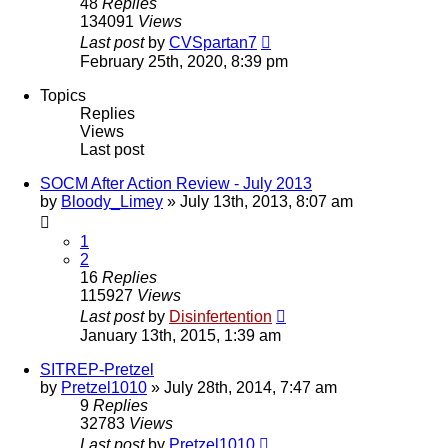
48
Replies
134091
Views
Last post
by
CVSpartan7
February 25th, 2020, 8:39 pm
Topics
Replies
Views
Last post
SOCM After Action Review - July 2013
by
Bloody_Limey
»
July 13th, 2013, 8:07 am
1
2
16
Replies
115927
Views
Last post
by
Disinfertention
January 13th, 2015, 1:39 am
SITREP-Pretzel
by
Pretzel1010
»
July 28th, 2014, 7:47 am
9
Replies
32783
Views
Last post
by
Pretzel1010