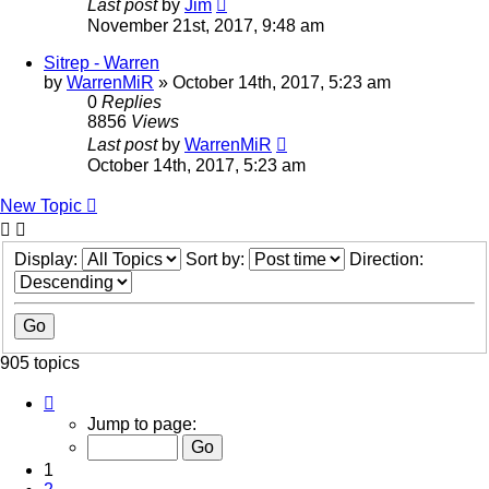
Last post
by
Jim
November 21st, 2017, 9:48 am
Sitrep - Warren
by
WarrenMiR
»
October 14th, 2017, 5:23 am
0
Replies
8856
Views
Last post
by
WarrenMiR
October 14th, 2017, 5:23 am
New Topic
Display:
Sort by:
Direction:
905 topics
Page
1
Jump to page:
of
19
1