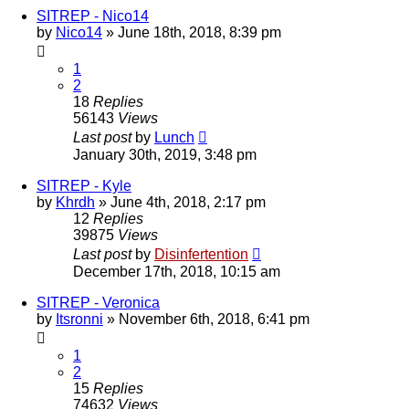
SITREP - Nico14
by
Nico14
»
June 18th, 2018, 8:39 pm
1
2
18
Replies
56143
Views
Last post
by
Lunch
January 30th, 2019, 3:48 pm
SITREP - Kyle
by
Khrdh
»
June 4th, 2018, 2:17 pm
12
Replies
39875
Views
Last post
by
Disinfertention
December 17th, 2018, 10:15 am
SITREP - Veronica
by
Itsronni
»
November 6th, 2018, 6:41 pm
1
2
15
Replies
74632
Views