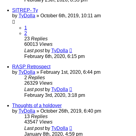
SITREP- Ty
by
TyDolla
»
October 6th, 2019, 10:11 am
1
2
23
Replies
60013
Views
Last post
by
TyDolla
February 6th, 2020, 6:15 pm
RASP Retrospect
by
TyDolla
»
February 1st, 2020, 6:44 pm
2
Replies
26329
Views
Last post
by
TyDolla
February 3rd, 2020, 3:18 pm
Thoughts of a holdover
by
TyDolla
»
October 26th, 2019, 6:40 pm
13
Replies
43547
Views
Last post
by
TyDolla
January 8th, 2020, 4:59 pm