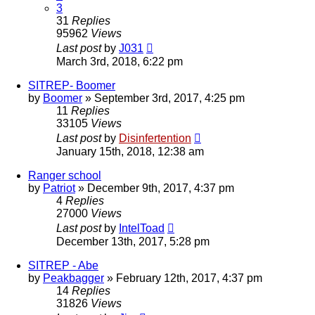
3
31
Replies
95962
Views
Last post
by
J031
March 3rd, 2018, 6:22 pm
SITREP- Boomer
by
Boomer
»
September 3rd, 2017, 4:25 pm
11
Replies
33105
Views
Last post
by
Disinfertention
January 15th, 2018, 12:38 am
Ranger school
by
Patriot
»
December 9th, 2017, 4:37 pm
4
Replies
27000
Views
Last post
by
IntelToad
December 13th, 2017, 5:28 pm
SITREP - Abe
by
Peakbagger
»
February 12th, 2017, 4:37 pm
14
Replies
31826
Views