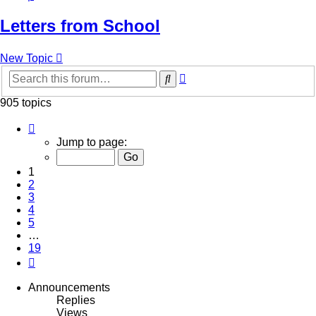
Letters from School
New Topic
Advanced
Search
search
905 topics
Page
1
Jump to page:
of
19
1
2
3
4
5
…
19
Next
Announcements
Replies
Views