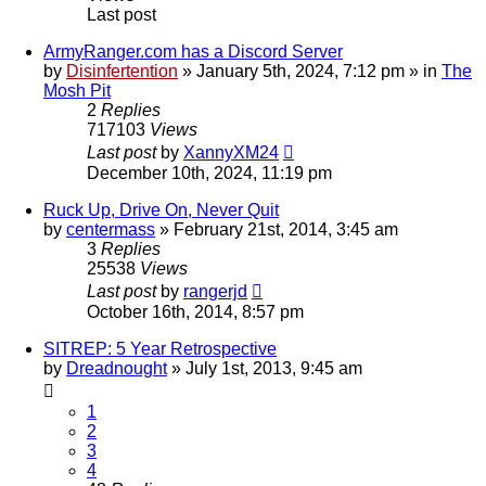
Last post
ArmyRanger.com has a Discord Server
by
Disinfertention
»
January 5th, 2024, 7:12 pm
» in
The
Mosh Pit
2
Replies
717103
Views
Last post
by
XannyXM24
December 10th, 2024, 11:19 pm
Ruck Up, Drive On, Never Quit
by
centermass
»
February 21st, 2014, 3:45 am
3
Replies
25538
Views
Last post
by
rangerjd
October 16th, 2014, 8:57 pm
SITREP: 5 Year Retrospective
by
Dreadnought
»
July 1st, 2013, 9:45 am
1
2
3
4