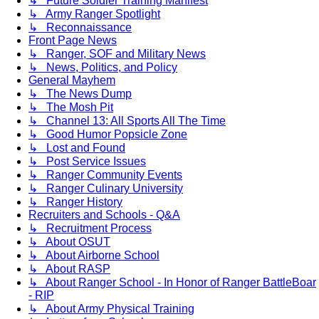
↳ Future Soldier Training Manifest
↳ Army Ranger Spotlight
↳ Reconnaissance
Front Page News
↳ Ranger, SOF and Military News
↳ News, Politics, and Policy
General Mayhem
↳ The News Dump
↳ The Mosh Pit
↳ Channel 13: All Sports All The Time
↳ Good Humor Popsicle Zone
↳ Lost and Found
↳ Post Service Issues
↳ Ranger Community Events
↳ Ranger Culinary University
↳ Ranger History
Recruiters and Schools - Q&A
↳ Recruitment Process
↳ About OSUT
↳ About Airborne School
↳ About RASP
↳ About Ranger School - In Honor of Ranger BattleBoar
- RIP
↳ About Army Physical Training