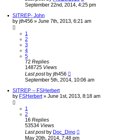
September 22nd, 2014, 4:25 pm
SITREP- John
by
jth456
»
June 7th, 2013, 6:21 am
1
2
3
4
5
72
Replies
148725
Views
Last post
by
jth456
September 5th, 2014, 10:06 am
SITREP -- FSHerbert
by
FSHerbert
»
June 1st, 2013, 8:18 am
1
2
16
Replies
53534
Views
Last post
by
Doc_Dino
May 20th, 2014, 7:48 pm