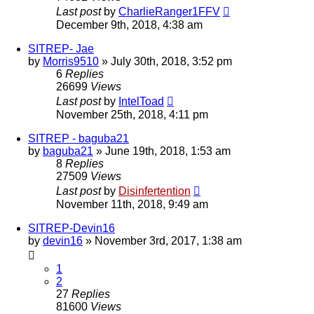
Last post
by
CharlieRanger1FFV
December 9th, 2018, 4:38 am
SITREP- Jae
by
Morris9510
»
July 30th, 2018, 3:52 pm
6
Replies
26699
Views
Last post
by
IntelToad
November 25th, 2018, 4:11 pm
SITREP - baguba21
by
baguba21
»
June 19th, 2018, 1:53 am
8
Replies
27509
Views
Last post
by
Disinfertention
November 11th, 2018, 9:49 am
SITREP-Devin16
by
devin16
»
November 3rd, 2017, 1:38 am
1
2
27
Replies
81600
Views