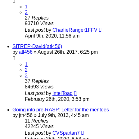
1
2
27
Replies
93710
Views
Last post
by
CharlieRanger1FFV
April 9th, 2020, 11:56 am
SITREP-David(atl456)
by
atl456
»
August 26th, 2017, 6:25 pm
1
2
3
37
Replies
84693
Views
Last post
by
IntelToad
February 26th, 2020, 3:53 pm
Going into pre-RASP: Letter for the mentees
by
jth456
»
July 9th, 2013, 4:45 am
11
Replies
42245
Views
Last post
by
CVSpartan7
February 25th, 2020, 8:53 pm