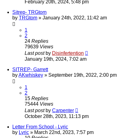
February 20th, 2024, 5:48 pm
Sitrep- TRGtom
by
TRGtom
»
January 24th, 2022, 11:42 am
1
2
24
Replies
79639
Views
Last post
by
Disinfertention
January 19th, 2024, 7:02 am
SITREP- Garrett
by
AKwhiskey
»
September 19th, 2022, 2:00 pm
1
2
15
Replies
75444
Views
Last post
by
Carpenter
October 28th, 2023, 11:13 pm
Letter From School - Lyric
by
Lyric
»
March 22nd, 2023, 7:57 pm
10
Replies