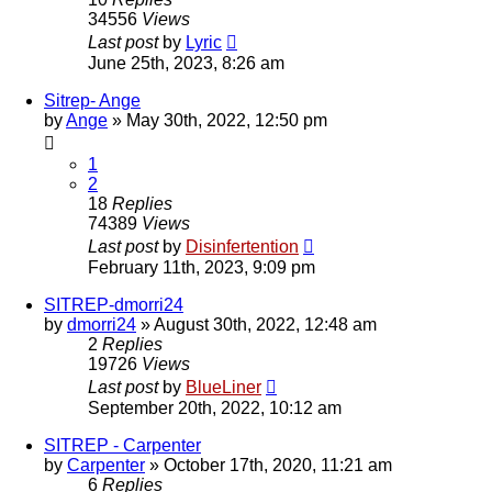
34556
Views
Last post
by
Lyric
June 25th, 2023, 8:26 am
Sitrep- Ange
by
Ange
»
May 30th, 2022, 12:50 pm
1
2
18
Replies
74389
Views
Last post
by
Disinfertention
February 11th, 2023, 9:09 pm
SITREP-dmorri24
by
dmorri24
»
August 30th, 2022, 12:48 am
2
Replies
19726
Views
Last post
by
BlueLiner
September 20th, 2022, 10:12 am
SITREP - Carpenter
by
Carpenter
»
October 17th, 2020, 11:21 am
6
Replies