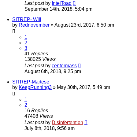
Last post
by
IntelToad
September 14th, 2018, 5:04 pm
SITREP- Will
by
Rednovember
»
August 23rd, 2017, 6:50 pm
1
2
3
41
Replies
138025
Views
Last post
by
centermass
August 6th, 2018, 9:25 pm
SITREP-Martese
by
KeepRunning3
»
May 30th, 2017, 5:49 pm
1
2
16
Replies
47408
Views
Last post
by
Disinfertention
July 8th, 2018, 9:56 am