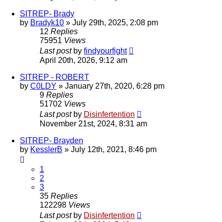
SITREP- Brady
by
Bradyk10
»
July 29th, 2025, 2:08 pm
12
Replies
75951
Views
Last post
by
findyourfight
April 20th, 2026, 9:12 am
SITREP - ROBERT
by
C0LDY
»
January 27th, 2020, 6:28 pm
9
Replies
51702
Views
Last post
by
Disinfertention
November 21st, 2024, 8:31 am
SITREP- Brayden
by
KesslerB
»
July 12th, 2021, 8:46 pm
1
2
3
35
Replies
122298
Views
Last post
by
Disinfertention