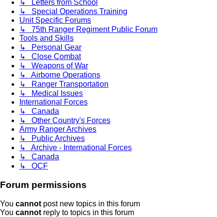
↳ Letters from School
↳ Special Operations Training
Unit Specific Forums
↳ 75th Ranger Regiment Public Forum
Tools and Skills
↳ Personal Gear
↳ Close Combat
↳ Weapons of War
↳ Airborne Operations
↳ Ranger Transportation
↳ Medical Issues
International Forces
↳ Canada
↳ Other Country's Forces
Army Ranger Archives
↳ Public Archives
↳ Archive - International Forces
↳ Canada
↳ OCF
Forum permissions
You
cannot
post new topics in this forum
You
cannot
reply to topics in this forum