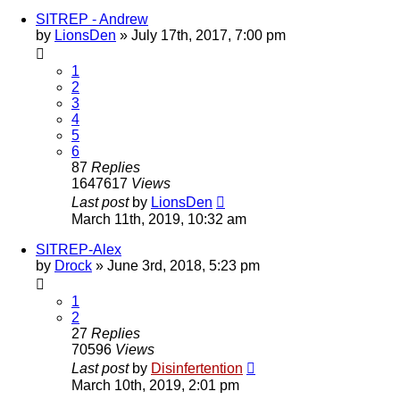
SITREP - Andrew
by
LionsDen
»
July 17th, 2017, 7:00 pm
1
2
3
4
5
6
87
Replies
1647617
Views
Last post
by
LionsDen
March 11th, 2019, 10:32 am
SITREP-Alex
by
Drock
»
June 3rd, 2018, 5:23 pm
1
2
27
Replies
70596
Views
Last post
by
Disinfertention
March 10th, 2019, 2:01 pm