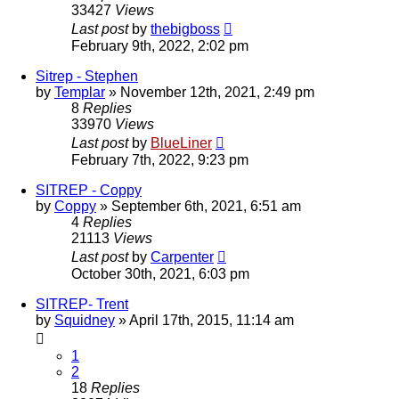
33427
Views
Last post
by
thebigboss
February 9th, 2022, 2:02 pm
Sitrep - Stephen
by
Templar
»
November 12th, 2021, 2:49 pm
8
Replies
33970
Views
Last post
by
BlueLiner
February 7th, 2022, 9:23 pm
SITREP - Coppy
by
Coppy
»
September 6th, 2021, 6:51 am
4
Replies
21113
Views
Last post
by
Carpenter
October 30th, 2021, 6:03 pm
SITREP- Trent
by
Squidney
»
April 17th, 2015, 11:14 am
1
2
18
Replies