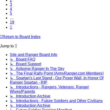
2
3
4
5
…
19
Next
Return to Board Index
Jump to
Site and Ranger Board Info
↳ Board FAQ
↳ Board Support
↳ Airborne Ranger In The Sky
↳ The Final Rally Point (ArmyRanger.com Members)
↳ Spartan's Last Stand - Our Poser Wall, In Honor Of
Ranger Spartan - RIP
↳ Introductions - Rangers, Veterans, Ranger
Wives/Parents
↳ Introduction Archive
↳ Introductions - Future Soldiers and Other Civilians
↳ Introduction Archive