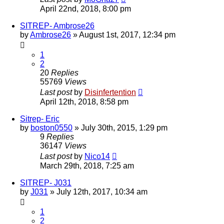
April 22nd, 2018, 8:00 pm
SITREP- Ambrose26
by
Ambrose26
»
August 1st, 2017, 12:34 pm
1
2
20
Replies
55769
Views
Last post
by
Disinfertention
April 12th, 2018, 8:58 pm
Sitrep- Eric
by
boston0550
»
July 30th, 2015, 1:29 pm
9
Replies
36147
Views
Last post
by
Nico14
March 29th, 2018, 7:25 am
SITREP- J031
by
J031
»
July 12th, 2017, 10:34 am
1
2