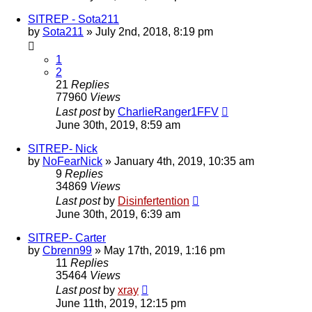
SITREP - Sota211
by
Sota211
»
July 2nd, 2018, 8:19 pm
1
2
21
Replies
77960
Views
Last post
by
CharlieRanger1FFV
June 30th, 2019, 8:59 am
SITREP- Nick
by
NoFearNick
»
January 4th, 2019, 10:35 am
9
Replies
34869
Views
Last post
by
Disinfertention
June 30th, 2019, 6:39 am
SITREP- Carter
by
Cbrenn99
»
May 17th, 2019, 1:16 pm
11
Replies
35464
Views
Last post
by
xray
June 11th, 2019, 12:15 pm