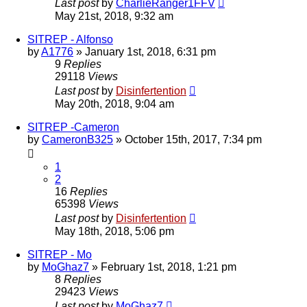
Last post
by
CharlieRanger1FFV
May 21st, 2018, 9:32 am
SITREP - Alfonso
by
A1776
»
January 1st, 2018, 6:31 pm
9
Replies
29118
Views
Last post
by
Disinfertention
May 20th, 2018, 9:04 am
SITREP -Cameron
by
CameronB325
»
October 15th, 2017, 7:34 pm
1
2
16
Replies
65398
Views
Last post
by
Disinfertention
May 18th, 2018, 5:06 pm
SITREP - Mo
by
MoGhaz7
»
February 1st, 2018, 1:21 pm
8
Replies
29423
Views
Last post
by
MoGhaz7