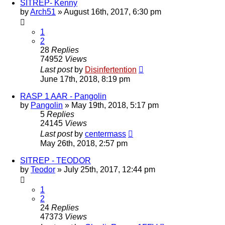
SITREP- Kenny
by
Arch51
»
August 16th, 2017, 6:30 pm
1
2
28
Replies
74952
Views
Last post
by
Disinfertention
June 17th, 2018, 8:19 pm
RASP 1 AAR - Pangolin
by
Pangolin
»
May 19th, 2018, 5:17 pm
5
Replies
24145
Views
Last post
by
centermass
May 26th, 2018, 2:57 pm
SITREP - TEODOR
by
Teodor
»
July 25th, 2017, 12:44 pm
1
2
24
Replies
47373
Views