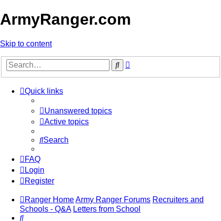
ArmyRanger.com
Skip to content
Advanced
Search
search
Quick links
Unanswered topics
Active topics
Search
FAQ
Login
Register
Ranger Home
Army Ranger Forums
Recruiters and
Schools - Q&A
Letters from School
Search