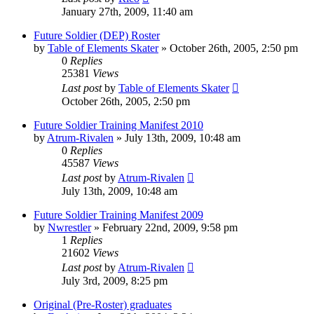
January 27th, 2009, 11:40 am
Future Soldier (DEP) Roster
by
Table of Elements Skater
»
October 26th, 2005, 2:50 pm
0
Replies
25381
Views
Last post
by
Table of Elements Skater
October 26th, 2005, 2:50 pm
Future Soldier Training Manifest 2010
by
Atrum-Rivalen
»
July 13th, 2009, 10:48 am
0
Replies
45587
Views
Last post
by
Atrum-Rivalen
July 13th, 2009, 10:48 am
Future Soldier Training Manifest 2009
by
Nwrestler
»
February 22nd, 2009, 9:58 pm
1
Replies
21602
Views
Last post
by
Atrum-Rivalen
July 3rd, 2009, 8:25 pm
Original (Pre-Roster) graduates