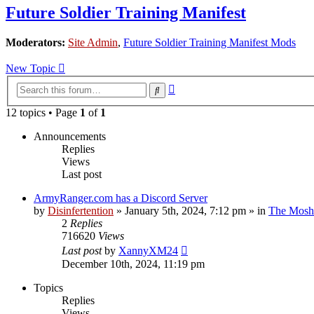
Future Soldier Training Manifest
Moderators:
Site Admin
,
Future Soldier Training Manifest Mods
New Topic
Advanced
Search
search
12 topics • Page
1
of
1
Announcements
Replies
Views
Last post
ArmyRanger.com has a Discord Server
by
Disinfertention
»
January 5th, 2024, 7:12 pm
» in
The Mosh 
2
Replies
716620
Views
Last post
by
XannyXM24
December 10th, 2024, 11:19 pm
Topics
Replies
Views