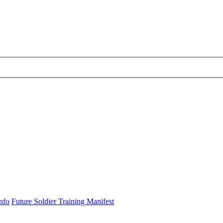
nfo
Future Soldier Training Manifest