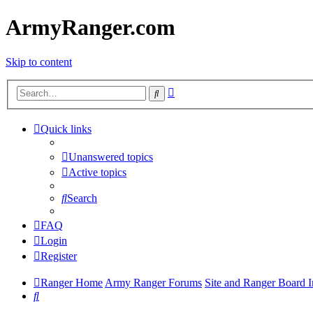
ArmyRanger.com
Skip to content
Advanced
Search
search
Quick links
Unanswered topics
Active topics
Search
FAQ
Login
Register
Ranger Home
Army Ranger Forums
Site and Ranger Board I
Search