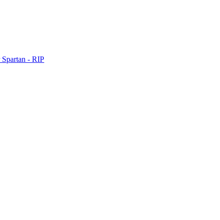
 Spartan - RIP