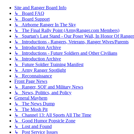
Site and Ranger Board Info
↳ Board FAQ
↳ Board Support
↳ Airborne Ranger In The Sky
↳ The Final Rally Point (ArmyRanger.com Members)
↳ Spartan's Last Stand - Our Poser Wall, In Honor Of Ranger
↳ Introductions - Rangers, Veterans, Ranger Wives/Parents
↳ Introduction Archive
↳ Introductions - Future Soldiers and Other Civilians
↳ Introduction Archive
↳ Future Soldier Training Manifest
↳ Army Ranger Spotlight
↳ Reconnaissance
Front Page News
↳ Ranger, SOF and Military News
↳ News, Politics, and Policy
General Mayhem
↳ The News Dump
↳ The Mosh Pit
↳ Channel 13: All Sports All The Time
↳ Good Humor Popsicle Zone
↳ Lost and Found
↳ Post Service Issues