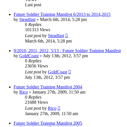
Last post
Future Soldier Training Manifest 6/2013 to 2014,2015
by
Steadfast
»
March 6th, 2014, 5:28 pm
0
Replies
101313
Views
Last post
by
Steadfast
March 6th, 2014, 5:28 pm
9/2010, 2011, 2012, 5/13 - Future Soldier Training Manifest
by
GoldCoast
»
July 13th, 2012, 3:57 pm
0
Replies
23656
Views
Last post
by
GoldCoast
July 13th, 2012, 3:57 pm
Future Soldier Training Manifest 2004
by
Rico
»
January 27th, 2009, 11:50 am
0
Replies
21688
Views
Last post
by
Rico
January 27th, 2009, 11:50 am
Future Soldier Training Manifest 2005