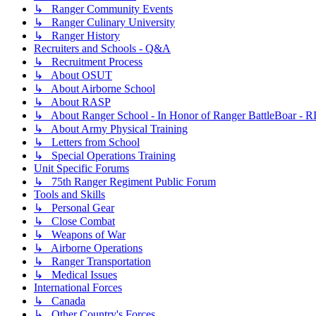
↳ Ranger Community Events
↳ Ranger Culinary University
↳ Ranger History
Recruiters and Schools - Q&A
↳ Recruitment Process
↳ About OSUT
↳ About Airborne School
↳ About RASP
↳ About Ranger School - In Honor of Ranger BattleBoar - R
↳ About Army Physical Training
↳ Letters from School
↳ Special Operations Training
Unit Specific Forums
↳ 75th Ranger Regiment Public Forum
Tools and Skills
↳ Personal Gear
↳ Close Combat
↳ Weapons of War
↳ Airborne Operations
↳ Ranger Transportation
↳ Medical Issues
International Forces
↳ Canada
↳ Other Country's Forces