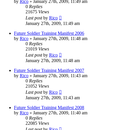
by
Rico
»
January 27th, 2009, 11:49 am
0
Replies
21675
Views
Last post
by
Rico
January 27th, 2009, 11:49 am
Future Soldier Training Manifest 2006
by
Rico
»
January 27th, 2009, 11:48 am
0
Replies
21019
Views
Last post
by
Rico
January 27th, 2009, 11:48 am
Future Soldier Training Manifest 2007
by
Rico
»
January 27th, 2009, 11:43 am
0
Replies
21052
Views
Last post
by
Rico
January 27th, 2009, 11:43 am
Future Soldier Training Manifest 2008
by
Rico
»
January 27th, 2009, 11:40 am
0
Replies
22085
Views
Last post
by
Rico