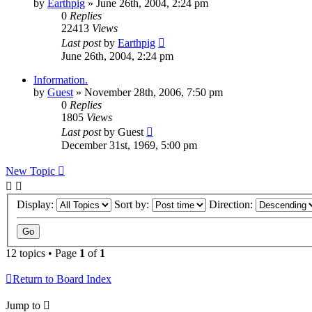
by
Earthpig
»
June 26th, 2004, 2:24 pm
0
Replies
22413
Views
Last post
by
Earthpig
June 26th, 2004, 2:24 pm
Information.
by
Guest
»
November 28th, 2006, 7:50 pm
0
Replies
1805
Views
Last post
by
Guest
December 31st, 1969, 5:00 pm
New Topic
Display:
Sort by:
Direction:
12 topics • Page
1
of
1
Return to Board Index
Jump to