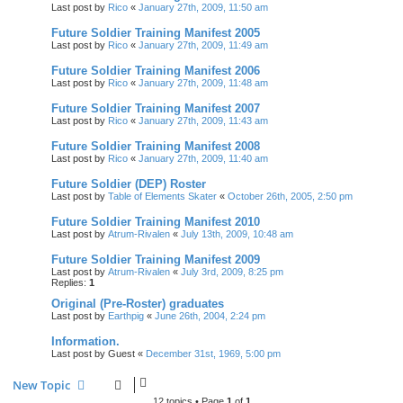
Last post by
Rico
«
January 27th, 2009, 11:50 am
Future Soldier Training Manifest 2005
Last post by
Rico
«
January 27th, 2009, 11:49 am
Future Soldier Training Manifest 2006
Last post by
Rico
«
January 27th, 2009, 11:48 am
Future Soldier Training Manifest 2007
Last post by
Rico
«
January 27th, 2009, 11:43 am
Future Soldier Training Manifest 2008
Last post by
Rico
«
January 27th, 2009, 11:40 am
Future Soldier (DEP) Roster
Last post by
Table of Elements Skater
«
October 26th, 2005, 2:50 pm
Future Soldier Training Manifest 2010
Last post by
Atrum-Rivalen
«
July 13th, 2009, 10:48 am
Future Soldier Training Manifest 2009
Last post by
Atrum-Rivalen
«
July 3rd, 2009, 8:25 pm
Replies:
1
Original (Pre-Roster) graduates
Last post by
Earthpig
«
June 26th, 2004, 2:24 pm
Information.
Last post by
Guest
«
December 31st, 1969, 5:00 pm
New Topic
12 topics • Page
1
of
1