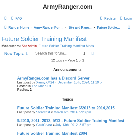
ArmyRanger.com
FAQ
Register
Login
S
Ranger Home
Army Ranger Forums
Site and Ranger Board Info
Future Soldier Training Manifest
e
Future Soldier Training Manifest
a
Moderators:
Site Admin
,
Future Soldier Training Manifest Mods
r
Search
Advanced search
New Topic
c
12 topics • Page
1
of
1
h
Announcements
ArmyRanger.com has a Discord Server
Last post by
XannyXM24
«
December 10th, 2024, 11:19 pm
Posted in
The Mosh Pit
Replies:
2
Topics
Future Soldier Training Manifest 6/2013 to 2014,2015
Last post by
Steadfast
«
March 6th, 2014, 5:28 pm
9/2010, 2011, 2012, 5/13 - Future Soldier Training Manifest
Last post by
GoldCoast
«
July 13th, 2012, 3:57 pm
Future Soldier Training Manifest 2004