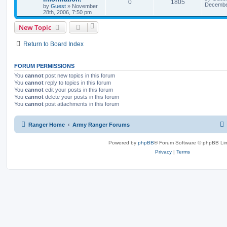
0
1805
December
by
Guest
»
November
28th, 2006, 7:50 pm
New Topic
Return to Board Index
FORUM PERMISSIONS
You
cannot
post new topics in this forum
You
cannot
reply to topics in this forum
You
cannot
edit your posts in this forum
You
cannot
delete your posts in this forum
You
cannot
post attachments in this forum
Ranger Home
Army Ranger Forums
Powered by
phpBB
® Forum Software © phpBB Lim
Privacy
|
Terms