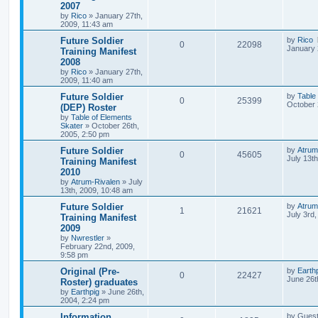
2007
by
Rico
»
January 27th,
2009, 11:43 am
Future Soldier
by
Rico
0
22098
January 
Training Manifest
2008
by
Rico
»
January 27th,
2009, 11:40 am
Future Soldier
by
Table
0
25399
October 
(DEP) Roster
by
Table of Elements
Skater
»
October 26th,
2005, 2:50 pm
Future Soldier
by
Atrum
0
45605
July 13t
Training Manifest
2010
by
Atrum-Rivalen
»
July
13th, 2009, 10:48 am
Future Soldier
by
Atrum
1
21621
July 3rd
Training Manifest
2009
by
Nwrestler
»
February 22nd, 2009,
9:58 pm
Original (Pre-
by
Earth
0
22427
June 26t
Roster) graduates
by
Earthpig
»
June 26th,
2004, 2:24 pm
Information.
by
Gues