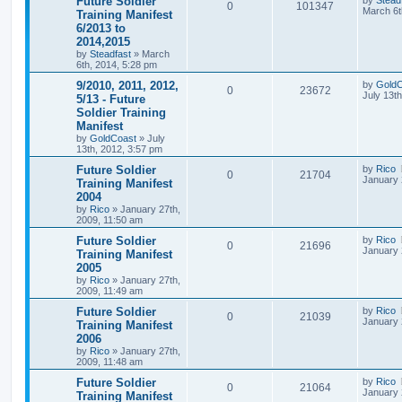
Future Soldier
0
101347
March 6t
Training Manifest
6/2013 to
2014,2015
by
Steadfast
»
March
6th, 2014, 5:28 pm
9/2010, 2011, 2012,
by
GoldC
0
23672
July 13t
5/13 - Future
Soldier Training
Manifest
by
GoldCoast
»
July
13th, 2012, 3:57 pm
Future Soldier
by
Rico
0
21704
January 
Training Manifest
2004
by
Rico
»
January 27th,
2009, 11:50 am
Future Soldier
by
Rico
0
21696
January 
Training Manifest
2005
by
Rico
»
January 27th,
2009, 11:49 am
Future Soldier
by
Rico
0
21039
January 
Training Manifest
2006
by
Rico
»
January 27th,
2009, 11:48 am
Future Soldier
by
Rico
0
21064
January 
Training Manifest