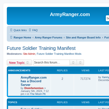
ArmyRanger.com
Quick links
FAQ
Ranger Home
Army Ranger Forums
Site and Ranger Board Info
Fut
Future Soldier Training Manifest
Moderators:
Site Admin
,
Future Soldier Training Manifest Mods
Search
Advanced search
New Topic
ANNOUNCEMENTS
REPLIES
VIEWS
LAST P
ArmyRanger.com
by
Xann
2
717274
December
has a Discord
Server
by
Disinfertention
»
January 5th, 2024, 7:12
pm
» in
The Mosh Pit
TOPICS
REPLIES
VIEWS
LAST P
by
Stead