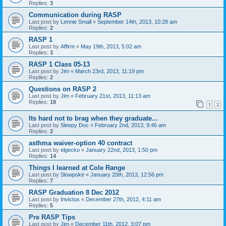
Replies:
3
Communication during RASP
Last post by
Lennie Small
«
September 14th, 2013, 10:28 am
Replies:
2
RASP 1
Last post by
Affirm
«
May 19th, 2013, 5:02 am
Replies:
3
RASP 1 Class 05-13
Last post by
Jim
«
March 23rd, 2013, 11:19 pm
Replies:
2
Questions on RASP 2
Last post by
Jim
«
February 21st, 2013, 11:13 am
Replies:
18
1
2
Its hard not to brag when they graduate...
Last post by
Sleepy Doc
«
February 2nd, 2013, 9:46 am
Replies:
2
asthma waiver-option 40 contract
Last post by
elgecko
«
January 22nd, 2013, 1:50 pm
Replies:
14
Things I learned at Cole Range
Last post by
Slowpoke
«
January 20th, 2013, 12:56 pm
Replies:
7
RASP Graduation 8 Dec 2012
Last post by
Invictus
«
December 27th, 2012, 4:11 am
Replies:
5
Pre RASP Tips
Last post by
Jim
«
December 11th, 2012, 3:07 pm