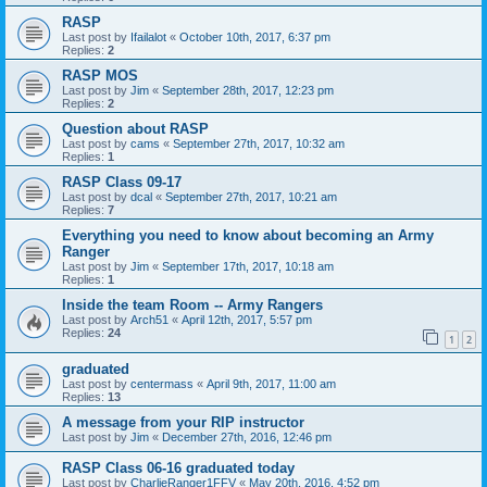
RASP
Last post by
Ifailalot
«
October 10th, 2017, 6:37 pm
Replies:
2
RASP MOS
Last post by
Jim
«
September 28th, 2017, 12:23 pm
Replies:
2
Question about RASP
Last post by
cams
«
September 27th, 2017, 10:32 am
Replies:
1
RASP Class 09-17
Last post by
dcal
«
September 27th, 2017, 10:21 am
Replies:
7
Everything you need to know about becoming an Army
Ranger
Last post by
Jim
«
September 17th, 2017, 10:18 am
Replies:
1
Inside the team Room -- Army Rangers
Last post by
Arch51
«
April 12th, 2017, 5:57 pm
Replies:
24
1
2
graduated
Last post by
centermass
«
April 9th, 2017, 11:00 am
Replies:
13
A message from your RIP instructor
Last post by
Jim
«
December 27th, 2016, 12:46 pm
RASP Class 06-16 graduated today
Last post by
CharlieRanger1FFV
«
May 20th, 2016, 4:52 pm