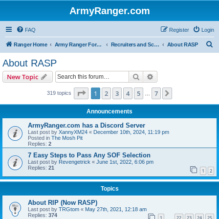
ArmyRanger.com
FAQ
Register
Login
S
Ranger Home
Army Ranger Forums
Recruiters and Schools - Q&A
About RASP
e
About RASP
a
Search
Advanced search
New Topic
r
c
Page
1
of
7
1
2
3
4
5
7
Next
319 topics
…
h
Announcements
ArmyRanger.com has a Discord Server
Last post by
XannyXM24
«
December 10th, 2024, 11:19 pm
Posted in
The Mosh Pit
Replies:
2
7 Easy Steps to Pass Any SOF Selection
Last post by
Revengetrick
«
June 1st, 2022, 6:06 pm
Replies:
21
1
2
Topics
About RIP (Now RASP)
Last post by
TRGtom
«
May 27th, 2021, 12:18 am
Replies:
374
1
22
23
24
25
…