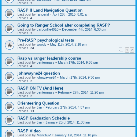
Replies:
3
RASP II Land Navigation Question
Last post by
rangerjd
«
April 28th, 2015, 8:01 am
Replies:
4
Going to Ranger School after completing RASP?
Last post by
carbonlife4010
«
December 4th, 2014, 6:33 pm
Replies:
3
Pre-RASP psychological tests
Last post by
woody
«
May 11th, 2014, 2:18 pm
Replies:
24
1
2
Rasp vs ranger leadership course
Last post by
centermass
«
March 17th, 2014, 9:58 pm
Replies:
4
johnwayne24 question
Last post by
johnwayne24
«
March 17th, 2014, 9:30 pm
Replies:
2
RASP ON TV (And Here)
Last post by
centermass
«
February 27th, 2014, 11:20 pm
Replies:
2
Orienteering Question
Last post by
Jim
«
February 27th, 2014, 4:57 pm
Replies:
13
RASP Graduation Schedule
Last post by
Jim
«
January 23rd, 2014, 11:38 am
RASP Video
Last post by
ManchuV
«
January 1st, 2014, 11:10 pm