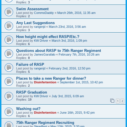
Replies:
3
Swim Assessment
Last post by
CommoDaddy
«
March 26th, 2016, 11:35 am
Replies:
2
Any Last Suggestions
Last post by
rangerjd
«
March 23rd, 2016, 3:56 am
Replies:
3
How height might effect RASP/Etc.?
Last post by
KW Driver
«
March 3rd, 2016, 1:09 pm
Replies:
6
Questions about RASP to 75th Ranger Regiment
Last post by
JamesGarafalo
«
February 7th, 2016, 10:26 am
Replies:
8
Failure of RASP
Last post by
rangerjd
«
February 2nd, 2016, 12:50 pm
Replies:
5
Places to take a new Ranger for dinner?
Last post by
Disinfertention
«
September 1st, 2015, 10:42 pm
Replies:
2
RASP Graduation
Last post by
KW Driver
«
July 3rd, 2015, 6:09 am
Replies:
19
1
2
Washing out?
Last post by
Disinfertention
«
June 16th, 2015, 9:42 pm
Replies:
6
75th Ranger Regiment Recruiting
Last post by
Steadfast
«
May 12th, 2015, 3:20 pm