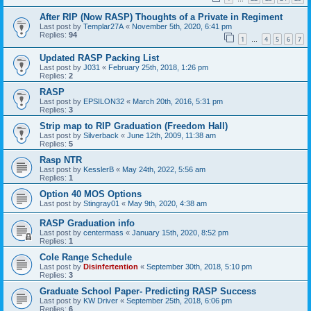
After RIP (Now RASP) Thoughts of a Private in Regiment
Last post by
Templar27A
«
November 5th, 2020, 6:41 pm
Replies:
94
1
4
5
6
7
…
Updated RASP Packing List
Last post by
J031
«
February 25th, 2018, 1:26 pm
Replies:
2
RASP
Last post by
EPSILON32
«
March 20th, 2016, 5:31 pm
Replies:
3
Strip map to RIP Graduation (Freedom Hall)
Last post by
Silverback
«
June 12th, 2009, 11:38 am
Replies:
5
Rasp NTR
Last post by
KesslerB
«
May 24th, 2022, 5:56 am
Replies:
1
Option 40 MOS Options
Last post by
Stingray01
«
May 9th, 2020, 4:38 am
RASP Graduation info
Last post by
centermass
«
January 15th, 2020, 8:52 pm
Replies:
1
Cole Range Schedule
Last post by
Disinfertention
«
September 30th, 2018, 5:10 pm
Replies:
3
Graduate School Paper- Predicting RASP Success
Last post by
KW Driver
«
September 25th, 2018, 6:06 pm
Replies:
6