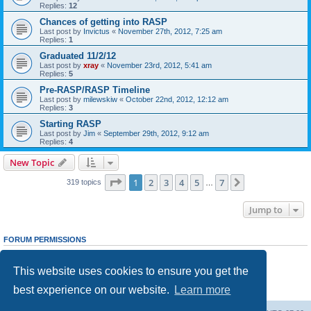
Replies:
12
Chances of getting into RASP
Last post by
Invictus
«
November 27th, 2012, 7:25 am
Replies:
1
Graduated 11/2/12
Last post by
xray
«
November 23rd, 2012, 5:41 am
Replies:
5
Pre-RASP/RASP Timeline
Last post by
milewskiw
«
October 22nd, 2012, 12:12 am
Replies:
3
Starting RASP
Last post by
Jim
«
September 29th, 2012, 9:12 am
Replies:
4
New Topic
Page
1
of
7
1
2
3
4
5
7
Next
319 topics
…
Jump to
FORUM PERMISSIONS
You
cannot
post new topics in this forum
You
cannot
reply to topics in this forum
This website uses cookies to ensure you get the
You
cannot
edit your posts in this forum
You
cannot
delete your posts in this forum
best experience on our website.
Learn more
You
cannot
post attachments in this forum