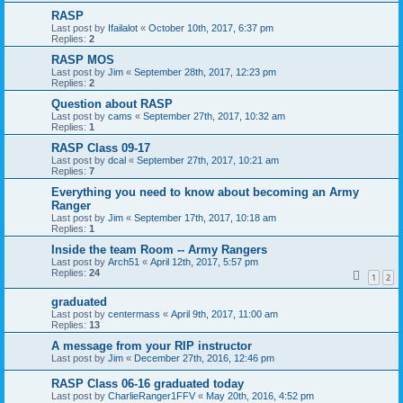
RASP
Last post by
Ifailalot
«
October 10th, 2017, 6:37 pm
Replies:
2
RASP MOS
Last post by
Jim
«
September 28th, 2017, 12:23 pm
Replies:
2
Question about RASP
Last post by
cams
«
September 27th, 2017, 10:32 am
Replies:
1
RASP Class 09-17
Last post by
dcal
«
September 27th, 2017, 10:21 am
Replies:
7
Everything you need to know about becoming an Army
Ranger
Last post by
Jim
«
September 17th, 2017, 10:18 am
Replies:
1
Inside the team Room -- Army Rangers
Last post by
Arch51
«
April 12th, 2017, 5:57 pm
Replies:
24
1
2
graduated
Last post by
centermass
«
April 9th, 2017, 11:00 am
Replies:
13
A message from your RIP instructor
Last post by
Jim
«
December 27th, 2016, 12:46 pm
RASP Class 06-16 graduated today
Last post by
CharlieRanger1FFV
«
May 20th, 2016, 4:52 pm