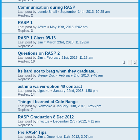
Communication during RASP
Last post by
Lennie Small
«
September 14th, 2013, 10:28 am
Replies:
2
RASP 1
Last post by
Affirm
«
May 19th, 2013, 5:02 am
Replies:
3
RASP 1 Class 05-13
Last post by
Jim
«
March 23rd, 2013, 11:19 pm
Replies:
2
Questions on RASP 2
Last post by
Jim
«
February 21st, 2013, 11:13 am
Replies:
18
1
2
Its hard not to brag when they graduate...
Last post by
Sleepy Doc
«
February 2nd, 2013, 9:46 am
Replies:
2
asthma waiver-option 40 contract
Last post by
elgecko
«
January 22nd, 2013, 1:50 pm
Replies:
14
Things I learned at Cole Range
Last post by
Slowpoke
«
January 20th, 2013, 12:56 pm
Replies:
7
RASP Graduation 8 Dec 2012
Last post by
Invictus
«
December 27th, 2012, 4:11 am
Replies:
5
Pre RASP Tips
Last post by
Jim
«
December 11th, 2012, 3:07 pm