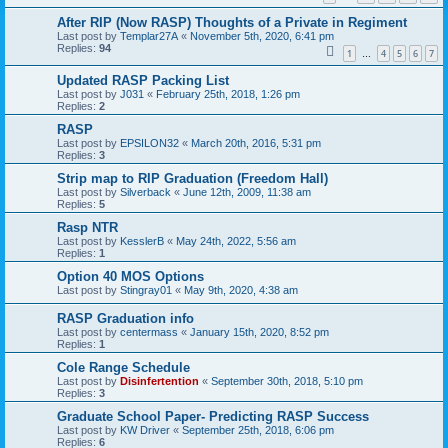
After RIP (Now RASP) Thoughts of a Private in Regiment
Last post by
Templar27A
«
November 5th, 2020, 6:41 pm
Replies:
94
1
4
5
6
7
…
Updated RASP Packing List
Last post by
J031
«
February 25th, 2018, 1:26 pm
Replies:
2
RASP
Last post by
EPSILON32
«
March 20th, 2016, 5:31 pm
Replies:
3
Strip map to RIP Graduation (Freedom Hall)
Last post by
Silverback
«
June 12th, 2009, 11:38 am
Replies:
5
Rasp NTR
Last post by
KesslerB
«
May 24th, 2022, 5:56 am
Replies:
1
Option 40 MOS Options
Last post by
Stingray01
«
May 9th, 2020, 4:38 am
RASP Graduation info
Last post by
centermass
«
January 15th, 2020, 8:52 pm
Replies:
1
Cole Range Schedule
Last post by
Disinfertention
«
September 30th, 2018, 5:10 pm
Replies:
3
Graduate School Paper- Predicting RASP Success
Last post by
KW Driver
«
September 25th, 2018, 6:06 pm
Replies:
6