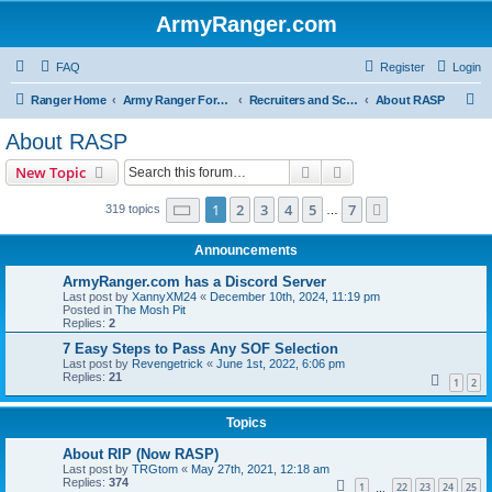
ArmyRanger.com
FAQ
Register
Login
S
Ranger Home
Army Ranger Forums
Recruiters and Schools - Q&A
About RASP
e
About RASP
a
Search
Advanced search
New Topic
r
c
Page
1
of
7
1
2
3
4
5
7
Next
319 topics
…
h
Announcements
ArmyRanger.com has a Discord Server
Last post by
XannyXM24
«
December 10th, 2024, 11:19 pm
Posted in
The Mosh Pit
Replies:
2
7 Easy Steps to Pass Any SOF Selection
Last post by
Revengetrick
«
June 1st, 2022, 6:06 pm
Replies:
21
1
2
Topics
About RIP (Now RASP)
Last post by
TRGtom
«
May 27th, 2021, 12:18 am
Replies:
374
1
22
23
24
25
…