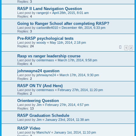
Replies:
3
RASP II Land Navigation Question
Last post by
rangerjd
«
April 28th, 2015, 8:01 am
Replies:
4
Going to Ranger School after completing RASP?
Last post by
carbonlife4010
«
December 4th, 2014, 6:33 pm
Replies:
3
Pre-RASP psychological tests
Last post by
woody
«
May 11th, 2014, 2:18 pm
Replies:
24
1
2
Rasp vs ranger leadership course
Last post by
centermass
«
March 17th, 2014, 9:58 pm
Replies:
4
johnwayne24 question
Last post by
johnwayne24
«
March 17th, 2014, 9:30 pm
Replies:
2
RASP ON TV (And Here)
Last post by
centermass
«
February 27th, 2014, 11:20 pm
Replies:
2
Orienteering Question
Last post by
Jim
«
February 27th, 2014, 4:57 pm
Replies:
13
RASP Graduation Schedule
Last post by
Jim
«
January 23rd, 2014, 11:38 am
RASP Video
Last post by
ManchuV
«
January 1st, 2014, 11:10 pm
Replies:
3