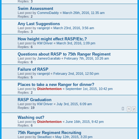
Replies:
3
Swim Assessment
Last post by
CommoDaddy
«
March 26th, 2016, 11:35 am
Replies:
2
Any Last Suggestions
Last post by
rangerjd
«
March 23rd, 2016, 3:56 am
Replies:
3
How height might effect RASP/Etc.?
Last post by
KW Driver
«
March 3rd, 2016, 1:09 pm
Replies:
6
Questions about RASP to 75th Ranger Regiment
Last post by
JamesGarafalo
«
February 7th, 2016, 10:26 am
Replies:
8
Failure of RASP
Last post by
rangerjd
«
February 2nd, 2016, 12:50 pm
Replies:
5
Places to take a new Ranger for dinner?
Last post by
Disinfertention
«
September 1st, 2015, 10:42 pm
Replies:
2
RASP Graduation
Last post by
KW Driver
«
July 3rd, 2015, 6:09 am
Replies:
19
1
2
Washing out?
Last post by
Disinfertention
«
June 16th, 2015, 9:42 pm
Replies:
6
75th Ranger Regiment Recruiting
Last post by
Steadfast
«
May 12th, 2015, 3:20 pm