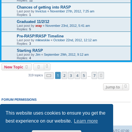
Replies:
12
Chances of getting into RASP
Last post by
Invictus
«
November 27th, 2012, 7:25 am
Replies:
1
Graduated 11/2/12
Last post by
xray
«
November 23rd, 2012, 5:41 am
Replies:
5
Pre-RASP/RASP Timeline
Last post by
milewskiw
«
October 22nd, 2012, 12:12 am
Replies:
3
Starting RASP
Last post by
Jim
«
September 29th, 2012, 9:12 am
Replies:
4
New Topic
Page
1
of
7
1
2
3
4
5
7
Next
319 topics
…
Jump to
FORUM PERMISSIONS
You
cannot
post new topics in this forum
You
cannot
reply to topics in this forum
This website uses cookies to ensure you get the
You
cannot
edit your posts in this forum
You
cannot
delete your posts in this forum
best experience on our website.
Learn more
You
cannot
post attachments in this forum
Ranger Home
Army Ranger Forums
All times are
UTC-07:00