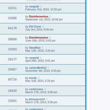
by
rangerjd
31011
February 2nd, 2016, 12:50 pm
by
Disinfertention
24386
September 1st, 2015, 10:42 pm
by
KW Driver
64179
July 3rd, 2015, 6:09 am
by
Disinfertention
36668
June 16th, 2015, 9:42 pm
by
Steadfast
25993
May 12th, 2015, 3:20 pm
by
rangerjd
28177
April 28th, 2015, 8:01 am
by
carbonlife4010
26967
December 4th, 2014, 6:33 pm
by
woody
85718
May 11th, 2014, 2:18 pm
by
centermass
26930
March 17th, 2014, 9:58 pm
by
johnwayne24
23691
March 17th, 2014, 9:30 pm
by
centermass