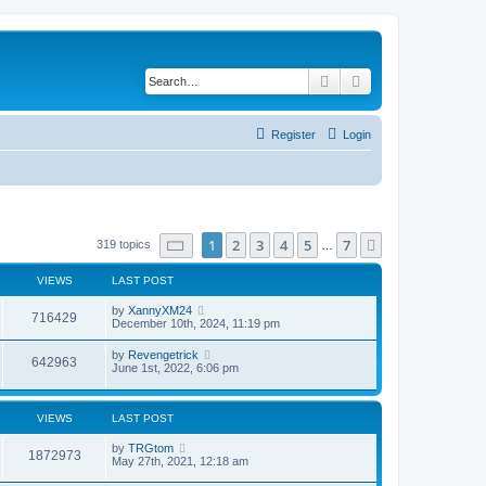
Search
Advanced search
Register
Login
Page
1
of
7
1
2
3
4
5
7
Next
319 topics
…
VIEWS
LAST POST
by
XannyXM24
716429
December 10th, 2024, 11:19 pm
by
Revengetrick
642963
June 1st, 2022, 6:06 pm
VIEWS
LAST POST
by
TRGtom
1872973
May 27th, 2021, 12:18 am