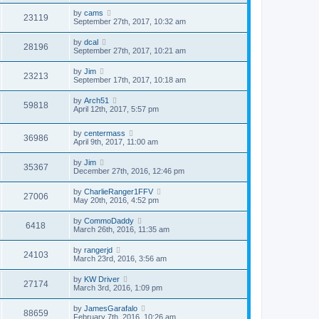
by
cams
23119
September 27th, 2017, 10:32 am
by
dcal
28196
September 27th, 2017, 10:21 am
by
Jim
23213
September 17th, 2017, 10:18 am
by
Arch51
59818
April 12th, 2017, 5:57 pm
by
centermass
36986
April 9th, 2017, 11:00 am
by
Jim
35367
December 27th, 2016, 12:46 pm
by
CharlieRanger1FFV
27006
May 20th, 2016, 4:52 pm
by
CommoDaddy
6418
March 26th, 2016, 11:35 am
by
rangerjd
24103
March 23rd, 2016, 3:56 am
by
KW Driver
27174
March 3rd, 2016, 1:09 pm
by
JamesGarafalo
88659
February 7th, 2016, 10:26 am