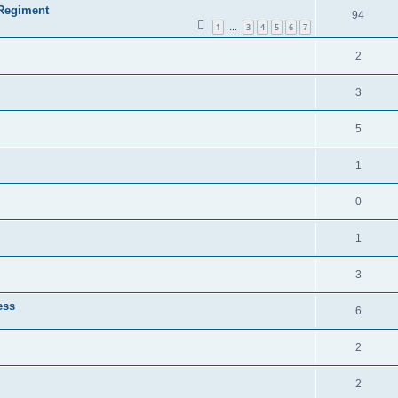
 Regiment
94
1
3
4
5
6
7
…
2
3
5
1
0
1
3
ess
6
2
2