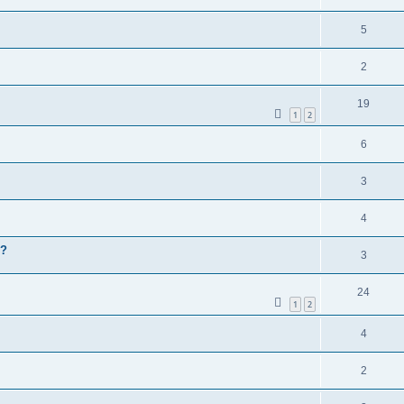
5
2
19
1
2
6
3
4
P?
3
24
1
2
4
2