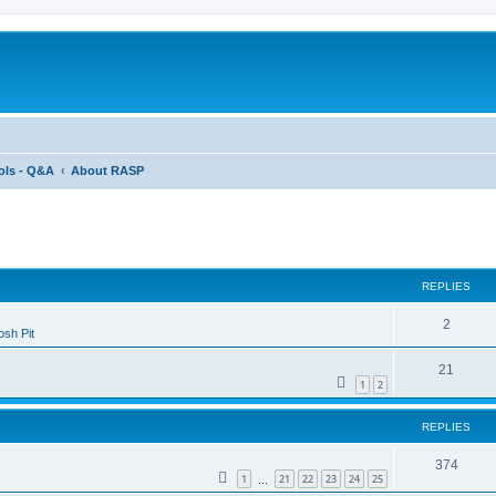
ols - Q&A
About RASP
ed search
REPLIES
2
sh Pit
21
1
2
REPLIES
374
1
21
22
23
24
25
…