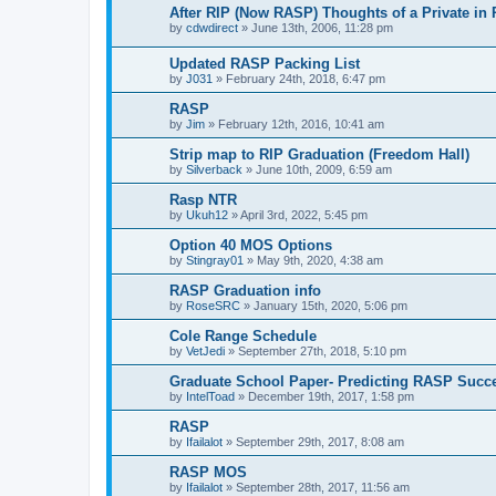
After RIP (Now RASP) Thoughts of a Private in
by
cdwdirect
»
June 13th, 2006, 11:28 pm
Updated RASP Packing List
by
J031
»
February 24th, 2018, 6:47 pm
RASP
by
Jim
»
February 12th, 2016, 10:41 am
Strip map to RIP Graduation (Freedom Hall)
by
Silverback
»
June 10th, 2009, 6:59 am
Rasp NTR
by
Ukuh12
»
April 3rd, 2022, 5:45 pm
Option 40 MOS Options
by
Stingray01
»
May 9th, 2020, 4:38 am
RASP Graduation info
by
RoseSRC
»
January 15th, 2020, 5:06 pm
Cole Range Schedule
by
VetJedi
»
September 27th, 2018, 5:10 pm
Graduate School Paper- Predicting RASP Succ
by
IntelToad
»
December 19th, 2017, 1:58 pm
RASP
by
Ifailalot
»
September 29th, 2017, 8:08 am
RASP MOS
by
Ifailalot
»
September 28th, 2017, 11:56 am