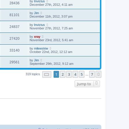
by
Invictus
28436
December 27th, 2012, 4:11 am
by
Jim
81101
December 11th, 2012, 3:07 pm
by
Invictus
24837
November 27th, 2012, 7:25 am
by
xray
27420
November 23rd, 2012, 5:41 am
by
milewskiw
33140
October 22nd, 2012, 12:12 am
by
Jim
29561
September 29th, 2012, 9:12 am
Page
1
of
7
1
2
3
4
5
7
Next
319 topics
…
Jump to