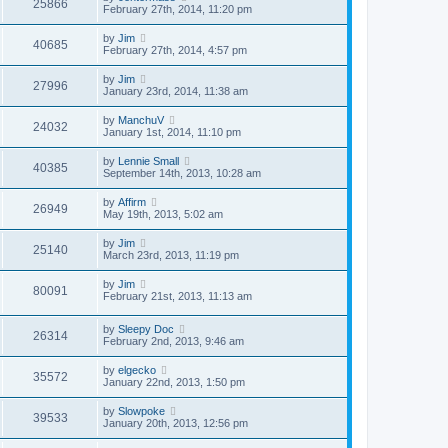
25866
February 27th, 2014, 11:20 pm
by
Jim
40685
February 27th, 2014, 4:57 pm
by
Jim
27996
January 23rd, 2014, 11:38 am
by
ManchuV
24032
January 1st, 2014, 11:10 pm
by
Lennie Small
40385
September 14th, 2013, 10:28 am
by
Affirm
26949
May 19th, 2013, 5:02 am
by
Jim
25140
March 23rd, 2013, 11:19 pm
by
Jim
80091
February 21st, 2013, 11:13 am
by
Sleepy Doc
26314
February 2nd, 2013, 9:46 am
by
elgecko
35572
January 22nd, 2013, 1:50 pm
by
Slowpoke
39533
January 20th, 2013, 12:56 pm