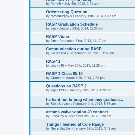
by
PerryB
»
July 6th, 2012, 1:21 am
Orienteering Question
by
rpmcmurphy
»
February 19th, 2014, 1:32 pm
RASP Graduation Schedule
by
Jim
»
January 23rd, 2014, 11:38 am
RASP Video
by
Jim
»
December 31st, 2013, 11:17 pm
Communication during RASP
by
6xBlessed
»
September 3rd, 2013, 3:37 pm
RASP 1
by
glocky45
»
May 17th, 2013, 11:29 pm
RASP 1 Class 05-13
by
Climber
»
March 19th, 2013, 7:33 pm
Questions on RASP 2
by
logan1995
»
January 19th, 2013, 1:20 pm
Its hard not to brag when they graduate...
by
SilentService
»
February 2nd, 2013, 5:55 am
asthma waiver-option 40 contract
by
EasyDay
»
December 9th, 2012, 3:38 am
Things I learned at Cole Range
by
NeverSayDie
»
January 19th, 2013, 3:49 am