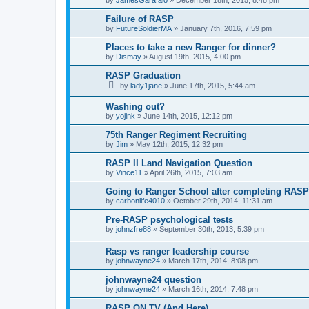
Failure of RASP
by
FutureSoldierMA
»
January 7th, 2016, 7:59 pm
Places to take a new Ranger for dinner?
by
Dismay
»
August 19th, 2015, 4:00 pm
RASP Graduation
by
lady1jane
»
June 17th, 2015, 5:44 am
Washing out?
by
yojink
»
June 14th, 2015, 12:12 pm
75th Ranger Regiment Recruiting
by
Jim
»
May 12th, 2015, 12:32 pm
RASP II Land Navigation Question
by
Vince11
»
April 26th, 2015, 7:03 am
Going to Ranger School after completing RAS
by
carbonlife4010
»
October 29th, 2014, 11:31 am
Pre-RASP psychological tests
by
johnzfre88
»
September 30th, 2013, 5:39 pm
Rasp vs ranger leadership course
by
johnwayne24
»
March 17th, 2014, 8:08 pm
johnwayne24 question
by
johnwayne24
»
March 16th, 2014, 7:48 pm
RASP ON TV (And Here)