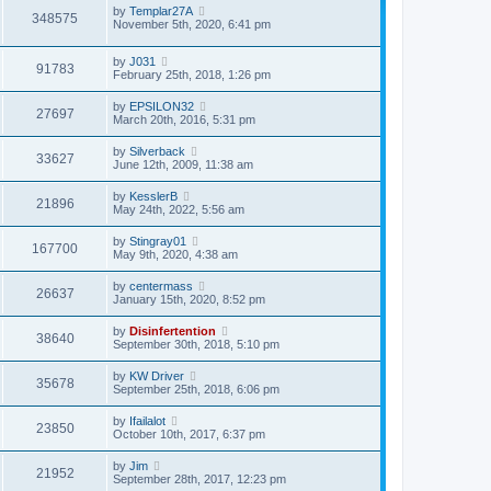
by
Templar27A
348575
November 5th, 2020, 6:41 pm
by
J031
91783
February 25th, 2018, 1:26 pm
by
EPSILON32
27697
March 20th, 2016, 5:31 pm
by
Silverback
33627
June 12th, 2009, 11:38 am
by
KesslerB
21896
May 24th, 2022, 5:56 am
by
Stingray01
167700
May 9th, 2020, 4:38 am
by
centermass
26637
January 15th, 2020, 8:52 pm
by
Disinfertention
38640
September 30th, 2018, 5:10 pm
by
KW Driver
35678
September 25th, 2018, 6:06 pm
by
Ifailalot
23850
October 10th, 2017, 6:37 pm
by
Jim
21952
September 28th, 2017, 12:23 pm