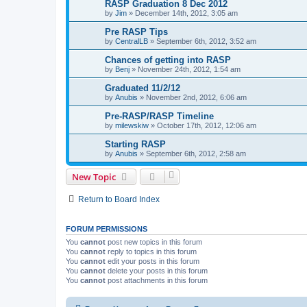
RASP Graduation 8 Dec 2012
by
Jim
»
December 14th, 2012, 3:05 am
Pre RASP Tips
by
CentralLB
»
September 6th, 2012, 3:52 am
Chances of getting into RASP
by
Benj
»
November 24th, 2012, 1:54 am
Graduated 11/2/12
by
Anubis
»
November 2nd, 2012, 6:06 am
Pre-RASP/RASP Timeline
by
milewskiw
»
October 17th, 2012, 12:06 am
Starting RASP
by
Anubis
»
September 6th, 2012, 2:58 am
New Topic
Return to Board Index
FORUM PERMISSIONS
You
cannot
post new topics in this forum
You
cannot
reply to topics in this forum
You
cannot
edit your posts in this forum
You
cannot
delete your posts in this forum
You
cannot
post attachments in this forum