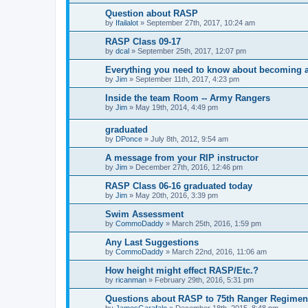
Question about RASP
by
Ifailalot
»
September 27th, 2017, 10:24 am
RASP Class 09-17
by
dcal
»
September 25th, 2017, 12:07 pm
Everything you need to know about becoming 
by
Jim
»
September 11th, 2017, 4:23 pm
Inside the team Room -- Army Rangers
by
Jim
»
May 19th, 2014, 4:49 pm
graduated
by
DPonce
»
July 8th, 2012, 9:54 am
A message from your RIP instructor
by
Jim
»
December 27th, 2016, 12:46 pm
RASP Class 06-16 graduated today
by
Jim
»
May 20th, 2016, 3:39 pm
Swim Assessment
by
CommoDaddy
»
March 25th, 2016, 1:59 pm
Any Last Suggestions
by
CommoDaddy
»
March 22nd, 2016, 11:06 am
How height might effect RASP/Etc.?
by
ricanman
»
February 29th, 2016, 5:31 pm
Questions about RASP to 75th Ranger Regimen
by
JamesGarafalo
»
December 18th, 2015, 8:48 pm