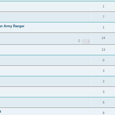
1
7
an Army Ranger
1
24
1
2
13
0
3
2
3
6
t
8