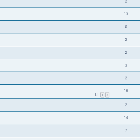
2
13
0
3
2
3
2
18
1
2
2
14
7