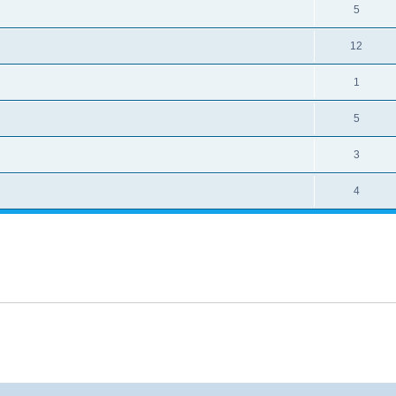
5
12
1
5
3
4