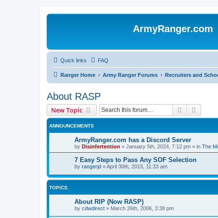
ArmyRanger.com
Quick links
FAQ
Ranger Home
Army Ranger Forums
Recruiters and Scho
About RASP
Search
Advanc
New Topic
ANNOUNCEMENTS
ArmyRanger.com has a Discord Server
by
Disinfertention
»
January 5th, 2024, 7:12 pm
» in
The Mo
7 Easy Steps to Pass Any SOF Selection
by
rangerjd
»
April 30th, 2015, 11:33 am
TOPICS
About RIP (Now RASP)
by
cdwdirect
»
March 26th, 2006, 3:38 pm