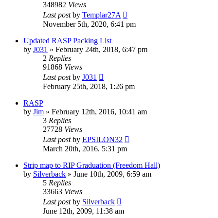
348982
Views
Last post
by
Templar27A
November 5th, 2020, 6:41 pm
Updated RASP Packing List
by
J031
»
February 24th, 2018, 6:47 pm
2
Replies
91868
Views
Last post
by
J031
February 25th, 2018, 1:26 pm
RASP
by
Jim
»
February 12th, 2016, 10:41 am
3
Replies
27728
Views
Last post
by
EPSILON32
March 20th, 2016, 5:31 pm
Strip map to RIP Graduation (Freedom Hall)
by
Silverback
»
June 10th, 2009, 6:59 am
5
Replies
33663
Views
Last post
by
Silverback
June 12th, 2009, 11:38 am