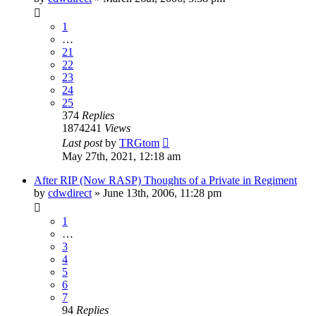
1
…
21
22
23
24
25
374
Replies
1874241
Views
Last post
by
TRGtom
May 27th, 2021, 12:18 am
After RIP (Now RASP) Thoughts of a Private in Regiment
by
cdwdirect
»
June 13th, 2006, 11:28 pm
1
…
3
4
5
6
7
94
Replies