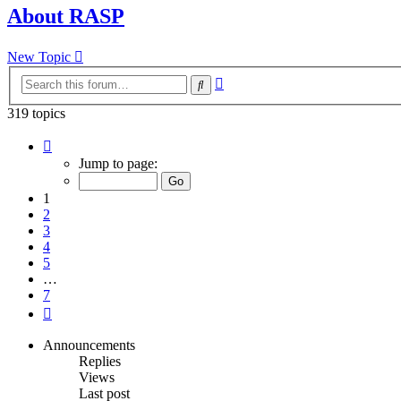
About RASP
New Topic
Advanced
Search
search
319 topics
Page
1
Jump to page:
of
7
1
2
3
4
5
…
7
Next
Announcements
Replies
Views
Last post