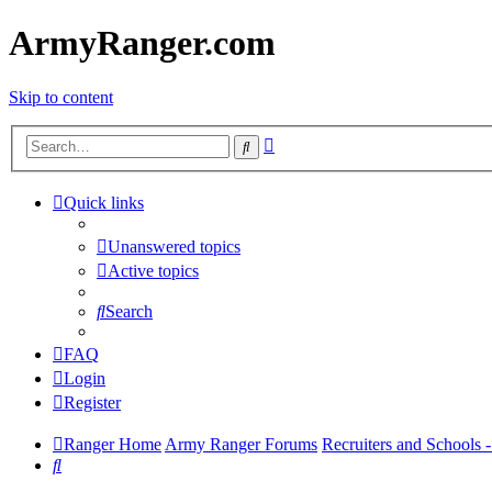
ArmyRanger.com
Skip to content
Advanced
Search
search
Quick links
Unanswered topics
Active topics
Search
FAQ
Login
Register
Ranger Home
Army Ranger Forums
Recruiters and Schools
Search