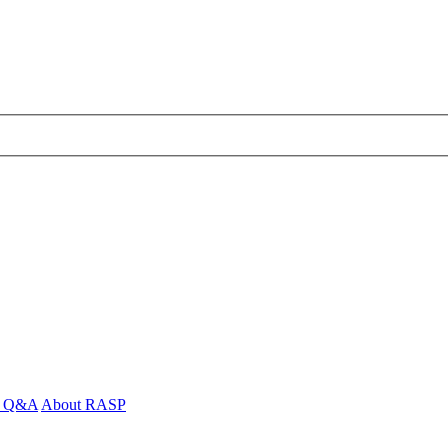
 - Q&A
About RASP