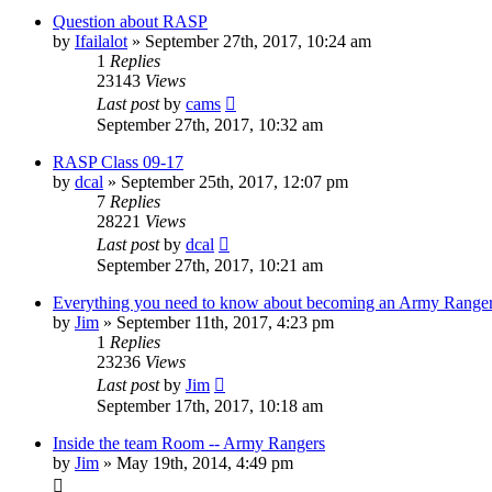
Question about RASP
by
Ifailalot
»
September 27th, 2017, 10:24 am
1
Replies
23143
Views
Last post
by
cams
September 27th, 2017, 10:32 am
RASP Class 09-17
by
dcal
»
September 25th, 2017, 12:07 pm
7
Replies
28221
Views
Last post
by
dcal
September 27th, 2017, 10:21 am
Everything you need to know about becoming an Army Range
by
Jim
»
September 11th, 2017, 4:23 pm
1
Replies
23236
Views
Last post
by
Jim
September 17th, 2017, 10:18 am
Inside the team Room -- Army Rangers
by
Jim
»
May 19th, 2014, 4:49 pm