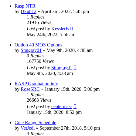
Rasp NTR
by
Ukuh12
»
April 3rd, 2022, 5:45 pm
1
Replies
21916
Views
Last post
by
KesslerB
May 24th, 2022, 5:56 am
Option 40 MOS Options
by
Stingray01
»
May 9th, 2020, 4:38 am
0
Replies
167750
Views
Last post
by
Stingray01
May 9th, 2020, 4:38 am
RASP Graduation info
by
RoseSRC
»
January 15th, 2020, 5:06 pm
1
Replies
26663
Views
Last post
by
centermass
January 15th, 2020, 8:52 pm
Cole Range Schedule
by
VetJedi
»
September 27th, 2018, 5:10 pm
3
Replies