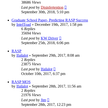
38686
Views
Last post
by
Disinfertention
September 30th, 2018, 5:10 pm
Graduate School Paper- Predicting RASP Success
by
IntelToad
»
December 19th, 2017, 1:58 pm
6
Replies
35694
Views
Last post
by
KW Driver
September 25th, 2018, 6:06 pm
RASP
by
Ifailalot
»
September 29th, 2017, 8:08 am
2
Replies
23875
Views
Last post
by
Ifailalot
October 10th, 2017, 6:37 pm
RASP MOS
by
Ifailalot
»
September 28th, 2017, 11:56 am
2
Replies
21976
Views
Last post
by
Jim
September 28th, 2017, 12:23 pm