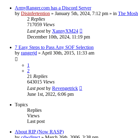
ArmyRanger.com has a Discord Server
by
Disinfertention
»
January 5th, 2024, 7:12 pm
» in
The Mosh 
2
Replies
717059
Views
Last post
by
XannyXM24
December 10th, 2024, 11:19 pm
7 Easy Steps to Pass Any SOF Selection
by
rangerjd
»
April 30th, 2015, 11:33 am
1
2
21
Replies
643015
Views
Last post
by
Revengetrick
June 1st, 2022, 6:06 pm
Topics
Replies
Views
Last post
About RIP (Now RASP)
by
cdwdirect
»
March 26th, 2006, 3:38 pm