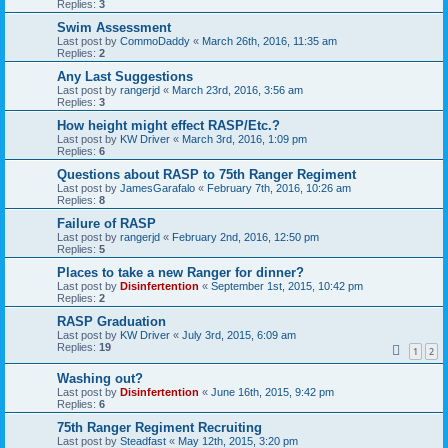
Replies:
3
Swim Assessment
Last post by
CommoDaddy
«
March 26th, 2016, 11:35 am
Replies:
2
Any Last Suggestions
Last post by
rangerjd
«
March 23rd, 2016, 3:56 am
Replies:
3
How height might effect RASP/Etc.?
Last post by
KW Driver
«
March 3rd, 2016, 1:09 pm
Replies:
6
Questions about RASP to 75th Ranger Regiment
Last post by
JamesGarafalo
«
February 7th, 2016, 10:26 am
Replies:
8
Failure of RASP
Last post by
rangerjd
«
February 2nd, 2016, 12:50 pm
Replies:
5
Places to take a new Ranger for dinner?
Last post by
Disinfertention
«
September 1st, 2015, 10:42 pm
Replies:
2
RASP Graduation
Last post by
KW Driver
«
July 3rd, 2015, 6:09 am
Replies:
19
1
2
Washing out?
Last post by
Disinfertention
«
June 16th, 2015, 9:42 pm
Replies:
6
75th Ranger Regiment Recruiting
Last post by
Steadfast
«
May 12th, 2015, 3:20 pm