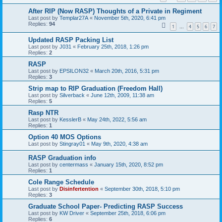
After RIP (Now RASP) Thoughts of a Private in Regiment
Last post by
Templar27A
«
November 5th, 2020, 6:41 pm
Replies:
94
1
4
5
6
7
…
Updated RASP Packing List
Last post by
J031
«
February 25th, 2018, 1:26 pm
Replies:
2
RASP
Last post by
EPSILON32
«
March 20th, 2016, 5:31 pm
Replies:
3
Strip map to RIP Graduation (Freedom Hall)
Last post by
Silverback
«
June 12th, 2009, 11:38 am
Replies:
5
Rasp NTR
Last post by
KesslerB
«
May 24th, 2022, 5:56 am
Replies:
1
Option 40 MOS Options
Last post by
Stingray01
«
May 9th, 2020, 4:38 am
RASP Graduation info
Last post by
centermass
«
January 15th, 2020, 8:52 pm
Replies:
1
Cole Range Schedule
Last post by
Disinfertention
«
September 30th, 2018, 5:10 pm
Replies:
3
Graduate School Paper- Predicting RASP Success
Last post by
KW Driver
«
September 25th, 2018, 6:06 pm
Replies:
6