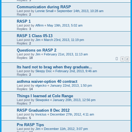
Communication during RASP
Last post by
Lennie Small
«
September 14th, 2013, 10:28 am
Replies:
2
RASP 1
Last post by
Affirm
«
May 19th, 2013, 5:02 am
Replies:
3
RASP 1 Class 05-13
Last post by
Jim
«
March 23rd, 2013, 11:19 pm
Replies:
2
Questions on RASP 2
Last post by
Jim
«
February 21st, 2013, 11:13 am
Replies:
18
1
2
Its hard not to brag when they graduate...
Last post by
Sleepy Doc
«
February 2nd, 2013, 9:46 am
Replies:
2
asthma waiver-option 40 contract
Last post by
elgecko
«
January 22nd, 2013, 1:50 pm
Replies:
14
Things I learned at Cole Range
Last post by
Slowpoke
«
January 20th, 2013, 12:56 pm
Replies:
7
RASP Graduation 8 Dec 2012
Last post by
Invictus
«
December 27th, 2012, 4:11 am
Replies:
5
Pre RASP Tips
Last post by
Jim
«
December 11th, 2012, 3:07 pm