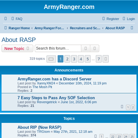
ArmyRanger.com
FAQ
Register
Login
S
Ranger Home
Army Ranger Forums
Recruiters and Schools - Q&A
About RASP
e
About RASP
a
Search
Advanced search
New Topic
r
c
Page
1
of
7
1
2
3
4
5
7
Next
319 topics
…
h
Announcements
ArmyRanger.com has a Discord Server
Last post by
XannyXM24
«
December 10th, 2024, 11:19 pm
Posted in
The Mosh Pit
Replies:
2
7 Easy Steps to Pass Any SOF Selection
Last post by
Revengetrick
«
June 1st, 2022, 6:06 pm
Replies:
21
1
2
Topics
About RIP (Now RASP)
Last post by
TRGtom
«
May 27th, 2021, 12:18 am
Replies:
374
1
22
23
24
25
…