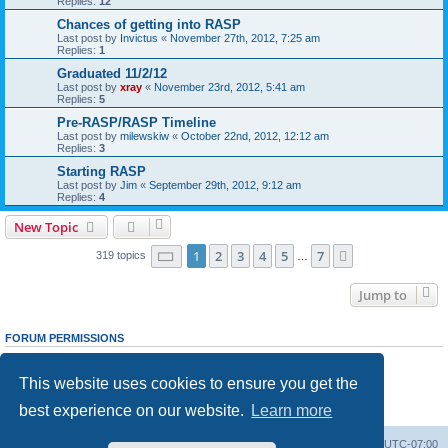
Replies:
12
Chances of getting into RASP
Last post by
Invictus
«
November 27th, 2012, 7:25 am
Replies:
1
Graduated 11/2/12
Last post by
xray
«
November 23rd, 2012, 5:41 am
Replies:
5
Pre-RASP/RASP Timeline
Last post by
milewskiw
«
October 22nd, 2012, 12:12 am
Replies:
3
Starting RASP
Last post by
Jim
«
September 29th, 2012, 9:12 am
Replies:
4
New Topic
Page
1
of
7
1
2
3
4
5
7
Next
319 topics
…
Jump to
FORUM PERMISSIONS
You
cannot
post new topics in this forum
You
cannot
reply to topics in this forum
This website uses cookies to ensure you get the
You
cannot
edit your posts in this forum
You
cannot
delete your posts in this forum
best experience on our website.
Learn more
You
cannot
post attachments in this forum
Ranger Home
Army Ranger Forums
All times are
UTC-07:00