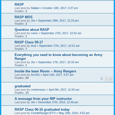
RASP
Last post by
Ifailalot
«
October 10th, 2017, 6:37 pm
Replies:
2
RASP MOS
Last post by
Jim
«
September 28th, 2017, 12:23 pm
Replies:
2
Question about RASP
Last post by
cams
«
September 27th, 2017, 10:32 am
Replies:
1
RASP Class 09-17
Last post by
dcal
«
September 27th, 2017, 10:21 am
Replies:
7
Everything you need to know about becoming an Army
Ranger
Last post by
Jim
«
September 17th, 2017, 10:18 am
Replies:
1
Inside the team Room -- Army Rangers
Last post by
Arch51
«
April 12th, 2017, 5:57 pm
Replies:
24
1
2
graduated
Last post by
centermass
«
April 9th, 2017, 11:00 am
Replies:
13
A message from your RIP instructor
Last post by
Jim
«
December 27th, 2016, 12:46 pm
RASP Class 06-16 graduated today
Last post by
CharlieRanger1FFV
«
May 20th, 2016, 4:52 pm