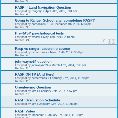
Replies:
3
RASP II Land Navigation Question
Last post by
rangerjd
«
April 28th, 2015, 8:01 am
Replies:
4
Going to Ranger School after completing RASP?
Last post by
carbonlife4010
«
December 4th, 2014, 6:33 pm
Replies:
3
Pre-RASP psychological tests
Last post by
woody
«
May 11th, 2014, 2:18 pm
Replies:
24
1
2
Rasp vs ranger leadership course
Last post by
centermass
«
March 17th, 2014, 9:58 pm
Replies:
4
johnwayne24 question
Last post by
johnwayne24
«
March 17th, 2014, 9:30 pm
Replies:
2
RASP ON TV (And Here)
Last post by
centermass
«
February 27th, 2014, 11:20 pm
Replies:
2
Orienteering Question
Last post by
Jim
«
February 27th, 2014, 4:57 pm
Replies:
13
RASP Graduation Schedule
Last post by
Jim
«
January 23rd, 2014, 11:38 am
RASP Video
Last post by
ManchuV
«
January 1st, 2014, 11:10 pm
Replies:
3