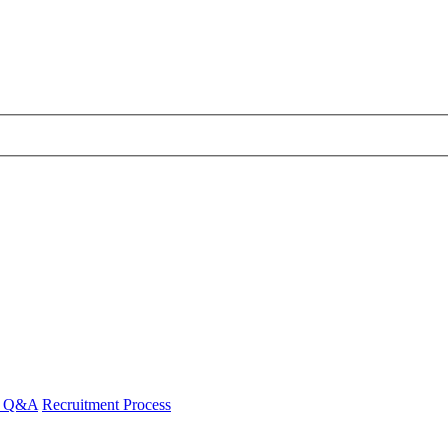
 - Q&A
Recruitment Process