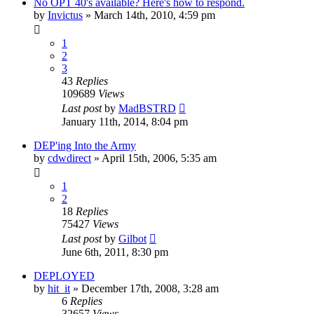
No OPT 40's available? Here's how to respond.
by
Invictus
»
March 14th, 2010, 4:59 pm
1
2
3
43
Replies
109689
Views
Last post
by
MadBSTRD
January 11th, 2014, 8:04 pm
DEP'ing Into the Army
by
cdwdirect
»
April 15th, 2006, 5:35 am
1
2
18
Replies
75427
Views
Last post
by
Gilbot
June 6th, 2011, 8:30 pm
DEPLOYED
by
hit_it
»
December 17th, 2008, 3:28 am
6
Replies
32657
Views