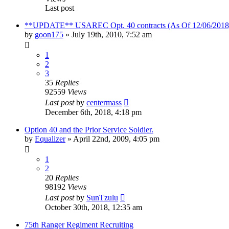
Last post
**UPDATE** USAREC Opt. 40 contracts (As Of 12/06/2018
by
goon175
»
July 19th, 2010, 7:52 am
1
2
3
35
Replies
92559
Views
Last post
by
centermass
December 6th, 2018, 4:18 pm
Option 40 and the Prior Service Soldier.
by
Equalizer
»
April 22nd, 2009, 4:05 pm
1
2
20
Replies
98192
Views
Last post
by
SunTzulu
October 30th, 2018, 12:35 am
75th Ranger Regiment Recruiting