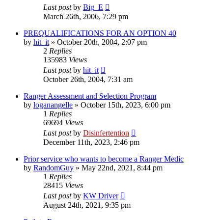
Last post
by
Big_E
March 26th, 2006, 7:29 pm
PREQUALIFICATIONS FOR AN OPTION 40
by
hit_it
»
October 20th, 2004, 2:07 pm
2
Replies
135983
Views
Last post
by
hit_it
October 26th, 2004, 7:31 am
Ranger Assessment and Selection Program
by
loganangelle
»
October 15th, 2023, 6:00 pm
1
Replies
69694
Views
Last post
by
Disinfertention
December 11th, 2023, 2:46 pm
Prior service who wants to become a Ranger Medic
by
RandomGuy
»
May 22nd, 2021, 8:44 pm
1
Replies
28415
Views
Last post
by
KW Driver
August 24th, 2021, 9:35 pm