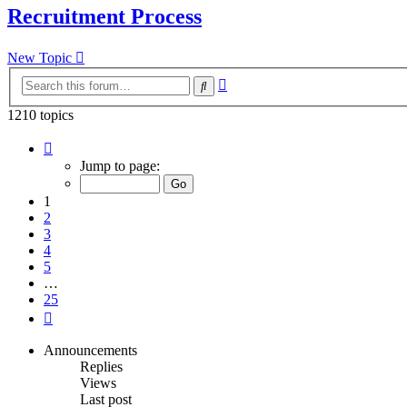
Recruitment Process
New Topic
Advanced
Search
search
1210 topics
Page
1
Jump to page:
of
25
1
2
3
4
5
…
25
Next
Announcements
Replies
Views
Last post