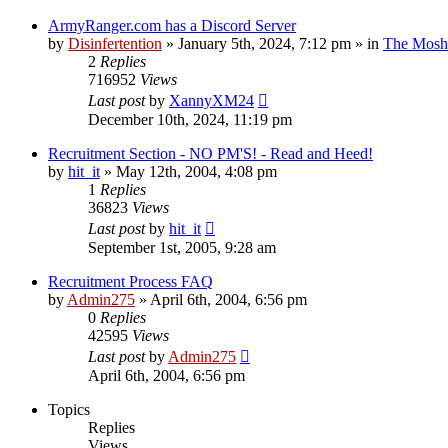
ArmyRanger.com has a Discord Server
by
Disinfertention
»
January 5th, 2024, 7:12 pm
» in
The Mosh 
2
Replies
716952
Views
Last post
by
XannyXM24
December 10th, 2024, 11:19 pm
Recruitment Section - NO PM'S! - Read and Heed!
by
hit_it
»
May 12th, 2004, 4:08 pm
1
Replies
36823
Views
Last post
by
hit_it
September 1st, 2005, 9:28 am
Recruitment Process FAQ
by
Admin275
»
April 6th, 2004, 6:56 pm
0
Replies
42595
Views
Last post
by
Admin275
April 6th, 2004, 6:56 pm
Topics
Replies
Views