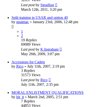
Last post
by
Steadfast
March 12th, 2011, 3:20 pm
Split training in USAR and option 40
by
gpatmac
»
January 23rd, 2006, 12:48 pm
1
2
19
Replies
69089
Views
Last post
by
K.Ingraham
May 26th, 2009, 3:07 pm
Accessions for Cadets
by
Rico
»
July 11th, 2007, 2:19 pm
3
Replies
31573
Views
Last post
by
Rico
July 11th, 2007, 2:35 pm
MORAL ENLISTMENT QUALIFICATIONS
by
hit_it
»
March 2nd, 2005, 2:51 pm
7
Replies
44853
Views