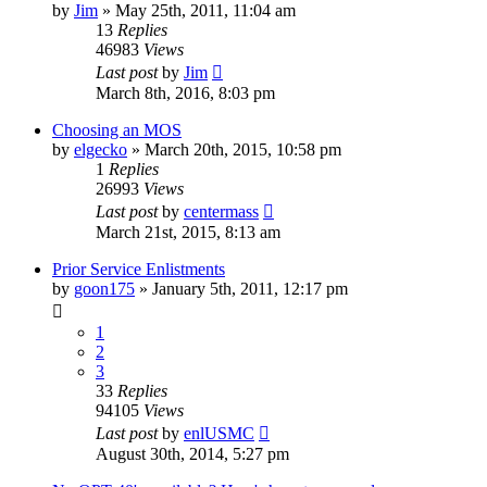
by
Jim
»
May 25th, 2011, 11:04 am
13
Replies
46983
Views
Last post
by
Jim
March 8th, 2016, 8:03 pm
Choosing an MOS
by
elgecko
»
March 20th, 2015, 10:58 pm
1
Replies
26993
Views
Last post
by
centermass
March 21st, 2015, 8:13 am
Prior Service Enlistments
by
goon175
»
January 5th, 2011, 12:17 pm
1
2
3
33
Replies
94105
Views
Last post
by
enlUSMC
August 30th, 2014, 5:27 pm