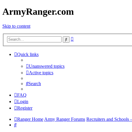
ArmyRanger.com
Skip to content
Advanced
Search
search
Quick links
Unanswered topics
Active topics
Search
FAQ
Login
Register
Ranger Home
Army Ranger Forums
Recruiters and Schools
Search