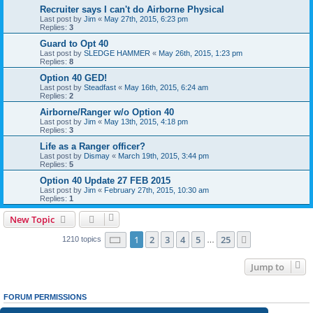
Recruiter says I can't do Airborne Physical
Last post by
Jim
«
May 27th, 2015, 6:23 pm
Replies:
3
Guard to Opt 40
Last post by
SLEDGE HAMMER
«
May 26th, 2015, 1:23 pm
Replies:
8
Option 40 GED!
Last post by
Steadfast
«
May 16th, 2015, 6:24 am
Replies:
2
Airborne/Ranger w/o Option 40
Last post by
Jim
«
May 13th, 2015, 4:18 pm
Replies:
3
Life as a Ranger officer?
Last post by
Dismay
«
March 19th, 2015, 3:44 pm
Replies:
5
Option 40 Update 27 FEB 2015
Last post by
Jim
«
February 27th, 2015, 10:30 am
Replies:
1
New Topic
Page
1
of
25
1
2
3
4
5
25
Next
1210 topics
…
Jump to
FORUM PERMISSIONS
You
cannot
post new topics in this forum