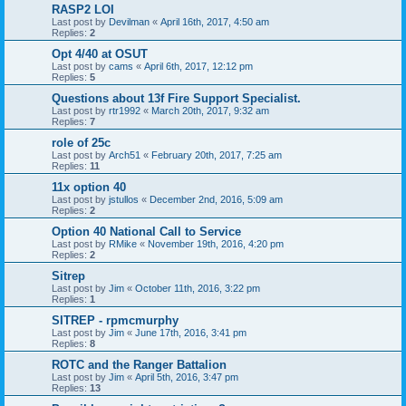
RASP2 LOI
Last post by
Devilman
«
April 16th, 2017, 4:50 am
Replies:
2
Opt 4/40 at OSUT
Last post by
cams
«
April 6th, 2017, 12:12 pm
Replies:
5
Questions about 13f Fire Support Specialist.
Last post by
rtr1992
«
March 20th, 2017, 9:32 am
Replies:
7
role of 25c
Last post by
Arch51
«
February 20th, 2017, 7:25 am
Replies:
11
11x option 40
Last post by
jstullos
«
December 2nd, 2016, 5:09 am
Replies:
2
Option 40 National Call to Service
Last post by
RMike
«
November 19th, 2016, 4:20 pm
Replies:
2
Sitrep
Last post by
Jim
«
October 11th, 2016, 3:22 pm
Replies:
1
SITREP - rpmcmurphy
Last post by
Jim
«
June 17th, 2016, 3:41 pm
Replies:
8
ROTC and the Ranger Battalion
Last post by
Jim
«
April 5th, 2016, 3:47 pm
Replies:
13