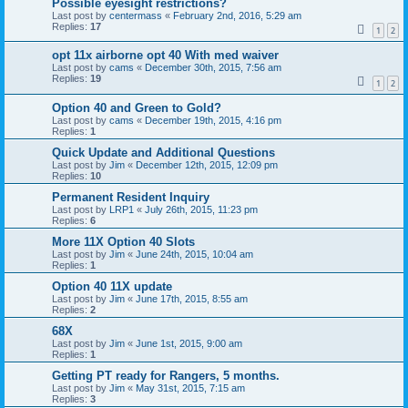
Possible eyesight restrictions?
Last post by
centermass
«
February 2nd, 2016, 5:29 am
Replies:
17
1
2
opt 11x airborne opt 40 With med waiver
Last post by
cams
«
December 30th, 2015, 7:56 am
Replies:
19
1
2
Option 40 and Green to Gold?
Last post by
cams
«
December 19th, 2015, 4:16 pm
Replies:
1
Quick Update and Additional Questions
Last post by
Jim
«
December 12th, 2015, 12:09 pm
Replies:
10
Permanent Resident Inquiry
Last post by
LRP1
«
July 26th, 2015, 11:23 pm
Replies:
6
More 11X Option 40 Slots
Last post by
Jim
«
June 24th, 2015, 10:04 am
Replies:
1
Option 40 11X update
Last post by
Jim
«
June 17th, 2015, 8:55 am
Replies:
2
68X
Last post by
Jim
«
June 1st, 2015, 9:00 am
Replies:
1
Getting PT ready for Rangers, 5 months.
Last post by
Jim
«
May 31st, 2015, 7:15 am
Replies:
3