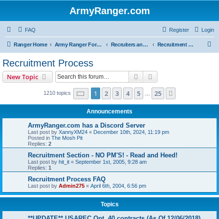
ArmyRanger.com
FAQ
Register
Login
S
Ranger Home
Army Ranger Forums
Recruiters and Schools - Q&A
Recruitment Process
e
Recruitment Process
a
Search
Advanced search
New Topic
r
c
Page
1
of
25
1
2
3
4
5
25
Next
1210 topics
…
h
Announcements
ArmyRanger.com has a Discord Server
Last post by
XannyXM24
«
December 10th, 2024, 11:19 pm
Posted in
The Mosh Pit
Replies:
2
Recruitment Section - NO PM'S! - Read and Heed!
Last post by
hit_it
«
September 1st, 2005, 9:28 am
Replies:
1
Recruitment Process FAQ
Last post by
Admin275
«
April 6th, 2004, 6:56 pm
Topics
**UPDATE** USAREC Opt. 40 contracts (As Of 12/06/2018)