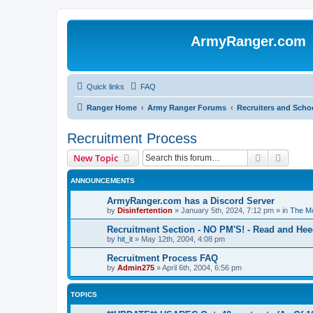
ArmyRanger.com
Quick links
FAQ
Ranger Home
Army Ranger Forums
Recruiters and Scho
Recruitment Process
Search
Advanc
New Topic
ANNOUNCEMENTS
ArmyRanger.com has a Discord Server
by
Disinfertention
»
January 5th, 2024, 7:12 pm
» in
The Mo
Recruitment Section - NO PM'S! - Read and Hee
by
hit_it
»
May 12th, 2004, 4:08 pm
Recruitment Process FAQ
by
Admin275
»
April 6th, 2004, 6:56 pm
TOPICS