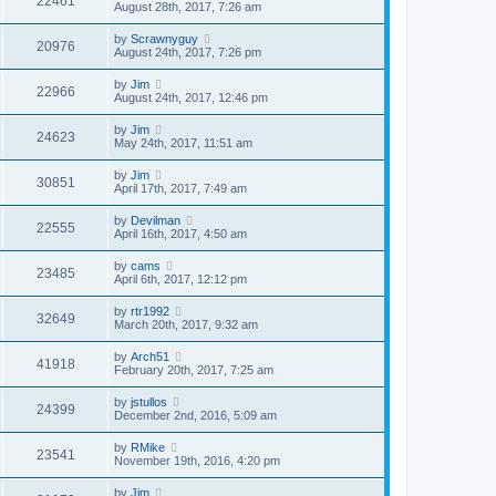
22461
August 28th, 2017, 7:26 am
by
Scrawnyguy
20976
August 24th, 2017, 7:26 pm
by
Jim
22966
August 24th, 2017, 12:46 pm
by
Jim
24623
May 24th, 2017, 11:51 am
by
Jim
30851
April 17th, 2017, 7:49 am
by
Devilman
22555
April 16th, 2017, 4:50 am
by
cams
23485
April 6th, 2017, 12:12 pm
by
rtr1992
32649
March 20th, 2017, 9:32 am
by
Arch51
41918
February 20th, 2017, 7:25 am
by
jstullos
24399
December 2nd, 2016, 5:09 am
by
RMike
23541
November 19th, 2016, 4:20 pm
by
Jim