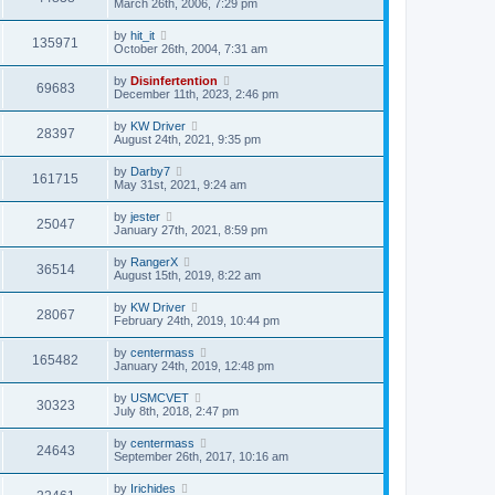
March 26th, 2006, 7:29 pm
by
hit_it
135971
October 26th, 2004, 7:31 am
by
Disinfertention
69683
December 11th, 2023, 2:46 pm
by
KW Driver
28397
August 24th, 2021, 9:35 pm
by
Darby7
161715
May 31st, 2021, 9:24 am
by
jester
25047
January 27th, 2021, 8:59 pm
by
RangerX
36514
August 15th, 2019, 8:22 am
by
KW Driver
28067
February 24th, 2019, 10:44 pm
by
centermass
165482
January 24th, 2019, 12:48 pm
by
USMCVET
30323
July 8th, 2018, 2:47 pm
by
centermass
24643
September 26th, 2017, 10:16 am
by
Irichides