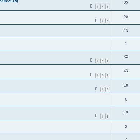
/06/2018)
35
1
2
3
20
1
2
13
1
33
1
2
3
43
1
2
3
18
1
2
6
19
1
2
3
7