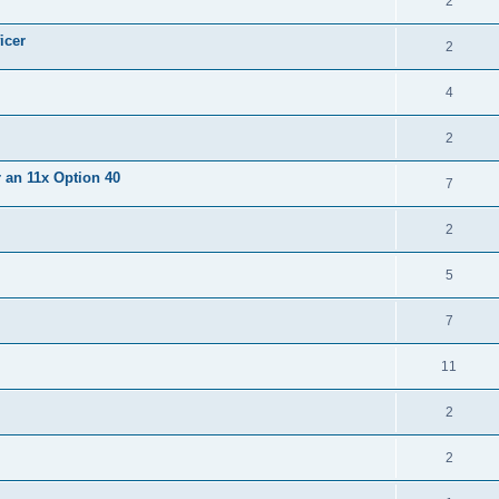
2
icer
2
4
2
r an 11x Option 40
7
2
5
7
11
2
2