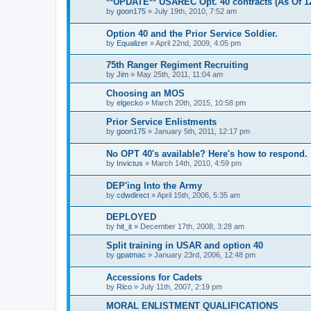
**UPDATE** USAREC Opt. 40 contracts (As Of 12
by
goon175
»
July 19th, 2010, 7:52 am
Option 40 and the Prior Service Soldier.
by
Equalizer
»
April 22nd, 2009, 4:05 pm
75th Ranger Regiment Recruiting
by
Jim
»
May 25th, 2011, 11:04 am
Choosing an MOS
by
elgecko
»
March 20th, 2015, 10:58 pm
Prior Service Enlistments
by
goon175
»
January 5th, 2011, 12:17 pm
No OPT 40's available? Here's how to respond.
by
Invictus
»
March 14th, 2010, 4:59 pm
DEP'ing Into the Army
by
cdwdirect
»
April 15th, 2006, 5:35 am
DEPLOYED
by
hit_it
»
December 17th, 2008, 3:28 am
Split training in USAR and option 40
by
gpatmac
»
January 23rd, 2006, 12:48 pm
Accessions for Cadets
by
Rico
»
July 11th, 2007, 2:19 pm
MORAL ENLISTMENT QUALIFICATIONS