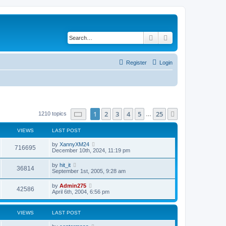
Search
Advanced search
Register
Login
Page
1
of
25
1
2
3
4
5
25
Next
1210 topics
…
VIEWS
LAST POST
by
XannyXM24
716695
December 10th, 2024, 11:19 pm
by
hit_it
36814
September 1st, 2005, 9:28 am
by
Admin275
42586
April 6th, 2004, 6:56 pm
VIEWS
LAST POST