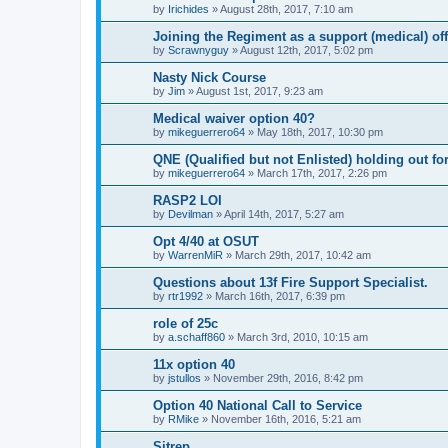
by
Irichides
»
August 28th, 2017, 7:10 am
Joining the Regiment as a support (medical) off
by
Scrawnyguy
»
August 12th, 2017, 5:02 pm
Nasty Nick Course
by
Jim
»
August 1st, 2017, 9:23 am
Medical waiver option 40?
by
mikeguerrero64
»
May 18th, 2017, 10:30 pm
QNE (Qualified but not Enlisted) holding out fo
by
mikeguerrero64
»
March 17th, 2017, 2:26 pm
RASP2 LOI
by
Devilman
»
April 14th, 2017, 5:27 am
Opt 4/40 at OSUT
by
WarrenMiR
»
March 29th, 2017, 10:42 am
Questions about 13f Fire Support Specialist.
by
rtr1992
»
March 16th, 2017, 6:39 pm
role of 25c
by
a.schaff860
»
March 3rd, 2010, 10:15 am
11x option 40
by
jstullos
»
November 29th, 2016, 8:42 pm
Option 40 National Call to Service
by
RMike
»
November 16th, 2016, 5:21 am
Sitrep