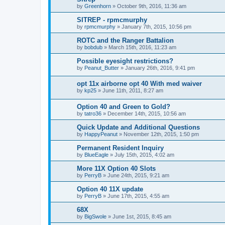
by
Greenhorn
»
October 9th, 2016, 11:36 am
SITREP - rpmcmurphy
by
rpmcmurphy
»
January 7th, 2015, 10:56 pm
ROTC and the Ranger Battalion
by
bobdub
»
March 15th, 2016, 11:23 am
Possible eyesight restrictions?
by
Peanut_Butter
»
January 26th, 2016, 9:41 pm
opt 11x airborne opt 40 With med waiver
by
kp25
»
June 11th, 2011, 8:27 am
Option 40 and Green to Gold?
by
tatro36
»
December 14th, 2015, 10:56 am
Quick Update and Additional Questions
by
HappyPeanut
»
November 12th, 2015, 1:50 pm
Permanent Resident Inquiry
by
BlueEagle
»
July 15th, 2015, 4:02 am
More 11X Option 40 Slots
by
PerryB
»
June 24th, 2015, 9:21 am
Option 40 11X update
by
PerryB
»
June 17th, 2015, 4:55 am
68X
by
BigSwole
»
June 1st, 2015, 8:45 am