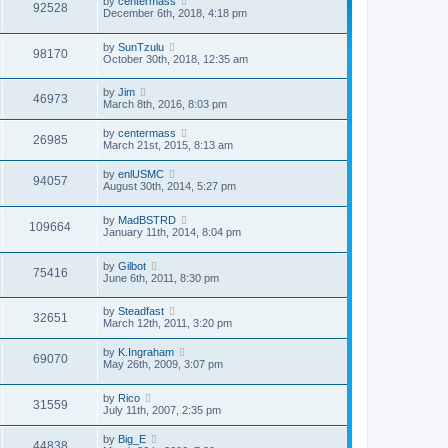
by
centermass
92528
December 6th, 2018, 4:18 pm
by
SunTzulu
98170
October 30th, 2018, 12:35 am
by
Jim
46973
March 8th, 2016, 8:03 pm
by
centermass
26985
March 21st, 2015, 8:13 am
by
enlUSMC
94057
August 30th, 2014, 5:27 pm
by
MadBSTRD
109664
January 11th, 2014, 8:04 pm
by
Gilbot
75416
June 6th, 2011, 8:30 pm
by
Steadfast
32651
March 12th, 2011, 3:20 pm
by
K.Ingraham
69070
May 26th, 2009, 3:07 pm
by
Rico
31559
July 11th, 2007, 2:35 pm
by
Big_E
44838