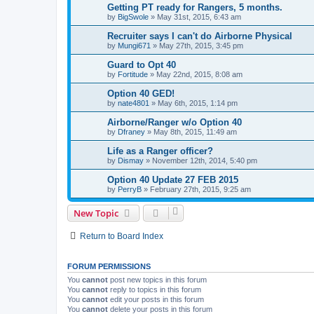
Getting PT ready for Rangers, 5 months.
by
BigSwole
»
May 31st, 2015, 6:43 am
Recruiter says I can't do Airborne Physical
by
Mungi671
»
May 27th, 2015, 3:45 pm
Guard to Opt 40
by
Fortitude
»
May 22nd, 2015, 8:08 am
Option 40 GED!
by
nate4801
»
May 6th, 2015, 1:14 pm
Airborne/Ranger w/o Option 40
by
Dfraney
»
May 8th, 2015, 11:49 am
Life as a Ranger officer?
by
Dismay
»
November 12th, 2014, 5:40 pm
Option 40 Update 27 FEB 2015
by
PerryB
»
February 27th, 2015, 9:25 am
New Topic
Return to Board Index
FORUM PERMISSIONS
You
cannot
post new topics in this forum
You
cannot
reply to topics in this forum
You
cannot
edit your posts in this forum
You
cannot
delete your posts in this forum