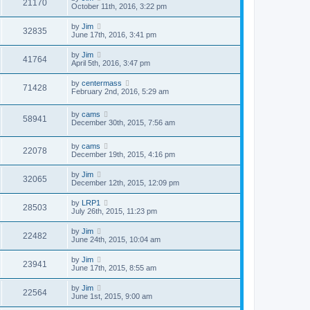
21170
October 11th, 2016, 3:22 pm
by
Jim
32835
June 17th, 2016, 3:41 pm
by
Jim
41764
April 5th, 2016, 3:47 pm
by
centermass
71428
February 2nd, 2016, 5:29 am
by
cams
58941
December 30th, 2015, 7:56 am
by
cams
22078
December 19th, 2015, 4:16 pm
by
Jim
32065
December 12th, 2015, 12:09 pm
by
LRP1
28503
July 26th, 2015, 11:23 pm
by
Jim
22482
June 24th, 2015, 10:04 am
by
Jim
23941
June 17th, 2015, 8:55 am
by
Jim
22564
June 1st, 2015, 9:00 am