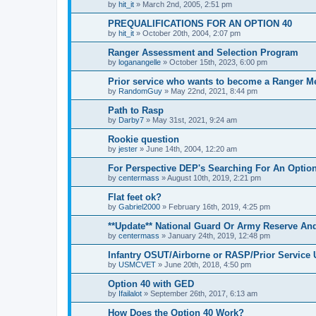
by
hit_it
»
March 2nd, 2005, 2:51 pm
PREQUALIFICATIONS FOR AN OPTION 40
by
hit_it
»
October 20th, 2004, 2:07 pm
Ranger Assessment and Selection Program
by
loganangelle
»
October 15th, 2023, 6:00 pm
Prior service who wants to become a Ranger M
by
RandomGuy
»
May 22nd, 2021, 8:44 pm
Path to Rasp
by
Darby7
»
May 31st, 2021, 9:24 am
Rookie question
by
jester
»
June 14th, 2004, 12:20 am
For Perspective DEP's Searching For An Opti
by
centermass
»
August 10th, 2019, 2:21 pm
Flat feet ok?
by
Gabriel2000
»
February 16th, 2019, 4:25 pm
**Update** National Guard Or Army Reserve An
by
centermass
»
January 24th, 2019, 12:48 pm
Infantry OSUT/Airborne or RASP/Prior Servic
by
USMCVET
»
June 20th, 2018, 4:50 pm
Option 40 with GED
by
Ifailalot
»
September 26th, 2017, 6:13 am
How Does the Option 40 Work?