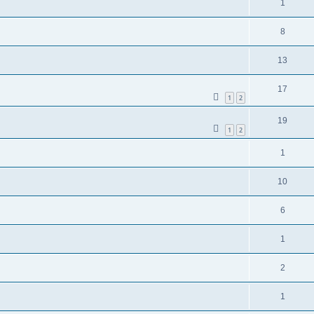
1
8
13
17
1
2
19
1
2
1
10
6
1
2
1