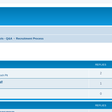
ols - Q&A
Recruitment Process
ed search
REPLIES
2
sh Pit
d!
1
0
REPLIES