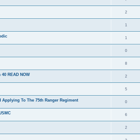
2
1
edic
1
0
8
on 40 READ NOW
2
5
d Applying To The 75th Ranger Regiment
0
e USMC
6
2