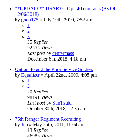
**UPDATE** USAREC Opt. 40 contracts (As Of
12/06/2018)
by
goon175
»
July 19th, 2010, 7:52 am
1
2
3
35
Replies
92555
Views
Last post
by
centermass
December 6th, 2018, 4:18 pm
Option 40 and the Prior Service Soldier.
by
Equalizer
»
April 22nd, 2009, 4:05 pm
1
2
20
Replies
98191
Views
Last post
by
SunTzulu
October 30th, 2018, 12:35 am
75th Ranger Regiment Recruiting
by
Jim
»
May 25th, 2011, 11:04 am
13
Replies
46983
Views