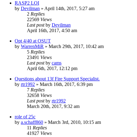
RASP2 LOI
by
Devilman
»
April 14th, 2017, 5:27 am
2
Replies
22569
Views
Last post
by
Devilman
April 16th, 2017, 4:50 am
Opt 4/40 at OSUT
by
WarrenMiR
»
March 29th, 2017, 10:42 am
5
Replies
23491
Views
Last post
by
cams
April 6th, 2017, 12:12 pm
Questions about 13f Fire Support Specialist.
by
rtr1992
»
March 16th, 2017, 6:39 pm
7
Replies
32658
Views
Last post
by
rtr1992
March 20th, 2017, 9:32 am
role of 25c
by
a.schaff860
»
March 3rd, 2010, 10:15 am
11
Replies
41927
Views