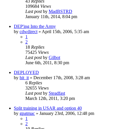
43
Replies
109684
Views
Last post
by
MadBSTRD
January 11th, 2014, 8:04 pm
DEP'ing Into the Army
by
cdwdirect
»
April 15th, 2006, 5:35 am
1
2
18
Replies
75425
Views
Last post
by
Gilbot
June 6th, 2011, 8:30 pm
DEPLOYED
by
hit_it
»
December 17th, 2008, 3:28 am
6
Replies
32655
Views
Last post
by
Steadfast
March 12th, 2011, 3:20 pm
Split training in USAR and option 40
by
gpatmac
»
January 23rd, 2006, 12:48 pm
1
2
19
Replies