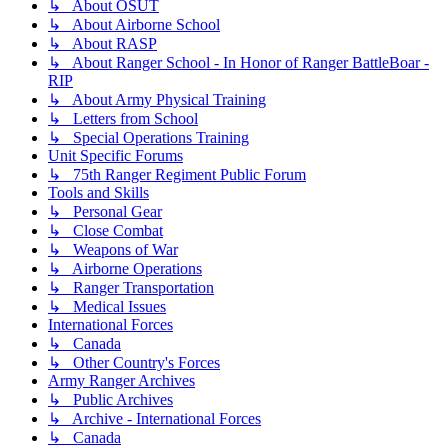
↳ About OSUT
↳ About Airborne School
↳ About RASP
↳ About Ranger School - In Honor of Ranger BattleBoar -
RIP
↳ About Army Physical Training
↳ Letters from School
↳ Special Operations Training
Unit Specific Forums
↳ 75th Ranger Regiment Public Forum
Tools and Skills
↳ Personal Gear
↳ Close Combat
↳ Weapons of War
↳ Airborne Operations
↳ Ranger Transportation
↳ Medical Issues
International Forces
↳ Canada
↳ Other Country's Forces
Army Ranger Archives
↳ Public Archives
↳ Archive - International Forces
↳ Canada