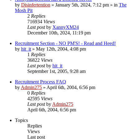
by
Disinfertention
»
January 5th, 2024, 7:12 pm
» in
The
Mosh Pit
2
Replies
716934
Views
Last post
by
XannyXM24
December 10th, 2024, 11:19 pm
Recruitment Section - NO PM'S! - Read and Heed!
by
hit_it
»
May 12th, 2004, 4:08 pm
1
Replies
36822
Views
Last post
by
hit_it
September 1st, 2005, 9:28 am
Recruitment Process FAQ
by
Admin275
»
April 6th, 2004, 6:56 pm
0
Replies
42595
Views
Last post
by
Admin275
April 6th, 2004, 6:56 pm
Topics
Replies
Views
Last post