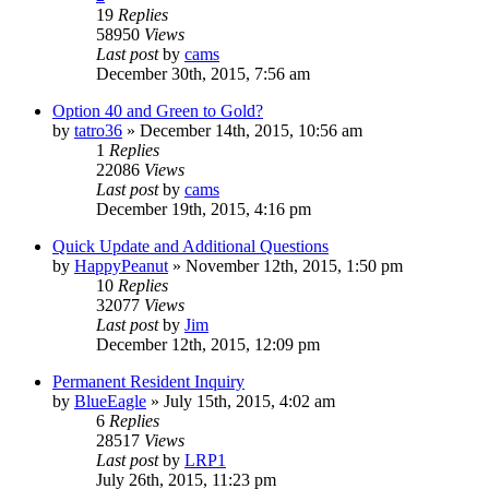
19
Replies
58950
Views
Last post
by
cams
December 30th, 2015, 7:56 am
Option 40 and Green to Gold?
by
tatro36
»
December 14th, 2015, 10:56 am
1
Replies
22086
Views
Last post
by
cams
December 19th, 2015, 4:16 pm
Quick Update and Additional Questions
by
HappyPeanut
»
November 12th, 2015, 1:50 pm
10
Replies
32077
Views
Last post
by
Jim
December 12th, 2015, 12:09 pm
Permanent Resident Inquiry
by
BlueEagle
»
July 15th, 2015, 4:02 am
6
Replies
28517
Views
Last post
by
LRP1
July 26th, 2015, 11:23 pm