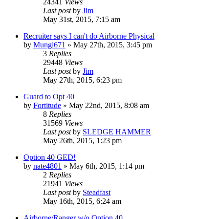
24341
Views
Last post
by
Jim
May 31st, 2015, 7:15 am
Recruiter says I can't do Airborne Physical
by
Mungi671
»
May 27th, 2015, 3:45 pm
3
Replies
29448
Views
Last post
by
Jim
May 27th, 2015, 6:23 pm
Guard to Opt 40
by
Fortitude
»
May 22nd, 2015, 8:08 am
8
Replies
31569
Views
Last post
by
SLEDGE HAMMER
May 26th, 2015, 1:23 pm
Option 40 GED!
by
nate4801
»
May 6th, 2015, 1:14 pm
2
Replies
21941
Views
Last post
by
Steadfast
May 16th, 2015, 6:24 am
Airborne/Ranger w/o Option 40