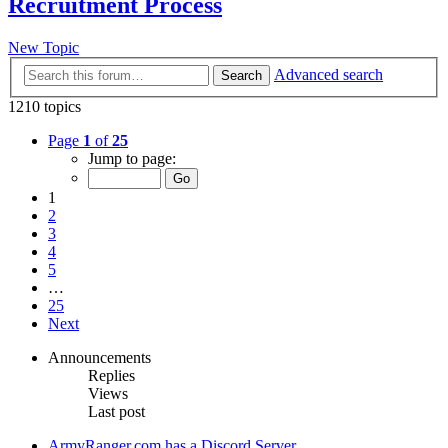
Recruitment Process
New Topic
Advanced search
Search
1210 topics
Page
1
of
25
Jump to page:
1
2
3
4
5
…
25
Next
Announcements
Replies
Views
Last post
ArmyRanger.com has a Discord Server