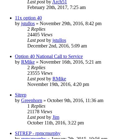
Last post
by
Arch51
February 20th, 2017, 7:25 am
11x option 40
by
jstullos
»
November 29th, 2016, 8:42 pm
2
Replies
24405
Views
Last post
by
jstullos
December 2nd, 2016, 5:09 am
Option 40 National Call to Service
by
RMike
»
November 16th, 2016, 5:21 am
2
Replies
23555
Views
Last post
by
RMike
November 19th, 2016, 4:20 pm
Sitrep
by
Greenhorn
»
October 9th, 2016, 11:36 am
1
Replies
21178
Views
Last post
by
Jim
October 11th, 2016, 3:22 pm
SITREP - rpmcmurphy
by
rpmcmurphy
»
January 7th, 2015, 10:56 pm