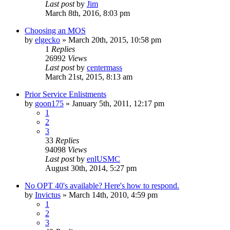
Last post
by
Jim
March 8th, 2016, 8:03 pm
Choosing an MOS
by
elgecko
»
March 20th, 2015, 10:58 pm
1
Replies
26992
Views
Last post
by
centermass
March 21st, 2015, 8:13 am
Prior Service Enlistments
by
goon175
»
January 5th, 2011, 12:17 pm
1
2
3
33
Replies
94098
Views
Last post
by
enlUSMC
August 30th, 2014, 5:27 pm
No OPT 40's available? Here's how to respond.
by
Invictus
»
March 14th, 2010, 4:59 pm
1
2
3