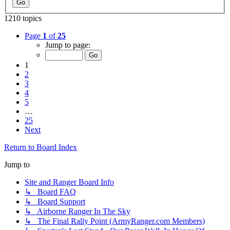
1210 topics
Page
1
of
25
Jump to page:
1
2
3
4
5
…
25
Next
Return to Board Index
Jump to
Site and Ranger Board Info
↳ Board FAQ
↳ Board Support
↳ Airborne Ranger In The Sky
↳ The Final Rally Point (ArmyRanger.com Members)