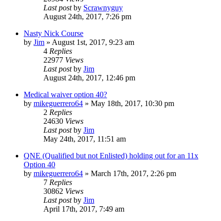
Last post
by
Scrawnyguy
August 24th, 2017, 7:26 pm
Nasty Nick Course
by
Jim
»
August 1st, 2017, 9:23 am
4
Replies
22977
Views
Last post
by
Jim
August 24th, 2017, 12:46 pm
Medical waiver option 40?
by
mikeguerrero64
»
May 18th, 2017, 10:30 pm
2
Replies
24630
Views
Last post
by
Jim
May 24th, 2017, 11:51 am
QNE (Qualified but not Enlisted) holding out for an 11x
Option 40
by
mikeguerrero64
»
March 17th, 2017, 2:26 pm
7
Replies
30862
Views
Last post
by
Jim
April 17th, 2017, 7:49 am