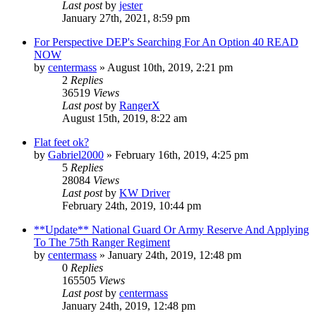
Last post
by
jester
January 27th, 2021, 8:59 pm
For Perspective DEP's Searching For An Option 40 READ
NOW
by
centermass
»
August 10th, 2019, 2:21 pm
2
Replies
36519
Views
Last post
by
RangerX
August 15th, 2019, 8:22 am
Flat feet ok?
by
Gabriel2000
»
February 16th, 2019, 4:25 pm
5
Replies
28084
Views
Last post
by
KW Driver
February 24th, 2019, 10:44 pm
**Update** National Guard Or Army Reserve And Applying
To The 75th Ranger Regiment
by
centermass
»
January 24th, 2019, 12:48 pm
0
Replies
165505
Views
Last post
by
centermass
January 24th, 2019, 12:48 pm