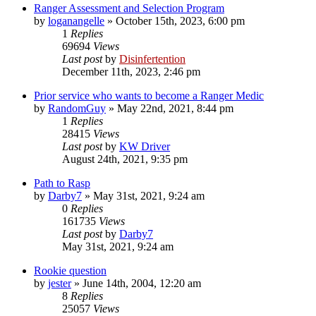
Ranger Assessment and Selection Program
by
loganangelle
»
October 15th, 2023, 6:00 pm
1
Replies
69694
Views
Last post
by
Disinfertention
December 11th, 2023, 2:46 pm
Prior service who wants to become a Ranger Medic
by
RandomGuy
»
May 22nd, 2021, 8:44 pm
1
Replies
28415
Views
Last post
by
KW Driver
August 24th, 2021, 9:35 pm
Path to Rasp
by
Darby7
»
May 31st, 2021, 9:24 am
0
Replies
161735
Views
Last post
by
Darby7
May 31st, 2021, 9:24 am
Rookie question
by
jester
»
June 14th, 2004, 12:20 am
8
Replies
25057
Views