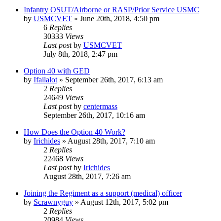
Infantry OSUT/Airborne or RASP/Prior Service USMC
by
USMCVET
»
June 20th, 2018, 4:50 pm
6
Replies
30333
Views
Last post
by
USMCVET
July 8th, 2018, 2:47 pm
Option 40 with GED
by
Ifailalot
»
September 26th, 2017, 6:13 am
2
Replies
24649
Views
Last post
by
centermass
September 26th, 2017, 10:16 am
How Does the Option 40 Work?
by
Irichides
»
August 28th, 2017, 7:10 am
2
Replies
22468
Views
Last post
by
Irichides
August 28th, 2017, 7:26 am
Joining the Regiment as a support (medical) officer
by
Scrawnyguy
»
August 12th, 2017, 5:02 pm
2
Replies
20984
Views