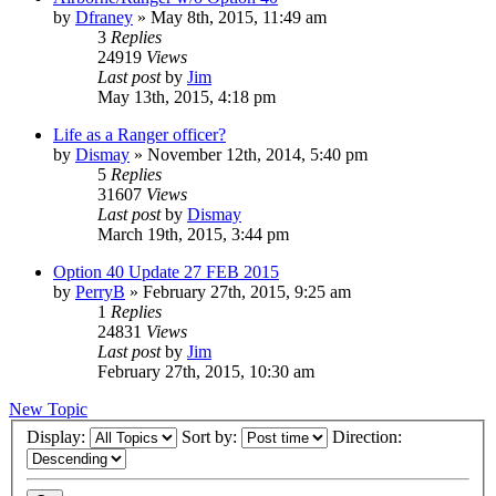
by
Dfraney
»
May 8th, 2015, 11:49 am
3
Replies
24919
Views
Last post
by
Jim
May 13th, 2015, 4:18 pm
Life as a Ranger officer?
by
Dismay
»
November 12th, 2014, 5:40 pm
5
Replies
31607
Views
Last post
by
Dismay
March 19th, 2015, 3:44 pm
Option 40 Update 27 FEB 2015
by
PerryB
»
February 27th, 2015, 9:25 am
1
Replies
24831
Views
Last post
by
Jim
February 27th, 2015, 10:30 am
New Topic
Display:
Sort by:
Direction: