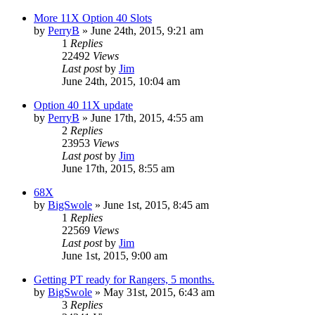
More 11X Option 40 Slots
by
PerryB
»
June 24th, 2015, 9:21 am
1
Replies
22492
Views
Last post
by
Jim
June 24th, 2015, 10:04 am
Option 40 11X update
by
PerryB
»
June 17th, 2015, 4:55 am
2
Replies
23953
Views
Last post
by
Jim
June 17th, 2015, 8:55 am
68X
by
BigSwole
»
June 1st, 2015, 8:45 am
1
Replies
22569
Views
Last post
by
Jim
June 1st, 2015, 9:00 am
Getting PT ready for Rangers, 5 months.
by
BigSwole
»
May 31st, 2015, 6:43 am
3
Replies