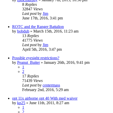
8
Replies
32847
Views
Last post
by
Jim
June 17th, 2016, 3:41 pm
ROTC and the Ranger Battalion
by
bobdub
»
March 15th, 2016, 11:23 am
13
Replies
41775
Views
Last post
by
Jim
April 5th, 2016, 3:47 pm
Possible eyesight restrictions?
by
Peanut_Butter
»
January 26th, 2016, 9:41 pm
1
2
17
Replies
71439
Views
Last post
by
centermass
February 2nd, 2016, 5:29 am
opt 11x airborne opt 40 With med waiver
by
kp25
»
June 11th, 2011, 8:27 am
1
2