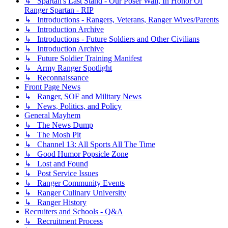
↳ Spartan's Last Stand - Our Poser Wall, In Honor Of
Ranger Spartan - RIP
↳ Introductions - Rangers, Veterans, Ranger Wives/Parents
↳ Introduction Archive
↳ Introductions - Future Soldiers and Other Civilians
↳ Introduction Archive
↳ Future Soldier Training Manifest
↳ Army Ranger Spotlight
↳ Reconnaissance
Front Page News
↳ Ranger, SOF and Military News
↳ News, Politics, and Policy
General Mayhem
↳ The News Dump
↳ The Mosh Pit
↳ Channel 13: All Sports All The Time
↳ Good Humor Popsicle Zone
↳ Lost and Found
↳ Post Service Issues
↳ Ranger Community Events
↳ Ranger Culinary University
↳ Ranger History
Recruiters and Schools - Q&A
↳ Recruitment Process