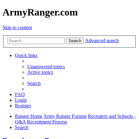
ArmyRanger.com
Skip to content
Advanced search
Search
Quick links
Unanswered topics
Active topics
Search
FAQ
Login
Register
Ranger Home
Army Ranger Forums
Recruiters and Schools -
Q&A
Recruitment Process
Search