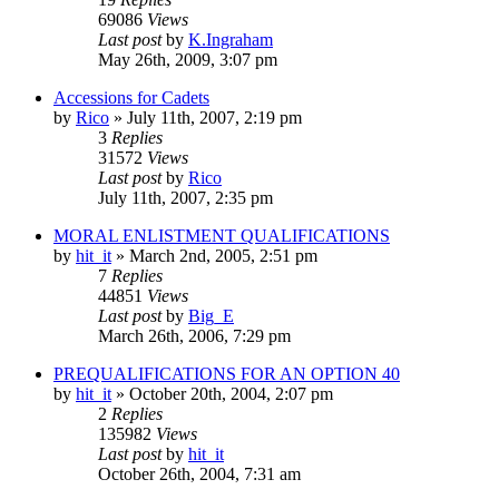
69086
Views
Last post
by
K.Ingraham
May 26th, 2009, 3:07 pm
Accessions for Cadets
by
Rico
»
July 11th, 2007, 2:19 pm
3
Replies
31572
Views
Last post
by
Rico
July 11th, 2007, 2:35 pm
MORAL ENLISTMENT QUALIFICATIONS
by
hit_it
»
March 2nd, 2005, 2:51 pm
7
Replies
44851
Views
Last post
by
Big_E
March 26th, 2006, 7:29 pm
PREQUALIFICATIONS FOR AN OPTION 40
by
hit_it
»
October 20th, 2004, 2:07 pm
2
Replies
135982
Views
Last post
by
hit_it
October 26th, 2004, 7:31 am