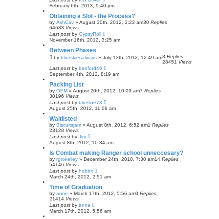
February 6th, 2013, 9:40 pm
Obtaining a Slot - the Process?
by
AshCav
»
August 30th, 2012, 3:23 am
30
Replies
64633
Views
Last post
by
GypsyRoll
November 16th, 2012, 3:25 am
Between Phases
8
Replies
by
blueskiesalways
»
July 13th, 2012, 12:49 am
28451
Views
Last post
by
benford46
September 4th, 2012, 8:19 am
Packing List
by
OEM
»
August 20th, 2012, 10:09 am
7
Replies
30196
Views
Last post
by
blueline73
August 25th, 2012, 11:08 am
Waitlisted
by
Biscuitsjam
»
August 8th, 2012, 6:52 am
1
Replies
23128
Views
Last post
by
Jim
August 8th, 2012, 10:34 am
Is Combat making Ranger school unneccesary?
by
rgrokelley
»
December 24th, 2010, 7:30 am
14
Replies
54146
Views
Last post
by
hobbit
March 24th, 2012, 2:51 am
Time of Graduation
by
anne
»
March 17th, 2012, 5:56 am
0
Replies
21414
Views
Last post
by
anne
March 17th, 2012, 5:56 am