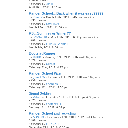
150870
Views
Last post
by
Jim
April 19th, 2011, 9:16 am
Ranger School....Back when it was easy?????
by
ZoneIV
»
March 16th, 2011, 3:45 pm
8
Replies
33333
Views
Last post
by
KW Driver
March 22nd, 2011, 11:08 am
RS....Summer or Winter??
by
KMANinTX
»
May 18th, 2010, 6:08 pm
42
Replies
89686
Views
Last post
by
Furious George
March 7th, 2011, 8:06 pm
Boots at Ranger
by
CitK09
»
January 27th, 2011, 6:37 am
8
Replies
40286
Views
Last post
by
CitK09
February 21st, 2011, 4:17 pm
Ranger School Pics
by
goon175
»
February 11th, 2011, 9:31 am
7
Replies
29566
Views
Last post
by
goon175
February 12th, 2011, 9:58 pm
Signal Soldier
by
Wilson
»
December 16th, 2010, 5:05 pm
4
Replies
26230
Views
Last post
by
dogface11b
January 12th, 2011, 8:59 pm
Ranger School and recycling
by
ABN509
»
December 17th, 2010, 1:12 pm
14
Replies
43663
Views
Last post
by
LJ_602
December 29th, 2010, 8:33 pm