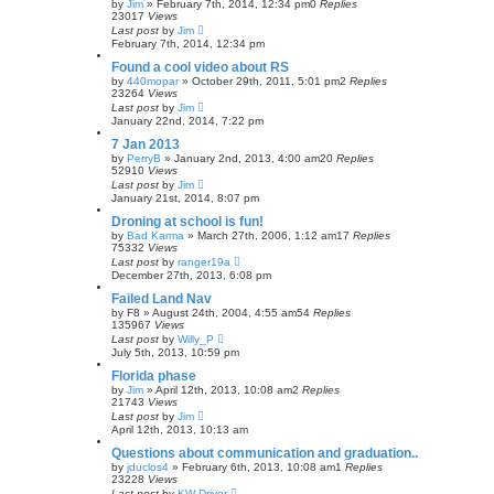
by
Jim
»
February 7th, 2014, 12:34 pm
0
Replies
23017
Views
Last post
by
Jim
February 7th, 2014, 12:34 pm
Found a cool video about RS
by
440mopar
»
October 29th, 2011, 5:01 pm
2
Replies
23264
Views
Last post
by
Jim
January 22nd, 2014, 7:22 pm
7 Jan 2013
by
PerryB
»
January 2nd, 2013, 4:00 am
20
Replies
52910
Views
Last post
by
Jim
January 21st, 2014, 8:07 pm
Droning at school is fun!
by
Bad Karma
»
March 27th, 2006, 1:12 am
17
Replies
75332
Views
Last post
by
ranger19a
December 27th, 2013, 6:08 pm
Failed Land Nav
by
F8
»
August 24th, 2004, 4:55 am
54
Replies
135967
Views
Last post
by
Willy_P
July 5th, 2013, 10:59 pm
Florida phase
by
Jim
»
April 12th, 2013, 10:08 am
2
Replies
21743
Views
Last post
by
Jim
April 12th, 2013, 10:13 am
Questions about communication and graduation..
by
jduclos4
»
February 6th, 2013, 10:08 am
1
Replies
23228
Views
Last post
by
KW Driver