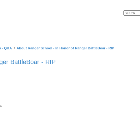
s - Q&A
About Ranger School - In Honor of Ranger BattleBoar - RIP
ger BattleBoar - RIP
es