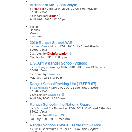
In Honor of MAJ John Whyte
by
Ranger
»
April 18th, 2005, 12:06 pm
0
Replies
27708
Views
Last post
by
Ranger
April 18th, 2005, 12:06 pm
Topics
Replies
Views
Last post
2019 Ranger School AAR
by
LionsDen
»
March 17th, 2019, 8:49 am
1
Replies
85665
Views
Last post
by
Disinfertention
March 21st, 2019, 5:08 pm
U.S. Army Ranger School (Videos)
by
Earthpig
»
January 10th, 2009, 10:39 am
19
Replies
66489
Views
Last post
by
Steadfast
May 30th, 2014, 3:30 pm
Ranger School Packing List (13 FEB 07)
by
Silverback
»
April 7th, 2007, 12:06 am
0
Replies
37134
Views
Last post
by
Silverback
April 7th, 2007, 12:06 am
Ranger School in the National Guard
by
MSchrute95
»
November 25th, 2017, 8:45 am
23
Replies
84019
Views
Last post
by
MSchrute95
January 27th, 2018, 7:46 am
Ranger School Is Not A Leadership School
by
Jim
»
December 11th, 2017, 11:42 am
5
Replies