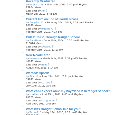
Recently Graduated..
by
dogface11b
»
May 14th, 2009, 7:45 pm
4
Replies
25904
Views
Last post
by
Jim
March 3rd, 2012, 6:46 am
Current Info on End of Florida Phase
by
ArmyGirl112
»
February 26th, 2012, 9:03 am
2
Replies
24140
Views
Last post
by
blueline73
February 28th, 2012, 4:17 pm
Oldest To Go Through Ranger School
by
ParaPete
»
June 10th, 2004, 10:56 am
36
Replies
113076
Views
Last post
by
Mwalimu
February 25th, 2012, 11:10 pm
New Roadmarch
by
brewerrs
»
March 14th, 2011, 2:38 pm
15
Replies
44147
Views
Last post
by
Buzz
August 6th, 2011, 5:14 am
Wanted: Opords
by
Titan12
»
June 21st, 2011, 7:31 pm
8
Replies
39247
Views
Last post
by
LJ_602
July 12th, 2011, 9:09 pm
What can I expect while my boyfriend is in ranger school?
by
kpulliam
»
April 25th, 2011, 9:45 am
2
Replies
26123
Views
Last post
by
K.Ingraham
April 25th, 2011, 2:06 pm
What was Ranger School like for you?
by
Texan210
»
May 12th, 2010, 4:35 pm
60
Replies