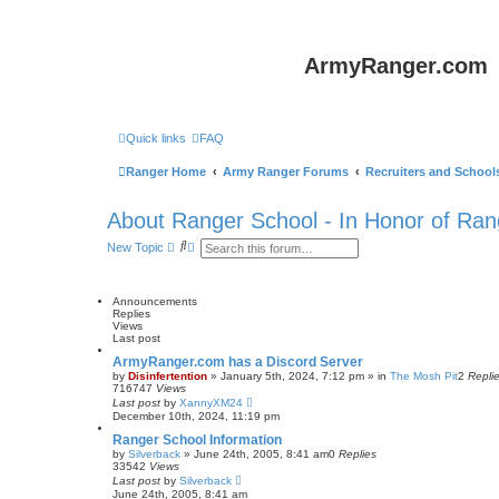
ArmyRanger.com
Quick links
FAQ
Ranger Home
Army Ranger Forums
Recruiters and School
About Ranger School - In Honor of Ran
S
A
New Topic
e
d
a
v
r
a
c
n
Announcements
h
c
Replies
e
Views
d
Last post
s
ArmyRanger.com has a Discord Server
e
by
Disinfertention
»
January 5th, 2024, 7:12 pm
» in
The Mosh Pit
2
Repli
a
716747
Views
r
Last post
by
XannyXM24
c
December 10th, 2024, 11:19 pm
h
Ranger School Information
by
Silverback
»
June 24th, 2005, 8:41 am
0
Replies
33542
Views
Last post
by
Silverback
June 24th, 2005, 8:41 am