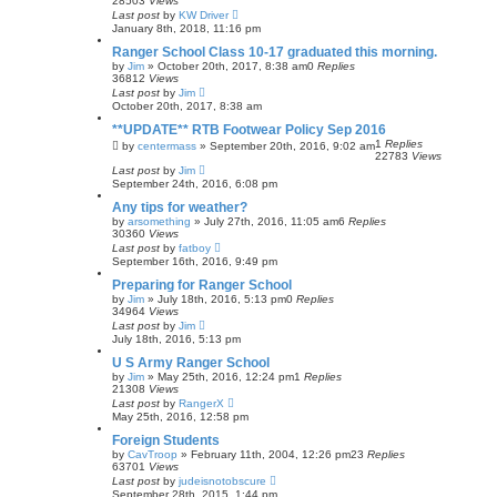
28503
Views
Last post
by
KW Driver
January 8th, 2018, 11:16 pm
Ranger School Class 10-17 graduated this morning.
by
Jim
»
October 20th, 2017, 8:38 am
0
Replies
36812
Views
Last post
by
Jim
October 20th, 2017, 8:38 am
**UPDATE** RTB Footwear Policy Sep 2016
1
Replies
by
centermass
»
September 20th, 2016, 9:02 am
22783
Views
Last post
by
Jim
September 24th, 2016, 6:08 pm
Any tips for weather?
by
arsomething
»
July 27th, 2016, 11:05 am
6
Replies
30360
Views
Last post
by
fatboy
September 16th, 2016, 9:49 pm
Preparing for Ranger School
by
Jim
»
July 18th, 2016, 5:13 pm
0
Replies
34964
Views
Last post
by
Jim
July 18th, 2016, 5:13 pm
U S Army Ranger School
by
Jim
»
May 25th, 2016, 12:24 pm
1
Replies
21308
Views
Last post
by
RangerX
May 25th, 2016, 12:58 pm
Foreign Students
by
CavTroop
»
February 11th, 2004, 12:26 pm
23
Replies
63701
Views
Last post
by
judeisnotobscure
September 28th, 2015, 1:44 pm