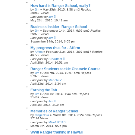
How hard is Ranger School, really?
by
Jim
»
May 25th, 2015, 3:58 pm
3
Replies
26942
Views
Last post
by
Jim
May 26th, 2015, 10:43 am
Business Insider: Ranger School
by
Jim
»
September 14th, 2014, 6:05 pm
0
Replies
25970
Views
Last post
by
Jim
September 14th, 2014, 6:05 pm
My progress thus far - Affirm
by
Affirm
»
February 21st, 2014, 3:07 pm
17
Replies
46772
Views
Last post
by
Steadfast
April 28th, 2014, 10:51 am
Ranger Students tackle Obstacle Course
by
Jim
»
April 7th, 2014, 10:07 am
6
Replies
27378
Views
Last post
by
ManchuV
April 23rd, 2014, 2:34 pm
Earning the Tab
by
Jim
»
April 1st, 2014, 1:44 pm
1
Replies
21409
Views
Last post
by
Jim
April 1st, 2014, 2:19 pm
Memories of Ranger School
by
ranger19a
»
March 8th, 2014, 3:24 pm
4
Replies
27114
Views
Last post
by
Mike11C11B
March 8th, 2014, 5:25 pm
WWII Ranger training in Hawaii