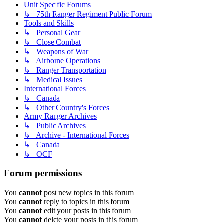
Unit Specific Forums
↳ 75th Ranger Regiment Public Forum
Tools and Skills
↳ Personal Gear
↳ Close Combat
↳ Weapons of War
↳ Airborne Operations
↳ Ranger Transportation
↳ Medical Issues
International Forces
↳ Canada
↳ Other Country's Forces
Army Ranger Archives
↳ Public Archives
↳ Archive - International Forces
↳ Canada
↳ OCF
Forum permissions
You
cannot
post new topics in this forum
You
cannot
reply to topics in this forum
You
cannot
edit your posts in this forum
You
cannot
delete your posts in this forum