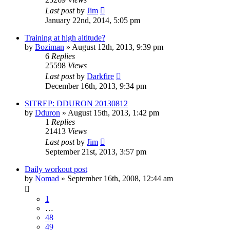
Last post
by
Jim
January 22nd, 2014, 5:05 pm
Training at high altitude?
by
Boziman
»
August 12th, 2013, 9:39 pm
6
Replies
25598
Views
Last post
by
Darkfire
December 16th, 2013, 9:34 pm
SITREP: DDURON 20130812
by
Dduron
»
August 15th, 2013, 1:42 pm
1
Replies
21413
Views
Last post
by
Jim
September 21st, 2013, 3:57 pm
Daily workout post
by
Nomad
»
September 16th, 2008, 12:44 am
1
…
48
49