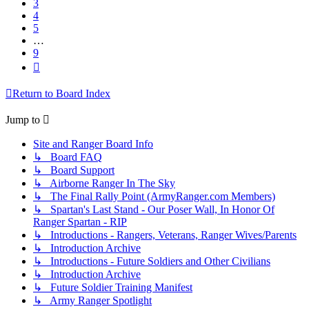
3
4
5
…
9
Next
Return to Board Index
Jump to
Site and Ranger Board Info
↳ Board FAQ
↳ Board Support
↳ Airborne Ranger In The Sky
↳ The Final Rally Point (ArmyRanger.com Members)
↳ Spartan's Last Stand - Our Poser Wall, In Honor Of
Ranger Spartan - RIP
↳ Introductions - Rangers, Veterans, Ranger Wives/Parents
↳ Introduction Archive
↳ Introductions - Future Soldiers and Other Civilians
↳ Introduction Archive
↳ Future Soldier Training Manifest
↳ Army Ranger Spotlight