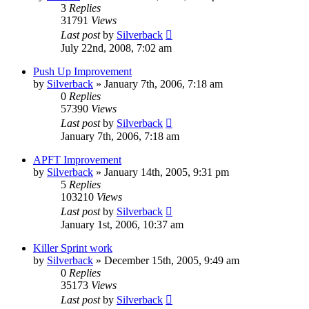
3
Replies
31791
Views
Last post
by
Silverback
July 22nd, 2008, 7:02 am
Push Up Improvement
by
Silverback
»
January 7th, 2006, 7:18 am
0
Replies
57390
Views
Last post
by
Silverback
January 7th, 2006, 7:18 am
APFT Improvement
by
Silverback
»
January 14th, 2005, 9:31 pm
5
Replies
103210
Views
Last post
by
Silverback
January 1st, 2006, 10:37 am
Killer Sprint work
by
Silverback
»
December 15th, 2005, 9:49 am
0
Replies
35173
Views
Last post
by
Silverback