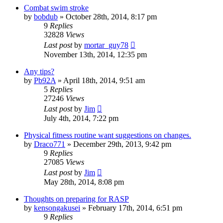
Combat swim stroke
by
bobdub
»
October 28th, 2014, 8:17 pm
9
Replies
32828
Views
Last post
by
mortar_guy78
November 13th, 2014, 12:35 pm
Any tips?
by
Pb92A
»
April 18th, 2014, 9:51 am
5
Replies
27246
Views
Last post
by
Jim
July 4th, 2014, 7:22 pm
Physical fitness routine want suggestions on changes.
by
Draco771
»
December 29th, 2013, 9:42 pm
9
Replies
27085
Views
Last post
by
Jim
May 28th, 2014, 8:08 pm
Thoughts on preparing for RASP
by
kensongakusei
»
February 17th, 2014, 6:51 pm
9
Replies