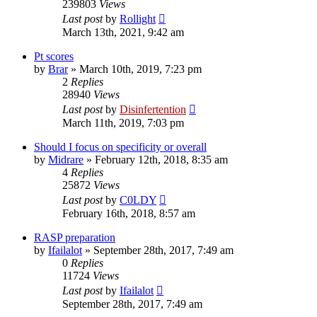
239803
Views
Last post
by
Rollight
March 13th, 2021, 9:42 am
Pt scores
by
Brar
»
March 10th, 2019, 7:23 pm
2
Replies
28940
Views
Last post
by
Disinfertention
March 11th, 2019, 7:03 pm
Should I focus on specificity or overall
by
Midrare
»
February 12th, 2018, 8:35 am
4
Replies
25872
Views
Last post
by
C0LDY
February 16th, 2018, 8:57 am
RASP preparation
by
Ifailalot
»
September 28th, 2017, 7:49 am
0
Replies
11724
Views
Last post
by
Ifailalot
September 28th, 2017, 7:49 am