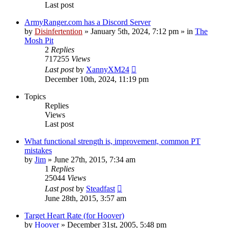
Last post
ArmyRanger.com has a Discord Server
by
Disinfertention
»
January 5th, 2024, 7:12 pm
» in
The
Mosh Pit
2
Replies
717255
Views
Last post
by
XannyXM24
December 10th, 2024, 11:19 pm
Topics
Replies
Views
Last post
What functional strength is, improvement, common PT
mistakes
by
Jim
»
June 27th, 2015, 7:34 am
1
Replies
25044
Views
Last post
by
Steadfast
June 28th, 2015, 3:57 am
Target Heart Rate (for Hoover)
by
Hoover
»
December 31st, 2005, 5:48 pm