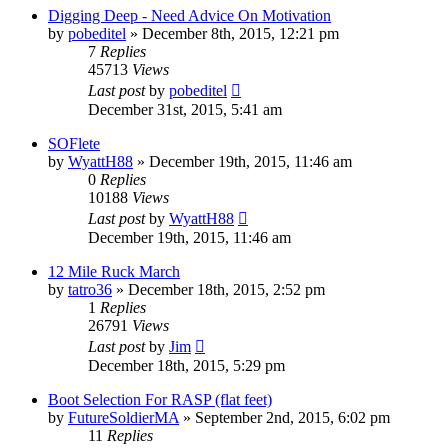
Digging Deep - Need Advice On Motivation
by
pobeditel
»
December 8th, 2015, 12:21 pm
7
Replies
45713
Views
Last post
by
pobeditel
December 31st, 2015, 5:41 am
SOFlete
by
WyattH88
»
December 19th, 2015, 11:46 am
0
Replies
10188
Views
Last post
by
WyattH88
December 19th, 2015, 11:46 am
12 Mile Ruck March
by
tatro36
»
December 18th, 2015, 2:52 pm
1
Replies
26791
Views
Last post
by
Jim
December 18th, 2015, 5:29 pm
Boot Selection For RASP (flat feet)
by
FutureSoldierMA
»
September 2nd, 2015, 6:02 pm
11
Replies