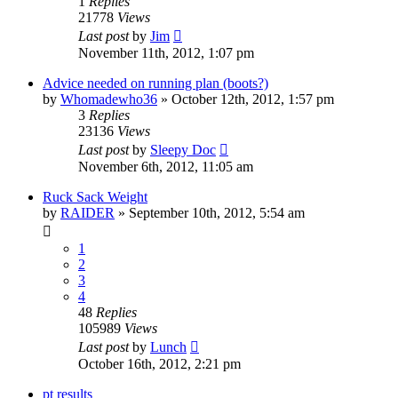
1
Replies
21778
Views
Last post
by
Jim
November 11th, 2012, 1:07 pm
Advice needed on running plan (boots?)
by
Whomadewho36
»
October 12th, 2012, 1:57 pm
3
Replies
23136
Views
Last post
by
Sleepy Doc
November 6th, 2012, 11:05 am
Ruck Sack Weight
by
RAIDER
»
September 10th, 2012, 5:54 am
1
2
3
4
48
Replies
105989
Views
Last post
by
Lunch
October 16th, 2012, 2:21 pm
pt results