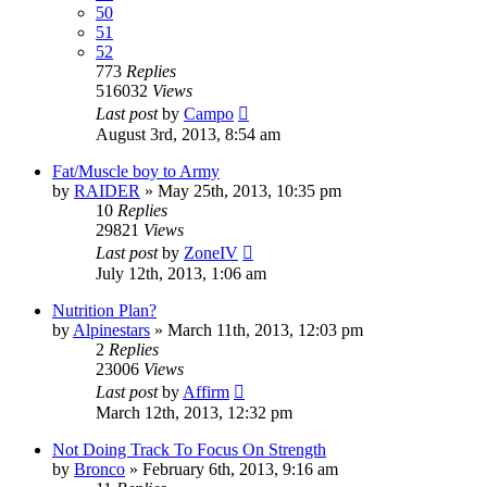
50
51
52
773
Replies
516032
Views
Last post
by
Campo
August 3rd, 2013, 8:54 am
Fat/Muscle boy to Army
by
RAIDER
»
May 25th, 2013, 10:35 pm
10
Replies
29821
Views
Last post
by
ZoneIV
July 12th, 2013, 1:06 am
Nutrition Plan?
by
Alpinestars
»
March 11th, 2013, 12:03 pm
2
Replies
23006
Views
Last post
by
Affirm
March 12th, 2013, 12:32 pm
Not Doing Track To Focus On Strength
by
Bronco
»
February 6th, 2013, 9:16 am