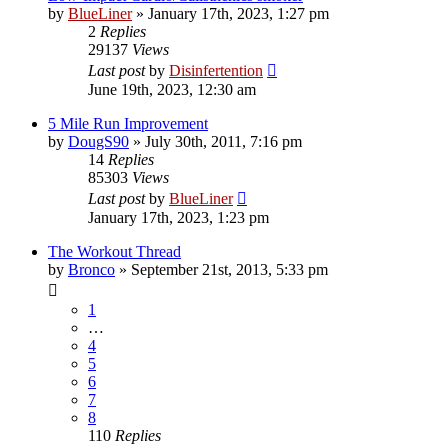
by
BlueLiner
»
January 17th, 2023, 1:27 pm
2
Replies
29137
Views
Last post
by
Disinfertention
June 19th, 2023, 12:30 am
5 Mile Run Improvement
by
DougS90
»
July 30th, 2011, 7:16 pm
14
Replies
85303
Views
Last post
by
BlueLiner
January 17th, 2023, 1:23 pm
The Workout Thread
by
Bronco
»
September 21st, 2013, 5:33 pm
1
…
4
5
6
7
8
110
Replies