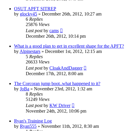
OSUT APFT SITREP
by
glocky45
»
December 26th, 2012, 10:27 am
6
Replies
25876
Views
Last post
by
cams
December 26th, 2012, 10:14 pm
What is a good plan to get in excellent shape for the APFT?
by
Alpinestars
»
December 1st, 2012, 12:15 am
5
Replies
26633
Views
Last post
by
CloakAndDagger
December 17th, 2012, 8:00 am
The Corcoran jump boot..what happened to it?
by
JoBa
»
November 23rd, 2012, 1:32 am
8
Replies
51249
Views
Last post
by
KW Driver
November 24th, 2012, 10:06 pm
Ryan's Training Log
by
Ryan555
»
November 11th, 2012, 8:30 am