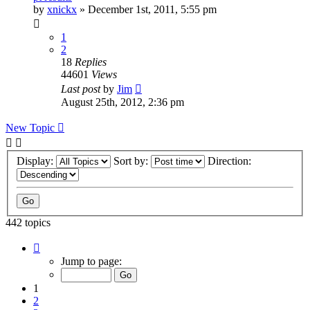
by
xnickx
»
December 1st, 2011, 5:55 pm
1
2
18
Replies
44601
Views
Last post
by
Jim
August 25th, 2012, 2:36 pm
New Topic
Display:
Sort by:
Direction:
442 topics
Page
1
Jump to page:
of
9
1
2