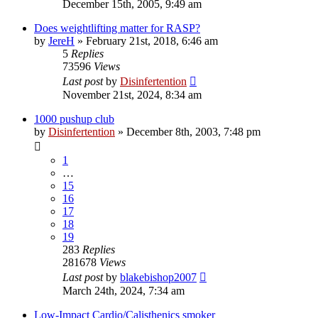
December 15th, 2005, 9:49 am
Does weightlifting matter for RASP?
by
JereH
»
February 21st, 2018, 6:46 am
5
Replies
73596
Views
Last post
by
Disinfertention
November 21st, 2024, 8:34 am
1000 pushup club
by
Disinfertention
»
December 8th, 2003, 7:48 pm
1
…
15
16
17
18
19
283
Replies
281678
Views
Last post
by
blakebishop2007
March 24th, 2024, 7:34 am
Low-Impact Cardio/Calisthenics smoker