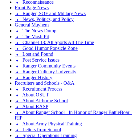
↳ Reconnaissance
Front Page News
↳ Ranger, SOF and Military News
↳ News, Politics, and Policy
General Mayhem
↳ The News Dump
↳ The Mosh Pit
↳ Channel 13: All Sports All The Time
↳ Good Humor Popsicle Zone
↳ Lost and Found
↳ Post Service Issues
↳ Ranger Community Events
↳ Ranger Culinary University
↳ Ranger History
Recruiters and Schools - Q&A
↳ Recruitment Process
↳ About OSUT
↳ About Airborne School
↳ About RASP
↳ About Ranger School - In Honor of Ranger BattleBoar -
RIP
↳ About Army Physical Training
↳ Letters from School
↳ Special Operations Training