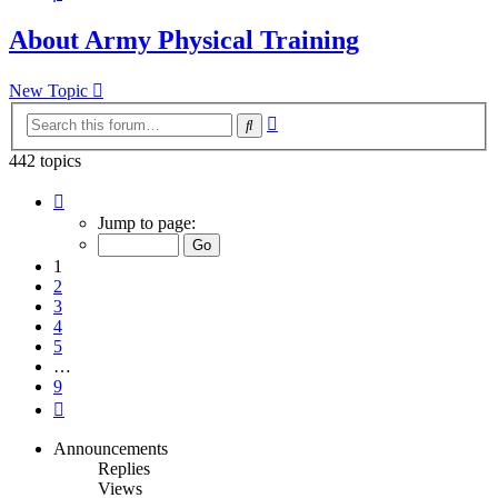
About Army Physical Training
New Topic
Advanced
Search
search
442 topics
Page
1
Jump to page:
of
9
1
2
3
4
5
…
9
Next
Announcements
Replies
Views