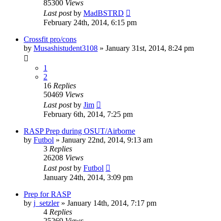
85300
Views
Last post
by
MadBSTRD
February 24th, 2014, 6:15 pm
Crossfit pro/cons
by
Musashistudent3108
»
January 31st, 2014, 8:24 pm
1
2
16
Replies
50469
Views
Last post
by
Jim
February 6th, 2014, 7:25 pm
RASP Prep during OSUT/Airborne
by
Futbol
»
January 22nd, 2014, 9:13 am
3
Replies
26208
Views
Last post
by
Futbol
January 24th, 2014, 3:09 pm
Prep for RASP
by
j_setzler
»
January 14th, 2014, 7:17 pm
4
Replies
25269
Views