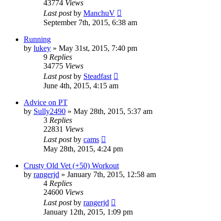
43774
Views
Last post
by
ManchuV
September 7th, 2015, 6:38 am
Running
by
lukey
»
May 31st, 2015, 7:40 pm
9
Replies
34775
Views
Last post
by
Steadfast
June 4th, 2015, 4:15 am
Advice on PT
by
Sully2490
»
May 28th, 2015, 5:37 am
3
Replies
22831
Views
Last post
by
cams
May 28th, 2015, 4:24 pm
Crusty Old Vet (+50) Workout
by
rangerjd
»
January 7th, 2015, 12:58 am
4
Replies
24600
Views
Last post
by
rangerjd
January 12th, 2015, 1:09 pm