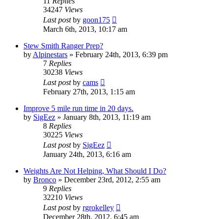
11
Replies
34247
Views
Last post
by
goon175
March 6th, 2013, 10:17 am
Stew Smith Ranger Prep?
by
Alpinestars
»
February 24th, 2013, 6:39 pm
7
Replies
30238
Views
Last post
by
cams
February 27th, 2013, 1:15 am
Improve 5 mile run time in 20 days.
by
SigEez
»
January 8th, 2013, 11:19 am
8
Replies
30225
Views
Last post
by
SigEez
January 24th, 2013, 6:16 am
Weights Are Not Helping, What Should I Do?
by
Bronco
»
December 23rd, 2012, 2:55 am
9
Replies
32210
Views
Last post
by
rgrokelley
December 28th, 2012, 6:45 am