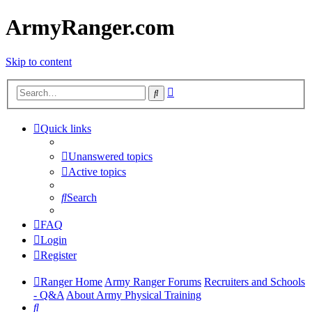
ArmyRanger.com
Skip to content
Advanced
Search
search
Quick links
Unanswered topics
Active topics
Search
FAQ
Login
Register
Ranger Home
Army Ranger Forums
Recruiters and Schools
- Q&A
About Army Physical Training
Search