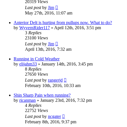
20319
Views
Last post
by
Jim
May 27th, 2016, 11:07 am
Anterior Delt is hurting from pullups now. What to do?
by
WyvernRider117
»
April 12th, 2016, 3:51 pm
3
Replies
23100
Views
Last post
by
Jim
April 13th, 2016, 7:32 am
Running in Cold Weather
by
elijahm33
»
January 14th, 2016, 3:45 pm
8
Replies
27650
Views
Last post
by
rangerjd
February 10th, 2016, 10:33 am
Shin Sharp Pain when running?
by
ricanman
»
January 23rd, 2016, 7:32 pm
4
Replies
22752
Views
Last post
by
ncgater
February 8th, 2016, 9:37 pm