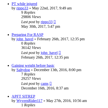
PT while injured
by
rippo33
»
May 22nd, 2017, 9:49 am
9
Replies
29806
Views
Last post
by
rippo33
May 30th, 2017, 5:47 pm
Preparing For RASP
by
john_havel
»
February 26th, 2017, 12:35 pm
0
Replies
36142
Views
Last post
by
john_havel
February 26th, 2017, 12:35 pm
Gaining weight before basic
by
Saltydog
»
December 13th, 2016, 8:00 pm
7
Replies
29257
Views
Last post
by
cams
December 16th, 2016, 8:37 am
APFT SITREP
by
WyvernRider117
»
May 27th, 2016, 10:56 am
1
Replies