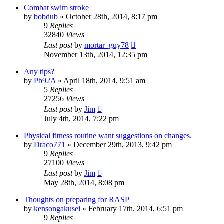
Combat swim stroke
by
bobdub
»
October 28th, 2014, 8:17 pm
9
Replies
32840
Views
Last post
by
mortar_guy78
November 13th, 2014, 12:35 pm
Any tips?
by
Pb92A
»
April 18th, 2014, 9:51 am
5
Replies
27256
Views
Last post
by
Jim
July 4th, 2014, 7:22 pm
Physical fitness routine want suggestions on changes.
by
Draco771
»
December 29th, 2013, 9:42 pm
9
Replies
27100
Views
Last post
by
Jim
May 28th, 2014, 8:08 pm
Thoughts on preparing for RASP
by
kensongakusei
»
February 17th, 2014, 6:51 pm
9
Replies