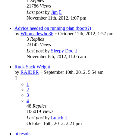
1
Replies
21786
Views
Last post
by
Jim
November 11th, 2012, 1:07 pm
Advice needed on running plan (boots?)
by
Whomadewho36
»
October 12th, 2012, 1:57 pm
3
Replies
23145
Views
Last post
by
Sleepy Doc
November 6th, 2012, 11:05 am
Ruck Sack Weight
by
RAIDER
»
September 10th, 2012, 5:54 am
1
2
3
4
48
Replies
106019
Views
Last post
by
Lunch
October 16th, 2012, 2:21 pm
pt results