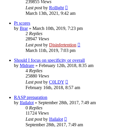
239855
Views
Last post
by
Rollight
March 13th, 2021, 9:42 am
Pt scores
by
Brar
»
March 10th, 2019, 7:23 pm
2
Replies
28947
Views
Last post
by
Disinfertention
March 11th, 2019, 7:03 pm
Should I focus on specificity or overall
by
Midrare
»
February 12th, 2018, 8:35 am
4
Replies
25880
Views
Last post
by
C0LDY
February 16th, 2018, 8:57 am
RASP preparation
by
Ifailalot
»
September 28th, 2017, 7:49 am
0
Replies
11724
Views
Last post
by
Ifailalot
September 28th, 2017, 7:49 am