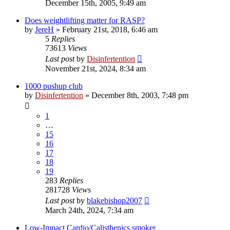
December 15th, 2005, 9:49 am
Does weightlifting matter for RASP?
by
JereH
»
February 21st, 2018, 6:46 am
5
Replies
73613
Views
Last post
by
Disinfertention
November 21st, 2024, 8:34 am
1000 pushup club
by
Disinfertention
»
December 8th, 2003, 7:48 pm
1
…
15
16
17
18
19
283
Replies
281728
Views
Last post
by
blakebishop2007
March 24th, 2024, 7:34 am
Low-Impact Cardio/Calisthenics smoker