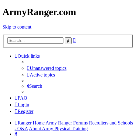
ArmyRanger.com
Skip to content
Advanced
Search
search
Quick links
Unanswered topics
Active topics
Search
FAQ
Login
Register
Ranger Home
Army Ranger Forums
Recruiters and Schools
- Q&A
About Army Physical Training
Search