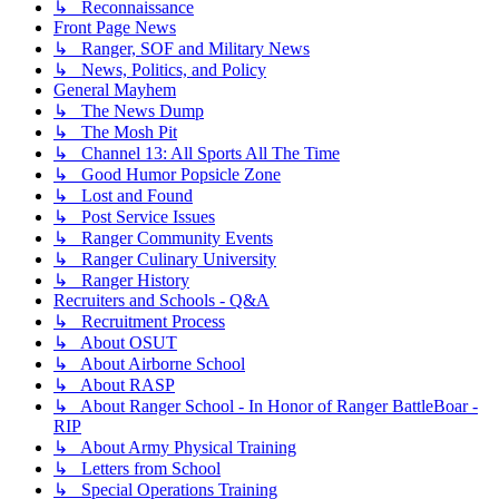
↳ Reconnaissance
Front Page News
↳ Ranger, SOF and Military News
↳ News, Politics, and Policy
General Mayhem
↳ The News Dump
↳ The Mosh Pit
↳ Channel 13: All Sports All The Time
↳ Good Humor Popsicle Zone
↳ Lost and Found
↳ Post Service Issues
↳ Ranger Community Events
↳ Ranger Culinary University
↳ Ranger History
Recruiters and Schools - Q&A
↳ Recruitment Process
↳ About OSUT
↳ About Airborne School
↳ About RASP
↳ About Ranger School - In Honor of Ranger BattleBoar -
RIP
↳ About Army Physical Training
↳ Letters from School
↳ Special Operations Training