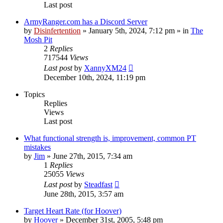
Last post
ArmyRanger.com has a Discord Server
by
Disinfertention
»
January 5th, 2024, 7:12 pm
» in
The
Mosh Pit
2
Replies
717544
Views
Last post
by
XannyXM24
December 10th, 2024, 11:19 pm
Topics
Replies
Views
Last post
What functional strength is, improvement, common PT
mistakes
by
Jim
»
June 27th, 2015, 7:34 am
1
Replies
25055
Views
Last post
by
Steadfast
June 28th, 2015, 3:57 am
Target Heart Rate (for Hoover)
by
Hoover
»
December 31st, 2005, 5:48 pm