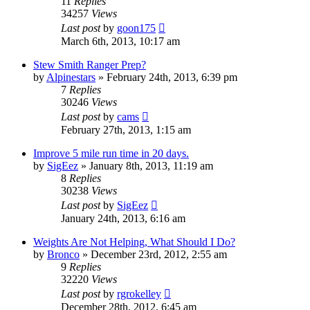
11
Replies
34257
Views
Last post
by
goon175
March 6th, 2013, 10:17 am
Stew Smith Ranger Prep?
by
Alpinestars
»
February 24th, 2013, 6:39 pm
7
Replies
30246
Views
Last post
by
cams
February 27th, 2013, 1:15 am
Improve 5 mile run time in 20 days.
by
SigEez
»
January 8th, 2013, 11:19 am
8
Replies
30238
Views
Last post
by
SigEez
January 24th, 2013, 6:16 am
Weights Are Not Helping, What Should I Do?
by
Bronco
»
December 23rd, 2012, 2:55 am
9
Replies
32220
Views
Last post
by
rgrokelley
December 28th, 2012, 6:45 am