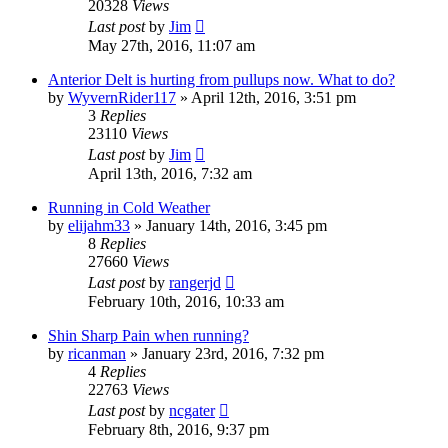
20328
Views
Last post
by
Jim
May 27th, 2016, 11:07 am
Anterior Delt is hurting from pullups now. What to do?
by
WyvernRider117
»
April 12th, 2016, 3:51 pm
3
Replies
23110
Views
Last post
by
Jim
April 13th, 2016, 7:32 am
Running in Cold Weather
by
elijahm33
»
January 14th, 2016, 3:45 pm
8
Replies
27660
Views
Last post
by
rangerjd
February 10th, 2016, 10:33 am
Shin Sharp Pain when running?
by
ricanman
»
January 23rd, 2016, 7:32 pm
4
Replies
22763
Views
Last post
by
ncgater
February 8th, 2016, 9:37 pm