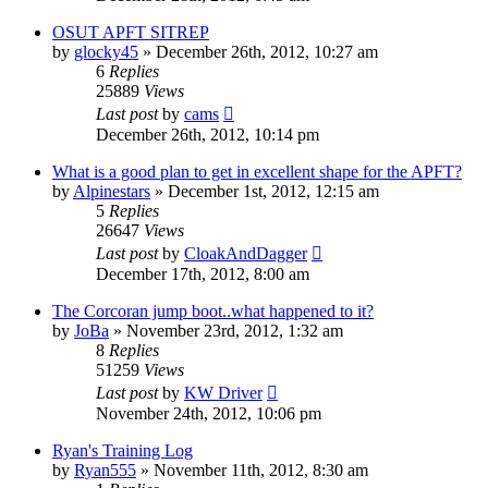
OSUT APFT SITREP
by
glocky45
»
December 26th, 2012, 10:27 am
6
Replies
25889
Views
Last post
by
cams
December 26th, 2012, 10:14 pm
What is a good plan to get in excellent shape for the APFT?
by
Alpinestars
»
December 1st, 2012, 12:15 am
5
Replies
26647
Views
Last post
by
CloakAndDagger
December 17th, 2012, 8:00 am
The Corcoran jump boot..what happened to it?
by
JoBa
»
November 23rd, 2012, 1:32 am
8
Replies
51259
Views
Last post
by
KW Driver
November 24th, 2012, 10:06 pm
Ryan's Training Log
by
Ryan555
»
November 11th, 2012, 8:30 am