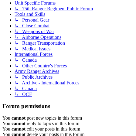
Unit Specific Forums
↳ 75th Ranger Regiment Public Forum
Tools and Skills
↳ Personal Gear
↳ Close Combat
↳ Weapons of War
↳ Airborne Operations
↳ Ranger Transportation
↳ Medical Issues
International Forces
↳ Canada
↳ Other Country's Forces
Army Ranger Archives
↳ Public Archives
↳ Archive - International Forces
↳ Canada
↳ OCF
Forum permissions
You
cannot
post new topics in this forum
You
cannot
reply to topics in this forum
You
cannot
edit your posts in this forum
You
cannot
delete your posts in this forum