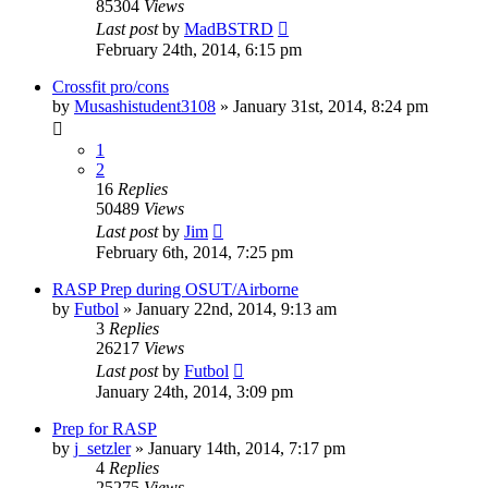
85304
Views
Last post
by
MadBSTRD
February 24th, 2014, 6:15 pm
Crossfit pro/cons
by
Musashistudent3108
»
January 31st, 2014, 8:24 pm
1
2
16
Replies
50489
Views
Last post
by
Jim
February 6th, 2014, 7:25 pm
RASP Prep during OSUT/Airborne
by
Futbol
»
January 22nd, 2014, 9:13 am
3
Replies
26217
Views
Last post
by
Futbol
January 24th, 2014, 3:09 pm
Prep for RASP
by
j_setzler
»
January 14th, 2014, 7:17 pm
4
Replies
25275
Views