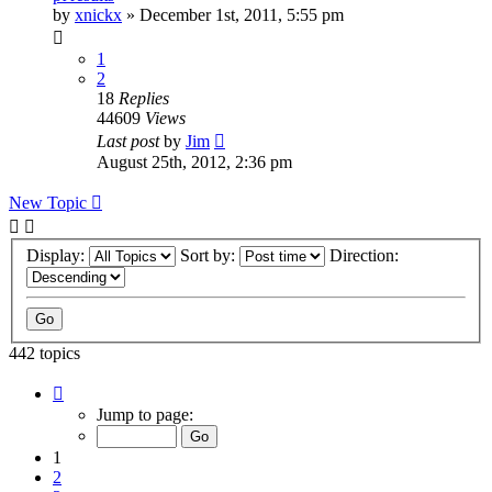
by
xnickx
»
December 1st, 2011, 5:55 pm
1
2
18
Replies
44609
Views
Last post
by
Jim
August 25th, 2012, 2:36 pm
New Topic
Display:
Sort by:
Direction:
442 topics
Page
1
Jump to page:
of
9
1
2