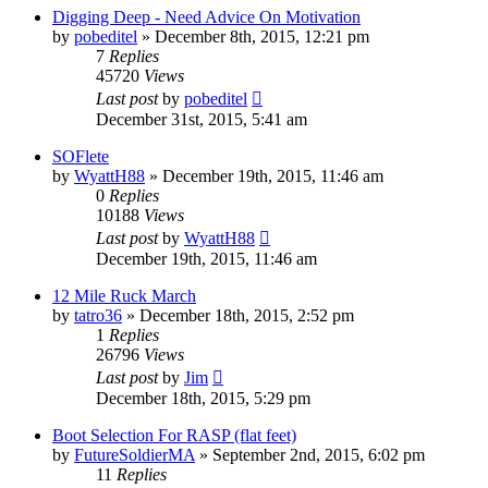
Digging Deep - Need Advice On Motivation
by
pobeditel
»
December 8th, 2015, 12:21 pm
7
Replies
45720
Views
Last post
by
pobeditel
December 31st, 2015, 5:41 am
SOFlete
by
WyattH88
»
December 19th, 2015, 11:46 am
0
Replies
10188
Views
Last post
by
WyattH88
December 19th, 2015, 11:46 am
12 Mile Ruck March
by
tatro36
»
December 18th, 2015, 2:52 pm
1
Replies
26796
Views
Last post
by
Jim
December 18th, 2015, 5:29 pm
Boot Selection For RASP (flat feet)
by
FutureSoldierMA
»
September 2nd, 2015, 6:02 pm
11
Replies