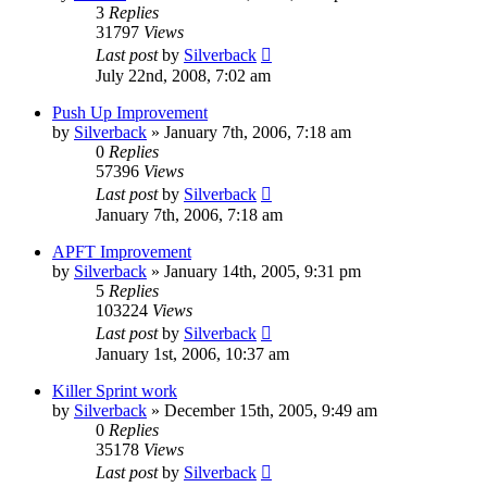
3
Replies
31797
Views
Last post
by
Silverback
July 22nd, 2008, 7:02 am
Push Up Improvement
by
Silverback
»
January 7th, 2006, 7:18 am
0
Replies
57396
Views
Last post
by
Silverback
January 7th, 2006, 7:18 am
APFT Improvement
by
Silverback
»
January 14th, 2005, 9:31 pm
5
Replies
103224
Views
Last post
by
Silverback
January 1st, 2006, 10:37 am
Killer Sprint work
by
Silverback
»
December 15th, 2005, 9:49 am
0
Replies
35178
Views
Last post
by
Silverback