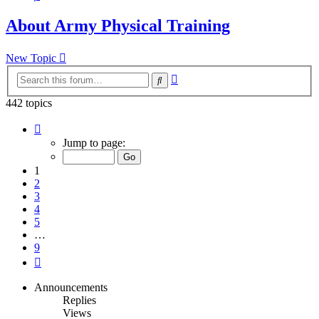
About Army Physical Training
New Topic
Advanced
Search
search
442 topics
Page
1
Jump to page:
of
9
1
2
3
4
5
…
9
Next
Announcements
Replies
Views