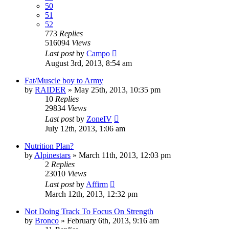
50
51
52
773
Replies
516094
Views
Last post
by
Campo
August 3rd, 2013, 8:54 am
Fat/Muscle boy to Army
by
RAIDER
»
May 25th, 2013, 10:35 pm
10
Replies
29834
Views
Last post
by
ZoneIV
July 12th, 2013, 1:06 am
Nutrition Plan?
by
Alpinestars
»
March 11th, 2013, 12:03 pm
2
Replies
23010
Views
Last post
by
Affirm
March 12th, 2013, 12:32 pm
Not Doing Track To Focus On Strength
by
Bronco
»
February 6th, 2013, 9:16 am