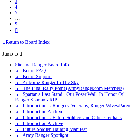
3
4
5
…
9
Next
Return to Board Index
Jump to
Site and Ranger Board Info
↳ Board FAQ
↳ Board Support
↳ Airborne Ranger In The Sky
↳ The Final Rally Point (ArmyRanger.com Members)
↳ Spartan's Last Stand - Our Poser Wall, In Honor Of
Ranger Spartan - RIP
↳ Introductions - Rangers, Veterans, Ranger Wives/Parents
↳ Introduction Archive
↳ Introductions - Future Soldiers and Other Civilians
↳ Introduction Archive
↳ Future Soldier Training Manifest
↳ Army Ranger Spotlight