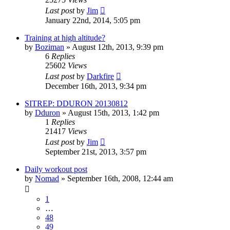
Last post
by
Jim
January 22nd, 2014, 5:05 pm
Training at high altitude?
by
Boziman
»
August 12th, 2013, 9:39 pm
6
Replies
25602
Views
Last post
by
Darkfire
December 16th, 2013, 9:34 pm
SITREP: DDURON 20130812
by
Dduron
»
August 15th, 2013, 1:42 pm
1
Replies
21417
Views
Last post
by
Jim
September 21st, 2013, 3:57 pm
Daily workout post
by
Nomad
»
September 16th, 2008, 12:44 am
1
…
48
49