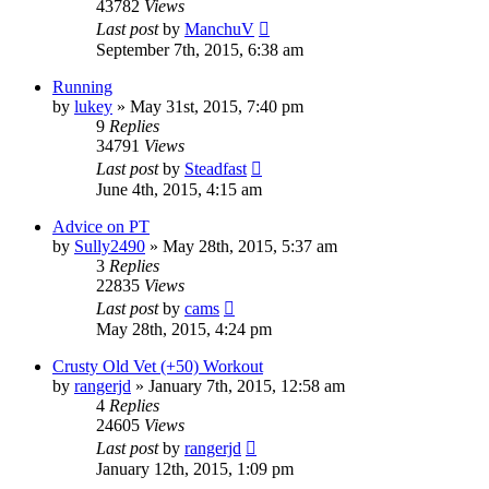
43782
Views
Last post
by
ManchuV
September 7th, 2015, 6:38 am
Running
by
lukey
»
May 31st, 2015, 7:40 pm
9
Replies
34791
Views
Last post
by
Steadfast
June 4th, 2015, 4:15 am
Advice on PT
by
Sully2490
»
May 28th, 2015, 5:37 am
3
Replies
22835
Views
Last post
by
cams
May 28th, 2015, 4:24 pm
Crusty Old Vet (+50) Workout
by
rangerjd
»
January 7th, 2015, 12:58 am
4
Replies
24605
Views
Last post
by
rangerjd
January 12th, 2015, 1:09 pm