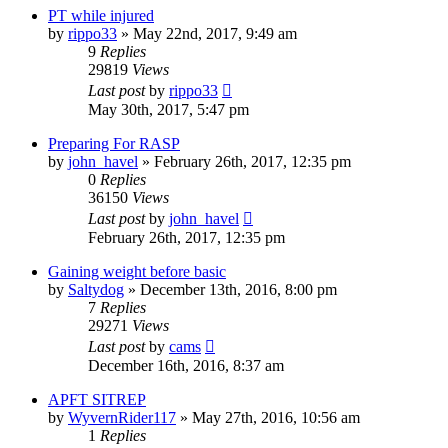
PT while injured
by
rippo33
»
May 22nd, 2017, 9:49 am
9
Replies
29819
Views
Last post
by
rippo33
May 30th, 2017, 5:47 pm
Preparing For RASP
by
john_havel
»
February 26th, 2017, 12:35 pm
0
Replies
36150
Views
Last post
by
john_havel
February 26th, 2017, 12:35 pm
Gaining weight before basic
by
Saltydog
»
December 13th, 2016, 8:00 pm
7
Replies
29271
Views
Last post
by
cams
December 16th, 2016, 8:37 am
APFT SITREP
by
WyvernRider117
»
May 27th, 2016, 10:56 am
1
Replies