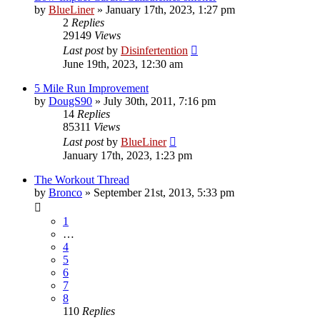
by
BlueLiner
»
January 17th, 2023, 1:27 pm
2
Replies
29149
Views
Last post
by
Disinfertention
June 19th, 2023, 12:30 am
5 Mile Run Improvement
by
DougS90
»
July 30th, 2011, 7:16 pm
14
Replies
85311
Views
Last post
by
BlueLiner
January 17th, 2023, 1:23 pm
The Workout Thread
by
Bronco
»
September 21st, 2013, 5:33 pm
1
…
4
5
6
7
8
110
Replies