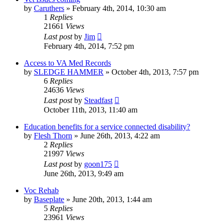
by
Caruthers
»
February 4th, 2014, 10:30 am
1
Replies
21661
Views
Last post
by
Jim
February 4th, 2014, 7:52 pm
Access to VA Med Records
by
SLEDGE HAMMER
»
October 4th, 2013, 7:57 pm
6
Replies
24636
Views
Last post
by
Steadfast
October 11th, 2013, 11:40 am
Education benefits for a service connected disability?
by
Flesh Thorn
»
June 26th, 2013, 4:22 am
2
Replies
21997
Views
Last post
by
goon175
June 26th, 2013, 9:49 am
Voc Rehab
by
Baseplate
»
June 20th, 2013, 1:44 am
5
Replies
23961
Views