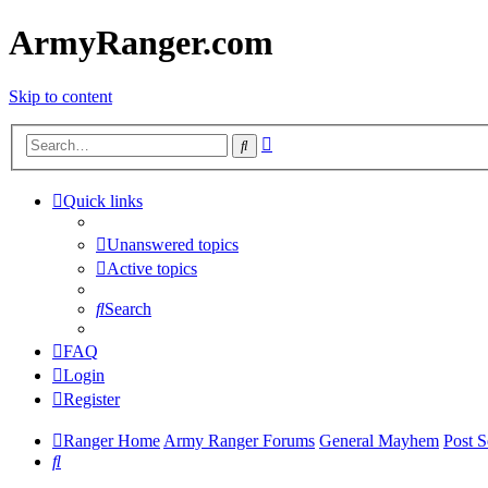
ArmyRanger.com
Skip to content
Advanced
Search
search
Quick links
Unanswered topics
Active topics
Search
FAQ
Login
Register
Ranger Home
Army Ranger Forums
General Mayhem
Post S
Search