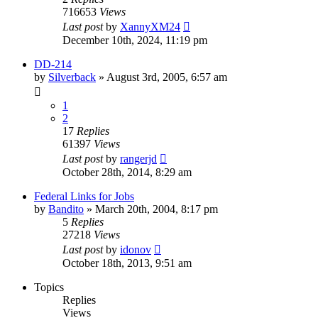
716653
Views
Last post
by
XannyXM24
December 10th, 2024, 11:19 pm
DD-214
by
Silverback
»
August 3rd, 2005, 6:57 am
1
2
17
Replies
61397
Views
Last post
by
rangerjd
October 28th, 2014, 8:29 am
Federal Links for Jobs
by
Bandito
»
March 20th, 2004, 8:17 pm
5
Replies
27218
Views
Last post
by
idonov
October 18th, 2013, 9:51 am
Topics
Replies
Views