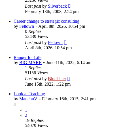
25236
Views
Last post
by
Silverback
February 13th, 2008, 2:54 pm
Career change to strategic consulting
by
Feltown
»
April 8th, 2026, 10:54 pm
0
Replies
52439
Views
Last post
by
Feltown
April 8th, 2026, 10:54 pm
Ranger for Life
by
BIG MARE
»
June 11th, 2022, 6:14 am
1
Replies
51156
Views
Last post
by
BlueLiner
June 15th, 2022, 1:22 pm
Look at Teaching
by
ManchuV
»
February 16th, 2015, 2:41 pm
1
2
19
Replies
54079
Views