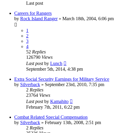
Last post
Careers for Rangers
by
Rock Island Ranger
»
March 18th, 2004, 6:06 pm
1
2
3
4
52
Replies
126790
Views
Last post
by
Lunch
September 5th, 2014, 4:38 pm
Extra Social Security Earnings for Military Service
by
Silverback
»
September 23rd, 2010, 7:35 pm
2
Replies
23764
Views
Last post
by
Kamahito
February 7th, 2011, 6:22 pm
Combat Related Special Compensation
by
Silverback
»
February 13th, 2008, 2:51 pm
2
Replies