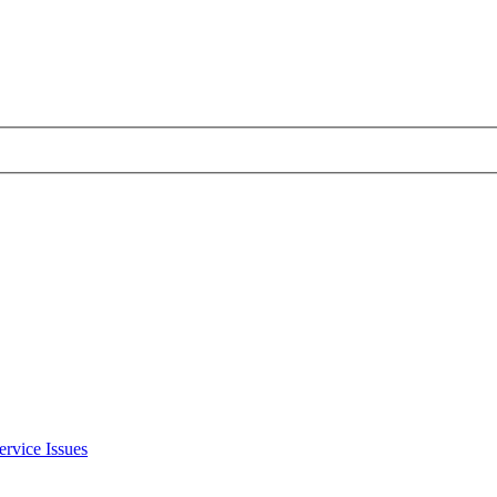
ervice Issues