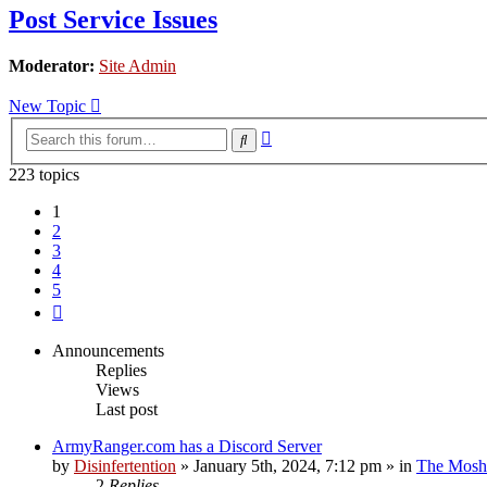
Post Service Issues
Moderator:
Site Admin
New Topic
Advanced
Search
search
223 topics
1
2
3
4
5
Next
Announcements
Replies
Views
Last post
ArmyRanger.com has a Discord Server
by
Disinfertention
»
January 5th, 2024, 7:12 pm
» in
The Mosh 
2
Replies