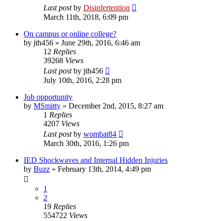
Last post
by
Disinfertention
March 11th, 2018, 6:09 pm
On campus or online college?
by
jth456
»
June 29th, 2016, 6:46 am
12
Replies
39268
Views
Last post
by
jth456
July 10th, 2016, 2:28 pm
Job opportunity
by
MSmitty
»
December 2nd, 2015, 8:27 am
1
Replies
4207
Views
Last post
by
wombat84
March 30th, 2016, 1:26 pm
IED Shockwaves and Internal Hidden Injuries
by
Buzz
»
February 13th, 2014, 4:49 pm
1
2
19
Replies
554722
Views