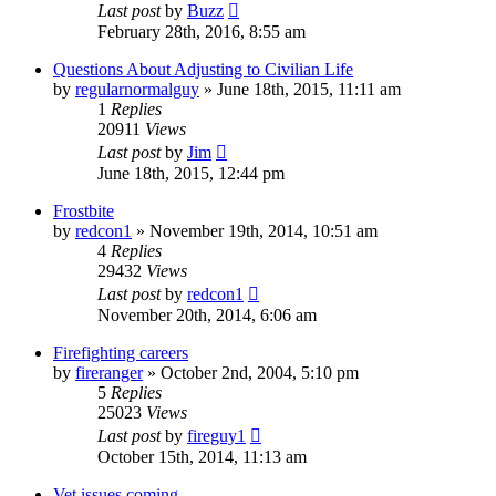
Last post
by
Buzz
February 28th, 2016, 8:55 am
Questions About Adjusting to Civilian Life
by
regularnormalguy
»
June 18th, 2015, 11:11 am
1
Replies
20911
Views
Last post
by
Jim
June 18th, 2015, 12:44 pm
Frostbite
by
redcon1
»
November 19th, 2014, 10:51 am
4
Replies
29432
Views
Last post
by
redcon1
November 20th, 2014, 6:06 am
Firefighting careers
by
fireranger
»
October 2nd, 2004, 5:10 pm
5
Replies
25023
Views
Last post
by
fireguy1
October 15th, 2014, 11:13 am
Vet issues coming