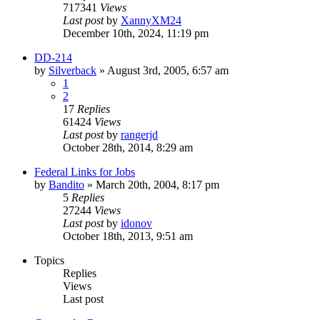
717341
Views
Last post
by
XannyXM24
December 10th, 2024, 11:19 pm
DD-214
by
Silverback
»
August 3rd, 2005, 6:57 am
1
2
17
Replies
61424
Views
Last post
by
rangerjd
October 28th, 2014, 8:29 am
Federal Links for Jobs
by
Bandito
»
March 20th, 2004, 8:17 pm
5
Replies
27244
Views
Last post
by
idonov
October 18th, 2013, 9:51 am
Topics
Replies
Views
Last post