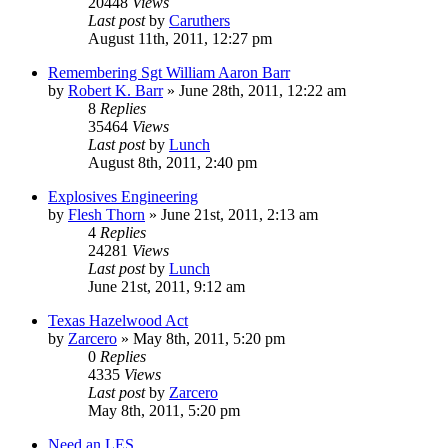
20448
Views
Last post
by
Caruthers
August 11th, 2011, 12:27 pm
Remembering Sgt William Aaron Barr
by
Robert K. Barr
»
June 28th, 2011, 12:22 am
8
Replies
35464
Views
Last post
by
Lunch
August 8th, 2011, 2:40 pm
Explosives Engineering
by
Flesh Thorn
»
June 21st, 2011, 2:13 am
4
Replies
24281
Views
Last post
by
Lunch
June 21st, 2011, 9:12 am
Texas Hazelwood Act
by
Zarcero
»
May 8th, 2011, 5:20 pm
0
Replies
4335
Views
Last post
by
Zarcero
May 8th, 2011, 5:20 pm
Need an LES