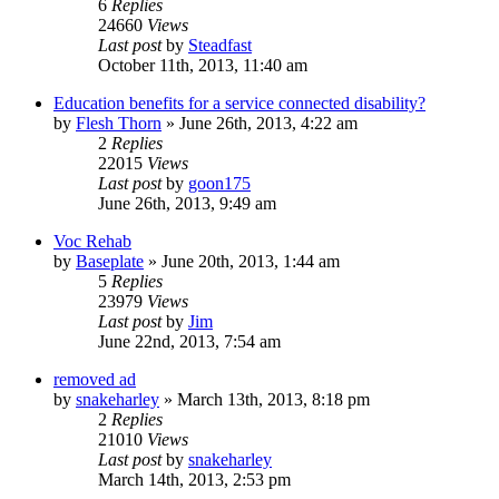
6
Replies
24660
Views
Last post
by
Steadfast
October 11th, 2013, 11:40 am
Education benefits for a service connected disability?
by
Flesh Thorn
»
June 26th, 2013, 4:22 am
2
Replies
22015
Views
Last post
by
goon175
June 26th, 2013, 9:49 am
Voc Rehab
by
Baseplate
»
June 20th, 2013, 1:44 am
5
Replies
23979
Views
Last post
by
Jim
June 22nd, 2013, 7:54 am
removed ad
by
snakeharley
»
March 13th, 2013, 8:18 pm
2
Replies
21010
Views
Last post
by
snakeharley
March 14th, 2013, 2:53 pm