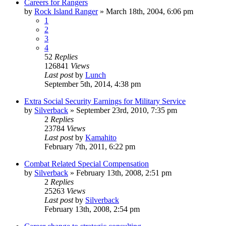
Careers for Rangers
by
Rock Island Ranger
»
March 18th, 2004, 6:06 pm
1
2
3
4
52
Replies
126841
Views
Last post
by
Lunch
September 5th, 2014, 4:38 pm
Extra Social Security Earnings for Military Service
by
Silverback
»
September 23rd, 2010, 7:35 pm
2
Replies
23784
Views
Last post
by
Kamahito
February 7th, 2011, 6:22 pm
Combat Related Special Compensation
by
Silverback
»
February 13th, 2008, 2:51 pm
2
Replies
25263
Views
Last post
by
Silverback
February 13th, 2008, 2:54 pm