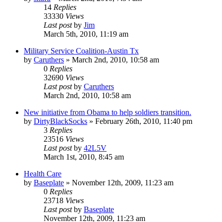
14
Replies
33330
Views
Last post
by
Jim
March 5th, 2010, 11:19 am
Military Service Coalition-Austin Tx
by
Caruthers
»
March 2nd, 2010, 10:58 am
0
Replies
32690
Views
Last post
by
Caruthers
March 2nd, 2010, 10:58 am
New initiative from Obama to help soldiers transition.
by
DirtyBlackSocks
»
February 26th, 2010, 11:40 pm
3
Replies
23516
Views
Last post
by
42L5V
March 1st, 2010, 8:45 am
Health Care
by
Baseplate
»
November 12th, 2009, 11:23 am
0
Replies
23718
Views
Last post
by
Baseplate
November 12th, 2009, 11:23 am