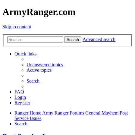
ArmyRanger.com
Skip to content
Advanced search
Search
Quick links
Unanswered topics
Active topics
Search
FAQ
Login
Register
Ranger Home
Army Ranger Forums
General Mayhem
Post
Service Issues
Search