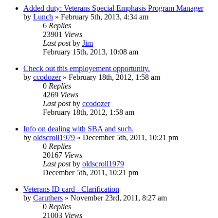
Added duty: Veterans Special Emphasis Program Manager
by
Lunch
»
February 5th, 2013, 4:34 am
6
Replies
23901
Views
Last post
by
Jim
February 15th, 2013, 10:08 am
Check out this employement opportunity.
by
ccodozer
»
February 18th, 2012, 1:58 am
0
Replies
4269
Views
Last post
by
ccodozer
February 18th, 2012, 1:58 am
Info on dealing with SBA and such.
by
oldscroll1979
»
December 5th, 2011, 10:21 pm
0
Replies
20167
Views
Last post
by
oldscroll1979
December 5th, 2011, 10:21 pm
Veterans ID card - Clarification
by
Caruthers
»
November 23rd, 2011, 8:27 am
0
Replies
21003
Views