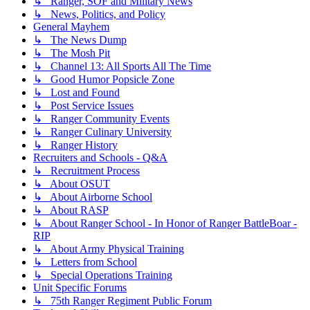
↳ Ranger, SOF and Military News
↳ News, Politics, and Policy
General Mayhem
↳ The News Dump
↳ The Mosh Pit
↳ Channel 13: All Sports All The Time
↳ Good Humor Popsicle Zone
↳ Lost and Found
↳ Post Service Issues
↳ Ranger Community Events
↳ Ranger Culinary University
↳ Ranger History
Recruiters and Schools - Q&A
↳ Recruitment Process
↳ About OSUT
↳ About Airborne School
↳ About RASP
↳ About Ranger School - In Honor of Ranger BattleBoar -
RIP
↳ About Army Physical Training
↳ Letters from School
↳ Special Operations Training
Unit Specific Forums
↳ 75th Ranger Regiment Public Forum