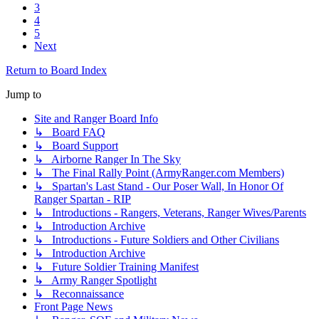
3
4
5
Next
Return to Board Index
Jump to
Site and Ranger Board Info
↳ Board FAQ
↳ Board Support
↳ Airborne Ranger In The Sky
↳ The Final Rally Point (ArmyRanger.com Members)
↳ Spartan's Last Stand - Our Poser Wall, In Honor Of
Ranger Spartan - RIP
↳ Introductions - Rangers, Veterans, Ranger Wives/Parents
↳ Introduction Archive
↳ Introductions - Future Soldiers and Other Civilians
↳ Introduction Archive
↳ Future Soldier Training Manifest
↳ Army Ranger Spotlight
↳ Reconnaissance
Front Page News