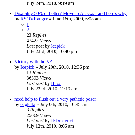
July 24th, 2010, 9:19 am
Disability 50% or better? Move to Alaska... and here's why
by
RSOVRanger
»
June 16th, 2009, 6:08 am
1
2
23
Replies
47422
Views
Last post
by
Icepick
July 23rd, 2010, 10:40 pm
Victory with the VA
by
Icepick
»
July 20th, 2010, 12:36 pm
13
Replies
36393
Views
Last post
by
Buzz
July 22nd, 2010, 11:19 am
need help to flush out a very pathetic poser
by
eaglefla
»
July 9th, 2010, 10:45 am
3
Replies
25069
Views
Last post
by
IEDmagnet
July 12th, 2010, 8:06 am