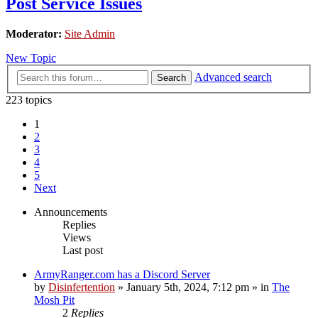
Post Service Issues
Moderator:
Site Admin
New Topic
Advanced search
Search
223 topics
1
2
3
4
5
Next
Announcements
Replies
Views
Last post
ArmyRanger.com has a Discord Server
by
Disinfertention
»
January 5th, 2024, 7:12 pm
» in
The
Mosh Pit
2
Replies