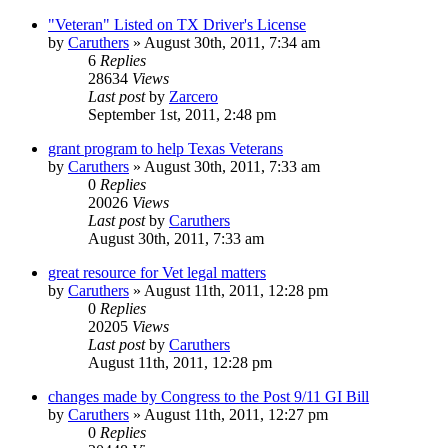
"Veteran" Listed on TX Driver's License
by
Caruthers
»
August 30th, 2011, 7:34 am
6
Replies
28634
Views
Last post
by
Zarcero
September 1st, 2011, 2:48 pm
grant program to help Texas Veterans
by
Caruthers
»
August 30th, 2011, 7:33 am
0
Replies
20026
Views
Last post
by
Caruthers
August 30th, 2011, 7:33 am
great resource for Vet legal matters
by
Caruthers
»
August 11th, 2011, 12:28 pm
0
Replies
20205
Views
Last post
by
Caruthers
August 11th, 2011, 12:28 pm
changes made by Congress to the Post 9/11 GI Bill
by
Caruthers
»
August 11th, 2011, 12:27 pm
0
Replies