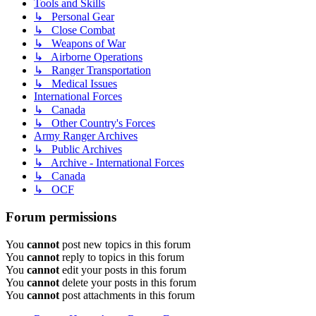
Tools and Skills
↳ Personal Gear
↳ Close Combat
↳ Weapons of War
↳ Airborne Operations
↳ Ranger Transportation
↳ Medical Issues
International Forces
↳ Canada
↳ Other Country's Forces
Army Ranger Archives
↳ Public Archives
↳ Archive - International Forces
↳ Canada
↳ OCF
Forum permissions
You
cannot
post new topics in this forum
You
cannot
reply to topics in this forum
You
cannot
edit your posts in this forum
You
cannot
delete your posts in this forum
You
cannot
post attachments in this forum