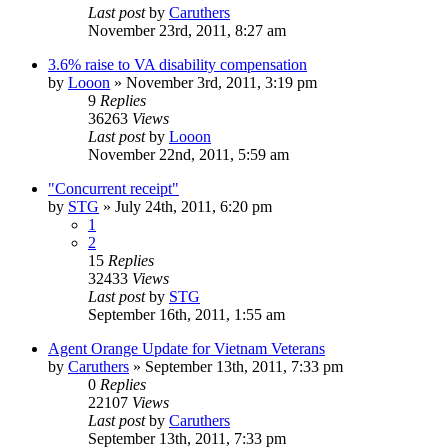
Last post
by
Caruthers
November 23rd, 2011, 8:27 am
3.6% raise to VA disability compensation
by
Looon
»
November 3rd, 2011, 3:19 pm
9
Replies
36263
Views
Last post
by
Looon
November 22nd, 2011, 5:59 am
"Concurrent receipt"
by
STG
»
July 24th, 2011, 6:20 pm
1
2
15
Replies
32433
Views
Last post
by
STG
September 16th, 2011, 1:55 am
Agent Orange Update for Vietnam Veterans
by
Caruthers
»
September 13th, 2011, 7:33 pm
0
Replies
22107
Views
Last post
by
Caruthers
September 13th, 2011, 7:33 pm