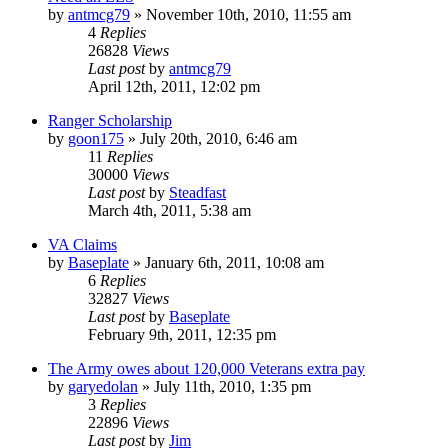
by
antmcg79
»
November 10th, 2010, 11:55 am
4
Replies
26828
Views
Last post
by
antmcg79
April 12th, 2011, 12:02 pm
Ranger Scholarship
by
goon175
»
July 20th, 2010, 6:46 am
11
Replies
30000
Views
Last post
by
Steadfast
March 4th, 2011, 5:38 am
VA Claims
by
Baseplate
»
January 6th, 2011, 10:08 am
6
Replies
32827
Views
Last post
by
Baseplate
February 9th, 2011, 12:35 pm
The Army owes about 120,000 Veterans extra pay
by
garyedolan
»
July 11th, 2010, 1:35 pm
3
Replies
22896
Views
Last post
by
Jim