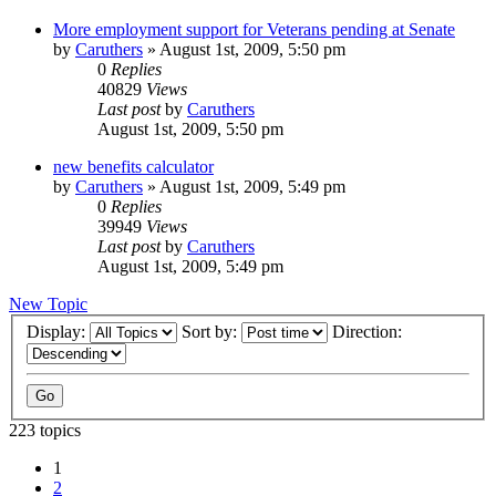
More employment support for Veterans pending at Senate
by
Caruthers
»
August 1st, 2009, 5:50 pm
0
Replies
40829
Views
Last post
by
Caruthers
August 1st, 2009, 5:50 pm
new benefits calculator
by
Caruthers
»
August 1st, 2009, 5:49 pm
0
Replies
39949
Views
Last post
by
Caruthers
August 1st, 2009, 5:49 pm
New Topic
Display:
Sort by:
Direction:
223 topics
1
2