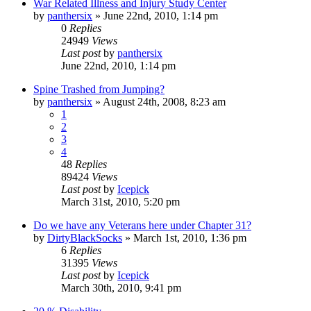
War Related Illness and Injury Study Center
by
panthersix
»
June 22nd, 2010, 1:14 pm
0
Replies
24949
Views
Last post
by
panthersix
June 22nd, 2010, 1:14 pm
Spine Trashed from Jumping?
by
panthersix
»
August 24th, 2008, 8:23 am
1
2
3
4
48
Replies
89424
Views
Last post
by
Icepick
March 31st, 2010, 5:20 pm
Do we have any Veterans here under Chapter 31?
by
DirtyBlackSocks
»
March 1st, 2010, 1:36 pm
6
Replies
31395
Views
Last post
by
Icepick
March 30th, 2010, 9:41 pm