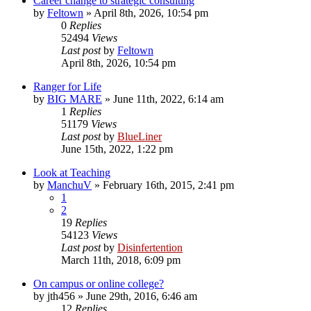
Career change to strategic consulting
by
Feltown
»
April 8th, 2026, 10:54 pm
0
Replies
52494
Views
Last post
by
Feltown
April 8th, 2026, 10:54 pm
Ranger for Life
by
BIG MARE
»
June 11th, 2022, 6:14 am
1
Replies
51179
Views
Last post
by
BlueLiner
June 15th, 2022, 1:22 pm
Look at Teaching
by
ManchuV
»
February 16th, 2015, 2:41 pm
1
2
19
Replies
54123
Views
Last post
by
Disinfertention
March 11th, 2018, 6:09 pm
On campus or online college?
by
jth456
»
June 29th, 2016, 6:46 am
12
Replies