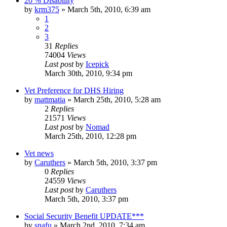
20 % Disability
by
krm375
»
March 5th, 2010, 6:39 am
1
2
3
31
Replies
74004
Views
Last post
by
Icepick
March 30th, 2010, 9:34 pm
Vet Preference for DHS Hiring
by
mattmatia
»
March 25th, 2010, 5:28 am
2
Replies
21571
Views
Last post
by
Nomad
March 25th, 2010, 12:28 pm
Vet news
by
Caruthers
»
March 5th, 2010, 3:37 pm
0
Replies
24559
Views
Last post
by
Caruthers
March 5th, 2010, 3:37 pm
Social Security Benefit UPDATE***
by
snafu
»
March 2nd, 2010, 7:34 am