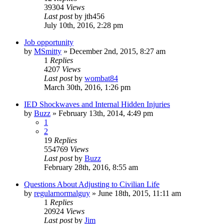
39304
Views
Last post
by
jth456
July 10th, 2016, 2:28 pm
Job opportunity
by
MSmitty
»
December 2nd, 2015, 8:27 am
1
Replies
4207
Views
Last post
by
wombat84
March 30th, 2016, 1:26 pm
IED Shockwaves and Internal Hidden Injuries
by
Buzz
»
February 13th, 2014, 4:49 pm
1
2
19
Replies
554769
Views
Last post
by
Buzz
February 28th, 2016, 8:55 am
Questions About Adjusting to Civilian Life
by
regularnormalguy
»
June 18th, 2015, 11:11 am
1
Replies
20924
Views
Last post
by
Jim