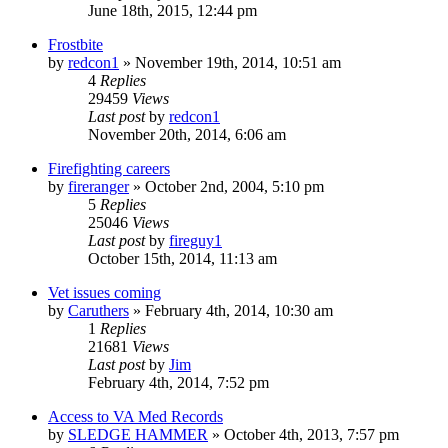
June 18th, 2015, 12:44 pm
Frostbite
by
redcon1
»
November 19th, 2014, 10:51 am
4
Replies
29459
Views
Last post
by
redcon1
November 20th, 2014, 6:06 am
Firefighting careers
by
fireranger
»
October 2nd, 2004, 5:10 pm
5
Replies
25046
Views
Last post
by
fireguy1
October 15th, 2014, 11:13 am
Vet issues coming
by
Caruthers
»
February 4th, 2014, 10:30 am
1
Replies
21681
Views
Last post
by
Jim
February 4th, 2014, 7:52 pm
Access to VA Med Records
by
SLEDGE HAMMER
»
October 4th, 2013, 7:57 pm